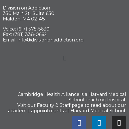
Division on Addiction
350 Main St., Suite 630
Malden, MA 02148
Voice: (617) 575-5630
Fax: (781) 338-0662
Email: info@divisiononaddiction.org
Cambridge Health Alliance is a
Harvard Medical
School
teaching hospital.
Visit our
Faculty & Staff
page to read about our
academic appointments at Harvard Medical School.