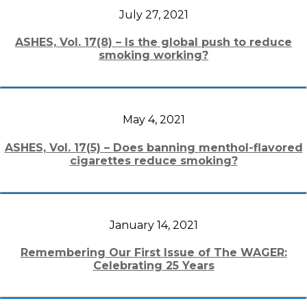
July 27, 2021
ASHES, Vol. 17(8) – Is the global push to reduce
smoking working?
May 4, 2021
ASHES, Vol. 17(5) – Does banning menthol-flavored
cigarettes reduce smoking?
January 14, 2021
Remembering Our First Issue of The WAGER:
Celebrating 25 Years