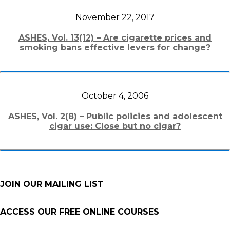
November 22, 2017
ASHES, Vol. 13(12) – Are cigarette prices and
smoking bans effective levers for change?
October 4, 2006
ASHES, Vol. 2(8) – Public policies and adolescent
cigar use: Close but no cigar?
JOIN OUR MAILING LIST
ACCESS OUR FREE
ONLINE COURSES