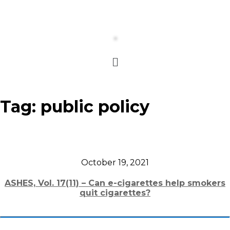
Tag:
public policy
October 19, 2021
ASHES, Vol. 17(11) – Can e-cigarettes help smokers
quit cigarettes?