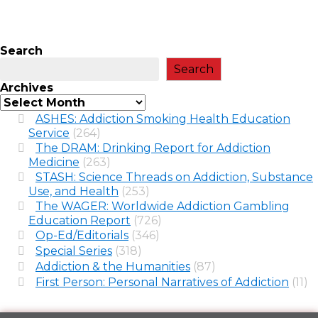
Search
Search
Archives
ASHES: Addiction Smoking Health Education
Service
(264)
The DRAM: Drinking Report for Addiction
Medicine
(263)
STASH: Science Threads on Addiction, Substance
Use, and Health
(253)
The WAGER: Worldwide Addiction Gambling
Education Report
(726)
Op-Ed/Editorials
(346)
Special Series
(318)
Addiction & the Humanities
(87)
First Person: Personal Narratives of Addiction
(11)