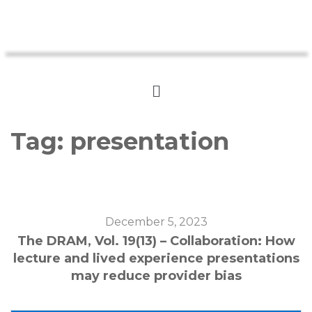
Tag:
presentation
December 5, 2023
The DRAM, Vol. 19(13) – Collaboration: How
lecture and lived experience presentations
may reduce provider bias