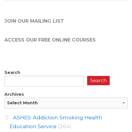
JOIN OUR MAILING LIST
ACCESS OUR FREE
ONLINE COURSES
Search
Search
Archives
ASHES: Addiction Smoking Health
Education Service
(264)