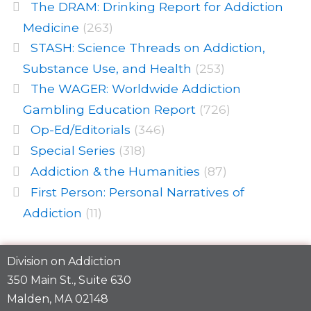
The DRAM: Drinking Report for Addiction
Medicine
(263)
STASH: Science Threads on Addiction,
Substance Use, and Health
(253)
The WAGER: Worldwide Addiction
Gambling Education Report
(726)
Op-Ed/Editorials
(346)
Special Series
(318)
Addiction & the Humanities
(87)
First Person: Personal Narratives of
Addiction
(11)
Division on Addiction
350 Main St., Suite 630
Malden, MA 02148