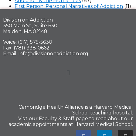
Addiction & the Humanities
(87)
First Person: Personal Narratives of Addiction
(11)
Division on Addiction
350 Main St., Suite 630
Malden, MA 02148
Voice: (617) 575-5630
Fax: (781) 338-0662
Email: info@divisiononaddiction.org
Cambridge Health Alliance is a
Harvard Medical
School
teaching hospital.
Visit our
Faculty & Staff
page to read about our
academic appointments at Harvard Medical School.