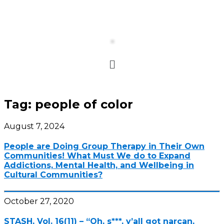
Tag:
people of color
August 7, 2024
People are Doing Group Therapy in Their Own
Communities! What Must We do to Expand
Addictions, Mental Health, and Wellbeing in
Cultural Communities?
October 27, 2020
STASH, Vol. 16(11) – “Oh, s***, y’all got narcan,