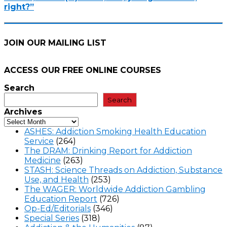
right?”
JOIN OUR MAILING LIST
ACCESS OUR FREE
ONLINE COURSES
Search
Search
Archives
ASHES: Addiction Smoking Health Education
Service
(264)
The DRAM: Drinking Report for Addiction
Medicine
(263)
STASH: Science Threads on Addiction, Substance
Use, and Health
(253)
The WAGER: Worldwide Addiction Gambling
Education Report
(726)
Op-Ed/Editorials
(346)
Special Series
(318)