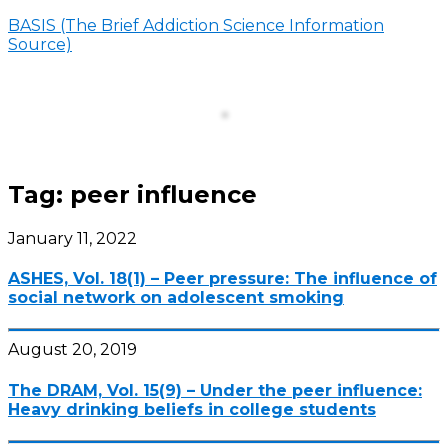
BASIS (The Brief Addiction Science Information
Source)
Menu
Tag:
peer influence
January 11, 2022
ASHES, Vol. 18(1) – Peer pressure: The influence of
social network on adolescent smoking
August 20, 2019
The DRAM, Vol. 15(9) – Under the peer influence:
Heavy drinking beliefs in college students