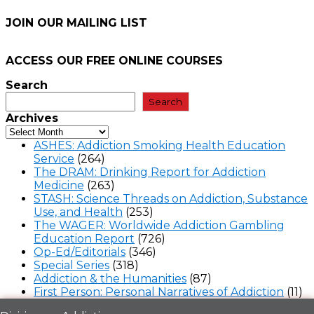
JOIN OUR MAILING LIST
ACCESS OUR FREE
ONLINE COURSES
Search
Search
Archives
ASHES: Addiction Smoking Health Education
Service
(264)
The DRAM: Drinking Report for Addiction
Medicine
(263)
STASH: Science Threads on Addiction, Substance
Use, and Health
(253)
The WAGER: Worldwide Addiction Gambling
Education Report
(726)
Op-Ed/Editorials
(346)
Special Series
(318)
Addiction & the Humanities
(87)
First Person: Personal Narratives of Addiction
(11)