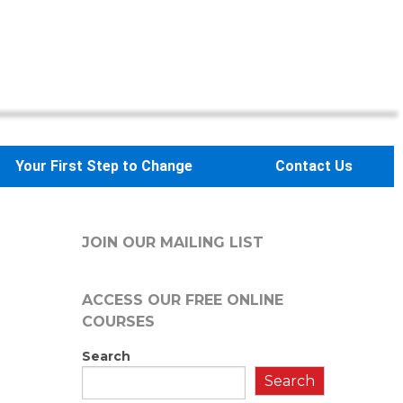
Your First Step to Change
Contact Us
JOIN OUR MAILING LIST
ACCESS OUR FREE
ONLINE
COURSES
Search
Search