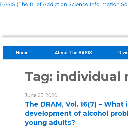
BASIS (The Brief Addiction Science Information So
Home
About The BASIS
Divi
Tag:
individual
June 23, 2020
The DRAM, Vol. 16(7) – What is
development of alcohol pro
young adults?