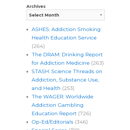
Archives
ASHES: Addiction Smoking
Health Education Service
(264)
The DRAM: Drinking Report
for Addiction Medicine
(263)
STASH: Science Threads on
Addiction, Substance Use,
and Health
(253)
The WAGER: Worldwide
Addiction Gambling
Education Report
(726)
Op-Ed/Editorials
(346)