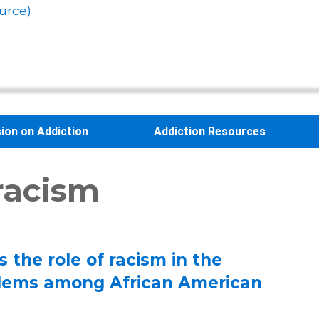
urce)
sion on Addiction
Addiction Resources
 racism
 the role of racism in the
blems among African American