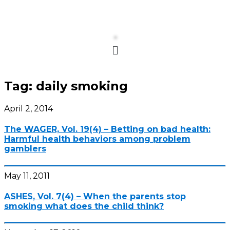
Menu
Tag:
daily smoking
April 2, 2014
The WAGER, Vol. 19(4) – Betting on bad health:
Harmful health behaviors among problem
gamblers
May 11, 2011
ASHES, Vol. 7(4) – When the parents stop
smoking what does the child think?