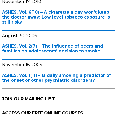
November 17, 2010
ASHES, Vol. 6(10) – A cigarette a day won’t keep
the doctor away: Low level tobacco exposure is
still risky
August 30, 2006
ASHES, Vol. 2(7) – The influence of peers and
families on adolescents’ decision to smoke
November 16, 2005
ASHES, Vol. 1(11) – Is daily smoking a predictor of
the onset of other psychiatric disorders?
JOIN OUR MAILING LIST
ACCESS OUR FREE
ONLINE COURSES