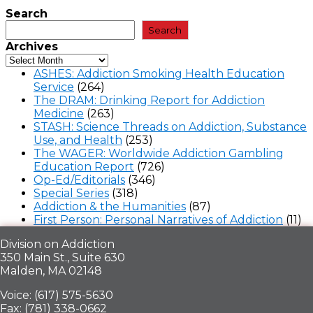
Search
Search
Archives
ASHES: Addiction Smoking Health Education
Service
(264)
The DRAM: Drinking Report for Addiction
Medicine
(263)
STASH: Science Threads on Addiction, Substance
Use, and Health
(253)
The WAGER: Worldwide Addiction Gambling
Education Report
(726)
Op-Ed/Editorials
(346)
Special Series
(318)
Addiction & the Humanities
(87)
First Person: Personal Narratives of Addiction
(11)
Division on Addiction
350 Main St., Suite 630
Malden, MA 02148
Voice: (617) 575-5630
Fax: (781) 338-0662