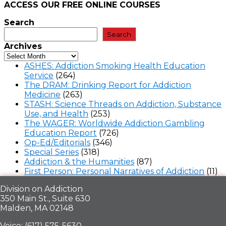
ACCESS OUR FREE
ONLINE COURSES
Search
Search
Archives
ASHES: Addiction Smoking Health Education
Service
(264)
The DRAM: Drinking Report for Addiction
Medicine
(263)
STASH: Science Threads on Addiction, Substance
Use, and Health
(253)
The WAGER: Worldwide Addiction Gambling
Education Report
(726)
Op-Ed/Editorials
(346)
Special Series
(318)
Addiction & the Humanities
(87)
First Person: Personal Narratives of Addiction
(11)
Division on Addiction
350 Main St., Suite 630
Malden, MA 02148
Voice: (617) 575-5630