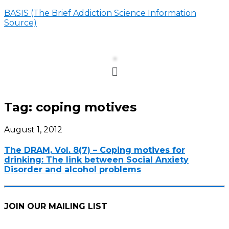
BASIS (The Brief Addiction Science Information
Source)
Menu
Tag:
coping motives
August 1, 2012
The DRAM, Vol. 8(7) – Coping motives for
drinking: The link between Social Anxiety
Disorder and alcohol problems
JOIN OUR MAILING LIST