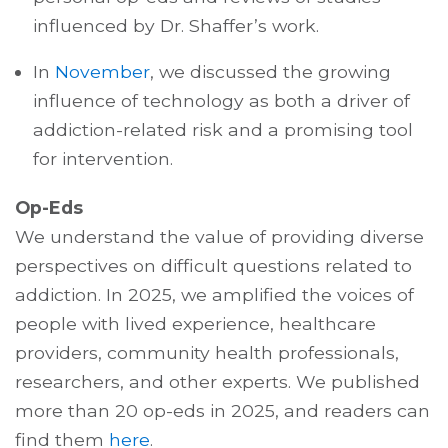
influenced by Dr. Shaffer’s work.
In
November
, we discussed the growing
influence of technology as both a driver of
addiction-related risk and a promising tool
for intervention.
Op-Eds
We understand the value of providing diverse
perspectives on difficult questions related to
addiction. In 2025, we amplified the voices of
people with lived experience, healthcare
providers, community health professionals,
researchers, and other experts. We published
more than 20 op-eds in 2025, and readers can
find them
here
.