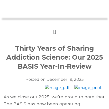
Thirty Years of Sharing
Addiction Science: Our 2025
BASIS Year-In-Review
Posted on
December 19, 2025
As we close out 2025, we’re proud to note that
The BASIS has now been operating