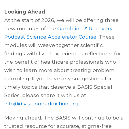
Looking Ahead
At the start of 2026, we will be offering three
new modules of the
Gambling & Recovery
Podcast Science Accelerator Course
. These
modules will weave together scientific
findings with lived experiences reflections, for
the benefit of healthcare professionals who
wish to learn more about treating problem
gambling. If you have any suggestions for
timely topics that deserve a BASIS Special
Series, please share it with us at
info@divisiononaddiction.org
.
Moving ahead, The BASIS will continue to be a
trusted resource for accurate, stigma-free