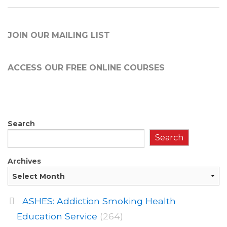
JOIN OUR MAILING LIST
ACCESS OUR FREE
ONLINE COURSES
Search
Search
Archives
ASHES: Addiction Smoking Health
Education Service
(264)