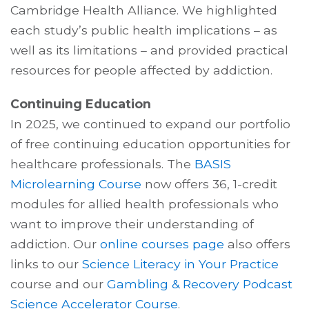
Cambridge Health Alliance. We highlighted
each study’s public health implications – as
well as its limitations – and provided practical
resources for people affected by addiction.
Continuing Education
In 2025, we continued to expand our portfolio
of free continuing education opportunities for
healthcare professionals. The
BASIS
Microlearning Course
now offers 36, 1-credit
modules for allied health professionals who
want to improve their understanding of
addiction. Our
online courses page
also offers
links to our
Science Literacy in Your Practice
course and our
Gambling & Recovery Podcast
Science Accelerator Course
.