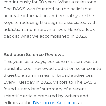
continuously for 30 years. What a milestone!
The BASIS was founded on the belief that
accurate information and empathy are the
keys to reducing the stigma associated with
addiction and improving lives. Here’s a look
back at what we accomplished in 2025.
Addiction Science Reviews
This year, as always, our core mission was to
translate peer-reviewed addiction science into
digestible summaries for broad audiences.
Every Tuesday in 2025, visitors to The BASIS
found a new brief summary of a recent
scientific article prepared by writers and
editors at the
Division on Addiction
at