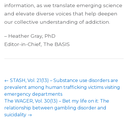
information, as we translate emerging science
and elevate diverse voices that help deepen
our collective understanding of addiction.
– Heather Gray, PhD
Editor-in-Chief, The BASIS
←
STASH, Vol. 21(13) – Substance use disorders are
prevalent among human trafficking victims visiting
emergency departments
The WAGER, Vol. 30(13) – Bet my life on it: The
relationship between gambling disorder and
suicidality
→