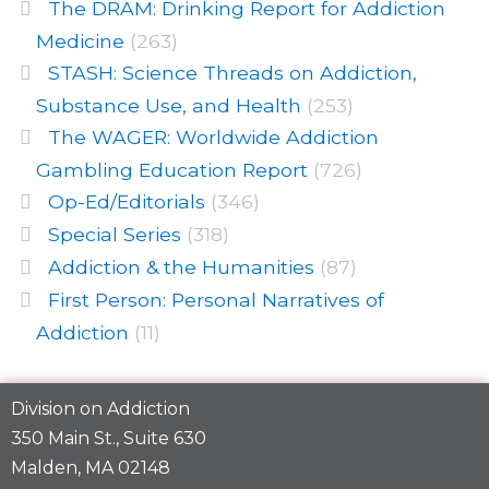
The DRAM: Drinking Report for Addiction
Medicine
(263)
STASH: Science Threads on Addiction,
Substance Use, and Health
(253)
The WAGER: Worldwide Addiction
Gambling Education Report
(726)
Op-Ed/Editorials
(346)
Special Series
(318)
Addiction & the Humanities
(87)
First Person: Personal Narratives of
Addiction
(11)
Division on Addiction
350 Main St., Suite 630
Malden, MA 02148