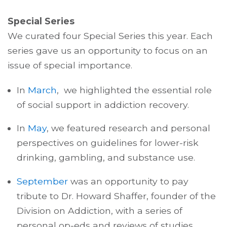
Special Series
We curated four Special Series this year. Each
series gave us an opportunity to focus on an
issue of special importance.
In
March
,
we highlighted the essential role
of social support in addiction recovery.
In
May
,
we featured research and personal
perspectives on guidelines for lower-risk
drinking, gambling, and substance use.
September
was an opportunity to pay
tribute to Dr. Howard Shaffer, founder of the
Division on Addiction, with a series of
personal op-eds and reviews of studies