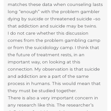
matches these data when counseling lasts
long “enough” with the problem gambler
dying by suicide or threatened suicide –so
that addiction and suicide may be twins.
I do not care whether this discussion
comes from the problem gambling camp
or from the suicidology camp. I think that
the future of treatment rests, in an
important way, on looking at this
connection. My observation is that suicide
and addiction are a part of the same
process in humans. This would mean that
they must be studied together.
There is also a very important concern in
any research like this. The researcher’s