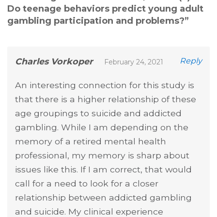
Do teenage behaviors predict young adult
gambling participation and problems?
”
Charles Vorkoper
Reply
February 24, 2021
An interesting connection for this study is
that there is a higher relationship of these
age groupings to suicide and addicted
gambling. While I am depending on the
memory of a retired mental health
professional, my memory is sharp about
issues like this. If I am correct, that would
call for a need to look for a closer
relationship between addicted gambling
and suicide. My clinical experience