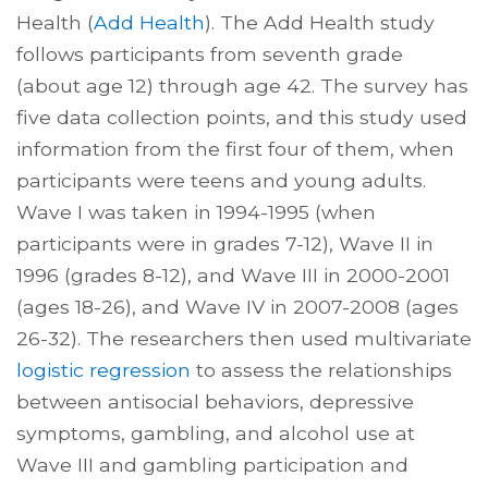
Health (
Add Health
). The Add Health study
follows participants from seventh grade
(about age 12) through age 42. The survey has
five data collection points, and this study used
information from the first four of them, when
participants were teens and young adults.
Wave I was taken in 1994-1995 (when
participants were in grades 7-12), Wave II in
1996 (grades 8-12), and Wave III in 2000-2001
(ages 18-26), and Wave IV in 2007-2008 (ages
26-32). The researchers then used multivariate
logistic regression
to assess the relationships
between antisocial behaviors, depressive
symptoms, gambling, and alcohol use at
Wave III and gambling participation and