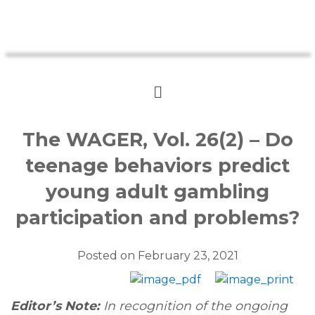
The WAGER, Vol. 26(2) – Do
teenage behaviors predict
young adult gambling
participation and problems?
Posted on
February 23, 2021
Editor’s Note:
In recognition of the ongoing