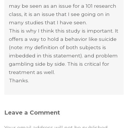
may be seen as an issue for a 101 research
class, it is an issue that I see going on in
many studies that I have seen.
This is why I think this study is important. It
offers a way to hold a behavior like suicide
(note: my definition of both subjects is
imbedded in this statement). and problem
gambling side by side. This is critical for
treatment as well.
Thanks.
Leave a Comment
Your email address will not be published.