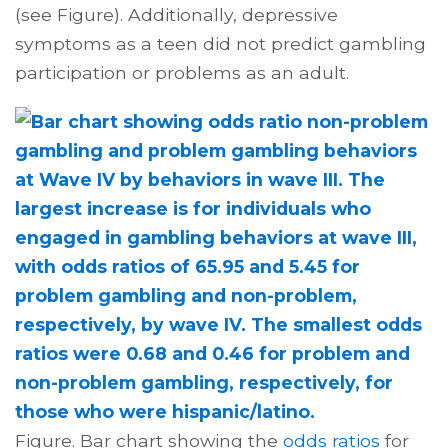
(see Figure). Additionally, depressive
symptoms as a teen did not predict gambling
participation or problems as an adult.
Figure. Bar chart showing the
odds ratios
for