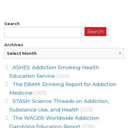
Search
Search
Archives
ASHES: Addiction Smoking Health
Education Service
(264)
The DRAM: Drinking Report for Addiction
Medicine
(263)
STASH: Science Threads on Addiction,
Substance Use, and Health
(253)
The WAGER: Worldwide Addiction
Gambling Education Report
(726)