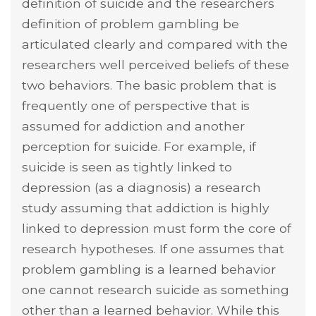
definition of suicide and the researchers
definition of problem gambling be
articulated clearly and compared with the
researchers well perceived beliefs of these
two behaviors. The basic problem that is
frequently one of perspective that is
assumed for addiction and another
perception for suicide. For example, if
suicide is seen as tightly linked to
depression (as a diagnosis) a research
study assuming that addiction is highly
linked to depression must form the core of
research hypotheses. If one assumes that
problem gambling is a learned behavior
one cannot research suicide as something
other than a learned behavior. While this