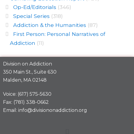
Op-Ed/Editorials
(346)
Special Series
(318)
Addiction & the Humanities
(87)
First Person: Personal Narratives of
Addiction
(11)
Division on Addiction
350 Main St., Suite 630
Malden, MA 02148
Voice: (617) 575-5630
Fax: (781) 338-0662
Email: info@divisiononaddiction.org