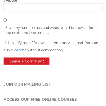
Website
Save my name, email, and website in this browser for
the next time I comment.
Notify me of followup comments via e-mail. You can
also
subscribe
without commenting.
JOIN OUR MAILING LIST
ACCESS OUR FREE
ONLINE COURSES