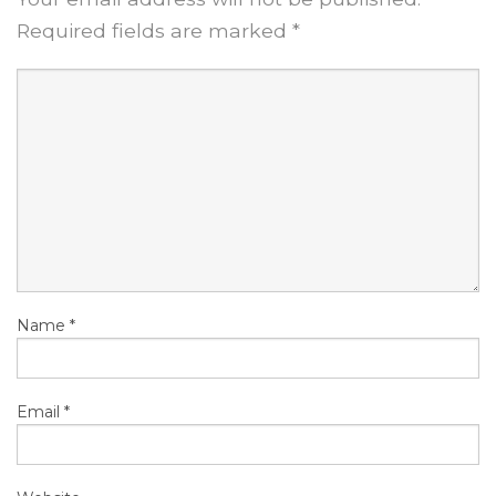
Required fields are marked
*
Name
*
Email
*