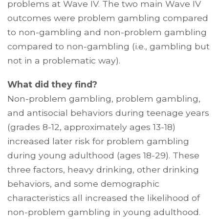
problems at Wave IV. The two main Wave IV
outcomes were problem gambling compared
to non-gambling and non-problem gambling
compared to non-gambling (i.e., gambling but
not in a problematic way).
What did they find?
Non-problem gambling, problem gambling,
and antisocial behaviors during teenage years
(grades 8-12, approximately ages 13-18)
increased later risk for problem gambling
during young adulthood (ages 18-29). These
three factors, heavy drinking, other drinking
behaviors, and some demographic
characteristics all increased the likelihood of
non-problem gambling in young adulthood.