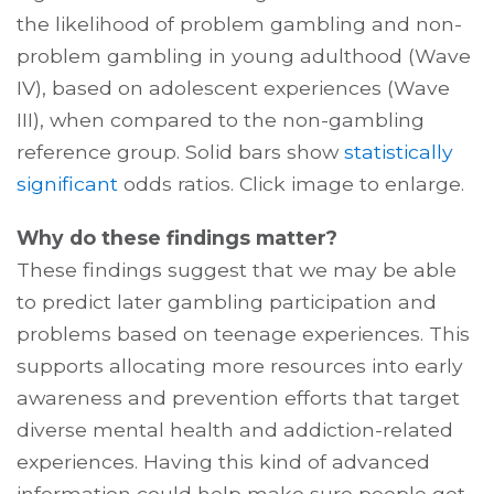
the likelihood of problem gambling and non-
problem gambling in young adulthood (Wave
IV), based on adolescent experiences (Wave
III), when compared to the non-gambling
reference group. Solid bars show
statistically
significant
odds ratios. Click image to enlarge.
Why do these findings matter?
These findings suggest that we may be able
to predict later gambling participation and
problems based on teenage experiences. This
supports allocating more resources into early
awareness and prevention efforts that target
diverse mental health and addiction-related
experiences. Having this kind of advanced
information could help make sure people get