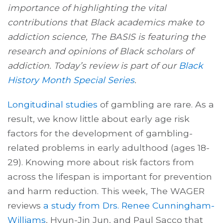
importance of highlighting the vital
contributions that Black academics make to
addiction science, The BASIS is featuring the
research and opinions of Black scholars of
addiction. Today’s review is part of our
Black
History Month Special Series
.
Longitudinal studies
of gambling are rare. As a
result, we know little about early age risk
factors for the development of gambling-
related problems in early adulthood (ages 18-
29). Knowing more about risk factors from
across the lifespan is important for prevention
and harm reduction. This week, The WAGER
reviews
a study from Drs. Renee Cunningham-
Williams
, Hyun-Jin Jun, and Paul Sacco that