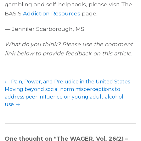
gambling and self-help tools, please visit The
BASIS
Addiction Resources
page.
— Jennifer Scarborough, MS
What do you think? Please use the comment
link below to provide feedback on this article.
←
Pain, Power, and Prejudice in the United States
Moving beyond social norm misperceptions to
address peer influence on young adult alcohol
use
→
One thought on “
The WAGER, Vol. 26(2) –