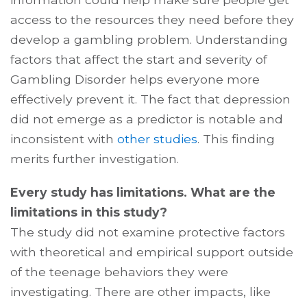
access to the resources they need before they
develop a gambling problem. Understanding
factors that affect the start and severity of
Gambling Disorder helps everyone more
effectively prevent it. The fact that depression
did not emerge as a predictor is notable and
inconsistent with
other studies
. This finding
merits further investigation.
Every study has limitations. What are the
limitations in this study?
The study did not examine protective factors
with theoretical and empirical support outside
of the teenage behaviors they were
investigating. There are other impacts, like