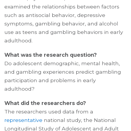
examined the relationships between factors
such as antisocial behavior, depressive
symptoms, gambling behavior, and alcohol
use as teens and gambling behaviors in early
adulthood.
What was the research question?
Do adolescent demographic, mental health,
and gambling experiences predict gambling
participation and problems in early
adulthood?
What did the researchers do?
The researchers used data from a
representative
national study, the National
Longitudinal Study of Adolescent and Adult