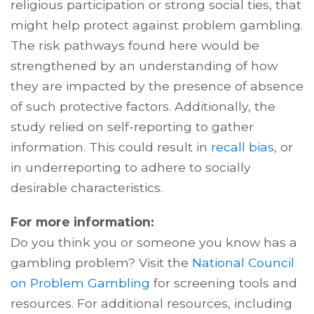
religious participation or strong social ties, that
might help protect against problem gambling.
The risk pathways found here would be
strengthened by an understanding of how
they are impacted by the presence of absence
of such protective factors. Additionally, the
study relied on self-reporting to gather
information. This could result in
recall bias
, or
in underreporting to adhere to socially
desirable characteristics.
For more information:
Do you think you or someone you know has a
gambling problem? Visit the
National Council
on Problem Gambling
for screening tools and
resources. For additional resources, including