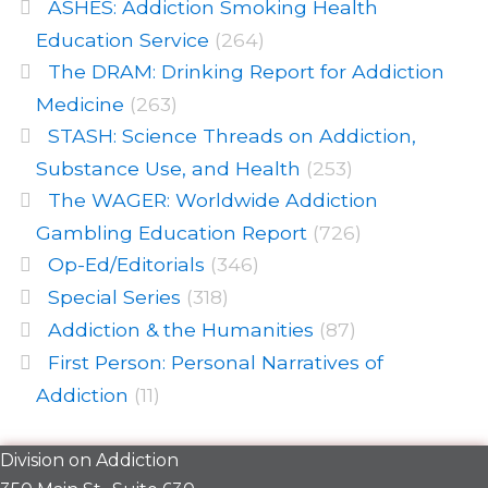
ASHES: Addiction Smoking Health
Education Service
(264)
The DRAM: Drinking Report for Addiction
Medicine
(263)
STASH: Science Threads on Addiction,
Substance Use, and Health
(253)
The WAGER: Worldwide Addiction
Gambling Education Report
(726)
Op-Ed/Editorials
(346)
Special Series
(318)
Addiction & the Humanities
(87)
First Person: Personal Narratives of
Addiction
(11)
Division on Addiction