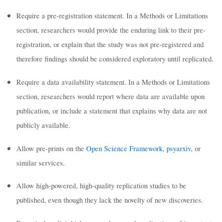
Require a pre-registration statement. In a Methods or Limitations
section, researchers would provide the enduring link to their pre-
registration, or explain that the study was not pre-registered and
therefore findings should be considered exploratory until replicated.
Require a data availability statement. In a Methods or Limitations
section, researchers would report where data are available upon
publication, or include a statement that explains why data are not
publicly available.
Allow pre-prints on the
Open Science Framework
,
psyarxiv
, or
similar services.
Allow high-powered, high-quality replication studies to be
published, even though they lack the novelty of new discoveries.