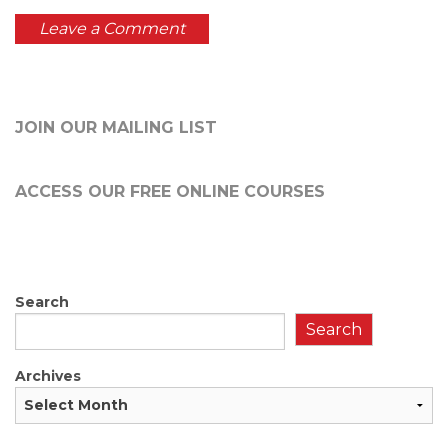
JOIN OUR MAILING LIST
ACCESS OUR FREE
ONLINE COURSES
Search
Search
Archives