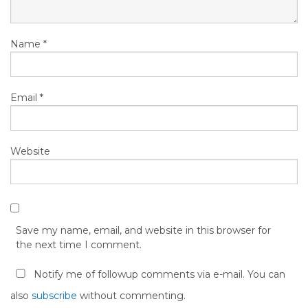
Name
*
Email
*
Website
Save my name, email, and website in this browser for
the next time I comment.
Notify me of followup comments via e-mail. You can
also
subscribe
without commenting.