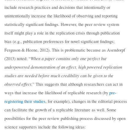
include research practices and decisions that intentionally or
unintentionally increase the likelihood of observing and reporting
statistically significant findings. However, the peer review system
itself might play a role in the replication crisis through publication
bias (e.g., publication preferences for novel significant findings;
Ferguson & Heene, 2012). This is problematic because as Asendorpf
When a paper contains only one perfect but
(2013) noted: “
underpowered demonstration of an effect, high powered replication
studies are needed before much credibility can be given to the
observed effect.
” This suggests that although researchers can act in
ways that increase the likelihood of replicable research (by
pre-
registering their studies
, for example), changes in the editorial process
can facilitate the growth of a replicable literature as well. Some
possibilities for the peer review publishing process discussed by open
science supporters include the following ideas: