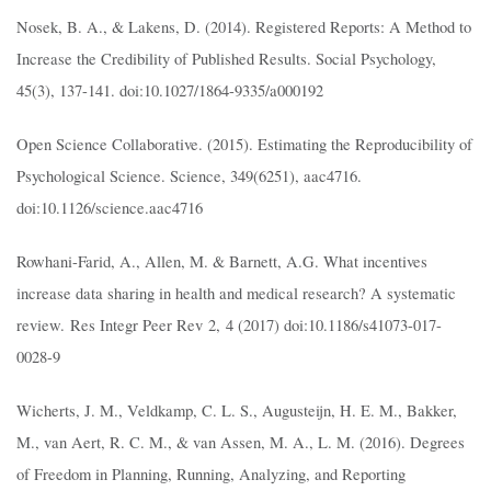
Nosek, B. A., & Lakens, D. (2014). Registered Reports: A Method to
Increase the Credibility of Published Results. Social Psychology,
45(3), 137-141. doi:10.1027/1864-9335/a000192
Open Science Collaborative. (2015). Estimating the Reproducibility of
Psychological Science. Science, 349(6251), aac4716.
doi:10.1126/science.aac4716
Rowhani-Farid, A., Allen, M. & Barnett, A.G. What incentives
increase data sharing in health and medical research? A systematic
review. Res Integr Peer Rev 2, 4 (2017) doi:10.1186/s41073-017-
0028-9
Wicherts, J. M., Veldkamp, C. L. S., Augusteijn, H. E. M., Bakker,
M., van Aert, R. C. M., & van Assen, M. A., L. M. (2016). Degrees
of Freedom in Planning, Running, Analyzing, and Reporting