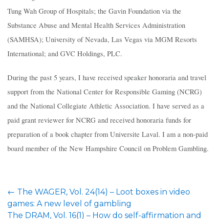
Tung Wah Group of Hospitals; the Gavin Foundation via the
Substance Abuse and Mental Health Services Administration
(SAMHSA); University of Nevada, Las Vegas via MGM Resorts
International; and GVC Holdings, PLC.
During the past 5 years, I have received speaker honoraria and travel
support from the National Center for Responsible Gaming (NCRG)
and the National Collegiate Athletic Association. I have served as a
paid grant reviewer for NCRG and received honoraria funds for
preparation of a book chapter from Universite Laval. I am a non-paid
board member of the New Hampshire Council on Problem Gambling.
Post
←
The WAGER, Vol. 24(14) – Loot boxes in video
navigation
games: A new level of gambling
The DRAM, Vol. 16(1) – How do self-affirmation and