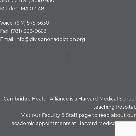
350 Main St., Suite 630
Malden, MA 02148
Voice: (617) 575-5630
Fax: (781) 338-0662
Email: info@divisiononaddiction.org
Menu
Cambridge Health Alliance is a
Harvard Medical School
teaching hospital.
Visit our
Faculty & Staff
page to read about our
academic appointments at Harvard Medical School.