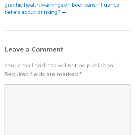
graphic health warnings on beer cans influence
beliefs about drinking?
→
Leave a Comment
Your email address will not be published.
Required fields are marked
*