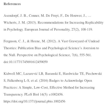
References
Asendorpf, J. B., Conner, M. De Fruyt, F., De Houwer, J., …
Wicherts, J. M. (2013). Recommendations for Increasing Replicability
in Psychology. European Journal of Personality, 27(2), 108-119.
Ferguson, C. J., & Heene, M. (2012). A Vast Graveyard of Undead
Theories: Publication Bias and Psychological Science’s Aversion to
the Null. Perspective on Psychological Science, 7(6), 555-561.
doi:10.1177/1745691612459059
Kidwell MC, Lazarević LB, Baranski E, Hardwicke TE, Piechowski
S, Falkenberg L-S, et al. (2016) Badges to Acknowledge Open
Practices: A Simple, Low-Cost, Effective Method for Increasing
Transparency. PLoS Biol 14(5): e1002456.
https://doi.org/10.1371/journal.pbio.1002456