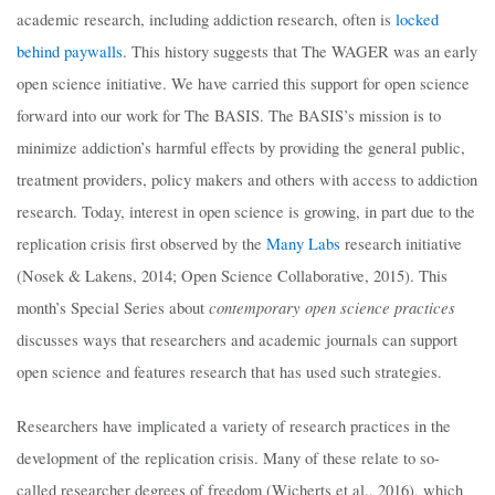
academic research, including addiction research, often is
locked
behind paywalls
. This history suggests that The WAGER was an early
open science initiative. We have carried this support for open science
forward into our work for The BASIS. The BASIS’s mission is to
minimize addiction’s harmful effects by providing the general public,
treatment providers, policy makers and others with access to addiction
research. Today, interest in open science is growing, in part due to the
replication crisis first observed by the
Many Labs
research initiative
(Nosek & Lakens, 2014; Open Science Collaborative, 2015). This
contemporary open science practices
month’s Special Series about
discusses ways that researchers and academic journals can support
open science and features research that has used such strategies.
Researchers have implicated a variety of research practices in the
development of the replication crisis. Many of these relate to so-
called researcher degrees of freedom (Wicherts et al., 2016), which