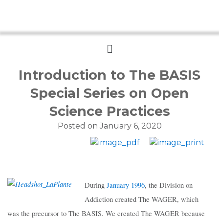
Menu
Introduction to The BASIS
Special Series on Open
Science Practices
Posted on
January 6, 2020
During
January 1996
, the Division on
Addiction created The WAGER, which
was the precursor to The BASIS. We created The WAGER because