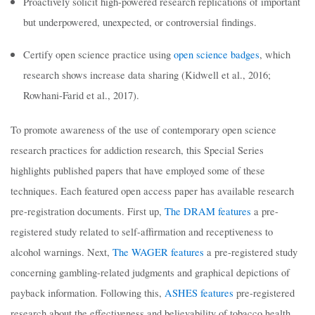
Proactively solicit high-powered research replications of important
but underpowered, unexpected, or controversial findings.
Certify open science practice using
open science badges
, which
research shows increase data sharing (Kidwell et al., 2016;
Rowhani-Farid et al., 2017).
To promote awareness of the use of contemporary open science
research practices for addiction research, this Special Series
highlights published papers that have employed some of these
techniques. Each featured open access paper has available research
pre-registration documents. First up,
The DRAM features
a pre-
registered study related to self-affirmation and receptiveness to
alcohol warnings. Next,
The WAGER features
a pre-registered study
concerning gambling-related judgments and graphical depictions of
payback information. Following this,
ASHES features
pre-registered
research about the effectiveness and believability of tobacco health