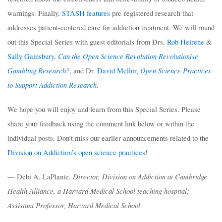
warnings. Finally,
STASH features
pre-registered research that
addresses patient-centered care for addiction treatment. We will round
out this Special Series with guest editorials from Drs.
Rob Heirene
&
Can the Open Science Revolution Revolutionise
Sally Gainsbury
,
Gambling Research?
Open Science Practices
, and Dr.
David Mellor
,
to Support Addiction Research
.
We hope you will enjoy and learn from this Special Series. Please
share your feedback using the comment link below or within the
individual posts. Don’t miss our earlier announcements related to the
Division on Addiction’s open science practices
!
Director, Division on Addiction at Cambridge
— Debi A. LaPlante,
Health Alliance, a Harvard Medical School teaching hospital;
Assistant Professor, Harvard Medical School