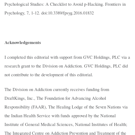
Psychological Studies: A Checklist to Avoid p-Hacking. Frontiers in
Psychology, 7, 1-12. doi:10.3389/fpsyg.2016.01832
Acknowledgements
I completed this editorial with support from GVC Holdings, PLC via a
research grant to the Division on Addiction. GVC Holdings, PLC did
not contribute to the development of this editorial.
The Division on Addiction currently receives funding from
DraftKings, Inc., The Foundation for Advancing Alcohol
Responsibility (FAAR), The Healing Lodge of the Seven Nations via
the Indian Health Service with funds approved by the National
Institute of General Medical Sciences, National Institutes of Health;
The Integrated Centre on Addiction Prevention and Treatment of the