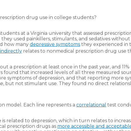
rescription drug use in college students?
udents at a Virginia university that assessed prescriptio
hey used painkillers, stimulants, and sedatives without 
 and how many
depressive symptoms
they experienced in 
indirectly
relates to nonmedical prescription drug use 
 a prescription at least once in the past year, and 11% u
found that increased levels of all three measured source
re symptoms of depression, and that reporting more sym
e, but not stimulant use. They found no direct relations
ion model. Each line represents a
correlational
test condu
is related to depression, which in turn relates to increa
cal prescription drugs as
more accessible and acceptable