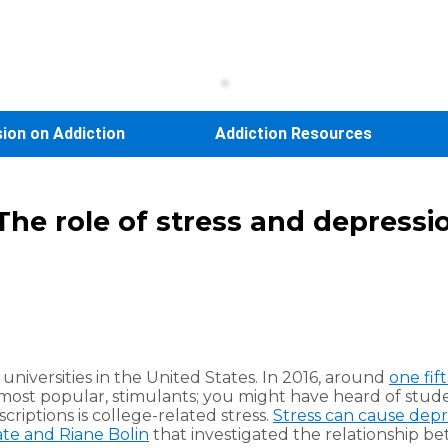
sion on Addiction
Addiction Resources
: The role of stress and depress
universities in the United States. In 2016, around
one fif
e most popular, stimulants; you might have heard of stud
criptions is college-related stress.
Stress can cause depr
te and Riane Bolin
that investigated the relationship be