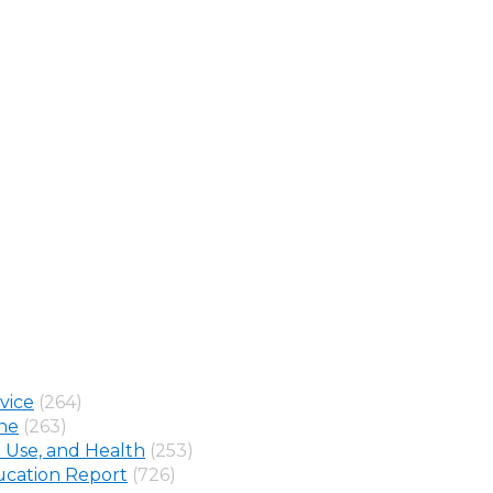
vice
(264)
ine
(263)
 Use, and Health
(253)
cation Report
(726)