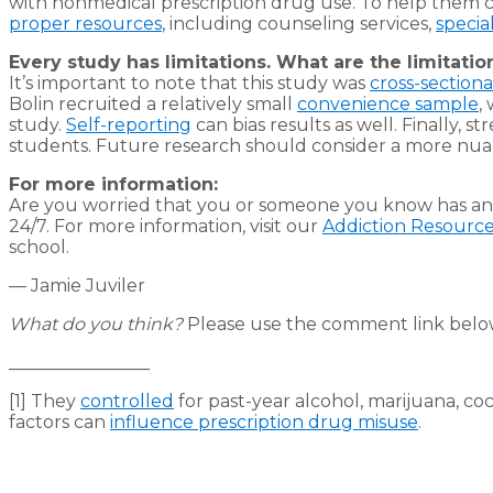
with nonmedical prescription drug use. To help them co
proper resources
, including counseling services,
specia
Every study has limitations. What are the limitatio
It’s important to note that this study was
cross-sectiona
Bolin recruited a relatively small
convenience sample
,
study.
Self-reporting
can bias results as well. Finally, 
students. Future research should consider a more nuan
For more information:
Are you worried that you or someone you know has an 
24/7. For more information, visit our
Addiction Resourc
school.
— Jamie Juviler
What do you think?
Please use the comment link below 
________________
[1] They
controlled
for past-year alcohol, marijuana, co
factors can
influence prescription drug misuse
.