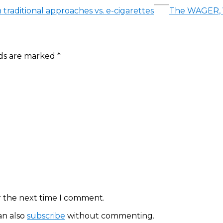
 traditional approaches vs. e-cigarettes
The WAGER, Vo
lds are marked
*
r the next time I comment.
an also
subscribe
without commenting.