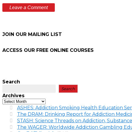
JOIN OUR MAILING LIST
ACCESS OUR FREE
ONLINE COURSES
Search
Search
Archives
ASHES: Addiction Smoking Health Education Ser
The DRAM: Drinking Report for Addiction Medic
STASH: Science Threads on Addiction, Substance
The WAGER: Worldwide Addiction Gambling Edu