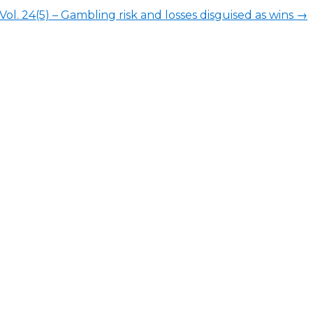
l. 24(5) – Gambling risk and losses disguised as wins
→