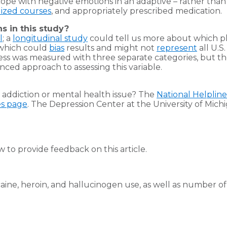
pe with negative emotions in an adaptive – rather than 
lized courses
, and appropriately prescribed medication.
ns in this study?
l
; a
longitudinal study
could tell us more about which
 which could
bias
results and might not
represent
all U.S
stress was measured with three separate categories, but t
ced approach to assessing this variable.
addiction or mental health issue? The
National Helpline
es page
. The Depression Center at the University of Michig
to provide feedback on this article.
caine, heroin, and hallucinogen use, as well as number of