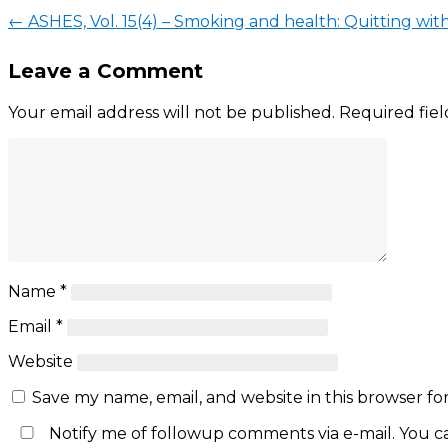
←
ASHES, Vol. 15(4) – Smoking and health: Quitting with
Leave a Comment
Your email address will not be published.
Required fie
Name
*
Email
*
Website
Save my name, email, and website in this browser fo
Notify me of followup comments via e-mail. You c