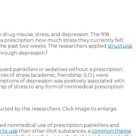
n drug misuse, stress, and depression. The 918
a prescription, how much stress they currently felt
the past two weeks. The researchers applied
structural
1
through depression.
sed painkillers or sedatives without a prescription.
s of stress (academic, friendship, S.O.) were
ptoms of depression was positively associated with
hip of stress to any form of nonmedical prescription
cted by the researchers. Click image to enlarge.
sed nonmedical use of prescription painkillers and
 to use
than other illicit substances, a
common theme