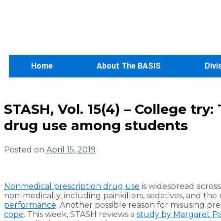
Home
About The BASIS
Divi
STASH, Vol. 15(4) – College try
drug use among students
Posted on
April 15, 2019
Nonmedical prescription drug use
is widespread across 
non-medically, including painkillers, sedatives, and th
performance
. Another possible reason for misusing pres
cope
. This week, STASH reviews a
study by Margaret Pa