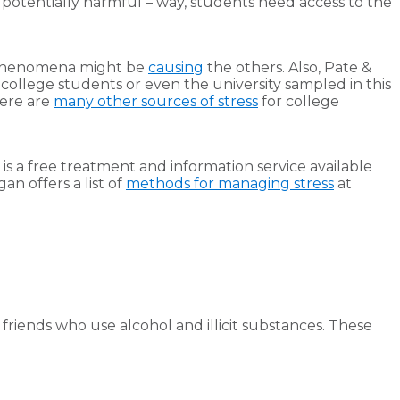
potentially harmful – way, students need access to the
 phenomena might be
causing
the others. Also, Pate &
. college students or even the university sampled in this
here are
many other sources of stress
for college
is a free treatment and information service available
an offers a list of
methods for managing stress
at
 friends who use alcohol and illicit substances. These