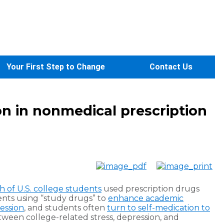
Your First Step to Change
Contact Us
ion in nonmedical prescription
th of U.S. college students
used prescription drugs
ents using “study drugs” to
enhance academic
ession
, and students often
turn to self-medication to
tween college-related stress, depression, and