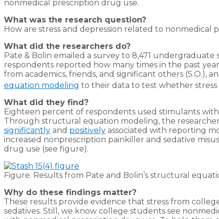
nonmedical prescription drug use.
What was the research question?
How are stress and depression related to nonmedical p
What did the researchers do?
Pate & Bolin emailed a survey to 8,471 undergraduate st
respondents reported how many times in the past year t
from academics, friends, and significant others (S.O.),
equation modeling
to their data to test whether stress
What did they find?
Eighteen percent of respondents used stimulants without
Through structural equation modeling, the researchers 
significantly
and
positively
associated with reporting mo
increased nonprescription painkiller and sedative misus
drug use (see figure).
Figure. Results from Pate and Bolin’s structural equat
Why do these findings matter?
These results provide evidence that stress from college 
sedatives. Still, we know college students see nonmedi