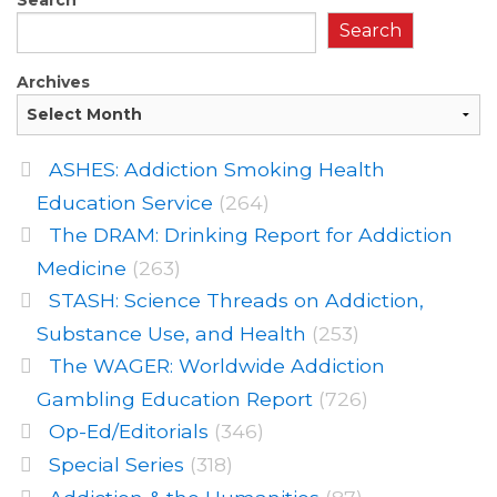
Search
Archives
ASHES: Addiction Smoking Health
Education Service
(264)
The DRAM: Drinking Report for Addiction
Medicine
(263)
STASH: Science Threads on Addiction,
Substance Use, and Health
(253)
The WAGER: Worldwide Addiction
Gambling Education Report
(726)
Op-Ed/Editorials
(346)
Special Series
(318)