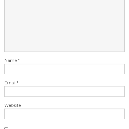
Name
*
Email
*
Website