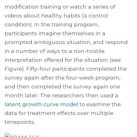
modification
training or watch a series of
videos about healthy habits (a control
condition). In the training program,
participants imagine themselves in a
prompted ambiguous situation, and respond
in a number of ways to a non-hostile
interpretation offered for the situation (see
Figure). Fifty-four participants completed the
survey again after the four-week program,
and then completed the survey again one
month later. The researchers then used a
latent growth curve model
to examine the
data for treatment effects over multiple
timepoints.