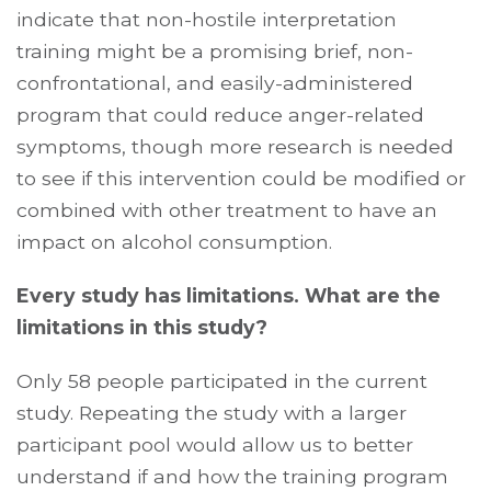
indicate that non-hostile interpretation
training
might be a promising brief, non-
confrontational, and easily-administered
program that could reduce anger-related
symptoms, though more research is needed
to see if this intervention could be modified or
combined with other treatment to have an
impact on alcohol consumption.
Every study has limitations. What are the
limitations in this study?
Only 58 people participated in the current
study. Repeating the study with a larger
participant pool would allow us to better
understand if and how the training program