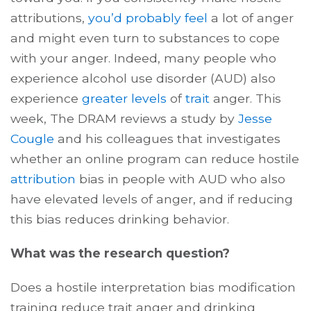
attributions,
you’d probably feel
a lot of anger
and might even turn to substances to cope
with your anger. Indeed, many people who
experience alcohol use disorder (AUD) also
experience
greater levels
of
trait
anger. This
week, The DRAM reviews a study by
Jesse
Cougle
and his colleagues that investigates
whether an online program can reduce hostile
attribution
bias in people with AUD who also
have elevated levels of anger, and if reducing
this bias reduces drinking behavior.
What was the research question?
Does a hostile interpretation bias modification
training reduce trait anger and drinking