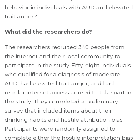
behavior in individuals with AUD and elevated
trait anger?
What did the researchers do?
The researchers recruited 348 people from
the internet and their local community to
participate in the study. Fifty-eight individuals
who qualified for a diagnosis of moderate
AUD, had elevated trait anger, and had
regular internet access agreed to take part in
the study. They completed a preliminary
survey that included items about their
drinking habits and hostile attribution bias.
Participants were randomly assigned to
complete either the
hostile interpretation bias