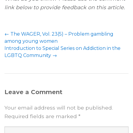
link below to provide feedback on this article.
Post
←
The WAGER, Vol. 23(5) – Problem gambling
navigation
among young women
Introduction to Special Series on Addiction in the
LGBTQ Community
→
Leave a Comment
Your email address will not be published.
Required fields are marked
*