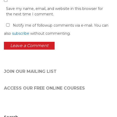
Save my name, email, and website in this browser for
the next time I comment.
Notify me of followup comments via e-mail. You can
also
subscribe
without commenting.
JOIN OUR MAILING LIST
ACCESS OUR FREE
ONLINE COURSES
Search