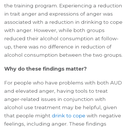
the training program. Experiencing a reduction
in trait anger and expressions of anger was
associated with a reduction in drinking to cope
with anger. However, while both groups
reduced their alcohol consumption at follow-
up, there was no difference in reduction of
alcohol consumption between the two groups.
Why do these findings matter?
For people who have problems with both AUD
and elevated anger, having tools to treat
anger-related issues in conjunction with
alcohol use treatment may be helpful, given
that people might
drink to cope
with negative
feelings, including anger. These findings