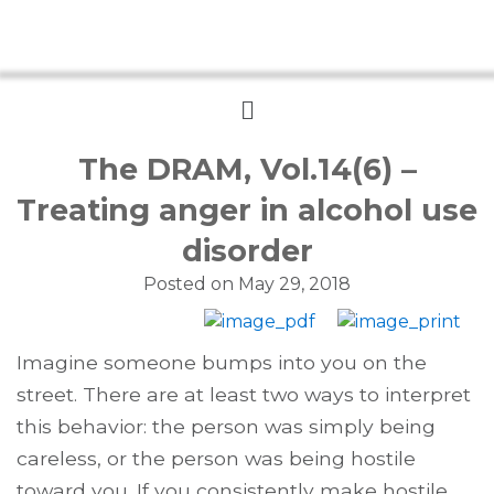
Menu
The DRAM, Vol.14(6) –
Treating anger in alcohol use
disorder
Posted on
May 29, 2018
Imagine someone bumps into you on the
street. There are at least two ways to interpret
this behavior: the person was simply being
careless, or the person was being hostile
toward you. If you consistently make hostile