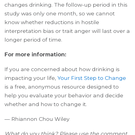
changes drinking. The follow-up period in this
study was only one month, so we cannot
know whether reductions in hostile
interpretation bias or trait anger will last over a
longer period of time.
For more information:
If you are concerned about how drinking is
impacting your life,
Your First Step to Change
is a free, anonymous resource designed to
help you evaluate your behavior and decide
whether and how to change it.
— Rhiannon Chou Wiley
What do you think? Please use the comment