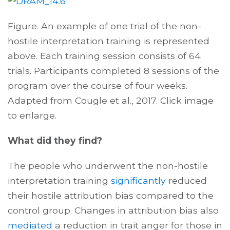
Figure.
An example of one trial of the non-
hostile interpretation training is represented
above. Each training session consists of 64
trials. Participants completed 8 sessions of the
program over the course of four weeks.
Adapted from Cougle et al., 2017.
Click image
to enlarge.
What did they find?
The people who underwent the
non-hostile
interpretation
training
significantly
reduced
their hostile attribution bias compared to the
control group. Changes in attribution bias also
mediated
a reduction in trait anger for those in