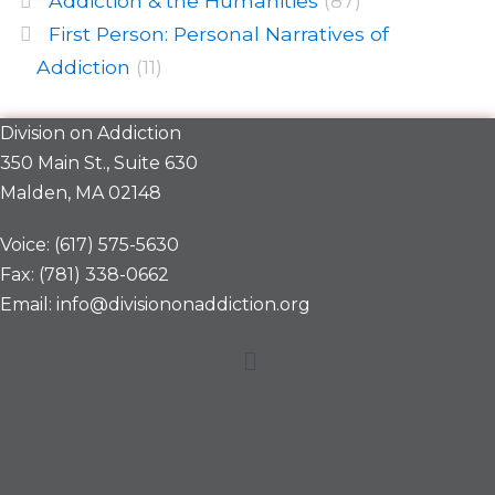
Addiction & the Humanities
(87)
First Person: Personal Narratives of
Addiction
(11)
Division on Addiction
350 Main St., Suite 630
Malden, MA 02148
Voice: (617) 575-5630
Fax: (781) 338-0662
Email: info@divisiononaddiction.org
Menu