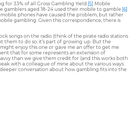
g for 33% of all Gross Gambling Yield.
[5]
Mobile
ne gamblers aged 18-24 used their mobile to gamble.
[6]
at mobile phones have caused the problem, but rather
obile gambling. Given this correspondence, there is
k songs on the radio (think of the pirate radio stations
them to do so; it’s part of growing up. But the
I might enjoy this one or gave me an offer to get me
ent that for some represents an extension of
avvy than we give them credit for (and this works both
peak with a colleague of mine about the various ways
r a deeper conversation about how gambling fits into the