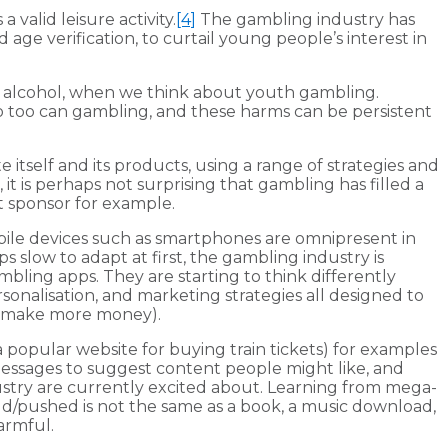
valid leisure activity.
[4]
The gambling industry has
e verification, to curtail young people’s interest in
t alcohol, when we think about youth gambling.
 so too can gambling, and these harms can be persistent
 itself and its products, using a range of strategies and
 it is perhaps not surprising that gambling has filled a
t sponsor for example.
bile devices such as smartphones are omnipresent in
slow to adapt at first, the gambling industry is
bling apps. They are starting to think differently
sonalisation, and marketing strategies all designed to
 to make more money).
a popular website for buying train tickets) for examples
 messages to suggest content people might like, and
ustry are currently excited about. Learning from mega-
ld/pushed is not the same as a book, a music download,
armful.