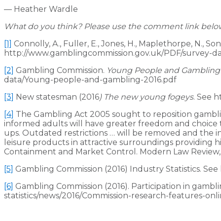
— Heather Wardle
What do you think? Please use the comment link below t
[1]
Connolly, A., Fuller, E., Jones, H., Maplethorpe, N., So
http://www.gamblingcommission.gov.uk/PDF/survey-dat
[2]
Gambling Commission.
Young People and Gambling
data/Young-people-and-gambling-2016.pdf
[3]
New statesman (2016
) The new young fogeys
. See 
[4]
The Gambling Act 2005 sought to reposition gambling a
informed adults will have greater freedom and choice to
ups. Outdated restrictions … will be removed and the i
leisure products in attractive surroundings providing 
Containment and Market Control. Modern Law Review, 7
[5]
Gambling Commission (2016) Industry Statistics. Se
[6]
Gambling Commission (2016). Participation in gambl
statistics/news/2016/Commission-research-features-onli