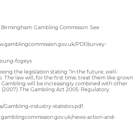
. Birmingham: Gambling Commisson. See
ww.gamblingcommission.gov.uk/PDF/survey-
young-fogeys
ing the legislation stating “In the future, well-
The law will, for the first time, treat them like grown
. Gambling will be increasingly combined with other
 R. (2007) The Gambling Act 2005: Regulatory
Gambling-industry-statistics.pdf.
ww.gamblingcommission.gov.uk/news-action-and-