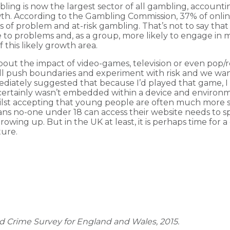
ling is now the largest sector of all gambling, accountin
owth. According to the Gambling Commission, 37% of onli
s of problem and at-risk gambling. That’s not to say th
o problems and, as a group, more likely to engage in m
 this likely growth area.
ut the impact of video-games, television or even pop/roc
ll push boundaries and experiment with risk and we want 
mmediately suggested that because I’d played that game, 
certainly wasn’t embedded within a device and environm
hilst accepting that young people are often much more s
ans no-one under 18 can access their website needs to s
 growing up. But in the UK at least, it is perhaps time fo
ture.
nd Crime Survey for England and Wales, 2015.