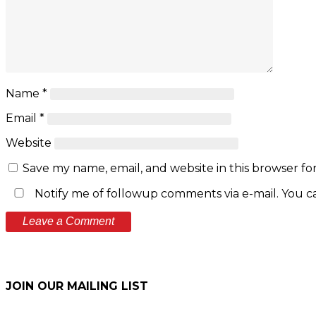
Name
*
Email
*
Website
Save my name, email, and website in this browser fo
Notify me of followup comments via e-mail. You c
JOIN OUR MAILING LIST