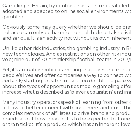
Gambling in Britain, by contrast, has seen unparalleled g
adopted and adapted to online social environments with
gambling.
Obviously, some may query whether we should be drawi
Tobacco can only be harmful to health; drug taking is i
and serious. It is an activity not without its own inher
Unlike other risk industries, the gambling industry in B
new technologies. And as restrictions on other risk indust
void; nine out of 20 premiership football teams in 2017
Yet, it’s arguably mobile gambling that gives the mos
people’s lives and offer companies a way to connect wi
certainly starting to catch up and no doubt the pace wi
about the types of opportunities mobile gambling offers
increase what is described as ‘player acquisition’ and i
Many industry operators speak of learning from other on
of how to better connect with customers and push their
complex network of affiliates to drive brand and prod
brands about how they do it is to be expected but one 
or train ticket. It’s a product which has an inherent le