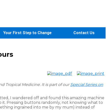
Your First Step to Change
Contact Us
ours
d Tropical Medicine.
It is part of our
Special Series on
hatted, I wandered off and found this amazing machine
o it. Pressing buttons randomly, not knowing what to
mething ingrained into me by my mum) instead of