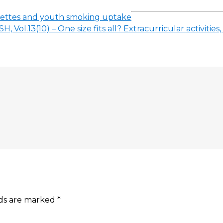
arettes and youth smoking uptake
H, Vol.13(10) – One size fits all? Extracurricular activit
lds are marked
*