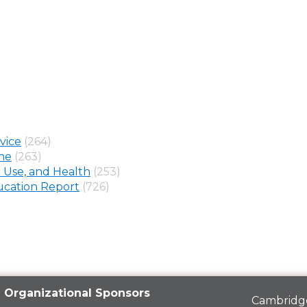
vice
(264)
ine
(263)
 Use, and Health
(253)
cation Report
(726)
Organizational Sponsors
Cambridge