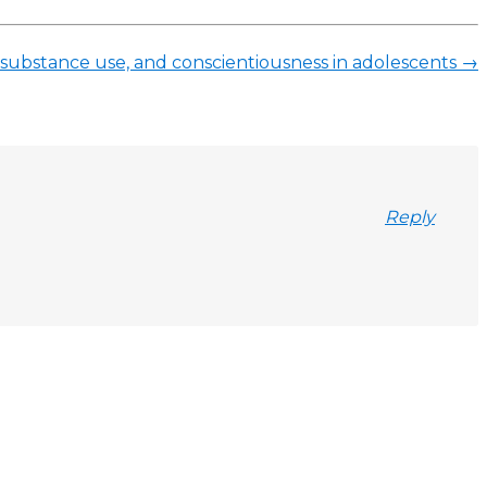
ies, substance use, and conscientiousness in adolescents
→
Reply