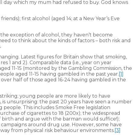
g all day which my mum had refused to buy. God knows
riends); first alcohol (aged 14; at a New Year’s Eve
h the exception of alcohol, they haven’t become
need to think about the kinds of factors – both risk and
.
nging. Latest figures for Britain show that smoking,
es 1 and 2). Comparable data (i.e., year on year
aged 11-15 (monitored by the Gambling Commission, the
ople aged 11-15 having gambled in the past year.
[1]
ll over half of those aged 16-24 having gambled in the
triking; young people are more likely to have
s, is unsurprising: the past 20 years have seen a number
 people. This includes Smoke Free legislation
purchase of cigarettes to 18 (200x); the widespread
of birth and argue with the barman would suffice!);
on campaigns around drug use. However, some have
 away from physical risk behaviour environments.
[3]