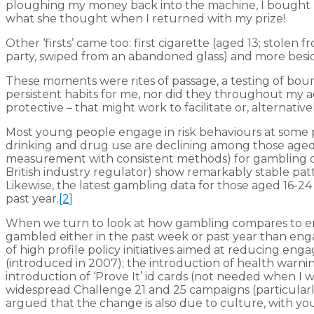
ploughing my money back into the machine, I bought my
what she thought when I returned with my prize!
Other ‘firsts’ came too: first cigarette (aged 13; stolen
party, swiped from an abandoned glass) and more besi
These moments were rites of passage, a testing of bound
persistent habits for me, nor did they throughout my ad
protective – that might work to facilitate or, alternati
Most young people engage in risk behaviours at some p
drinking and drug use are declining among those aged 11
measurement with consistent methods) for gambling don
British industry regulator) show remarkably stable pa
Likewise, the latest gambling data for those aged 16-24
past year.
[2]
When we turn to look at how gambling compares to enga
gambled either in the past week or past year than eng
of high profile policy initiatives aimed at reducing e
(introduced in 2007); the introduction of health warnin
introduction of ‘Prove It’ id cards (not needed when I w
widespread Challenge 21 and 25 campaigns (particular
argued that the change is also due to culture, with yo