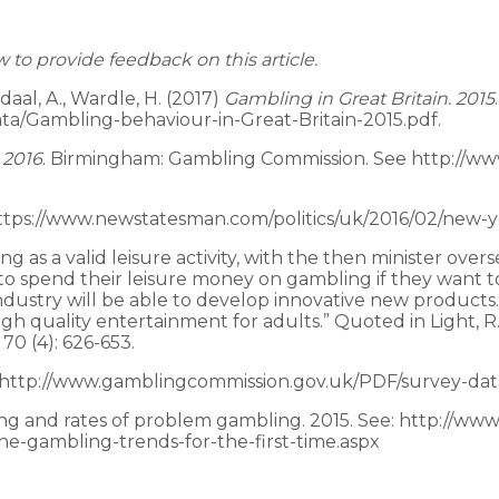
o provide feedback on this article.
ndaal, A., Wardle, H. (2017)
Gambling in Great Britain. 2015
a/Gambling-behaviour-in-Great-Britain-2015.pdf.
 2016
. Birmingham: Gambling Commission. See http://w
https://www.newstatesman.com/politics/uk/2016/02/new-
s a valid leisure activity, with the then minister oversee
 spend their leisure money on gambling if they want to. 
ndustry will be able to develop innovative new products
high quality entertainment for adults.” Quoted in Light,
0 (4): 626-653.
e http://www.gamblingcommission.gov.uk/PDF/survey-data/
ing and rates of problem gambling. 2015. See: http://w
ne-gambling-trends-for-the-first-time.aspx