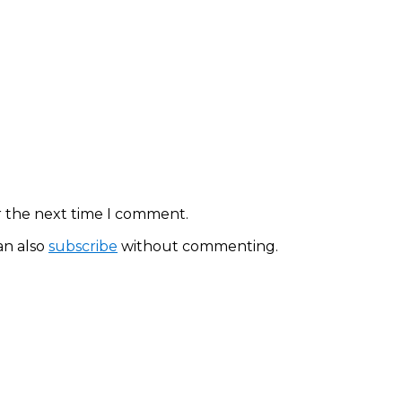
r the next time I comment.
an also
subscribe
without commenting.