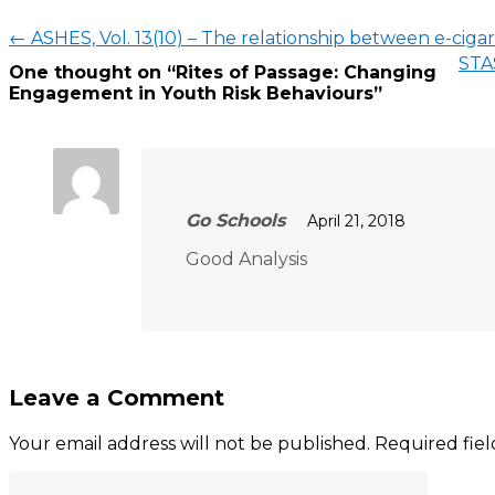
←
ASHES, Vol. 13(10) – The relationship between e-cig
STAS
One thought on “
Rites of Passage: Changing
Engagement in Youth Risk Behaviours
”
Go Schools
April 21, 2018
Good Analysis
Leave a Comment
Your email address will not be published.
Required fie