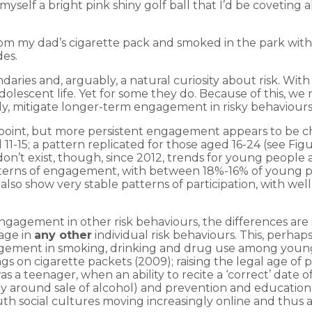
self a bright pink shiny golf ball that I’d be covetin
 from my dad’s cigarette pack and smoked in the park with f
des.
aries and, arguably, a natural curiosity about risk. Wit
olescent life. Yet for some they do. Because of this, we 
vely, mitigate longer-term engagement in risky behaviours
oint, but more persistent engagement appears to be cha
-15; a pattern replicated for those aged 16-24 (see Figur
’t exist, though, since 2012, trends for young people 
tterns of engagement, with between 18%-16% of young pe
 also show very stable patterns of participation, with we
gement in other risk behaviours, the differences are s
age in
any other
individual risk behaviours. This, perhap
ngagement in smoking, drinking and drug use among young
gs on cigarette packets (2009); raising the legal age of 
as a teenager, when an ability to recite a ‘correct’ date 
ly around sale of alcohol) and prevention and educati
uth social cultures moving increasingly online and thus