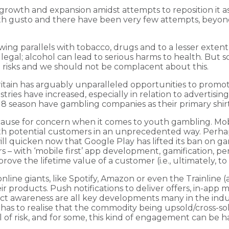
rowth and expansion amidst attempts to reposition it as a 
 gusto and there have been very few attempts, beyond ag
ng parallels with tobacco, drugs and to a lesser exten
llegal; alcohol can lead to serious harms to health. But
ent risks and we should not be complacent about this.
ritain has arguably unparalleled opportunities to promote
ries have increased, especially in relation to advertising,
/18 season have gambling companies as their primary shir
t cause for concern when it comes to youth gambling. Mo
th potential customers in an unprecedented way. Perhaps 
ll quicken now that Google Play has lifted its ban on gam
 – with ‘mobile first’ app development, gamification, per
mprove the lifetime value of a customer (i.e., ultimately,
line giants, like Spotify, Amazon or even the Trainline (
 products. Push notifications to deliver offers, in-app
uct awareness are all key developments many in the ind
has to realise that the commodity being upsold/cross-so
vel of risk, and for some, this kind of engagement can be h