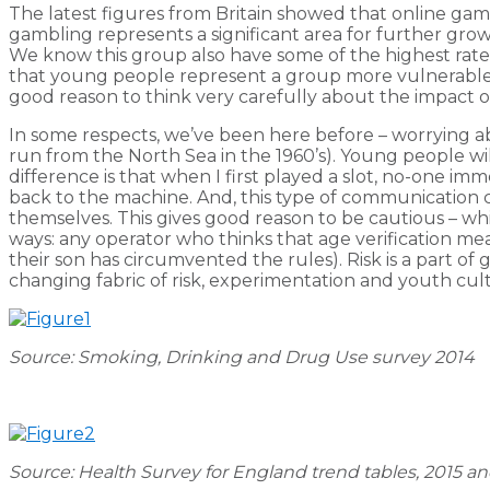
The latest figures from Britain showed that online gamb
gambling represents a significant area for further gr
We know this group also have some of the highest rate
that young people represent a group more vulnerable t
good reason to think very carefully about the impact of
In some respects, we’ve been here before – worrying abo
run from the North Sea in the 1960’s). Young people wi
difference is that when I first played a slot, no-one i
back to the machine. And, this type of communication 
themselves. This gives good reason to be cautious – w
ways: any operator who thinks that age verification me
their son has circumvented the rules). Risk is a part of
changing fabric of risk, experimentation and youth cul
Source: Smoking, Drinking and Drug Use survey 2014
Source: Health Survey for England trend tables, 2015 a