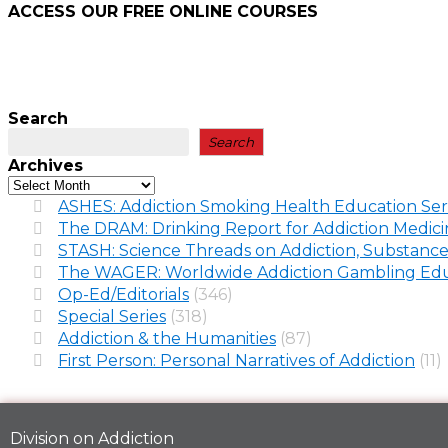
ACCESS OUR FREE
ONLINE COURSES
Search
Search
Archives
ASHES: Addiction Smoking Health Education Ser
The DRAM: Drinking Report for Addiction Medic
STASH: Science Threads on Addiction, Substance
The WAGER: Worldwide Addiction Gambling Edu
Op-Ed/Editorials
(346)
Special Series
(318)
Addiction & the Humanities
(87)
First Person: Personal Narratives of Addiction
(11)
Division on Addiction