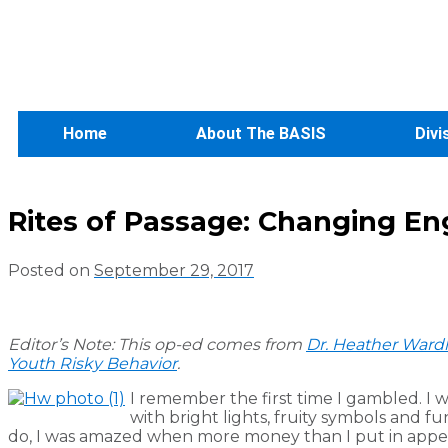
Home
About The BASIS
Divi
Rites of Passage: Changing E
Posted on
September 29, 2017
Editor’s Note: This op-ed comes from
Dr. Heather Ward
Youth Risky Behavior
.
I remember the first time I gambled. I 
with bright lights, fruity symbols and
do, I was amazed when more money than I put in appear