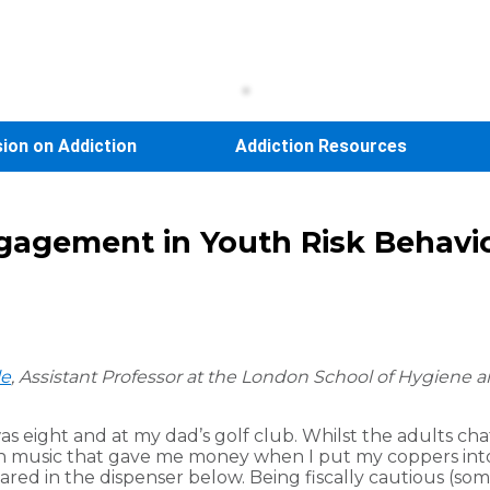
sion on Addiction
Addiction Resources
ngagement in Youth Risk Behavi
le
, Assistant Professor at the
London School of Hygiene an
was eight and at my dad’s golf club. Whilst the adults c
 fun music that gave me money when I put my coppers int
ed in the dispenser below. Being fiscally cautious (so