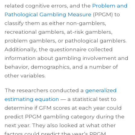
related cognitive errors, and the
Problem and
Pathological Gambling Measure
(PPGM) to
classify them as either non-gamblers,
recreational gamblers, at-risk gamblers,
problem gamblers, or pathological gamblers.
Additionally, the questionnaire collected
information about gambling involvement and
behavior, demographics, and a number of
other variables.
The researchers conducted a
generalized
estimating equation
— a statistical test to
determine if GFM scores at each year could
predict PPGM gambling category during the
next year. They also looked at what other
factors could predict the year’s PPGM