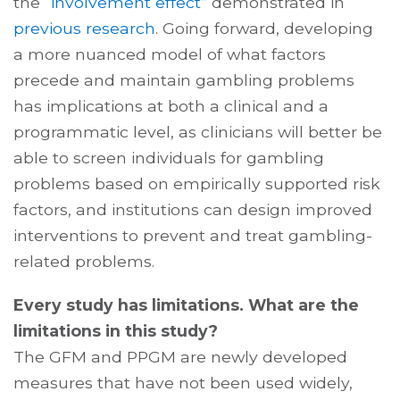
the
“involvement effect”
demonstrated in
previous research
. Going forward, developing
a more nuanced model of what factors
precede and maintain gambling problems
has implications at both a clinical and a
programmatic level, as clinicians will better be
able to screen individuals for gambling
problems based on empirically supported risk
factors, and institutions can design improved
interventions to prevent and treat gambling-
related problems.
Every study has limitations. What are the
limitations in this study?
The GFM and PPGM are newly developed
measures that have not been used widely,