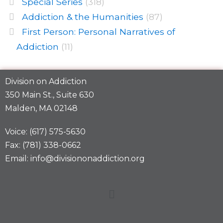
Special Series
(318)
Addiction & the Humanities
(87)
First Person: Personal Narratives of
Addiction
(11)
Division on Addiction
350 Main St., Suite 630
Malden, MA 02148
Voice: (617) 575-5630
Fax: (781) 338-0662
Email: info@divisiononaddiction.org