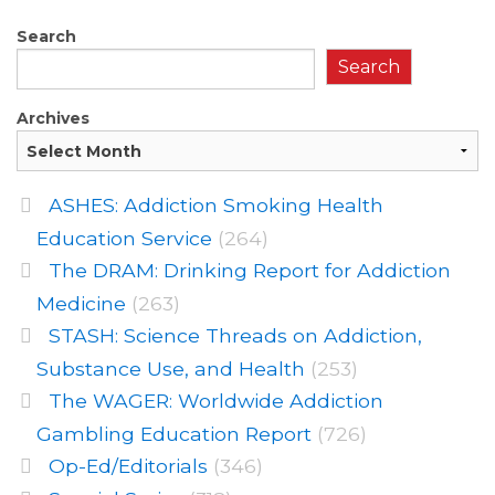
Search
Search
Archives
ASHES: Addiction Smoking Health
Education Service
(264)
The DRAM: Drinking Report for Addiction
Medicine
(263)
STASH: Science Threads on Addiction,
Substance Use, and Health
(253)
The WAGER: Worldwide Addiction
Gambling Education Report
(726)
Op-Ed/Editorials
(346)