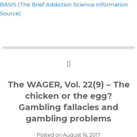
BASIS (The Brief Addiction Science Information
Source)
The WAGER, Vol. 22(9) – The
chicken or the egg?
Gambling fallacies and
gambling problems
Posted on
August 16, 2017