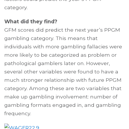
category.
What did they find?
GFM scores did predict the next year’s PPGM
gambling category
. This means that
individuals with more gambling fallacies were
more likely to be categorized as problem or
pathological gamblers later on. However,
several other variables were found to have a
much stronger relationship with future PPGM
category. Among these are two variables that
make up gambling involvement: number of
gambling formats engaged in, and gambling
frequency.