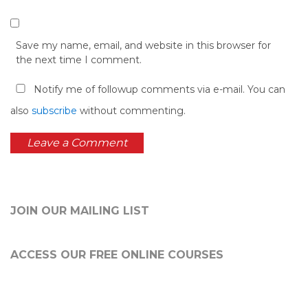
Save my name, email, and website in this browser for
the next time I comment.
Notify me of followup comments via e-mail. You can
also
subscribe
without commenting.
JOIN OUR MAILING LIST
ACCESS OUR FREE
ONLINE COURSES