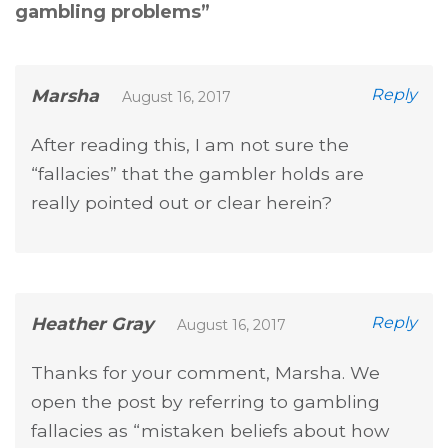
gambling problems
”
Marsha
Reply
August 16, 2017
After reading this, I am not sure the
“fallacies” that the gambler holds are
really pointed out or clear herein?
Heather Gray
Reply
August 16, 2017
Thanks for your comment, Marsha. We
open the post by referring to gambling
fallacies as “mistaken beliefs about how