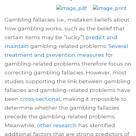
Gambling fallacies (i.e., mistaken beliefs about
how gambling works, such as the belief that
certain items may be “lucky”)
predict and
maintain
gambling-related problems.
Several
treatment and prevention measures
for
gambling-related problems therefore focus on
correcting gambling fallacies. However, most
studies supporting the link between gambling
fallacies and gambling-related problems have
been
cross-sectional
, making it impossible to
determine whether the gambling fallacies
precede the gambling-related problems.
Meanwhile,
other research
has identified
additional factors that are strong predictors of