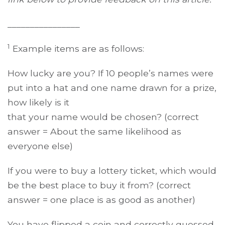
________________
1
Example items are as follows:
How lucky are you? If 10 people’s names were
put into a hat and one name drawn for a prize,
how likely is it
that your name would be chosen? (correct
answer = About the same likelihood as
everyone else)
If you were to buy a lottery ticket, which would
be the best place to buy it from? (correct
answer = one place is as good as another)
You have flipped a coin and correctly guessed