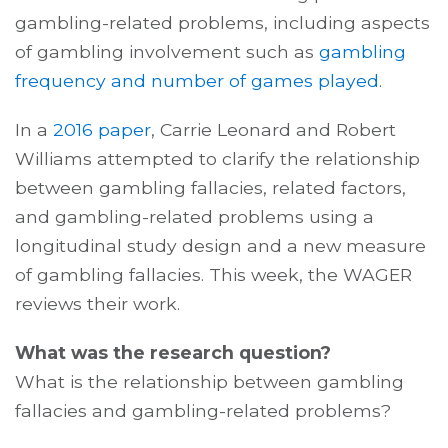
gambling-related problems, including aspects
of gambling involvement such as
gambling
frequency and number of games played
.
In a
2016 paper
, Carrie Leonard and Robert
Williams attempted to clarify the relationship
between gambling fallacies, related factors,
and gambling-related problems using a
longitudinal study design and a new measure
of gambling fallacies. This week, the WAGER
reviews their work.
What was the research question?
What is the relationship between gambling
fallacies and gambling-related problems?