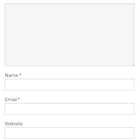
Name
*
Email
*
Website