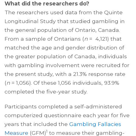
What did the researchers do?
The researchers used data from the Quinte
Longitudinal Study that studied gambling in
the general population of Ontario, Canada.
From a sample of Ontarians (
n
= 4,121) that
matched the age and gender distribution of
the greater population of Canada, individuals
with gambling involvement were recruited for
the present study, with a 21.3% response rate
(
n
= 1,056). Of these 1,056 individuals, 93.9%
completed the five-year study.
Participants completed a self-administered
computerized questionnaire each year for five
years that included the
Gambling Fallacies
1
Measure
(GFM)
to measure their gambling-