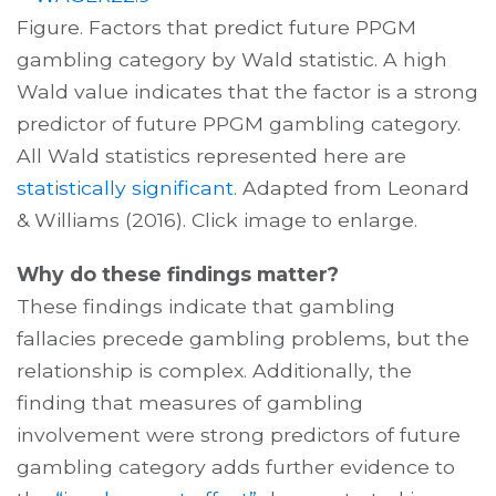
Figure. Factors that predict future PPGM
gambling category by Wald statistic. A high
Wald value indicates that the factor is a strong
predictor of future PPGM gambling category.
All Wald statistics represented here are
statistically significant
. Adapted from Leonard
& Williams (2016). Click image to enlarge.
Why do these findings matter?
These findings indicate that gambling
fallacies precede gambling problems, but the
relationship is complex. Additionally, the
finding that measures of gambling
involvement were strong predictors of future
gambling category adds further evidence to