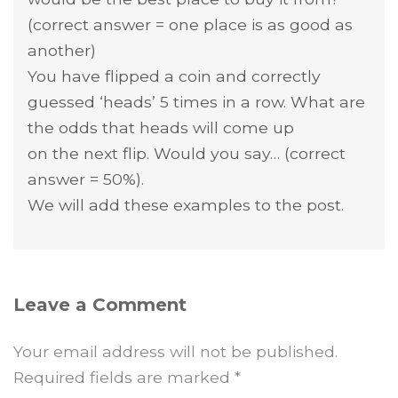
(correct answer = one place is as good as
another)
You have flipped a coin and correctly
guessed ‘heads’ 5 times in a row. What are
the odds that heads will come up
on the next flip. Would you say… (correct
answer = 50%).
We will add these examples to the post.
Leave a Comment
Your email address will not be published.
Required fields are marked
*