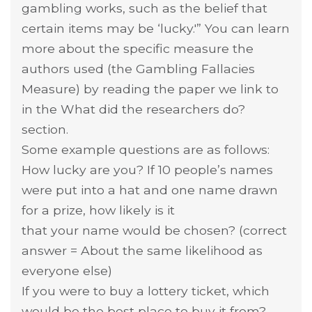
gambling works, such as the belief that
certain items may be ‘lucky.'” You can learn
more about the specific measure the
authors used (the Gambling Fallacies
Measure) by reading the paper we link to
in the What did the researchers do?
section.
Some example questions are as follows:
How lucky are you? If 10 people’s names
were put into a hat and one name drawn
for a prize, how likely is it
that your name would be chosen? (correct
answer = About the same likelihood as
everyone else)
If you were to buy a lottery ticket, which
would be the best place to buy it from?