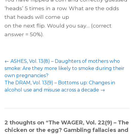
‘heads’ 5 times in a row. What are the odds
that heads will come up
on the next flip. Would you say… (correct
answer = 50%).
←
ASHES, Vol. 13(8) – Daughters of mothers who
smoke: Are they more likely to smoke during their
own pregnancies?
The DRAM, Vol. 13(9) – Bottoms up: Changes in
alcohol use and misuse across a decade
→
2 thoughts on “
The WAGER, Vol. 22(9) – The
chicken or the egg? Gambling fallacies and