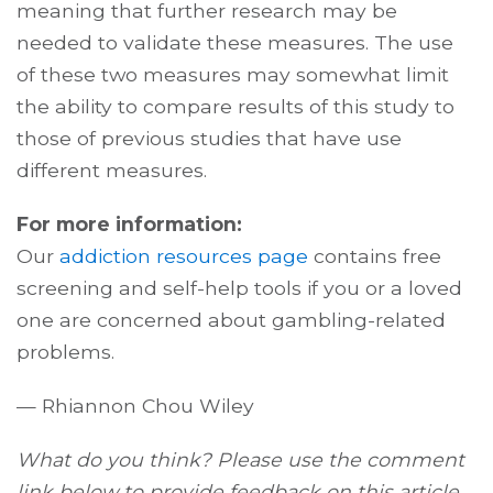
meaning that further research may be
needed to validate these measures. The use
of these two measures may somewhat limit
the ability to compare results of this study to
those of previous studies that have use
different measures.
For more information:
Our
addiction resources page
contains free
screening and self-help tools if you or a loved
one are concerned about gambling-related
problems.
— Rhiannon Chou Wiley
What do you think? Please use the comment
link below to provide feedback on this article.