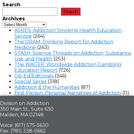
Search
Search
Archives
ASHES: Addiction Smoking Health Education
Service
(264)
The DRAM: Drinking Report for Addiction
Medicine
(263)
STASH: Science Threads on Addiction, Substance
Use, and Health
(253)
The WAGER: Worldwide Addiction Gambling
Education Report
(726)
Op-Ed/Editorials
(346)
Special Series
(318)
Addiction & the Humanities
(87)
First Person: Personal Narratives of Addiction
(11)
Division on Addiction
350 Main St., Suite 630
Malden, MA 02148
Voice: (617) 575-5630
Fax: (781) 338-0662