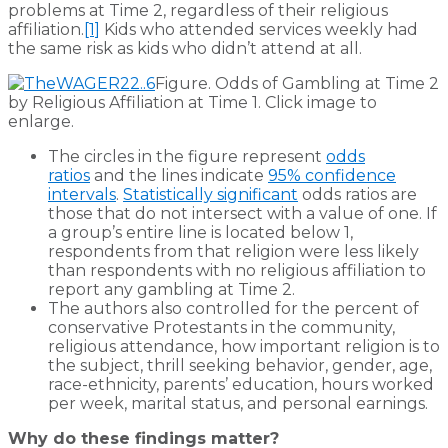
problems at Time 2, regardless of their religious
affiliation.
[1]
Kids who attended services weekly had
the same risk as kids who didn’t attend at all.
Figure. Odds of Gambling at Time 2
by Religious Affiliation at Time 1. Click image to
enlarge.
The circles in the figure represent
odds
ratios
and the lines indicate
95% confidence
intervals
.
Statistically significant
odds ratios are
those that do not intersect with a value of one. If
a group’s entire line is located below 1,
respondents from that religion were less likely
than respondents with no religious affiliation to
report any gambling at Time 2.
The authors also controlled for the percent of
conservative Protestants in the community,
religious attendance, how important religion is to
the subject, thrill seeking behavior, gender, age,
race-ethnicity, parents’ education, hours worked
per week, marital status, and personal earnings.
Why do these findings matter?