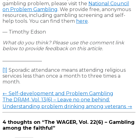
gambling problem, please visit the
National Council
on Problem Gambling
. We provide free, anonymous
resources, including gambling screening and self-
help tools. You can find them
here
.
— Timothy Edson
What do you think? Please use the comment link
below to provide feedback on this article.
________________
[1]
Sporadic attendance means attending religious
services less than once a month to three times a
month.
Post
←
Self-development and Problem Gambling
navigation
The DRAM, Vol. 13(6) – Leave no one behind:
Understanding problem drinking among veterans
→
4 thoughts on “
The WAGER, Vol. 22(6) – Gambling
among the faithful
”