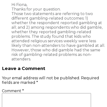
Hi Fiona,
Thanks for your question.
Those two statements are referring to two
different gambling-related outcomes: 1)
whether the respondent reported gambling at
all; and 2) among respondents who did gamble,
whether they reported gambling-related
problems. The study found that kids who
attended religious services weekly were less
likely than non-attenders to have gambled at all.
However, those who did gamble had the same
risk of gambling-related problems as non-
attenders.
Leave a Comment
Your email address will not be published.
Required
fields are marked
*
Comment
*