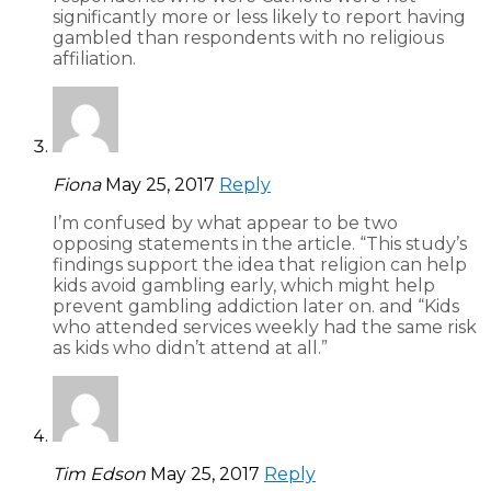
significantly more or less likely to report having
gambled than respondents with no religious
affiliation.
Fiona
May 25, 2017
Reply
I’m confused by what appear to be two
opposing statements in the article. “This study’s
findings support the idea that religion can help
kids avoid gambling early, which might help
prevent gambling addiction later on. and “Kids
who attended services weekly had the same risk
as kids who didn’t attend at all.”
Tim Edson
May 25, 2017
Reply