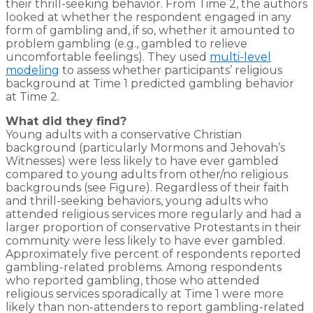
their thrill-seeking behavior. From Time 2, the authors
looked at whether the respondent engaged in any
form of gambling and, if so, whether it amounted to
problem gambling (e.g., gambled to relieve
uncomfortable feelings). They used
multi-level
modeling
to assess whether participants’ religious
background at Time 1 predicted gambling behavior
at Time 2.
What did they find?
Young adults with a conservative Christian
background (particularly Mormons and Jehovah’s
Witnesses) were less likely to have ever gambled
compared to young adults from other/no religious
backgrounds (see Figure). Regardless of their faith
and thrill-seeking behaviors, young adults who
attended religious services more regularly and had a
larger proportion of conservative Protestants in their
community were less likely to have ever gambled.
Approximately five percent of respondents reported
gambling-related problems. Among respondents
who reported gambling, those who attended
religious services sporadically at Time 1 were more
likely than non-attenders to report gambling-related