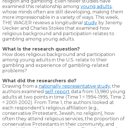
religion and gambling. Even fewer studies have
examined this relationship among
young adults
,
whose minds often are still developing, making them
more impressionable in a variety of ways. This week,
THE WAGER reviews a longitudinal
study
by Jeremy
Uecker and Charles Stokes that examined how
religious background and participation relates to
gambling among young adults.
What is the research question?
How does religious background and participation
among young adults in the U.S. relate to their
gambling and experience of gambling-related
problems?
What did the researchers do?
Drawing from a
nationally representative study
, the
authors examined
self-report
data from 13,980 young
adults at two points in time (Time 1 = 1994-1995, Time 2
= 2001-2002). From Time 1, the authors looked at
each respondent’s religious affiliation (e.g.,
conservative Protestant, Jewish, no religion), how
often they attend religious services, the proportion of
conservative Protestants in their community, and