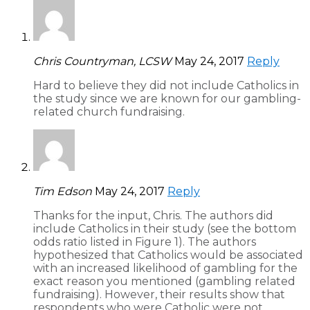
Chris Countryman, LCSW
May 24, 2017
Reply
Hard to believe they did not include Catholics in
the study since we are known for our gambling-
related church fundraising.
Tim Edson
May 24, 2017
Reply
Thanks for the input, Chris. The authors did
include Catholics in their study (see the bottom
odds ratio listed in Figure 1). The authors
hypothesized that Catholics would be associated
with an increased likelihood of gambling for the
exact reason you mentioned (gambling related
fundraising). However, their results show that
respondents who were Catholic were not