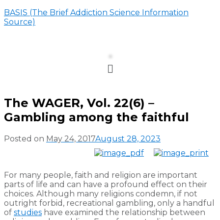
BASIS (The Brief Addiction Science Information
Source)
Menu
The WAGER, Vol. 22(6) –
Gambling among the faithful
Posted on
May 24, 2017
August 28, 2023
For many people, faith and religion are important
parts of life and can have a profound effect on their
choices. Although many religions condemn, if not
outright forbid, recreational gambling, only a handful
of
studies
have examined the relationship between