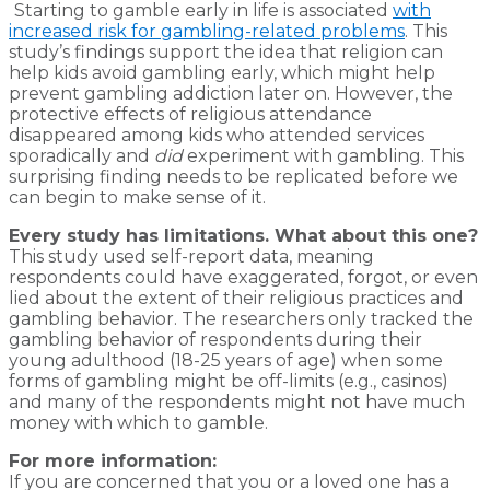
Starting to gamble early in life is associated
with
increased risk for gambling-related problems
. This
study’s findings support the idea that religion can
help kids avoid gambling early, which might help
prevent gambling addiction later on. However, the
protective effects of religious attendance
disappeared among kids who attended services
sporadically and
did
experiment with gambling. This
surprising finding needs to be replicated before we
can begin to make sense of it.
Every study has limitations. What about this one?
This study used self-report data, meaning
respondents could have exaggerated, forgot, or even
lied about the extent of their religious practices and
gambling behavior. The researchers only tracked the
gambling behavior of respondents during their
young adulthood (18-25 years of age) when some
forms of gambling might be off-limits (e.g., casinos)
and many of the respondents might not have much
money with which to gamble.
For more information:
If you are concerned that you or a loved one has a