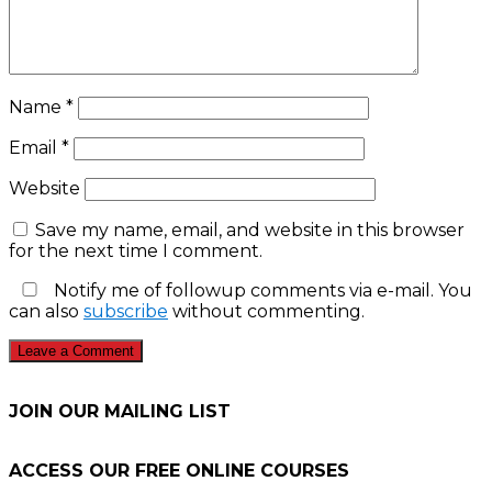
Name
*
Email
*
Website
Save my name, email, and website in this browser
for the next time I comment.
Notify me of followup comments via e-mail. You
can also
subscribe
without commenting.
JOIN OUR MAILING LIST
ACCESS OUR FREE
ONLINE COURSES