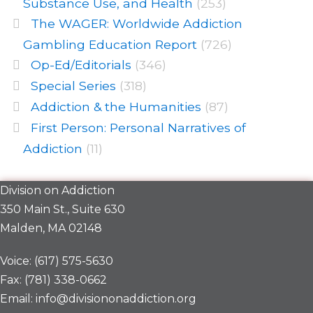
Substance Use, and Health
(253)
The WAGER: Worldwide Addiction
Gambling Education Report
(726)
Op-Ed/Editorials
(346)
Special Series
(318)
Addiction & the Humanities
(87)
First Person: Personal Narratives of
Addiction
(11)
Division on Addiction
350 Main St., Suite 630
Malden, MA 02148
Voice: (617) 575-5630
Fax: (781) 338-0662
Email: info@divisiononaddiction.org