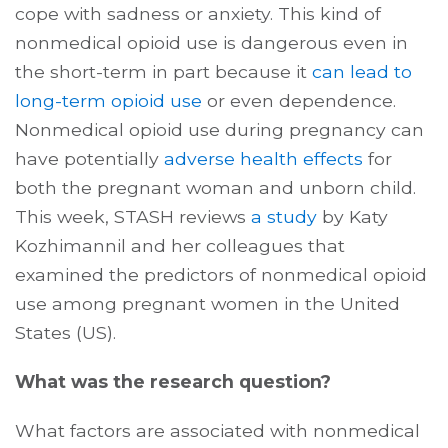
cope with sadness or anxiety. This kind of
nonmedical opioid use is dangerous even in
the short-term in part because it
can lead to
long-term opioid use
or even dependence.
Nonmedical opioid use during pregnancy can
have potentially
adverse health effects
for
both the pregnant woman and unborn child.
This week, STASH reviews
a study
by Katy
Kozhimannil and her colleagues that
examined the predictors of nonmedical opioid
use among pregnant women in the United
States (US).
What was the research question?
What factors are associated with nonmedical