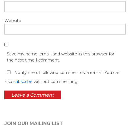
Website
Save my name, email, and website in this browser for
the next time I comment.
Notify me of followup comments via e-mail. You can
also
subscribe
without commenting.
JOIN OUR MAILING LIST