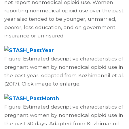
not report nonmedical opioid use. Women
reporting nonmedical opioid use over the past
year also tended to be younger, unmarried,
poorer, less education, and on government
insurance or uninsured.
Figure. Estimated descriptive characteristics of
pregnant women by nonmedical opioid use in
the past year. Adapted from Kozhimannil et al.
(2017). Click image to enlarge.
Figure. Estimated descriptive characteristics of
pregnant women by nonmedical opioid use in
the past 30 days. Adapted from Kozhimannil