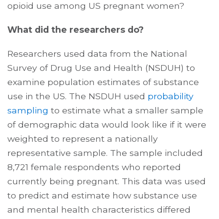
opioid use among US pregnant women?
What did the researchers do?
Researchers used data from the National
Survey of Drug Use and Health (NSDUH) to
examine population estimates of substance
use in the US. The NSDUH used
probability
sampling
to estimate what a smaller sample
of demographic data would look like if it were
weighted to represent a nationally
representative sample. The sample included
8,721 female respondents who reported
currently being pregnant. This data was used
to predict and estimate how substance use
and mental health characteristics differed