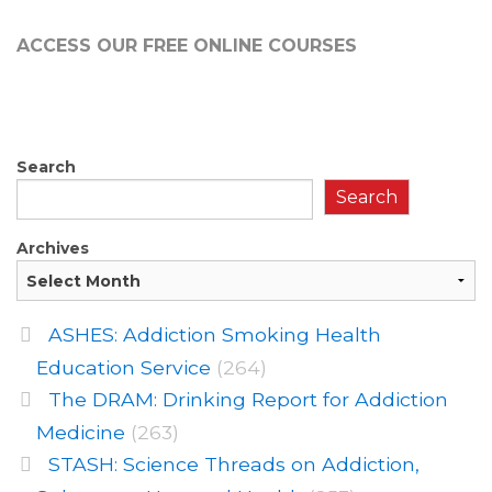
ACCESS OUR FREE
ONLINE COURSES
Search
Search
Archives
ASHES: Addiction Smoking Health
Education Service
(264)
The DRAM: Drinking Report for Addiction
Medicine
(263)
STASH: Science Threads on Addiction,