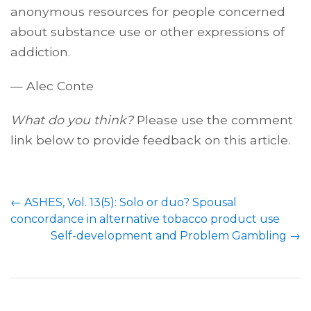
anonymous resources for people concerned
about substance use or other expressions of
addiction.
— Alec Conte
What do you think?
Please use the comment
link below to provide feedback on this article.
Post
←
ASHES, Vol. 13(5): Solo or duo? Spousal
navigation
concordance in alternative tobacco product use
Self-development and Problem Gambling
→