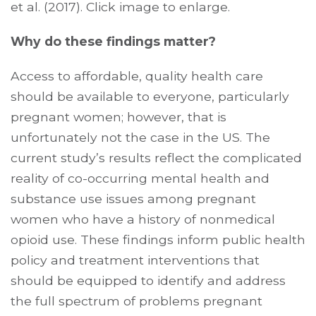
et al. (2017). Click image to enlarge.
Why do these findings matter?
Access to affordable, quality health care
should be available to everyone, particularly
pregnant women; however, that is
unfortunately not the case in the US. The
current study’s results reflect the complicated
reality of co-occurring mental health and
substance use issues among pregnant
women who have a history of nonmedical
opioid use. These findings inform public health
policy and treatment interventions that
should be equipped to identify and address
the full spectrum of problems pregnant