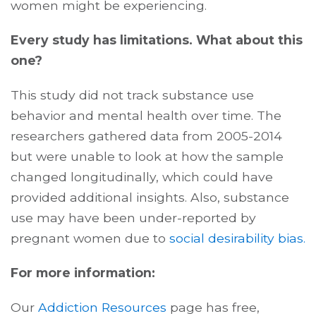
women might be experiencing.
Every study has limitations. What about this
one?
This study did not track substance use
behavior and mental health over time. The
researchers gathered data from 2005-2014
but were unable to look at how the sample
changed longitudinally, which could have
provided additional insights. Also, substance
use may have been under-reported by
pregnant women due to
social desirability bias.
For more information:
Our
Addiction Resources
page has free,