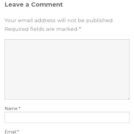
Leave a Comment
Your email address will not be published.
Required fields are marked
*
Name
*
Email
*