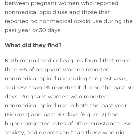
between pregnant women who reported
nonmedical opioid use and those that
reported no nonmedical opioid use during the
past year
or
30 days.
What did they find?
Kozhimannil and colleagues found that more
than 5% of pregnant women reported
nonmedical opioid use during the past year,
and less than 1% reported it during the past 30
days. Pregnant women who reported
nonmedical opioid use in both the past year
(Figure 1) and past 30 days (Figure 2) had
higher projected rates of other substance use,
anxiety, and depression than those who did