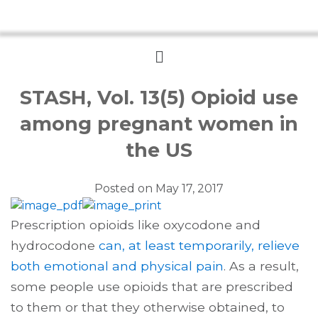
Menu
STASH, Vol. 13(5) Opioid use
among pregnant women in
the US
Posted on
May 17, 2017
Prescription opioids like oxycodone and
hydrocodone
can, at least temporarily, relieve
both emotional and physical pain
. As a result,
some people use opioids that are prescribed
to them or that they otherwise obtained, to