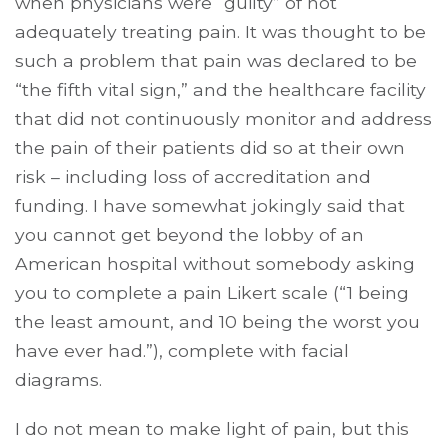
when physicians were “guilty” of not
adequately treating pain. It was thought to be
such a problem that pain was declared to be
“the fifth vital sign,” and the healthcare facility
that did not continuously monitor and address
the pain of their patients did so at their own
risk – including loss of accreditation and
funding. I have somewhat jokingly said that
you cannot get beyond the lobby of an
American hospital without somebody asking
you to complete a pain Likert scale (“1 being
the least amount, and 10 being the worst you
have ever had.”), complete with facial
diagrams.
I do not mean to make light of pain, but this