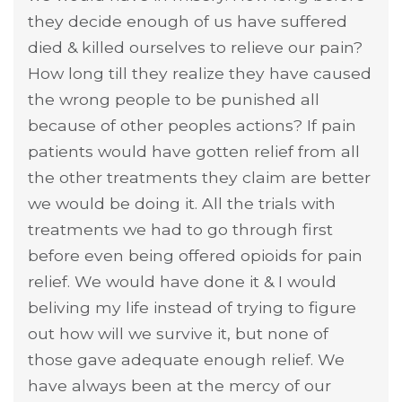
they decide enough of us have suffered
died & killed ourselves to relieve our pain?
How long till they realize they have caused
the wrong people to be punished all
because of other peoples actions? If pain
patients would have gotten relief from all
the other treatments they claim are better
we would be doing it. All the trials with
treatments we had to go through first
before even being offered opioids for pain
relief. We would have done it & I would
beliving my life instead of trying to figure
out how will we survive it, but none of
those gave adequate enough relief. We
have always been at the mercy of our