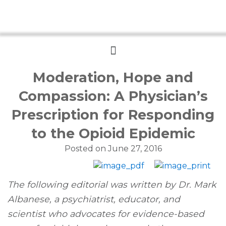
Menu
Moderation, Hope and
Compassion: A Physician’s
Prescription for Responding
to the Opioid Epidemic
Posted on
June 27, 2016
The following editorial was written by Dr. Mark
Albanese, a psychiatrist, educator, and
scientist who advocates for evidence-based