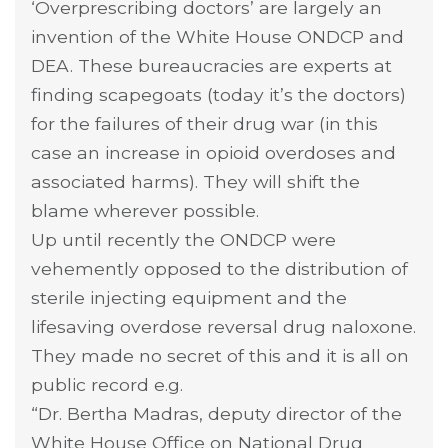
‘Overprescribing doctors’ are largely an
invention of the White House ONDCP and
DEA. These bureaucracies are experts at
finding scapegoats (today it’s the doctors)
for the failures of their drug war (in this
case an increase in opioid overdoses and
associated harms). They will shift the
blame wherever possible.
Up until recently the ONDCP were
vehemently opposed to the distribution of
sterile injecting equipment and the
lifesaving overdose reversal drug naloxone.
They made no secret of this and it is all on
public record e.g.
“Dr. Bertha Madras, deputy director of the
White House Office on National Drug