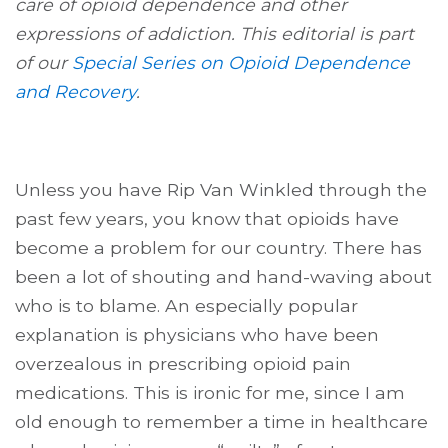
care of opioid dependence and other
expressions of addiction. This editorial is part
of our
Special Series on Opioid Dependence
and Recovery
.
Unless you have Rip Van Winkled through the
past few years, you know that opioids have
become a problem for our country. There has
been a lot of shouting and hand-waving about
who is to blame. An especially popular
explanation is physicians who have been
overzealous in prescribing opioid pain
medications. This is ironic for me, since I am
old enough to remember a time in healthcare