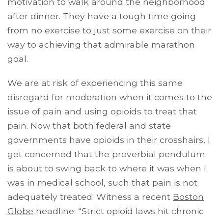
motivation to walk around the neighborhood
after dinner. They have a tough time going
from no exercise to just some exercise on their
way to achieving that admirable marathon
goal.
We are at risk of experiencing this same
disregard for moderation when it comes to the
issue of pain and using opioids to treat that
pain. Now that both federal and state
governments have opioids in their crosshairs, I
get concerned that the proverbial pendulum
is about to swing back to where it was when I
was in medical school, such that pain is not
adequately treated. Witness a recent
Boston
Globe
headline: “Strict opioid laws hit chronic