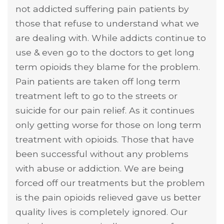
not addicted suffering pain patients by
those that refuse to understand what we
are dealing with. While addicts continue to
use & even go to the doctors to get long
term opioids they blame for the problem.
Pain patients are taken off long term
treatment left to go to the streets or
suicide for our pain relief. As it continues
only getting worse for those on long term
treatment with opioids. Those that have
been successful without any problems
with abuse or addiction. We are being
forced off our treatments but the problem
is the pain opioids relieved gave us better
quality lives is completely ignored. Our