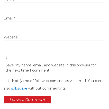
Email
*
Website
Save my name, email, and website in this browser for
the next time I comment.
Notify me of followup comments via e-mail. You can
also
subscribe
without commenting.