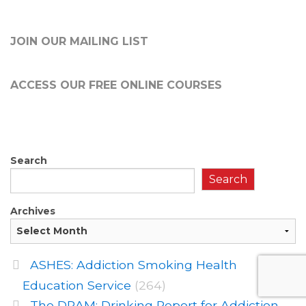
JOIN OUR MAILING LIST
ACCESS OUR FREE
ONLINE COURSES
Search
Search
Archives
ASHES: Addiction Smoking Health
Education Service
(264)
The DRAM: Drinking Report for Addiction