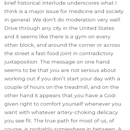
brief historical interlude underscores what I
think is a major issue for medicine and society
in general. We don’t do moderation very well.
Drive through any city in the United States
and it seems like there is a gym on every
other block, and around the corner or across
the street a fast-food joint in contradictory
juxtaposition. The message on one hand
seems to be that you are not serious about
working out if you don’t start your day with a
couple of hours on the treadmill, and on the
other hand it appears that you have a God-
given right to comfort yourself whenever you
want with whatever artery-choking delicacy
you see fit. The true path for most of us, of
course, is probably somewhere in between. A