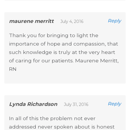
maurene merritt
Reply
July 4, 2016
Thank you for bringing to light the
importance of hope and compassion, that
such knowledge is truly at the very heart
of caring for our patients. Maurene Merritt,
RN
Lynda Richardson
Reply
July 31, 2016
In all of this the problem not ever
addressed never spoken about is honest