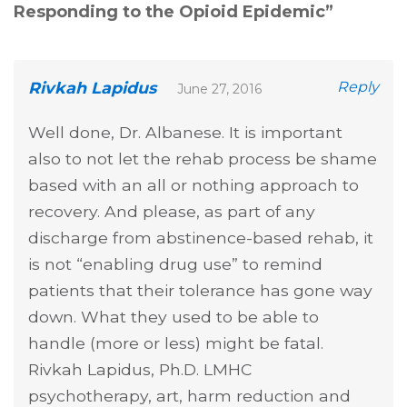
Responding to the Opioid Epidemic
”
Rivkah Lapidus
Reply
June 27, 2016
Well done, Dr. Albanese. It is important
also to not let the rehab process be shame
based with an all or nothing approach to
recovery. And please, as part of any
discharge from abstinence-based rehab, it
is not “enabling drug use” to remind
patients that their tolerance has gone way
down. What they used to be able to
handle (more or less) might be fatal.
Rivkah Lapidus, Ph.D. LMHC
psychotherapy, art, harm reduction and