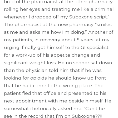
tired of the pharmacist at the other pharmacy
rolling her eyes and treating me like a criminal
whenever I dropped off my Suboxone script.”
The pharmacist at the new pharmacy “smiles
at me and asks me how I’m doing.” Another of
my patients, in recovery about 5 years, at my
urging, finally got himself to the GI specialist
for a work-up of his appetite change and
significant weight loss. He no sooner sat down
than the physician told him that if he was
looking for opioids he should know up front
that he had come to the wrong place. The
patient fled that office and presented to his
next appointment with me beside himself. He
somewhat rhetorically asked me: “Can’t he
see in the record that I’m on Suboxone??!!