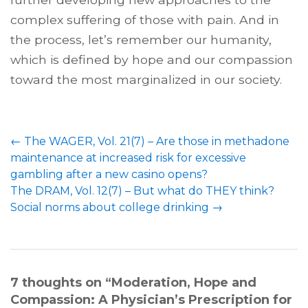
complex suffering of those with pain. And in
the process, let’s remember our humanity,
which is defined by hope and our compassion
toward the most marginalized in our society.
Post
←
The WAGER, Vol. 21(7) – Are those in methadone
navigation
maintenance at increased risk for excessive
gambling after a new casino opens?
The DRAM, Vol. 12(7) – But what do THEY think?
Social norms about college drinking
→
7 thoughts on “
Moderation, Hope and
Compassion: A Physician’s Prescription for