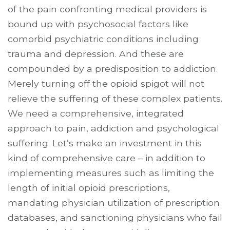
of the pain confronting medical providers is
bound up with psychosocial factors like
comorbid psychiatric conditions including
trauma and depression. And these are
compounded by a predisposition to addiction.
Merely turning off the opioid spigot will not
relieve the suffering of these complex patients.
We need a comprehensive, integrated
approach to pain, addiction and psychological
suffering. Let’s make an investment in this
kind of comprehensive care – in addition to
implementing measures such as limiting the
length of initial opioid prescriptions,
mandating physician utilization of prescription
databases, and sanctioning physicians who fail