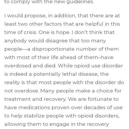
to comply with the new guidelines.
I would propose, in addition, that there are at
least two other factors that are helpful in this
time of crisis. One is hope. I don’t think that
anybody would disagree that too many
people—a disproportionate number of them
with most of their life ahead of them–have
overdosed and died. While opioid use disorder
is indeed a potentially lethal disease, the
reality is that most people with the disorder do
not overdose. Many people make a choice for
treatment and recovery. We are fortunate to
have medications proven over decades of use
to help stabilize people with opioid disorders,
allowing them to engage in the recovery