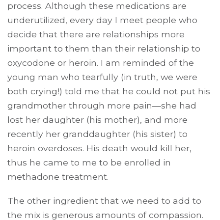
process. Although these medications are
underutilized, every day I meet people who
decide that there are relationships more
important to them than their relationship to
oxycodone or heroin. I am reminded of the
young man who tearfully (in truth, we were
both crying!) told me that he could not put his
grandmother through more pain—she had
lost her daughter (his mother), and more
recently her granddaughter (his sister) to
heroin overdoses. His death would kill her,
thus he came to me to be enrolled in
methadone treatment.
The other ingredient that we need to add to
the mix is generous amounts of compassion.