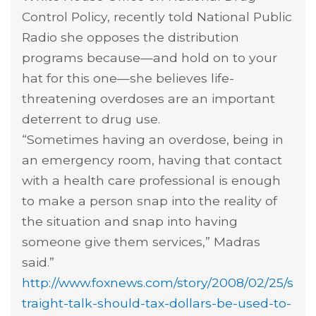
Control Policy, recently told National Public
Radio she opposes the distribution
programs because—and hold on to your
hat for this one—she believes life-
threatening overdoses are an important
deterrent to drug use.
“Sometimes having an overdose, being in
an emergency room, having that contact
with a health care professional is enough
to make a person snap into the reality of
the situation and snap into having
someone give them services,” Madras
said.”
http://www.foxnews.com/story/2008/02/25/s
traight-talk-should-tax-dollars-be-used-to-