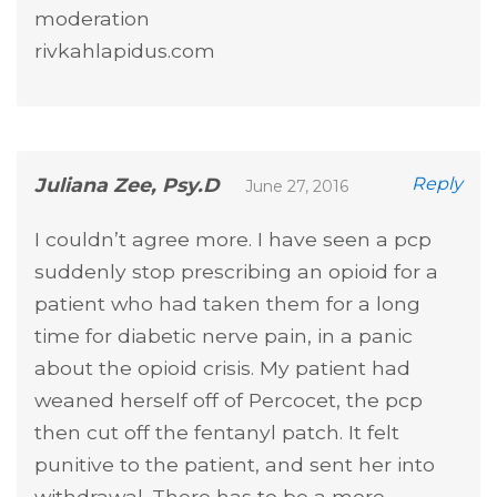
moderation
rivkahlapidus.com
Juliana Zee, Psy.D
Reply
June 27, 2016
I couldn’t agree more. I have seen a pcp
suddenly stop prescribing an opioid for a
patient who had taken them for a long
time for diabetic nerve pain, in a panic
about the opioid crisis. My patient had
weaned herself off of Percocet, the pcp
then cut off the fentanyl patch. It felt
punitive to the patient, and sent her into
withdrawal. There has to be a more