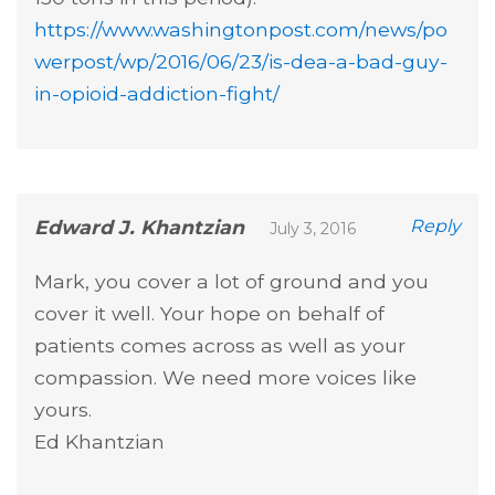
https://www.washingtonpost.com/news/po
werpost/wp/2016/06/23/is-dea-a-bad-guy-
in-opioid-addiction-fight/
Edward J. Khantzian
Reply
July 3, 2016
Mark, you cover a lot of ground and you
cover it well. Your hope on behalf of
patients comes across as well as your
compassion. We need more voices like
yours.
Ed Khantzian