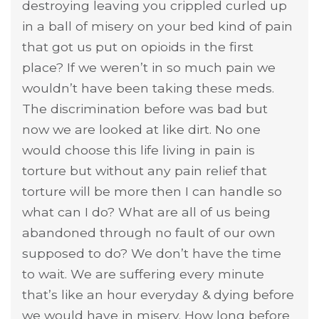
destroying leaving you crippled curled up
in a ball of misery on your bed kind of pain
that got us put on opioids in the first
place? If we weren’t in so much pain we
wouldn’t have been taking these meds.
The discrimination before was bad but
now we are looked at like dirt. No one
would choose this life living in pain is
torture but without any pain relief that
torture will be more then I can handle so
what can I do? What are all of us being
abandoned through no fault of our own
supposed to do? We don’t have the time
to wait. We are suffering every minute
that’s like an hour everyday & dying before
we would have in misery. How long before