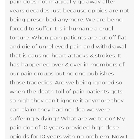
pain does not magically go away after
years decades just because opioids are not
being prescribed anymore. We are being
forced to suffer it is inhumane a cruel
torture. When pain patients are cut off flat
and die of unrelieved pain and withdrawal
that is causing heart attacks & strokes. It
has happened over & over in members of
our pain groups but no one publishes
those tragedies. Are we being ignored so
when the death toll of pain patients gets
so high they can’t ignore it anymore they
can claim they had no idea we were
suffering & dying? What are we to do? My
pain doc of 10 years provided high dose
opioids for 10 years with no problem. Now I