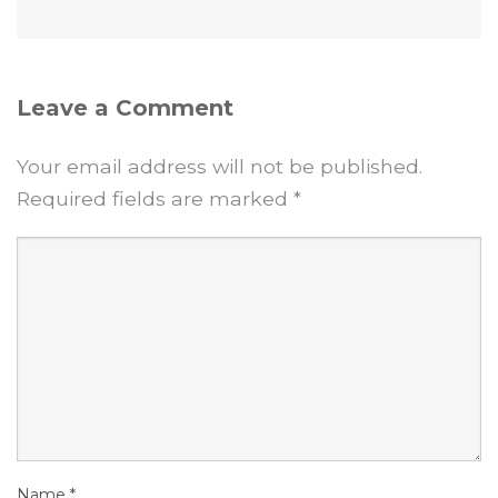
Leave a Comment
Your email address will not be published.
Required fields are marked
*
Name
*