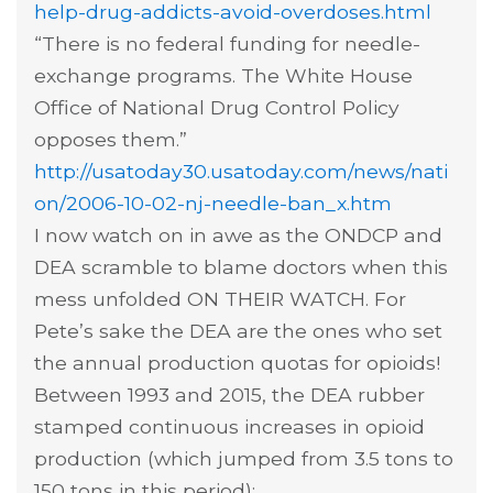
help-drug-addicts-avoid-overdoses.html
“There is no federal funding for needle-
exchange programs. The White House
Office of National Drug Control Policy
opposes them.”
http://usatoday30.usatoday.com/news/nati
on/2006-10-02-nj-needle-ban_x.htm
I now watch on in awe as the ONDCP and
DEA scramble to blame doctors when this
mess unfolded ON THEIR WATCH. For
Pete’s sake the DEA are the ones who set
the annual production quotas for opioids!
Between 1993 and 2015, the DEA rubber
stamped continuous increases in opioid
production (which jumped from 3.5 tons to
150 tons in this period):