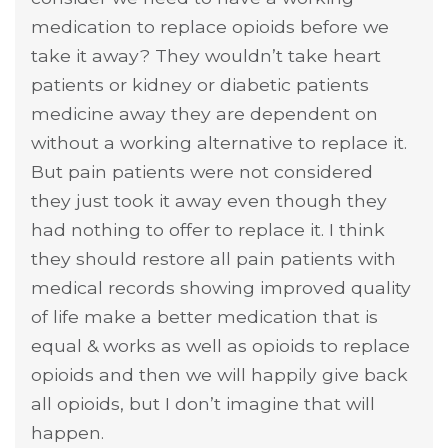
medication to replace opioids before we
take it away? They wouldn’t take heart
patients or kidney or diabetic patients
medicine away they are dependent on
without a working alternative to replace it.
But pain patients were not considered
they just took it away even though they
had nothing to offer to replace it. I think
they should restore all pain patients with
medical records showing improved quality
of life make a better medication that is
equal & works as well as opioids to replace
opioids and then we will happily give back
all opioids, but I don’t imagine that will
happen.