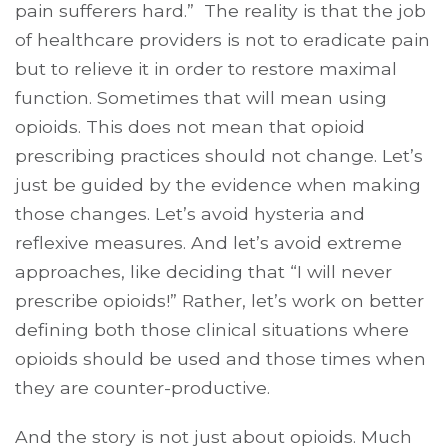
pain sufferers hard.” The reality is that the job
of healthcare providers is not to eradicate pain
but to relieve it in order to restore maximal
function. Sometimes that will mean using
opioids. This does not mean that opioid
prescribing practices should not change. Let’s
just be guided by the evidence when making
those changes. Let’s avoid hysteria and
reflexive measures. And let’s avoid extreme
approaches, like deciding that “I will never
prescribe opioids!” Rather, let’s work on better
defining both those clinical situations where
opioids should be used and those times when
they are counter-productive.
And the story is not just about opioids. Much