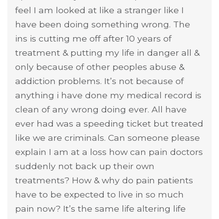
feel I am looked at like a stranger like I
have been doing something wrong. The
ins is cutting me off after 10 years of
treatment & putting my life in danger all &
only because of other peoples abuse &
addiction problems. It’s not because of
anything i have done my medical record is
clean of any wrong doing ever. All have
ever had was a speeding ticket but treated
like we are criminals. Can someone please
explain I am at a loss how can pain doctors
suddenly not back up their own
treatments? How & why do pain patients
have to be expected to live in so much
pain now? It’s the same life altering life