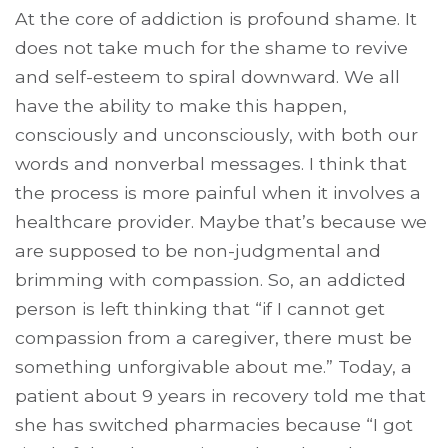
At the core of addiction is profound shame. It
does not take much for the shame to revive
and self-esteem to spiral downward. We all
have the ability to make this happen,
consciously and unconsciously, with both our
words and nonverbal messages. I think that
the process is more painful when it involves a
healthcare provider. Maybe that’s because we
are supposed to be non-judgmental and
brimming with compassion. So, an addicted
person is left thinking that “if I cannot get
compassion from a caregiver, there must be
something unforgivable about me.” Today, a
patient about 9 years in recovery told me that
she has switched pharmacies because “I got