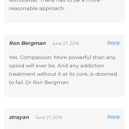
reasonable approach.
Ron Bergman
Reply
June 27, 2016
Yes. Compassion: More powerful than any
opioid will ever be. And any addiction
treatment without it at its core, is doomed
to fail. Dr Ron Bergman
strayan
Reply
June 27, 2016