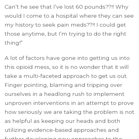
Can’t he see that I’ve lost 60 pounds??!! Why
would I come to a hospital where they can see
my history to seek pain meds??!! I could get
those anytime, but I’m trying to do the right
thing!”
A lot of factors have gone into getting us into
this opioid mess, so it is no wonder that it will
take a multi-faceted approach to get us out.
Finger pointing, blaming and tripping over
ourselves in a headlong rush to implement
unproven interventions in an attempt to prove
how seriously we are taking the problem is not
as helpful as keeping our heads and both
utilizing evidence-based approaches and
further developing new approaches to the