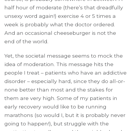
half hour of moderate (there’s that dreadfully
unsexy word again!) exercise 4 or 5 times a
week is probably what the doctor ordered.
And an occasional cheeseburger is not the
end of the world.
Yet, the societal message seems to mock the
idea of moderation. This message hits the
people I treat – patients who have an addictive
disorder – especially hard, since they do all-or-
none better than most and the stakes for
them are very high. Some of my patients in
early recovery would like to be running
marathons (so would I, but it is probably never
going to happen!), but struggle with the