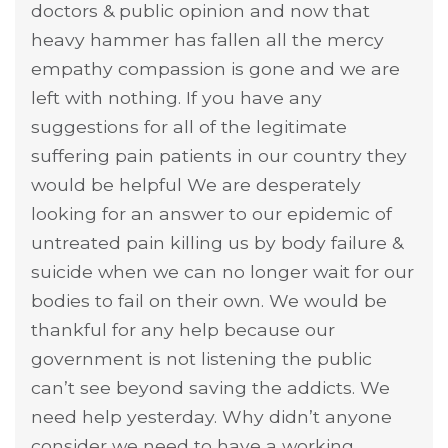
doctors & public opinion and now that
heavy hammer has fallen all the mercy
empathy compassion is gone and we are
left with nothing. If you have any
suggestions for all of the legitimate
suffering pain patients in our country they
would be helpful We are desperately
looking for an answer to our epidemic of
untreated pain killing us by body failure &
suicide when we can no longer wait for our
bodies to fail on their own. We would be
thankful for any help because our
government is not listening the public
can’t see beyond saving the addicts. We
need help yesterday. Why didn’t anyone
consider we need to have a working