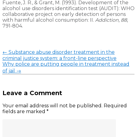
Fuente, J. R., & Grant, M. (1993). Development of the
alcohol use disorders identification test (AUDIT): WHO
collaborative project on early detection of persons
with harmful alcohol consumption: II.
Addiction, 88
,
791-804.
←
Substance abuse disorder treatment in the
criminal justice system: a front-line perspective
Why police are putting people in treatment instead
of jail
→
Leave a Comment
Your email address will not be published.
Required
fields are marked
*