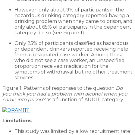
However, only about 9% of participants in the
hazardous drinking category reported having a
drinking problem when they came to prison, and
only about 65% of participants in the dependent
category did so (see Figure 1).
Only 25% of participants classified as hazardous
or dependent drinkers reported receiving help
from a designated case worker. Among those
who did not see a case worker, an unspecified
proportion received medication for the
symptoms of withdrawal but no other treatment
services.
Figure 1. Patterns of responses to the question
Do
you think you had a problem with alcohol when you
came into prison?
as a function of AUDIT category
Limitations
This study was limited by a low recruitment rate