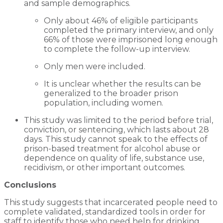
and sample demographics.
Only about 46% of eligible participants
completed the primary interview, and only
66% of those were imprisoned long enough
to complete the follow-up interview.
Only men were included.
It is unclear whether the results can be
generalized to the broader prison
population, including women.
This study was limited to the period before trial,
conviction, or sentencing, which lasts about 28
days. This study cannot speak to the effects of
prison-based treatment for alcohol abuse or
dependence on quality of life, substance use,
recidivism, or other important outcomes.
Conclusions
This study suggests that incarcerated people need to
complete validated, standardized tools in order for
staff to identify those who need help for drinking