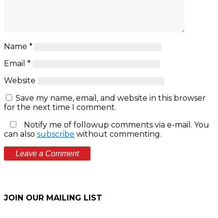
Name
*
Email
*
Website
Save my name, email, and website in this browser
for the next time I comment.
Notify me of followup comments via e-mail. You
can also
subscribe
without commenting.
JOIN OUR MAILING LIST