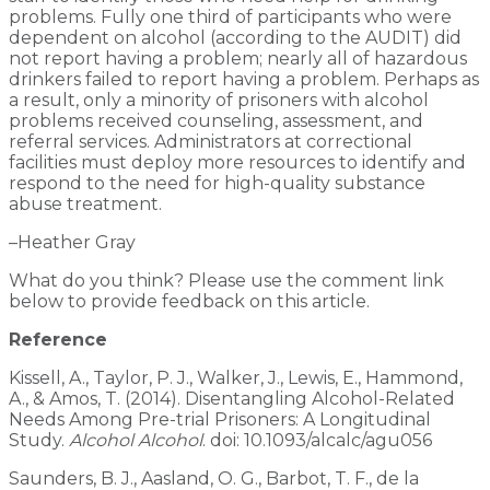
problems. Fully one third of participants who were
dependent on alcohol (according to the AUDIT) did
not report having a problem; nearly all of hazardous
drinkers failed to report having a problem. Perhaps as
a result, only a minority of prisoners with alcohol
problems received counseling, assessment, and
referral services. Administrators at correctional
facilities must deploy more resources to identify and
respond to the need for high-quality substance
abuse treatment.
–Heather Gray
What do you think? Please use the comment link
below to provide feedback on this article.
Reference
Kissell, A., Taylor, P. J., Walker, J., Lewis, E., Hammond,
A., & Amos, T. (2014). Disentangling Alcohol-Related
Needs Among Pre-trial Prisoners: A Longitudinal
Study.
Alcohol Alcohol
. doi: 10.1093/alcalc/agu056
Saunders, B. J., Aasland, O. G., Barbot, T. F., de la