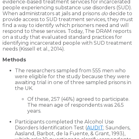
evidence-based treatment services for incarcerated
people experiencing substance use disorders (SUD).
When administrators at jails and prisons
do
decide to
provide access to SUD treatment services, they must
find a way to identify which prisoners need and will
respond to these services. Today, The DRAM reports
on a study that evaluated standard practices for
identifying incarcerated people with SUD treatment
needs (Kissell et al., 2014).
Methods
The researchers sampled from 555 men who
were eligible for the study because they were
awaiting trial in one of three sampled prisons in
the UK.
Of these, 257 (46%) agreed to participate.
The mean age of respondents was 26.5
years.
Participants completed the Alcohol Use
Disorders Identification Test (
AUDIT
; Saunders,
Aasland, Barbot, de la Fuente, & Grant, 1993),