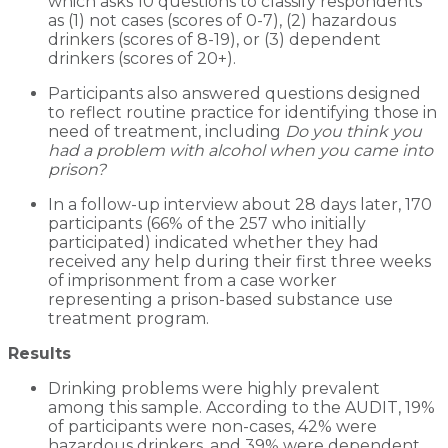
which asks 10 questions to classify respondents
as (1) not cases (scores of 0-7), (2) hazardous
drinkers (scores of 8-19), or (3) dependent
drinkers (scores of 20+).
Participants also answered questions designed
to reflect routine practice for identifying those in
need of treatment, including
Do you think you
had a problem with alcohol when you came into
prison?
In a follow-up interview about 28 days later, 170
participants (66% of the 257 who initially
participated) indicated whether they had
received any help during their first three weeks
of imprisonment from a case worker
representing a prison-based substance use
treatment program.
Results
Drinking problems were highly prevalent
among this sample. According to the AUDIT, 19%
of participants were non-cases, 42% were
hazardous drinkers, and 39% were dependent.