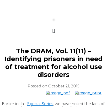
The DRAM, Vol. 11(11) –
Identifying prisoners in need
of treatment for alcohol use
disorders
Posted on
October 21, 2015
Earlier in this
Special Series
, we have noted the lack of