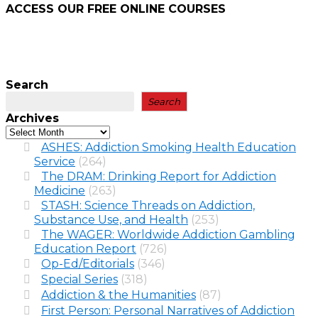
ACCESS OUR FREE
ONLINE COURSES
Search
Search
Archives
ASHES: Addiction Smoking Health Education
Service
(264)
The DRAM: Drinking Report for Addiction
Medicine
(263)
STASH: Science Threads on Addiction,
Substance Use, and Health
(253)
The WAGER: Worldwide Addiction Gambling
Education Report
(726)
Op-Ed/Editorials
(346)
Special Series
(318)
Addiction & the Humanities
(87)
First Person: Personal Narratives of Addiction