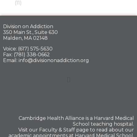
(11)
Division on Addiction
350 Main St., Suite 630
Malden, MA 02148
Voice: (617) 575-5630
Fax: (781) 338-0662
Email: info@divisiononaddiction.org
Cambridge Health Alliance is a
Harvard Medical
School
teaching hospital.
Visit our
Faculty & Staff
page to read about our
academic appointments at Harvard Medical School.