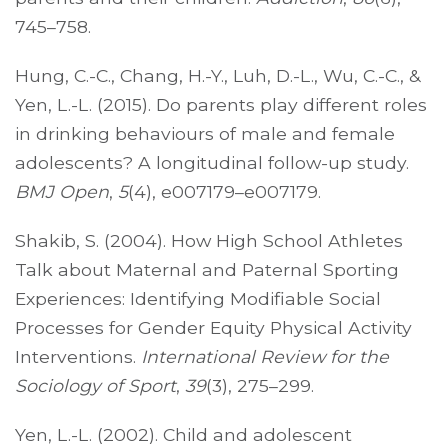
745–758.
Hung, C.-C., Chang, H.-Y., Luh, D.-L., Wu, C.-C., &
Yen, L.-L. (2015). Do parents play different roles
in drinking behaviours of male and female
adolescents? A longitudinal follow-up study.
BMJ Open
,
5
(4), e007179–e007179.
Shakib, S. (2004). How High School Athletes
Talk about Maternal and Paternal Sporting
Experiences: Identifying Modifiable Social
Processes for Gender Equity Physical Activity
Interventions.
International Review for the
Sociology of Sport
,
39
(3), 275–299.
Yen, L.-L. (2002). Child and adolescent