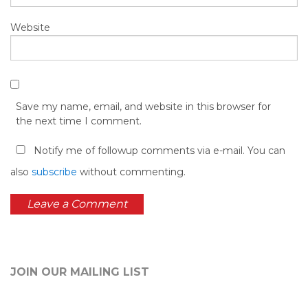
Website
Save my name, email, and website in this browser for
the next time I comment.
Notify me of followup comments via e-mail. You can
also
subscribe
without commenting.
JOIN OUR MAILING LIST