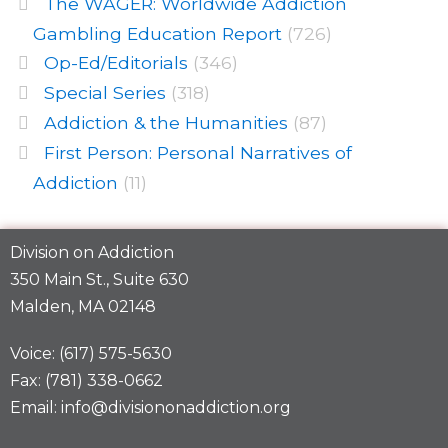
The WAGER: Worldwide Addiction
Gambling Education Report
(726)
Op-Ed/Editorials
(346)
Special Series
(318)
Addiction & the Humanities
(87)
First Person: Personal Narratives of
Addiction
(11)
Division on Addiction
350 Main St., Suite 630
Malden, MA 02148
Voice: (617) 575-5630
Fax: (781) 338-0662
Email: info@divisiononaddiction.org