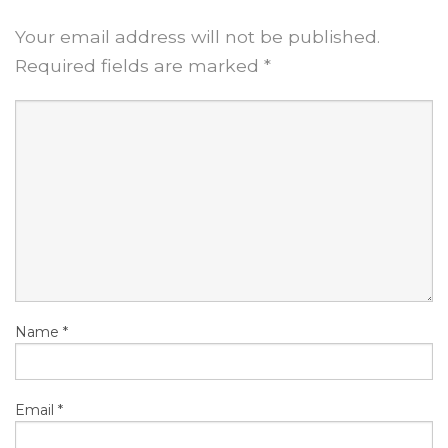
Your email address will not be published.
Required fields are marked
*
Name
*
Email
*