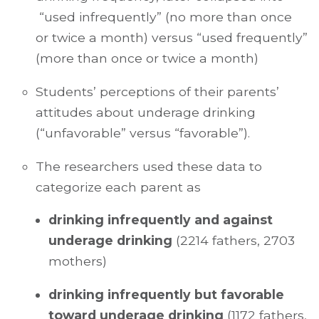
“used infrequently” (no more than once
or twice a month) versus “used frequently”
(more than once or twice a month)
Students’ perceptions of their parents’
attitudes about underage drinking
(“unfavorable” versus “favorable”).
The researchers used these data to
categorize each parent as
drinking infrequently and against
underage drinking
(2214 fathers, 2703
mothers)
drinking infrequently but favorable
toward underage drinking
(1172 fathers,