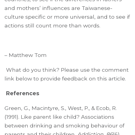
and mothers’ influences are Taiwanese-
culture specific or more universal, and to see if
actions still count more than words.
– Matthew Tom
What do you think? Please use the comment
link below to provide feedback on this article.
References
Green, G., Macintyre, S., West, P., & Ecob, R.
(1991). Like parent like child? Associations
between drinking and smoking behaviour of
parents and their children.
Addiction
,
86
(6),