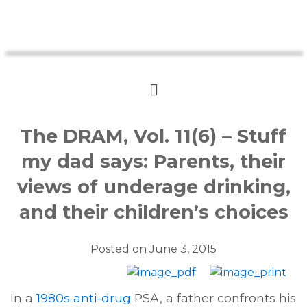
The DRAM, Vol. 11(6) – Stuff
my dad says: Parents, their
views of underage drinking,
and their children’s choices
Posted on
June 3, 2015
In a
1980s anti-drug
PSA, a father confronts his