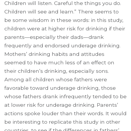
Children will listen. Careful the things you do.
Children will see and learn.” There seems to
be some wisdom in these words: in this study,
children were at higher risk for drinking if their
parents—especially their dads—drank
frequently and endorsed underage drinking.
Mothers’ drinking habits and attitudes
seemed to have much less of an effect on
their children’s drinking, especially sons.
Among all children whose fathers were
favorable toward underage drinking, those
whose fathers drank infrequently tended to be
at lower risk for underage drinking. Parents’
actions spoke louder than their words. It would
be interesting to replicate this study in other
countries, to see if the differences in fathers’