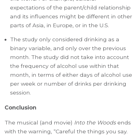
expectations of the parent/child relationship
and its influences might be different in other
parts of Asia, in Europe, or in the U.S.
The study only considered drinking as a
binary variable, and only over the previous
month. The study did not take into account
the frequency of alcohol use within that
month, in terms of either days of alcohol use
per week or number of drinks per drinking
session.
Conclusion
The musical (and movie)
Into the Woods
ends
with the warning, “Careful the things you say.