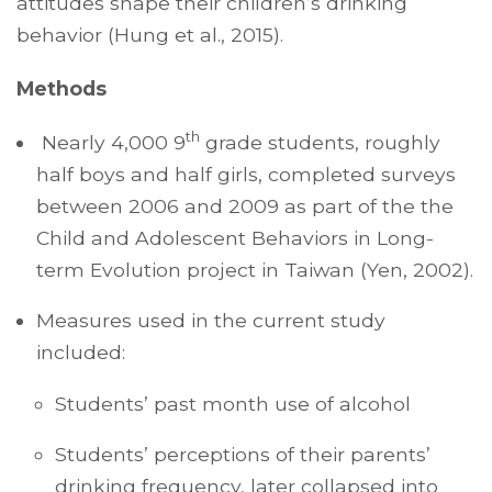
attitudes shape their children’s drinking
behavior (Hung et al., 2015).
Methods
th
Nearly 4,000 9
grade students, roughly
half boys and half girls, completed surveys
between 2006 and 2009 as part of the the
Child and Adolescent Behaviors in Long-
term Evolution project in Taiwan (Yen, 2002).
Measures used in the current study
included:
Students’ past month use of alcohol
Students’ perceptions of their parents’
drinking frequency, later collapsed into