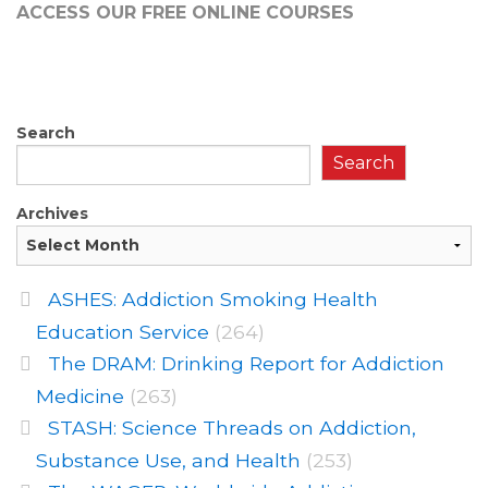
ACCESS OUR FREE
ONLINE COURSES
Search
Search
Archives
ASHES: Addiction Smoking Health
Education Service
(264)
The DRAM: Drinking Report for Addiction
Medicine
(263)
STASH: Science Threads on Addiction,
Substance Use, and Health
(253)