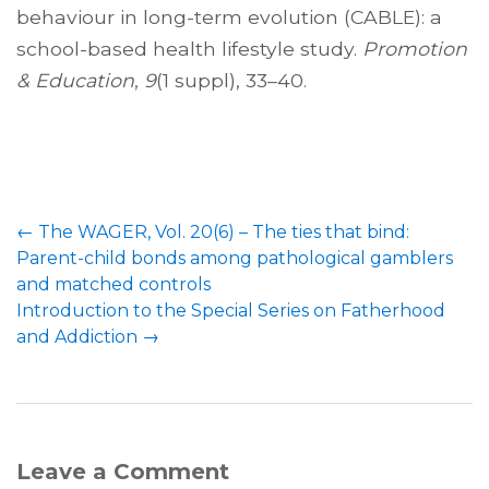
behaviour in long-term evolution (CABLE): a
school-based health lifestyle study.
Promotion
& Education
,
9
(1 suppl), 33–40.
←
The WAGER, Vol. 20(6) – The ties that bind:
Parent-child bonds among pathological gamblers
and matched controls
Introduction to the Special Series on Fatherhood
and Addiction
→
Leave a Comment