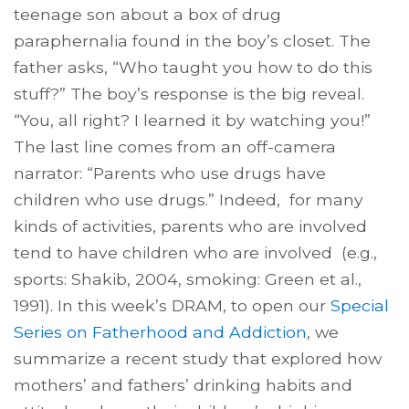
teenage son about a box of drug
paraphernalia found in the boy’s closet. The
father asks, “Who taught you how to do this
stuff?” The boy’s response is the big reveal.
“You, all right? I learned it by watching you!”
The last line comes from an off-camera
narrator: “Parents who use drugs have
children who use drugs.” Indeed, for many
kinds of activities, parents who are involved
tend to have children who are involved (e.g.,
sports: Shakib, 2004, smoking: Green et al.,
1991). In this week’s DRAM, to open our
Special
Series on Fatherhood and Addiction
, we
summarize a recent study that explored how
mothers’ and fathers’ drinking habits and