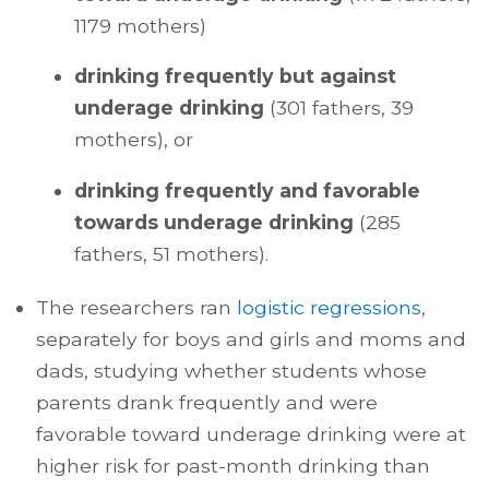
1179 mothers)
drinking frequently but against
underage drinking
(301 fathers, 39
mothers), or
drinking frequently and favorable
towards underage drinking
(285
fathers, 51 mothers).
The researchers ran
logistic regressions
,
separately for boys and girls and moms and
dads, studying whether students whose
parents drank frequently and were
favorable toward underage drinking were at
higher risk for past-month drinking than