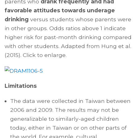
parents who
drank frequently and had
favorable attitudes towards underage
drinking
versus students whose parents were
in other groups. Odds ratios above 1 indicate
higher risk for past-month drinking compared
with other students. Adapted from Hung et al.
(2015). Click to enlarge.
Limitations
The data were collected in Taiwan between
2006 and 2009. The results may not be
generalizable to similarly-aged children
today, either in Taiwan or on other parts of
the world. For example, cultural