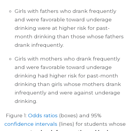
Girls with fathers who drank frequently
and were favorable toward underage
drinking were at higher risk for past-
month drinking than those whose fathers
drank infrequently.
Girls with mothers who drank frequently
and were favorable toward underage
drinking had higher risk for past-month
drinking than girls whose mothers drank
infrequently and were against underage
drinking.
Figure 1:
Odds ratios
(boxes) and 95%
confidence intervals
(lines) for students whose