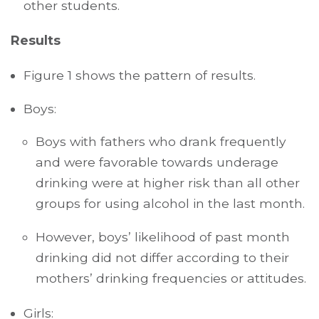
other students.
Results
Figure 1 shows the pattern of results.
Boys:
Boys with fathers who drank frequently
and were favorable towards underage
drinking were at higher risk than all other
groups for using alcohol in the last month.
However, boys’ likelihood of past month
drinking did not differ according to their
mothers’ drinking frequencies or attitudes.
Girls: