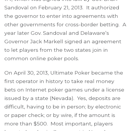
Sandoval on February 21, 2013. It authorized
the governor to enter into agreements with
other governments for cross-border betting. A
year later Gov. Sandoval and Delaware’s
Governor Jack Markell signed an agreement
to let players from the two states join in
common online poker pools.
On April 30, 2013, Ultimate Poker became the
first operator in history to take real money
bets on Internet poker games under a license
issued by a state (Nevada). Yes, deposits are
difficult, having to be in person; by electronic
or paper check; or by wire, if the amount is
more than $500. Most important, players