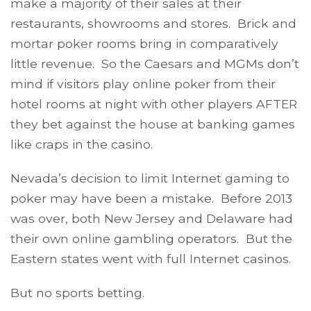
make a majority of their sales at their
restaurants, showrooms and stores. Brick and
mortar poker rooms bring in comparatively
little revenue. So the Caesars and MGMs don’t
mind if visitors play online poker from their
hotel rooms at night with other players AFTER
they bet against the house at banking games
like craps in the casino.
Nevada’s decision to limit Internet gaming to
poker may have been a mistake. Before 2013
was over, both New Jersey and Delaware had
their own online gambling operators. But the
Eastern states went with full Internet casinos.
But no sports betting.