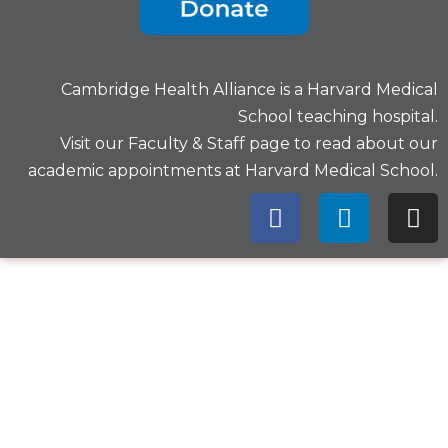
Cambridge Health Alliance is a
Harvard Medical
School
teaching hospital.
Visit our
Faculty & Staff
page to read about our
academic appointments at Harvard Medical School.