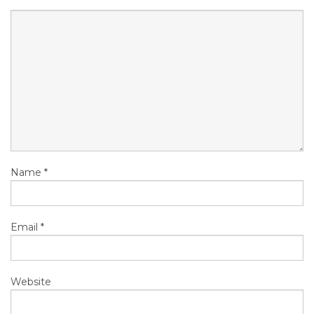
Name
*
Email
*
Website