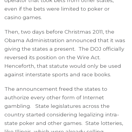
operator that took bets from other states,
even if the bets were limited to poker or
casino games.
Then, two days before Christmas 2011, the
Obama Administration announced that it was
giving the states a present. The DOJ officially
reversed its position on the Wire Act.
Henceforth, that statute would only be used
against interstate sports and race books.
The announcement freed the states to
authorize every other form of Internet
gambling. State legislatures across the
country started considering legalizing intra-
state poker and other games. State lotteries,
like Illinois, which were already selling