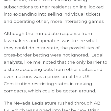
subscriptions to their residents online, looked
into expanding into selling individual tickets
and operating other, more interesting games.
Although the immediate response from
lawmakers and operators was to see what
they could do intra-state, the possibilities of
cross-border betting were not ignored. Legal
analysts, like me, noted that the only barrier to
a state accepting bets from other states and
even nations was a provision of the U.S.
Constitution restricting states in making
compacts, which could be gotten around.
The Nevada Legislature rushed through AB
114, which was signed into law by Gov. Brian