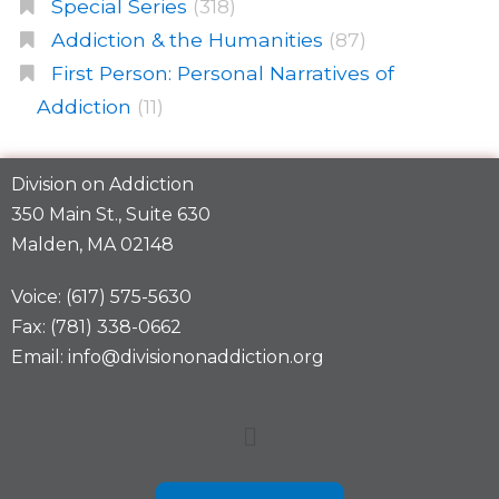
Special Series
(318)
Addiction & the Humanities
(87)
First Person: Personal Narratives of
Addiction
(11)
Division on Addiction
350 Main St., Suite 630
Malden, MA 02148
Voice: (617) 575-5630
Fax: (781) 338-0662
Email: info@divisiononaddiction.org