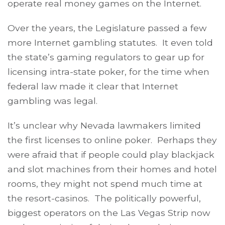
operate real money games on the Internet.
Over the years, the Legislature passed a few
more Internet gambling statutes. It even told
the state’s gaming regulators to gear up for
licensing intra-state poker, for the time when
federal law made it clear that Internet
gambling was legal.
It’s unclear why Nevada lawmakers limited
the first licenses to online poker. Perhaps they
were afraid that if people could play blackjack
and slot machines from their homes and hotel
rooms, they might not spend much time at
the resort-casinos. The politically powerful,
biggest operators on the Las Vegas Strip now