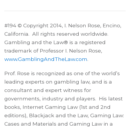
#194 © Copyright 2014, I. Nelson Rose, Encino,
California. All rights reserved worldwide.
Gambling and the Law® is a registered
trademark of Professor I. Nelson Rose,
www.GamblingAndTheLaw.com
.
Prof. Rose is recognized as one of the world’s
leading experts on gambling law, and is a
consultant and expert witness for
governments, industry and players. His latest
books, Internet Gaming Law (1st and 2nd
editions), Blackjack and the Law, Gaming Law:
Cases and Materials and Gaming Law in a