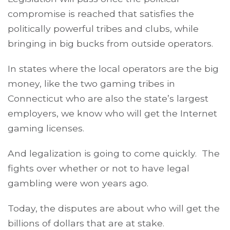
compromise is reached that satisfies the
politically powerful tribes and clubs, while
bringing in big bucks from outside operators.
In states where the local operators are the big
money, like the two gaming tribes in
Connecticut who are also the state’s largest
employers, we know who will get the Internet
gaming licenses.
And legalization is going to come quickly. The
fights over whether or not to have legal
gambling were won years ago.
Today, the disputes are about who will get the
billions of dollars that are at stake.