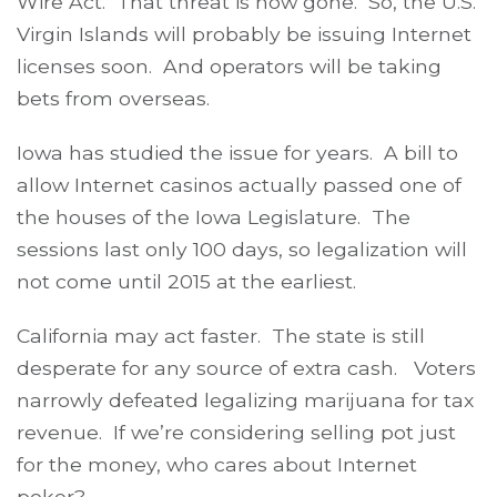
Wire Act. That threat is now gone. So, the U.S.
Virgin Islands will probably be issuing Internet
licenses soon. And operators will be taking
bets from overseas.
Iowa has studied the issue for years. A bill to
allow Internet casinos actually passed one of
the houses of the Iowa Legislature. The
sessions last only 100 days, so legalization will
not come until 2015 at the earliest.
California may act faster. The state is still
desperate for any source of extra cash. Voters
narrowly defeated legalizing marijuana for tax
revenue. If we’re considering selling pot just
for the money, who cares about Internet
poker?