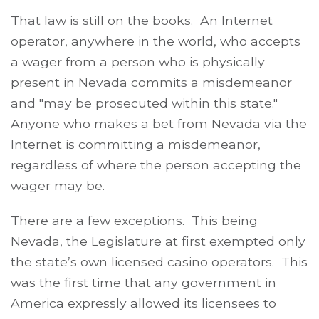
That law is still on the books. An Internet
operator, anywhere in the world, who accepts
a wager from a person who is physically
present in Nevada commits a misdemeanor
and "may be prosecuted within this state."
Anyone who makes a bet from Nevada via the
Internet is committing a misdemeanor,
regardless of where the person accepting the
wager may be.
There are a few exceptions. This being
Nevada, the Legislature at first exempted only
the state’s own licensed casino operators. This
was the first time that any government in
America expressly allowed its licensees to