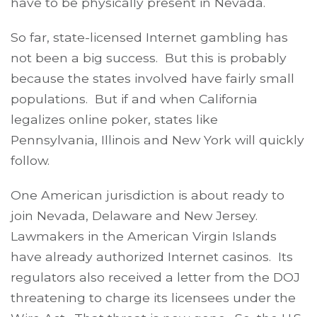
have to be physically present in Nevada.
So far, state-licensed Internet gambling has
not been a big success. But this is probably
because the states involved have fairly small
populations. But if and when California
legalizes online poker, states like
Pennsylvania, Illinois and New York will quickly
follow.
One American jurisdiction is about ready to
join Nevada, Delaware and New Jersey.
Lawmakers in the American Virgin Islands
have already authorized Internet casinos. Its
regulators also received a letter from the DOJ
threatening to charge its licensees under the