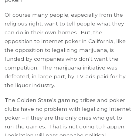
Of course many people, especially from the
religious right, want to tell people what they
can do in their own homes. But, the
opposition to Internet poker in California, like
the opposition to legalizing marijuana, is
funded by companies who don’t want the
competition. The marijuana initiative was
defeated, in large part, by T.V. ads paid for by
the liquor industry.
The Golden State’s gaming tribes and poker
clubs have no problem with legalizing Internet
poker – if they are the only ones who get to
run the games. That is not going to happen.
Legislation will pass once the political