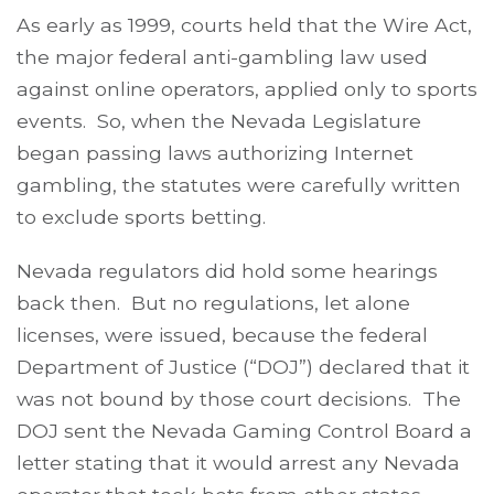
As early as 1999, courts held that the Wire Act,
the major federal anti-gambling law used
against online operators, applied only to sports
events. So, when the Nevada Legislature
began passing laws authorizing Internet
gambling, the statutes were carefully written
to exclude sports betting.
Nevada regulators did hold some hearings
back then. But no regulations, let alone
licenses, were issued, because the federal
Department of Justice (“DOJ”) declared that it
was not bound by those court decisions. The
DOJ sent the Nevada Gaming Control Board a
letter stating that it would arrest any Nevada