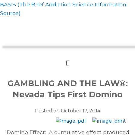
BASIS (The Brief Addiction Science Information
Source)
GAMBLING AND THE LAW®:
Nevada Tips First Domino
Posted on
October 17, 2014
“Domino Effect: A cumulative effect produced