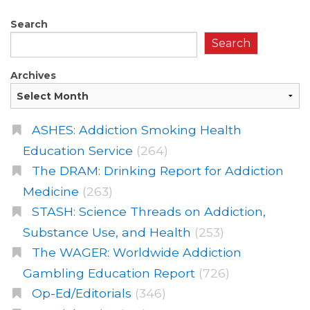
Search
Search
Archives
ASHES: Addiction Smoking Health
Education Service
(264)
The DRAM: Drinking Report for Addiction
Medicine
(263)
STASH: Science Threads on Addiction,
Substance Use, and Health
(253)
The WAGER: Worldwide Addiction
Gambling Education Report
(726)
Op-Ed/Editorials
(346)