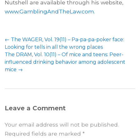
Nutshell are available through his website,
www.GamblingAndTheLaw.com
.
←
The WAGER, Vol. 19(11) – Pa-pa-pa-poker face:
Looking for tells in all the wrong places
The DRAM, Vol. 10(11) – Of mice and teens: Peer-
influenced drinking behavior among adolescent
mice
→
Leave a Comment
Your email address will not be published.
Required fields are marked
*