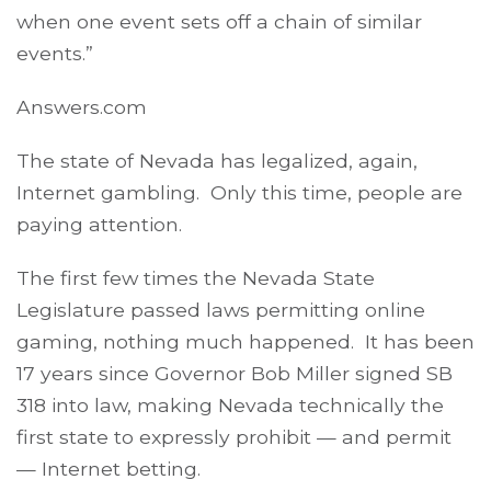
when one event sets off a chain of similar
events.”
Answers.com
The state of Nevada has legalized, again,
Internet gambling. Only this time, people are
paying attention.
The first few times the Nevada State
Legislature passed laws permitting online
gaming, nothing much happened. It has been
17 years since Governor Bob Miller signed SB
318 into law, making Nevada technically the
first state to expressly prohibit — and permit
— Internet betting.