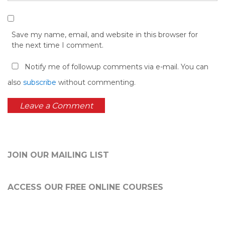
Save my name, email, and website in this browser for
the next time I comment.
Notify me of followup comments via e-mail. You can
also
subscribe
without commenting.
JOIN OUR MAILING LIST
ACCESS OUR FREE
ONLINE COURSES