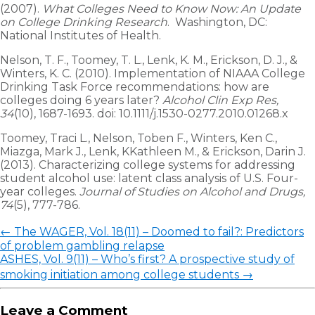
(2007).
What Colleges Need to Know Now: An Update
on College Drinking Research
. Washington, DC:
National Institutes of Health.
Nelson, T. F., Toomey, T. L., Lenk, K. M., Erickson, D. J., &
Winters, K. C. (2010). Implementation of NIAAA College
Drinking Task Force recommendations: how are
colleges doing 6 years later?
Alcohol Clin Exp Res,
34
(10), 1687-1693. doi: 10.1111/j.1530-0277.2010.01268.x
Toomey, Traci L., Nelson, Toben F., Winters, Ken C.,
Miazga, Mark J., Lenk, KKathleen M., & Erickson, Darin J.
(2013). Characterizing college systems for addressing
student alcohol use: latent class analysis of U.S. Four-
year colleges.
Journal of Studies on Alcohol and Drugs,
74
(5), 777-786.
←
The WAGER, Vol. 18(11) – Doomed to fail?: Predictors
of problem gambling relapse
ASHES, Vol. 9(11) – Who’s first? A prospective study of
smoking initiation among college students
→
Leave a Comment