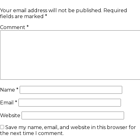
Your email address will not be published.
Required
fields are marked
*
Comment
*
Name
*
Email
*
Website
Save my name, email, and website in this browser for
the next time I comment.