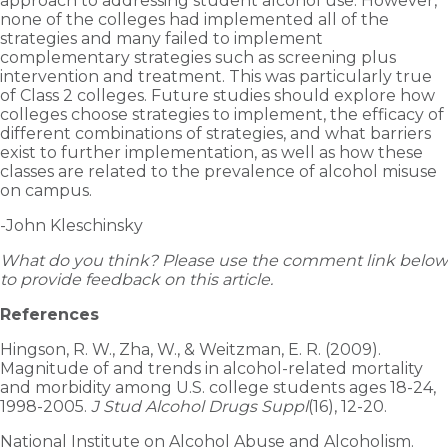
approach to addressing student alcohol use. However,
none of the colleges had implemented all of the
strategies and many failed to implement
complementary strategies such as screening plus
intervention and treatment. This was particularly true
of Class 2 colleges. Future studies should explore how
colleges choose strategies to implement, the efficacy of
different combinations of strategies, and what barriers
exist to further implementation, as well as how these
classes are related to the prevalence of alcohol misuse
on campus.
-John Kleschinsky
What do you think? Please use the comment link below
to provide feedback on this article.
References
Hingson, R. W., Zha, W., & Weitzman, E. R. (2009).
Magnitude of and trends in alcohol-related mortality
and morbidity among U.S. college students ages 18-24,
1998-2005.
J Stud Alcohol Drugs Suppl
(16), 12-20.
National Institute on Alcohol Abuse and Alcoholism.