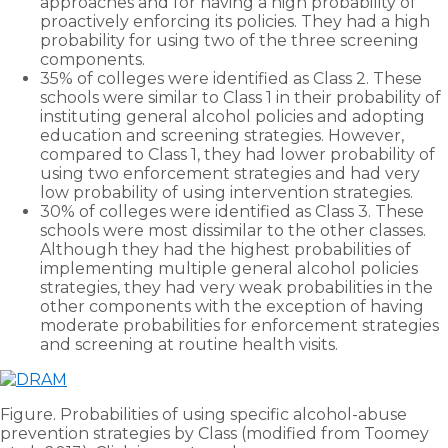
approaches and for having a high probability of
proactively enforcing its policies. They had a high
probability for using two of the three screening
components.
35% of colleges were identified as Class 2. These
schools were similar to Class 1 in their probability of
instituting general alcohol policies and adopting
education and screening strategies. However,
compared to Class 1, they had lower probability of
using two enforcement strategies and had very
low probability of using intervention strategies.
30% of colleges were identified as Class 3. These
schools were most dissimilar to the other classes.
Although they had the highest probabilities of
implementing multiple general alcohol policies
strategies, they had very weak probabilities in the
other components with the exception of having
moderate probabilities for enforcement strategies
and screening at routine health visits.
Figure. Probabilities of using specific alcohol-abuse
prevention strategies by Class (modified from Toomey