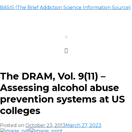
BASIS (The Brief Addiction Science Information Source)
The DRAM, Vol. 9(11) –
Assessing alcohol abuse
prevention systems at US
colleges
Posted on
October 23, 2013
March 27, 2023