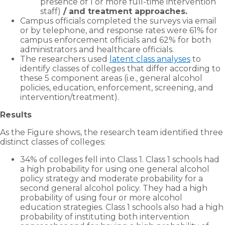
presence of 1 or more full-time intervention
staff)
/ and treatment approaches.
Campus officials completed the surveys via email
or by telephone, and response rates were 61% for
campus enforcement officials and 62% for both
administrators and healthcare officials.
The researchers used
latent class analyses
to
identify classes of colleges that differ according to
these 5 component areas (i.e., general alcohol
policies, education, enforcement, screening, and
intervention/treatment).
Results
As the Figure shows, the research team identified three
distinct classes of colleges:
34% of colleges fell into Class 1. Class 1 schools had
a high probability for using one general alcohol
policy strategy and moderate probability for a
second general alcohol policy. They had a high
probability of using four or more alcohol
education strategies. Class 1 schools also had a high
probability of instituting both intervention