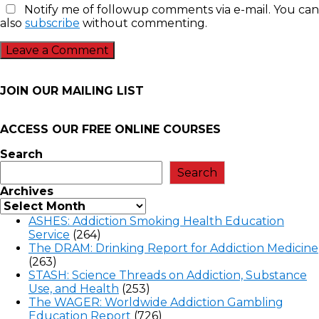
Notify me of followup comments via e-mail. You can
also
subscribe
without commenting.
JOIN OUR MAILING LIST
ACCESS OUR FREE
ONLINE COURSES
Search
Search
Archives
ASHES: Addiction Smoking Health Education
Service
(264)
The DRAM: Drinking Report for Addiction Medicine
(263)
STASH: Science Threads on Addiction, Substance
Use, and Health
(253)
The WAGER: Worldwide Addiction Gambling
Education Report
(726)