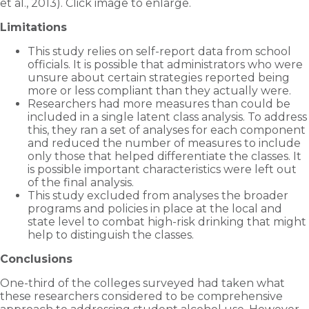
et al., 2013). Click image to enlarge.
Limitations
This study relies on self-report data from school
officials. It is possible that administrators who were
unsure about certain strategies reported being
more or less compliant than they actually were.
Researchers had more measures than could be
included in a single latent class analysis. To address
this, they ran a set of analyses for each component
and reduced the number of measures to include
only those that helped differentiate the classes. It
is possible important characteristics were left out
of the final analysis.
This study excluded from analyses the broader
programs and policies in place at the local and
state level to combat high-risk drinking that might
help to distinguish the classes.
Conclusions
One-third of the colleges surveyed had taken what
these researchers considered to be comprehensive