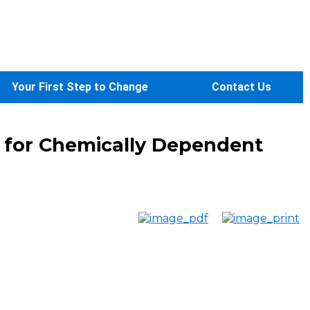
Your First Step to Change
Contact Us
y for Chemically Dependent