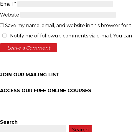
Email
*
Website
Save my name, email, and website in this browser for 
Notify me of followup comments via e-mail. You can
JOIN OUR MAILING LIST
ACCESS OUR FREE
ONLINE COURSES
Search
Search