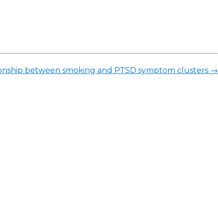
elationship between smoking and PTSD symptom clusters
→