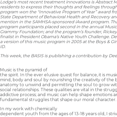
Lodge's most recent treatment innovations is Abstract 
residents to express their thoughts and feelings through 
program won the "Innovative Program of Year” award f
State Department of Behavioral Health and Recovery an
mention in the SAMHSA-sponsored iAward program. That
program participants placed second in the annual Musica
Grammy Foundation; and the program’s founder, Rickey
finalist in President Obama’s Native Youth Challenge. 
a version of this music program in 2005 at the Boys & Gir
ID.
This week, the BASIS is publishing a contribution by
De
Music is the pyramid of
the spirit. In the ever elusive quest for balance, it is mus
mind, body and soul by nourishing the creativity of the b
anatomy to unwind and permitting the soul to grow wi
social relationships. These qualities are vital in the strug
addictive process; and music can help shape emotions a
fundamental struggles that shape our moral character
In my work with chemically
dependent youth from the ages of 13-18 years old, I stri