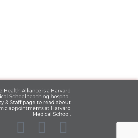
 Health Alliance is a
Harvard
cal School
teaching hospital.
y & Staff
page to read about
mic appointments at Harvard
Medical School.