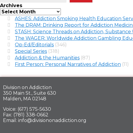
Archives
ASHES: Addiction Smoking Health Education Serv
The DRAM: Drinking Report for Addiction Medici
STASH: Science Threads on Addiction, Substance 
The WAGER: Worldwide Addiction Gambling Educ
Op-Ed/Editorials
(346)
Special Series
(318)
Addiction & the Humanities
(87)
First Person: Personal Narratives of Addiction
(11)
Division on Addiction
350 Main St., Suite 630
Malden, MA 02148
Voice: (617) 575-5630
Fax: (781) 338-0662
Email: info@divisiononaddiction.org