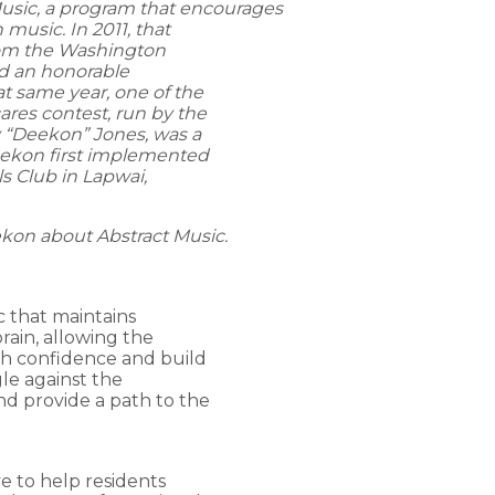
Music, a program that encourages
music. In 2011, that
rom the Washington
d an honorable
 same year, one of the
res contest, run by the
 “Deekon” Jones, was a
Deekon first implemented
ls Club in Lapwai,
ekon
about Abstract Music.
ic that maintains
rain, allowing the
th confidence and build
gle against the
nd provide a path to the
.
ve to help residents