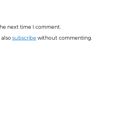
the next time I comment.
 also
subscribe
without commenting.