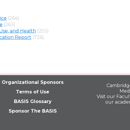
ice
(264)
ne
(263)
Use, and Health
(253)
ation Report
(726)
Organizational Sponsors
Cambridge
Medi
Terms of Use
Visit our
Facult
BASIS Glossary
our acade
Sponsor The BASIS