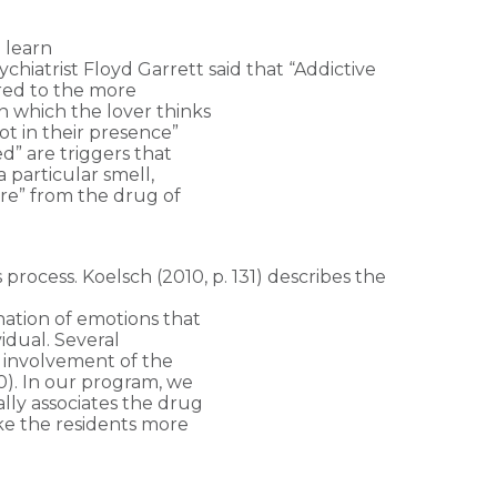
 learn
hiatrist Floyd Garrett said that “Addictive
ared to the more
 which the lover thinks
t in their presence”
d” are triggers that
 particular smell,
ure” from the drug of
s process. Koelsch (2010, p. 131) describes the
nation of emotions that
idual. Several
 involvement of the
0). In our program, we
lly associates the drug
ake the residents more