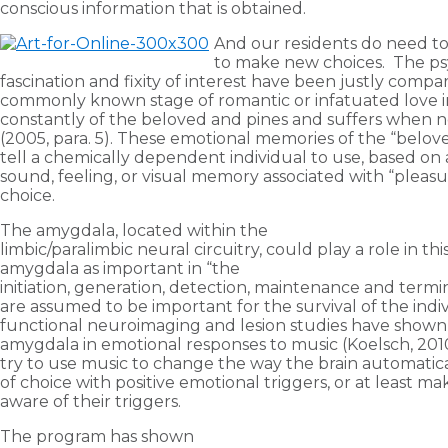
conscious information that is obtained.
And our residents do need to
to make new choices. The psyc
fascination and fixity of interest have been justly comp
commonly known stage of romantic or infatuated love in
constantly of the beloved and pines and suffers when no
(2005, para. 5). These emotional memories of the “belove
tell a chemically dependent individual to use, based on a
sound, feeling, or visual memory associated with “pleas
choice.
The amygdala, located within the
limbic/paralimbic neural circuitry, could play a role in thi
amygdala as important in “the
initiation, generation, detection, maintenance and termi
are assumed to be important for the survival of the indiv
functional neuroimaging and lesion studies have shown
amygdala in emotional responses to music (Koelsch, 201
try to use music to change the way the brain automatica
of choice with positive emotional triggers, or at least m
aware of their triggers.
The program has shown