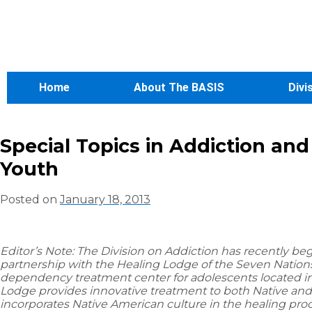
Home
About The BASIS
Divi
Special Topics in Addiction an
Youth
Posted on
January 18, 2013
Editor’s Note: The Division on Addiction has recently be
partnership with the Healing Lodge of the Seven Nations
dependency treatment center for adolescents located i
Lodge provides innovative treatment to both Native and
incorporates Native American culture in the healing pro