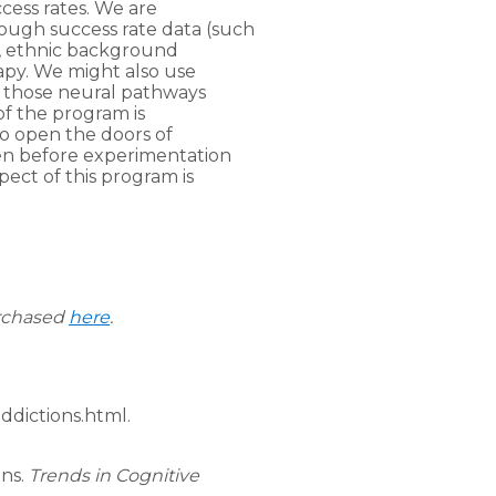
cess rates. We are
rough success rate data (such
x, ethnic background
rapy. We might also use
s those neural pathways
of the program is
 to open the doors of
en before experimentation
ect of this program is
urchased
here
.
ddictions.html.
ons.
Trends in Cognitive