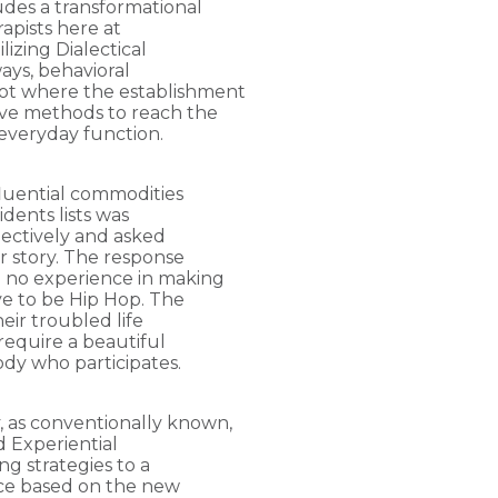
udes a transformational
rapists here at
lizing Dialectical
ays, behavioral
ot where the establishment
ive methods to reach the
everyday function.
fluential commodities
idents lists was
llectively and asked
ir story. The response
e no experience in making
ave to be Hip Hop. The
eir troubled life
require a beautiful
ody who participates.
, as conventionally known,
 Experiential
ng strategies to a
ice based on the new