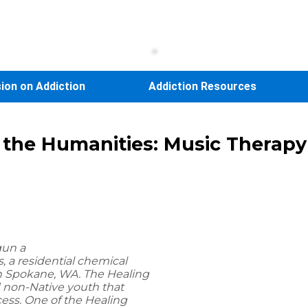
sion on Addiction
Addiction Resources
d the Humanities: Music Therap
gun a
, a residential chemical
n Spokane, WA. The Healing
 non-Native youth that
cess. One of the Healing