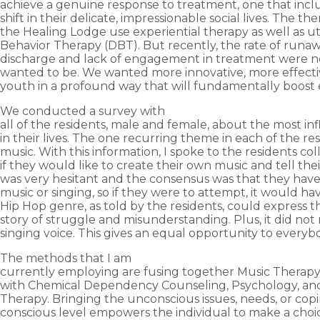
achieve a genuine response to treatment, one that incl
shift in their delicate, impressionable social lives. The the
the Healing Lodge use experiential therapy as well as uti
Behavior Therapy (DBT). But recently, the rate of runaw
discharge and lack of engagement in treatment were n
wanted to be. We wanted more innovative, more effect
youth in a profound way that will fundamentally boost 
We conducted a survey with
all of the residents, male and female, about the most in
in their lives. The one recurring theme in each of the res
music. With this information, I spoke to the residents co
if they would like to create their own music and tell the
was very hesitant and the consensus was that they hav
music or singing, so if they were to attempt, it would h
Hip Hop genre, as told by the residents, could express th
story of struggle and misunderstanding. Plus, it did not 
singing voice. This gives an equal opportunity to everyb
The methods that I am
currently employing are fusing together Music Therapy
with Chemical Dependency Counseling, Psychology, and
Therapy. Bringing the unconscious issues, needs, or copi
conscious level empowers the individual to make a cho