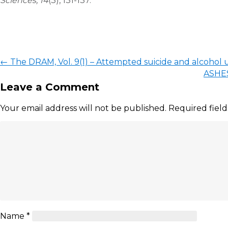
Sciences, 14
(3), 131-137.
←
The DRAM, Vol. 9(1) – Attempted suicide and alcohol u
ASHES
Leave a Comment
Your email address will not be published.
Required fiel
Name
*