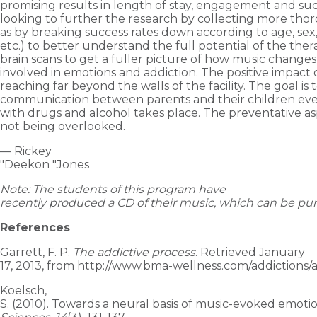
promising results in length of stay, engagement and suc
looking to further the research by collecting more tho
as by breaking success rates down according to age, se
etc.) to better understand the full potential of the the
brain scans to get a fuller picture of how music change
involved in emotions and addiction. The positive impact 
reaching far beyond the walls of the facility. The goal is
communication between parents and their children ev
with drugs and alcohol takes place. The preventative asp
not being overlooked.
— Rickey
"Deekon "Jones
Note: The students of this program have
recently produced a CD of their music, which can be p
References
Garrett, F. P.
The addictive process
. Retrieved January
17, 2013, from http://www.bma-wellness.com/addictions/a
Koelsch,
S. (2010). Towards a neural basis of music-evoked emoti