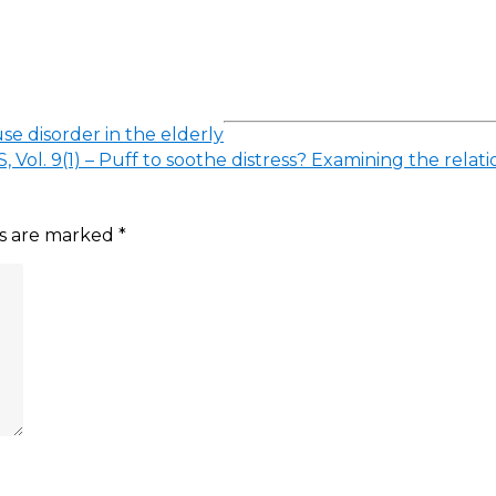
se disorder in the elderly
, Vol. 9(1) – Puff to soothe distress? Examining the r
ds are marked
*