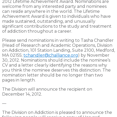
2012 Lifetime Achievement Award. Nominations are
welcome from any interested party and nominees
can reside anywhere in the world. The Lifetime
Achievement Award is given to individuals who have
made sustained, outstanding, and unusually
significant contributions to the study and treatment
of addiction throughout a career.
Please send nominations in writing to Tasha Chandler
(Head of Research and Academic Operations, Division
on Addiction, 101 Station Landing, Suite 2100, Medford,
MA 02155;
tchandler@challiance.org
) by November
30, 2012. Nominations should include the nominee’s
CV and a letter clearly identifying the reasons why
you think the nominee deserves this distinction. The
nomination letter should be no longer than two
pages in length.
The Division will announce the recipient on
December 14, 2012.
—
The Division on Addiction is pleased to announce the