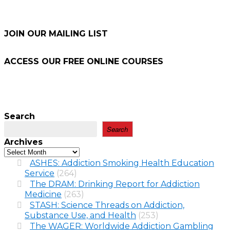
JOIN OUR MAILING LIST
ACCESS OUR FREE
ONLINE COURSES
Search
Search
Archives
ASHES: Addiction Smoking Health Education
Service
(264)
The DRAM: Drinking Report for Addiction
Medicine
(263)
STASH: Science Threads on Addiction,
Substance Use, and Health
(253)
The WAGER: Worldwide Addiction Gambling