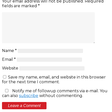
Your email address will not be published.
Required
fields are marked
*
Name
*
Email
*
Website
Save my name, email, and website in this browser
for the next time I comment.
Notify me of followup comments via e-mail. You
can also
subscribe
without commenting.