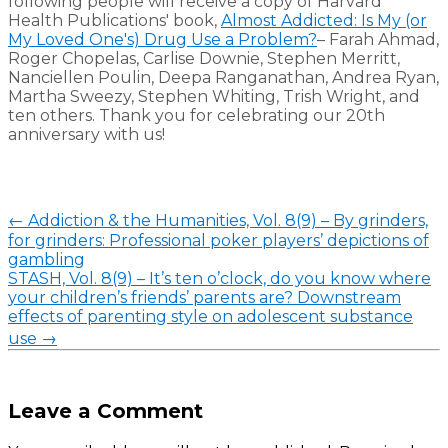
following people will receive a copy of Harvard
Health Publications' book,
Almost Addicted: Is My (or
My Loved One's) Drug Use a Problem?
– Farah Ahmad,
Roger Chopelas, Carlise Downie, Stephen Merritt,
Nanciellen Poulin, Deepa Ranganathan, Andrea Ryan,
Martha Sweezy, Stephen Whiting, Trish Wright, and
ten others. Thank you for celebrating our 20th
anniversary with us!
←
Addiction & the Humanities, Vol. 8(9) – By grinders,
for grinders: Professional poker players’ depictions of
gambling
STASH, Vol. 8(9) – It’s ten o’clock, do you know where
your children’s friends’ parents are? Downstream
effects of parenting style on adolescent substance
use
→
Leave a Comment