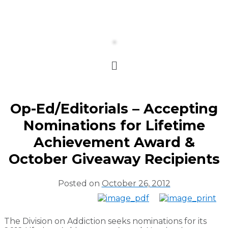
Op-Ed/Editorials – Accepting
Nominations for Lifetime
Achievement Award &
October Giveaway Recipients
Posted on
October 26, 2012
The Division on Addiction seeks nominations for its