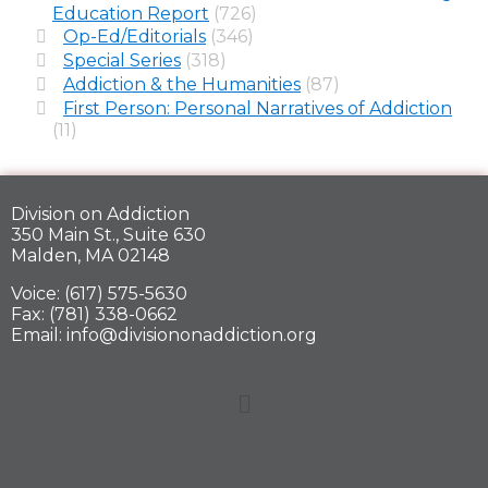
Education Report
(726)
Op-Ed/Editorials
(346)
Special Series
(318)
Addiction & the Humanities
(87)
First Person: Personal Narratives of Addiction
(11)
Division on Addiction
350 Main St., Suite 630
Malden, MA 02148
Voice: (617) 575-5630
Fax: (781) 338-0662
Email: info@divisiononaddiction.org