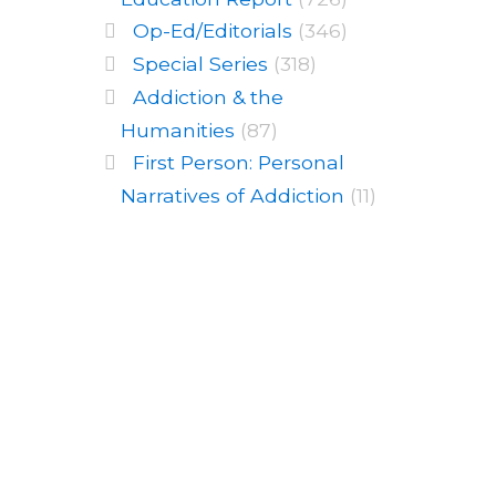
Op-Ed/Editorials
(346)
Special Series
(318)
Addiction & the
Humanities
(87)
First Person: Personal
Narratives of Addiction
(11)