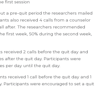
e first session
ut a pre-quit period the researchers mailed
pants also received 4 calls from a counselor
call after. The researchers recommended
the first week, 50% during the second week,
s received 2 calls before the quit day and
es after the quit day. Participants were
es per day until the quit day.
ts received 1 call before the quit day and 1
y. Participants were encouraged to set a quit