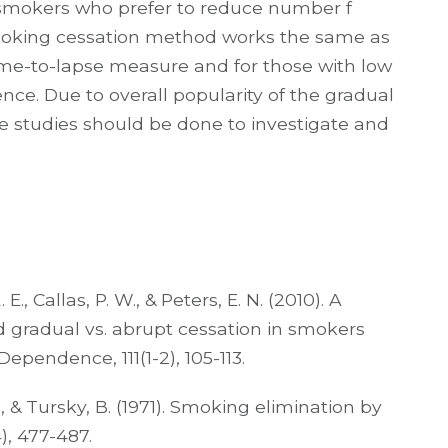
 smokers who prefer to reduce number f
smoking cessation method works the same as
time-to-lapse measure and for those with low
ce. Due to overall popularity of the gradual
studies should be done to investigate and
E., Callas, P. W., & Peters, E. N. (2010). A
d gradual vs. abrupt cessation in smokers
Dependence, 111(1-2), 105-113.
E., & Tursky, B. (1971). Smoking elimination by
), 477-487.