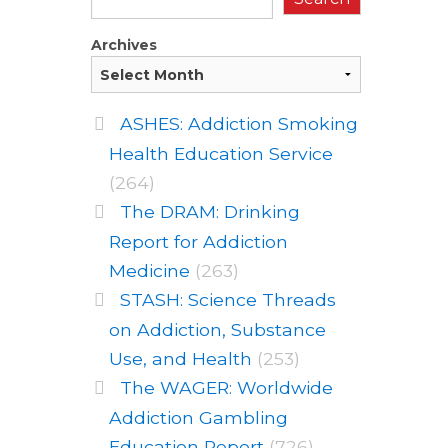
Archives
ASHES: Addiction Smoking
Health Education Service
(264)
The DRAM: Drinking
Report for Addiction
Medicine
(263)
STASH: Science Threads
on Addiction, Substance
Use, and Health
(253)
The WAGER: Worldwide
Addiction Gambling
Education Report
(726)