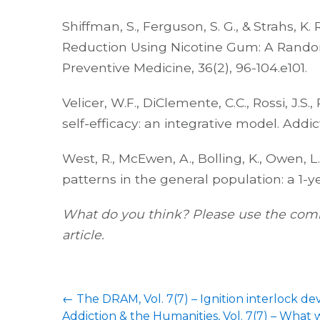
Shiffman, S., Ferguson, S. G., & Strahs, K
Reduction Using Nicotine Gum: A Random
Preventive Medicine, 36(2), 96-104.e101.
Velicer, W.F., DiClemente, C.C., Rossi, J.S
self-efficacy: an integrative model. Addict
West, R., McEwen, A., Bolling, K., Owen,
patterns in the general population: a 1-y
What do you think? Please use the comm
article.
←
The DRAM, Vol. 7(7) – Ignition interlock dev
Addiction & the Humanities, Vol. 7(7) – What