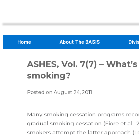
Home
About The BASIS
Divi
ASHES, Vol. 7(7) – What’s
smoking?
Posted on
August 24, 2011
Many smoking cessation programs recomm
gradual smoking cessation (Fiore et al.,
smokers attempt the latter approach (Lev