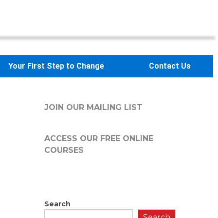
Your First Step to Change
Contact Us
JOIN OUR MAILING LIST
ACCESS OUR FREE
ONLINE
COURSES
Search
Search