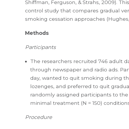
Shiffman, Ferguson, & Strahs, 2009). Th
control study that compares gradual ve
smoking cessation approaches (Hughes, S
Methods
Participants
The researchers recruited 746 adult 
through newspaper and radio ads. Part
day, wanted to quit smoking during the
lozenges, and preferred to quit gradua
randomly assigned participants to the 
minimal treatment (N = 150) condition
Procedure