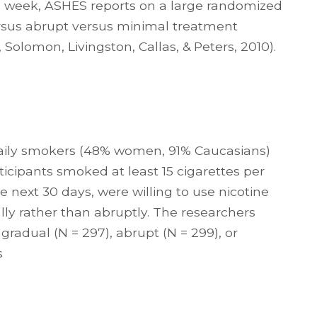
is week, ASHES reports on a large randomized
rsus abrupt versus minimal treatment
olomon, Livingston, Callas, & Peters, 2010).
daily smokers (48% women, 91% Caucasians)
icipants smoked at least 15 cigarettes per
 next 30 days, were willing to use nicotine
lly rather than abruptly. The researchers
gradual (N = 297), abrupt (N = 299), or
s