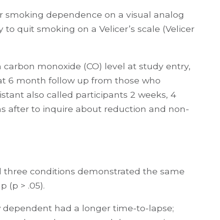
heir smoking dependence on a visual analog
y to quit smoking on a Velicer’s scale (Velicer
 carbon monoxide (CO) level at study entry,
 at 6 month follow up from those who
stant also called participants 2 weeks, 4
 after to inquire about reduction and non-
 all three conditions demonstrated the same
 (p > .05).
 dependent had a longer time-to-lapse;