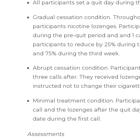
All participants set a quit day during th
Gradual cessation condition. Througho
participants nicotine lozenges. Partici
during the pre-quit period and and 1 
participants to reduce by 25% during 
and 75% during the third week.
Abrupt cessation condition. Participant
three calls after. They received lozeng
instructed not to change their cigarett
Minimal treatment condition. Participan
call and the lozenges after the quit da
date during the first call.
Assessments