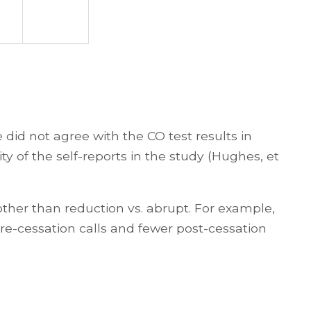
 did not agree with the CO test results in
ty of the self-reports in the study (Hughes, et
other than reduction vs. abrupt. For example,
re-cessation calls and fewer post-cessation