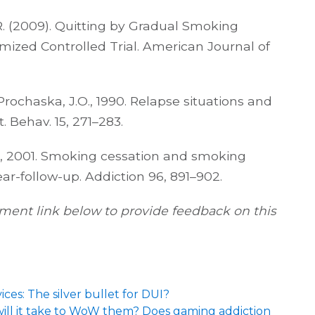
. R. (2009). Quitting by Gradual Smoking
ized Controlled Trial. American Journal of
., Prochaska, J.O., 1990. Relapse situations and
. Behav. 15, 271–283.
 L., 2001. Smoking cessation and smoking
ear-follow-up. Addiction 96, 891–902.
ent link below to provide feedback on this
ices: The silver bullet for DUI?
 will it take to WoW them? Does gaming addiction