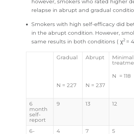
however, smokers who rated higher 
relapse in abrupt and gradual conditio
Smokers with high self-efficacy did bet
in the abrupt condition. However, smo
2
same results in both conditions ( χ
= 4
Gradual
Abrupt
Minimal
treatme
N = 118
N = 227
N = 237
6
9
13
12
month
self-
report
6-
4
7
5