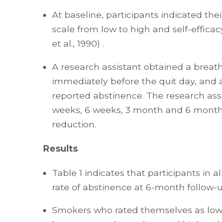
At baseline, participants indicated t
scale from low to high and self-efficac
et al., 1990) .
A research assistant obtained a breath
immediately before the quit day, and
reported abstinence. The research assi
weeks, 6 weeks, 3 month and 6 months
reduction.
Results
Table 1 indicates that participants in
rate of abstinence at 6-month follow-up
Smokers who rated themselves as low