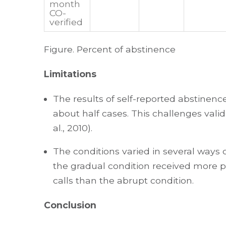
month
CO-
verified
Figure. Percent of abstinence
Limitations
The results of self-reported abstinence
about half cases. This challenges validi
al., 2010).
The conditions varied in several ways 
the gradual condition received more p
calls than the abrupt condition.
Conclusion