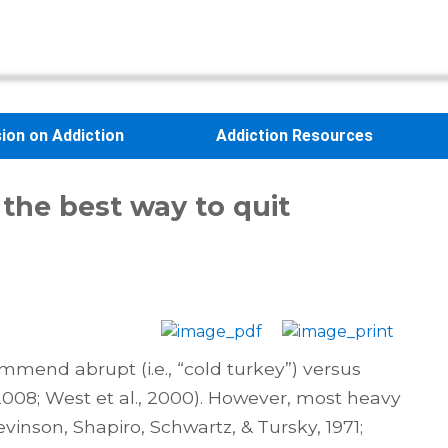
sion on Addiction
Addiction Resources
 the best way to quit
end abrupt (i.e., “cold turkey”) versus
 2008; West et al., 2000). However, most heavy
inson, Shapiro, Schwartz, & Tursky, 1971;