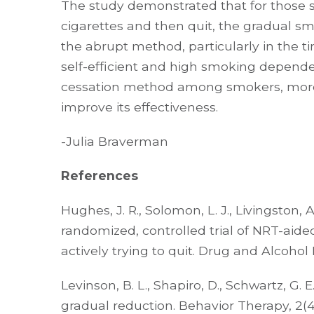
The study demonstrated that for those
cigarettes and then quit, the gradual 
the abrupt method, particularly in the 
self-efficient and high smoking dependen
cessation method among smokers, more 
improve its effectiveness.
-Julia Braverman
References
Hughes, J. R., Solomon, L. J., Livingston, A. 
randomized, controlled trial of NRT-aide
actively trying to quit. Drug and Alcohol 
Levinson, B. L., Shapiro, D., Schwartz, G. 
gradual reduction. Behavior Therapy, 2(4