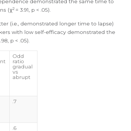
dependence demonstrated the same time to
2
ns (χ
= 3.91, p < .05).
ter (i.e., demonstrated longer time to lapse)
kers with low self-efficacy demonstrated the
.98, p < .05).
Odd
nt
ratio
gradual
vs
abrupt
.7
.6