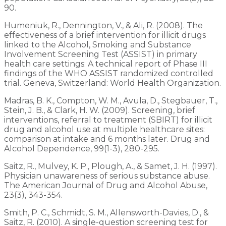
90.
Humeniuk, R., Dennington, V., & Ali, R. (2008). The
effectiveness of a brief intervention for illicit drugs
linked to the Alcohol, Smoking and Substance
Involvement Screening Test (ASSIST) in primary
health care settings: A technical report of Phase III
findings of the WHO ASSIST randomized controlled
trial. Geneva, Switzerland: World Health Organization.
Madras, B. K., Compton, W. M., Avula, D., Stegbauer, T.,
Stein, J. B., & Clark, H. W. (2009). Screening, brief
interventions, referral to treatment (SBIRT) for illicit
drug and alcohol use at multiple healthcare sites:
comparison at intake and 6 months later. Drug and
Alcohol Dependence, 99(1-3), 280-295.
Saitz, R., Mulvey, K. P., Plough, A., & Samet, J. H. (1997).
Physician unawareness of serious substance abuse.
The American Journal of Drug and Alcohol Abuse,
23(3), 343-354.
Smith, P. C., Schmidt, S. M., Allensworth-Davies, D., &
Saitz, R. (2010). A single-question screening test for