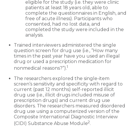
eligible for the study (i.e. they were clinic
patients at least 18 years old, able to
complete the questionnaires in English, and
free of acute illness). Participants who
consented, had no lost data, and
completed the study were included in the
analysis.
Trained interviewers administered the single
question screen for drug use (i.e., “How many
times in the past year have you used an illegal
drug or used a prescription medication for
1
nonmedical reasons?”).
The researchers explored the single-item
screen’s sensitivity and specificity with regard to
current (past 12 months) self-reported illicit
drug use (i.e., illicit drugs included misuse of
prescription drugs) and current drug use
disorders. The researchers measured disordered
drug use using a computerized version of the
Composite International Diagnostic Interview
2
(CIDI) Substance Abuse Module
.