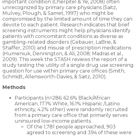
important condition (Cherpitel & Ye, 2008) often
unrecognized by primary care physicians (Saitz,
Mulvey, Plough, & Samet, 1997) who might be
compromised by the limited amount of time they can
devote to each patient. Research indicates that brief
screening instruments might help physicians identify
patients with concomitant conditions as diverse as
gambling-related disorders (Gebauer, LaBrie, &
Shaffer, 2010) and misuse of prescription medications
(Humeniuk, Dennington, & Ali, 2008; Madras et al.,
2009). This week the STASH reviews the report of a
study testing the utility of a single drug use screening
question for use within primary care offices (Smith,
Schmidt, Allensworth-Davies, & Saitz, 2010).
Methods
Participants (n=286; 62.6% Black/African
American, 17.1% White, 16.1% Hispanic /Latino
ethnicity, 4.2% other) were randomly recruited
from a primary care office that primarily serves
uninsured low-income patients.
Of the 1,781 people approached, 903
agreed to screening and 394 of these were