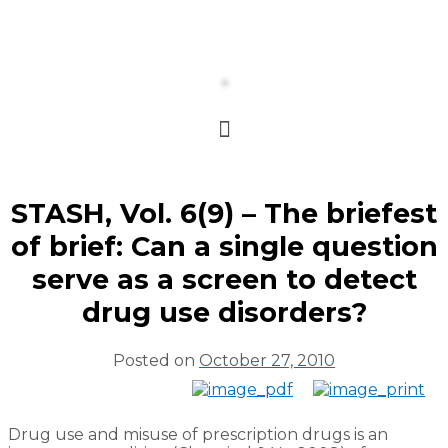
STASH, Vol. 6(9) – The briefest
of brief: Can a single question
serve as a screen to detect
drug use disorders?
Posted on
October 27, 2010
Drug use and misuse of prescription drugs is an