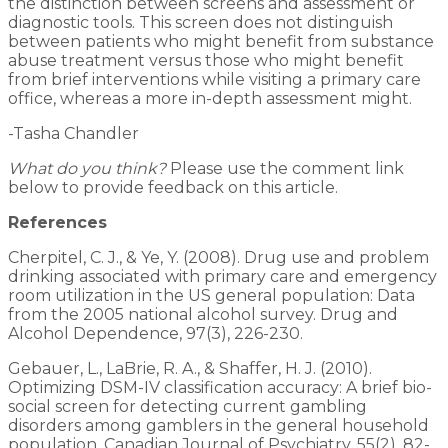
the distinction between screens and assessment or
diagnostic tools. This screen does not distinguish
between patients who might benefit from substance
abuse treatment versus those who might benefit
from brief interventions while visiting a primary care
office, whereas a more in-depth assessment might.
-Tasha Chandler
What do you think?
Please use the comment link
below to provide feedback on this article.
References
Cherpitel, C. J., & Ye, Y. (2008). Drug use and problem
drinking associated with primary care and emergency
room utilization in the US general population: Data
from the 2005 national alcohol survey. Drug and
Alcohol Dependence, 97(3), 226-230.
Gebauer, L., LaBrie, R. A., & Shaffer, H. J. (2010).
Optimizing DSM-IV classification accuracy: A brief bio-
social screen for detecting current gambling
disorders among gamblers in the general household
population. Canadian Journal of Psychiatry, 55(2), 82-