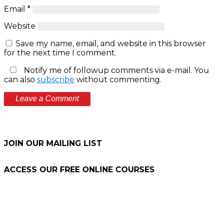
Email
*
Website
Save my name, email, and website in this browser
for the next time I comment.
Notify me of followup comments via e-mail. You
can also
subscribe
without commenting.
JOIN OUR MAILING LIST
ACCESS OUR FREE
ONLINE COURSES