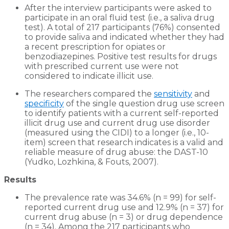
After the interview participants were asked to
participate in an oral fluid test (i.e., a saliva drug
test). A total of 217 participants (76%) consented
to provide saliva and indicated whether they had
a recent prescription for opiates or
benzodiazepines. Positive test results for drugs
with prescribed current use were not
considered to indicate illicit use.
The researchers compared the
sensitivity
and
specificity
of the single question drug use screen
to identify patients with a current self-reported
illicit drug use and current drug use disorder
(measured using the CIDI) to a longer (i.e., 10-
item) screen that research indicates is a valid and
reliable measure of drug abuse: the DAST-10
(Yudko, Lozhkina, & Fouts, 2007).
Results
The prevalence rate was 34.6% (n = 99) for self-
reported current drug use and 12.9% (n = 37) for
current drug abuse (n = 3) or drug dependence
(n = 34). Among the 217 participants who