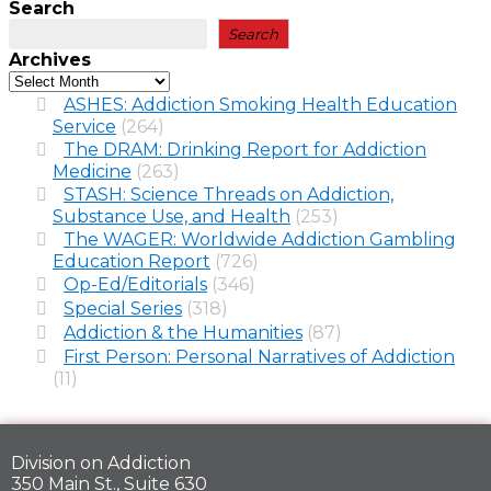
Search
Search
Archives
ASHES: Addiction Smoking Health Education
Service
(264)
The DRAM: Drinking Report for Addiction
Medicine
(263)
STASH: Science Threads on Addiction,
Substance Use, and Health
(253)
The WAGER: Worldwide Addiction Gambling
Education Report
(726)
Op-Ed/Editorials
(346)
Special Series
(318)
Addiction & the Humanities
(87)
First Person: Personal Narratives of Addiction
(11)
Division on Addiction
350 Main St., Suite 630