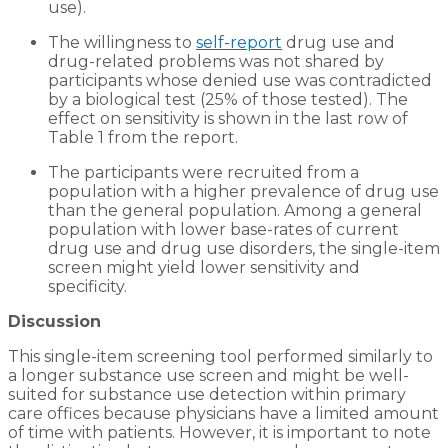
use).
The willingness to
self-report
drug use and
drug-related problems was not shared by
participants whose denied use was contradicted
by a biological test (25% of those tested). The
effect on sensitivity is shown in the last row of
Table 1 from the report.
The participants were recruited from a
population with a higher prevalence of drug use
than the general population. Among a general
population with lower base-rates of current
drug use and drug use disorders, the single-item
screen might yield lower sensitivity and
specificity.
Discussion
This single-item screening tool performed similarly to
a longer substance use screen and might be well-
suited for substance use detection within primary
care offices because physicians have a limited amount
of time with patients. However, it is important to note