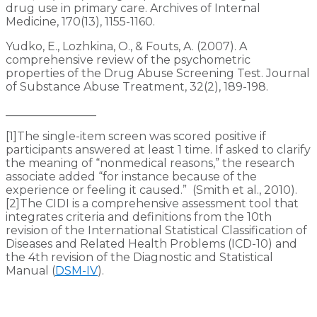
drug use in primary care. Archives of Internal
Medicine, 170(13), 1155-1160.
Yudko, E., Lozhkina, O., & Fouts, A. (2007). A
comprehensive review of the psychometric
properties of the Drug Abuse Screening Test. Journal
of Substance Abuse Treatment, 32(2), 189-198.
________________
[1]The single-item screen was scored positive if
participants answered at least 1 time. If asked to clarify
the meaning of “nonmedical reasons,” the research
associate added “for instance because of the
experience or feeling it caused.” (Smith et al., 2010).
[2]The CIDI is a comprehensive assessment tool that
integrates criteria and definitions from the 10th
revision of the International Statistical Classification of
Diseases and Related Health Problems (ICD-10) and
the 4th revision of the Diagnostic and Statistical
Manual (
DSM-IV
).