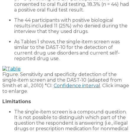
consented to oral fluid testing, 18.3% (n = 44) had
a positive oral fluid test result.
The 44 participants with positive biological
results included 11 (25%) who denied during the
interview that they used drugs.
As Tables 1 shows, the single-item screen was
similar to the DAST-10 for the detection of
current drug use disorders and current self-
reported drug use.
Figure. Sensitivity and specificity detection of the
single-item screen and the DAST-10 (adapted from
Smith et al., 2010) *CI:
Confidence interval
. Click image
to enlarge.
Limitations
The single-item screen is a compound question.
It is not possible to distinguish which part of the
question the respondent is answering (i.e., illegal
drugs or prescription medication for nonmedical