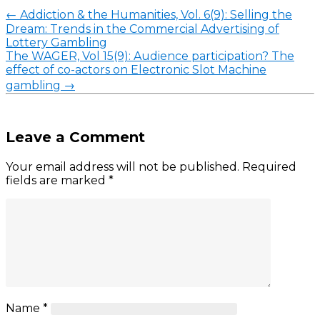
←
Addiction & the Humanities, Vol. 6(9): Selling the
Dream: Trends in the Commercial Advertising of
Lottery Gambling
The WAGER, Vol 15(9): Audience participation? The
effect of co-actors on Electronic Slot Machine
gambling
→
Leave a Comment
Your email address will not be published.
Required
fields are marked
*
Name
*