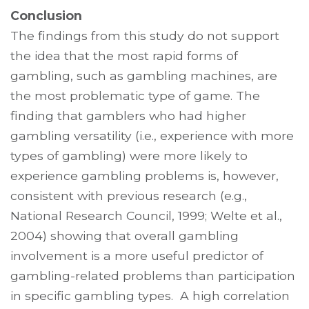
Conclusion
The findings from this study do not support
the idea that the most rapid forms of
gambling, such as gambling machines, are
the most problematic type of game. The
finding that gamblers who had higher
gambling versatility (i.e., experience with more
types of gambling) were more likely to
experience gambling problems is, however,
consistent with previous research (e.g.,
National Research Council, 1999; Welte et al.,
2004) showing that overall gambling
involvement is a more useful predictor of
gambling-related problems than participation
in specific gambling types. A high correlation