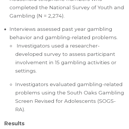
completed the National Survey of Youth and
Gambling (N = 2,274).
Interviews assessed past year gambling
behavior and gambling-related problems.
Investigators used a researcher-
developed survey to assess participant
involvement in 15 gambling activities or
settings.
Investigators evaluated gambling-related
problems using the South Oaks Gambling
Screen Revised for Adolescents (SOGS-
RA).
Results