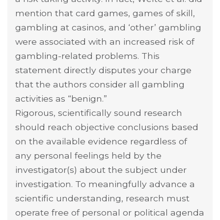
mention that card games, games of skill,
gambling at casinos, and ‘other’ gambling
were associated with an increased risk of
gambling-related problems. This
statement directly disputes your charge
that the authors consider all gambling
activities as “benign.”
Rigorous, scientifically sound research
should reach objective conclusions based
on the available evidence regardless of
any personal feelings held by the
investigator(s) about the subject under
investigation. To meaningfully advance a
scientific understanding, research must
operate free of personal or political agenda