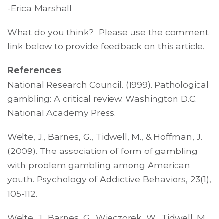
-Erica Marshall
What do you think? Please use the comment
link below to provide feedback on this article.
References
National Research Council. (1999). Pathological
gambling: A critical review. Washington D.C.:
National Academy Press.
Welte, J., Barnes, G., Tidwell, M., & Hoffman, J.
(2009). The association of form of gambling
with problem gambling among American
youth. Psychology of Addictive Behaviors, 23(1),
105-112.
Welte, J., Barnes, G., Wieczorek, W., Tidwell, M.,