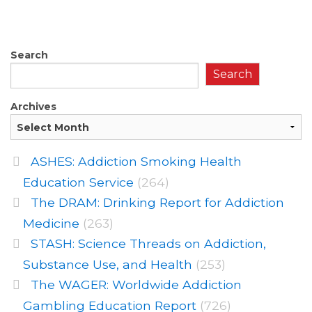
Search
Search
Archives
ASHES: Addiction Smoking Health
Education Service
(264)
The DRAM: Drinking Report for Addiction
Medicine
(263)
STASH: Science Threads on Addiction,
Substance Use, and Health
(253)
The WAGER: Worldwide Addiction
Gambling Education Report
(726)