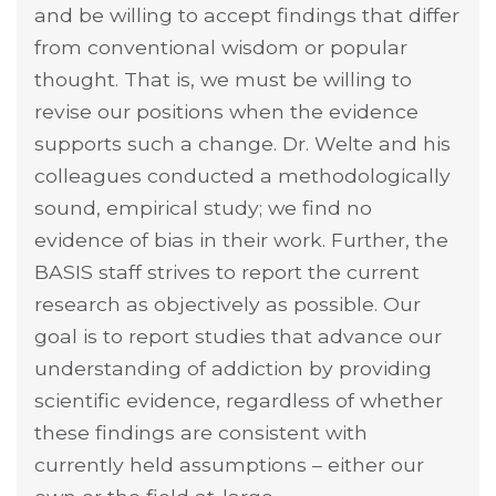
and be willing to accept findings that differ
from conventional wisdom or popular
thought. That is, we must be willing to
revise our positions when the evidence
supports such a change. Dr. Welte and his
colleagues conducted a methodologically
sound, empirical study; we find no
evidence of bias in their work. Further, the
BASIS staff strives to report the current
research as objectively as possible. Our
goal is to report studies that advance our
understanding of addiction by providing
scientific evidence, regardless of whether
these findings are consistent with
currently held assumptions – either our