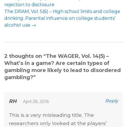
rejection to disclosure
The DRAM, Vol. 5(6) – High school limits and college
drinking: Parental influence on college students’
alcohol use
→
2 thoughts on “
The WAGER, Vol. 14(5) –
What’s in a game? Are certain types of
gambling more likely to lead to disordered
gambling?
”
RH
Reply
April 28, 2016
This is a very misleading title. The
researchers only looked at the players’