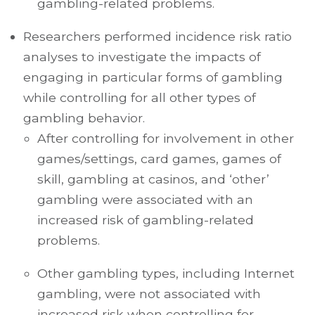
gambling-related problems.
Researchers performed incidence risk ratio
analyses to investigate the impacts of
engaging in particular forms of gambling
while controlling for all other types of
gambling behavior.
After controlling for involvement in other
games/settings, card games, games of
skill, gambling at casinos, and ‘other’
gambling were associated with an
increased risk of gambling-related
problems.
Other gambling types, including Internet
gambling, were not associated with
increased risk when controlling for