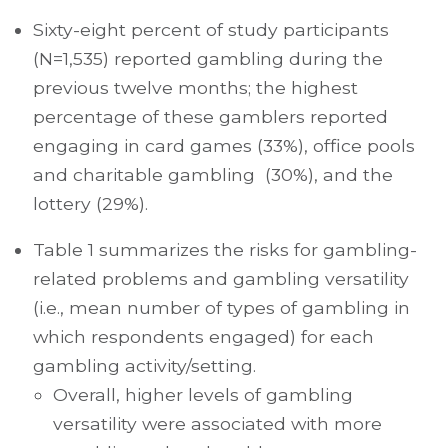
Sixty-eight percent of study participants
(N=1,535) reported gambling during the
previous twelve months; the highest
percentage of these gamblers reported
engaging in card games (33%), office pools
and charitable gambling (30%), and the
lottery (29%).
Table 1 summarizes the risks for gambling-
related problems and gambling versatility
(i.e., mean number of types of gambling in
which respondents engaged) for each
gambling activity/setting.
Overall, higher levels of gambling
versatility were associated with more