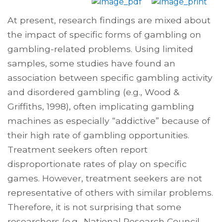
At present, research findings are mixed about
the impact of specific forms of gambling on
gambling-related problems. Using limited
samples, some studies have found an
association between specific gambling activity
and disordered gambling (e.g., Wood &
Griffiths, 1998), often implicating gambling
machines as especially “addictive” because of
their high rate of gambling opportunities.
Treatment seekers often report
disproportionate rates of play on specific
games. However, treatment seekers are not
representative of others with similar problems.
Therefore, it is not surprising that some
researchers (e.g., National Research Council,