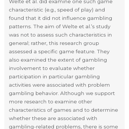
Welte et al. did examine one such game
characteristic (e.g., speed of play) and
found that it did not influence gambling
patterns. The aim of Welte et al.’s study
was not to assess such characteristics in
general; rather, this research group
assessed a specific game feature. They
also examined the extent of gambling
involvement to evaluate whether
participation in particular gambling
activities were associated with problem
gambling behavior. Although we support
more research to examine other
characteristics of games and to determine
whether these are associated with
gambling-related problems, there is some