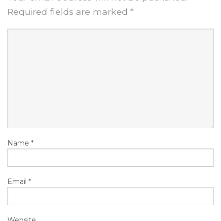
Required fields are marked
*
Name
*
Email
*
Website