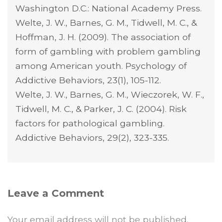
Washington D.C.: National Academy Press.
Welte, J. W., Barnes, G. M., Tidwell, M. C., &
Hoffman, J. H. (2009). The association of
form of gambling with problem gambling
among American youth. Psychology of
Addictive Behaviors, 23(1), 105-112.
Welte, J. W., Barnes, G. M., Wieczorek, W. F.,
Tidwell, M. C., & Parker, J. C. (2004). Risk
factors for pathological gambling.
Addictive Behaviors, 29(2), 323-335.
Leave a Comment
Your email address will not be published.