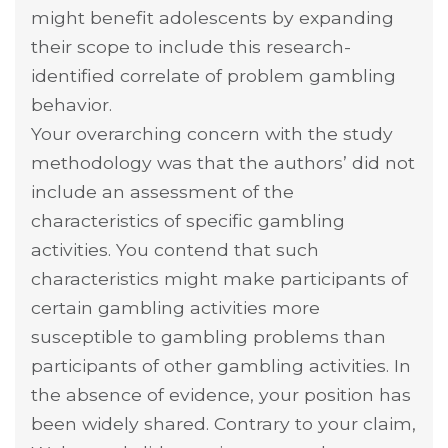
might benefit adolescents by expanding
their scope to include this research-
identified correlate of problem gambling
behavior.
Your overarching concern with the study
methodology was that the authors’ did not
include an assessment of the
characteristics of specific gambling
activities. You contend that such
characteristics might make participants of
certain gambling activities more
susceptible to gambling problems than
participants of other gambling activities. In
the absence of evidence, your position has
been widely shared. Contrary to your claim,