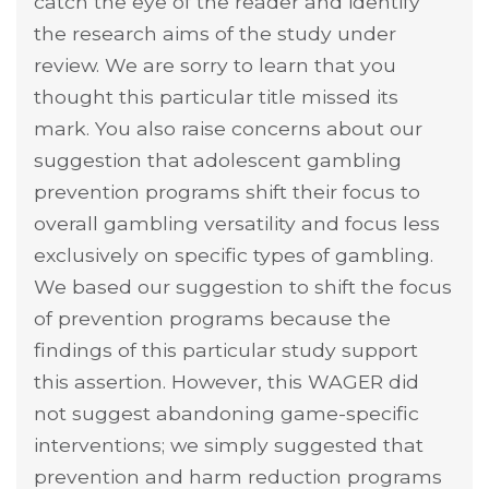
catch the eye of the reader and identify
the research aims of the study under
review. We are sorry to learn that you
thought this particular title missed its
mark. You also raise concerns about our
suggestion that adolescent gambling
prevention programs shift their focus to
overall gambling versatility and focus less
exclusively on specific types of gambling.
We based our suggestion to shift the focus
of prevention programs because the
findings of this particular study support
this assertion. However, this WAGER did
not suggest abandoning game-specific
interventions; we simply suggested that
prevention and harm reduction programs