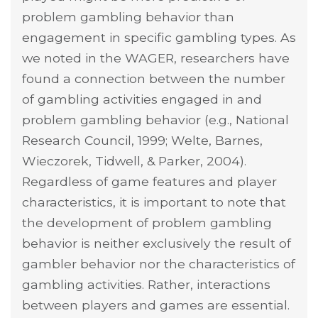
problem gambling behavior than
engagement in specific gambling types. As
we noted in the WAGER, researchers have
found a connection between the number
of gambling activities engaged in and
problem gambling behavior (e.g., National
Research Council, 1999; Welte, Barnes,
Wieczorek, Tidwell, & Parker, 2004).
Regardless of game features and player
characteristics, it is important to note that
the development of problem gambling
behavior is neither exclusively the result of
gambler behavior nor the characteristics of
gambling activities. Rather, interactions
between players and games are essential.