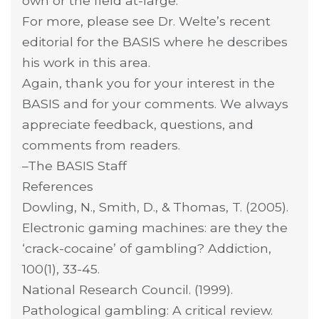
own or the field at-large.
For more, please see Dr. Welte’s recent
editorial for the BASIS where he describes
his work in this area.
Again, thank you for your interest in the
BASIS and for your comments. We always
appreciate feedback, questions, and
comments from readers.
–The BASIS Staff
References
Dowling, N., Smith, D., & Thomas, T. (2005).
Electronic gaming machines: are they the
‘crack-cocaine’ of gambling? Addiction,
100(1), 33-45.
National Research Council. (1999).
Pathological gambling: A critical review.