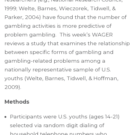
1999; Welte, Barnes, Wieczorek, Tidwell, &
Parker, 2004) have found that the number of
gambling activities is more predictive of
problem gambling. This week’s WAGER
reviews a study that examines the relationship
between specific forms of gambling and
gambling-related problems among a
nationally representative sample of U.S.
youths (Welte, Barnes, Tidwell, & Hoffman,
2009).
Methods
Participants were U.S. youths (ages 14-21)
selected via random digit dialing of
household telephone numbers who