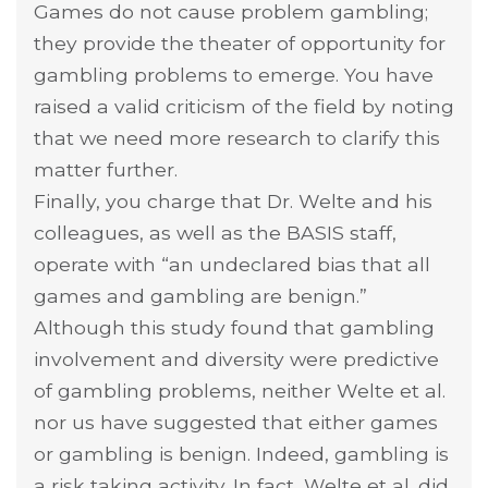
Games do not cause problem gambling;
they provide the theater of opportunity for
gambling problems to emerge. You have
raised a valid criticism of the field by noting
that we need more research to clarify this
matter further.
Finally, you charge that Dr. Welte and his
colleagues, as well as the BASIS staff,
operate with “an undeclared bias that all
games and gambling are benign.”
Although this study found that gambling
involvement and diversity were predictive
of gambling problems, neither Welte et al.
nor us have suggested that either games
or gambling is benign. Indeed, gambling is
a risk taking activity. In fact, Welte et al. did