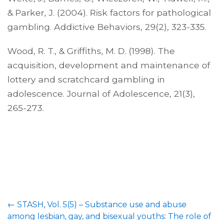
& Parker, J. (2004). Risk factors for pathological
gambling. Addictive Behaviors, 29(2), 323-335.
Wood, R. T., & Griffiths, M. D. (1998). The
acquisition, development and maintenance of
lottery and scratchcard gambling in
adolescence. Journal of Adolescence, 21(3),
265-273.
Post
←
STASH, Vol. 5(5) – Substance use and abuse
navigation
among lesbian, gay, and bisexual youths: The role of