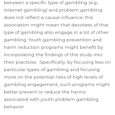
between a specific type of gambling (e.g.,
Internet gambling) and problem gambling
does not reflect a causal influence; this
association might mean that devotees of that
type of gambling also engage in a lot of other
gambling. Youth gambling prevention and
harm reduction programs might benefit by
incorporating the findings of this study into
their practices. Specifically, by focusing less on
particular types of gambling and focusing
more on the potential risks of high levels of
gambling engagement, such programs might
better prevent or reduce the harms
associated with youth problem gambling
behavior.