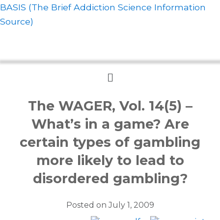
BASIS (The Brief Addiction Science Information
Source)
Menu
The WAGER, Vol. 14(5) –
What’s in a game? Are
certain types of gambling
more likely to lead to
disordered gambling?
Posted on
July 1, 2009