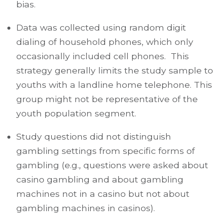
bias.
Data was collected using random digit
dialing of household phones, which only
occasionally included cell phones. This
strategy generally limits the study sample to
youths with a landline home telephone. This
group might not be representative of the
youth population segment.
Study questions did not distinguish
gambling settings from specific forms of
gambling (e.g., questions were asked about
casino gambling and about gambling
machines not in a casino but not about
gambling machines in casinos).