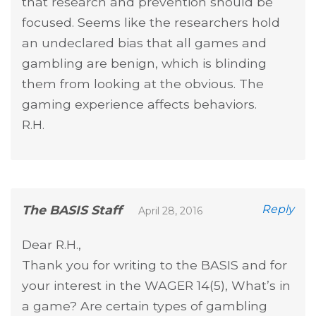
that research and prevention should be
focused. Seems like the researchers hold
an undeclared bias that all games and
gambling are benign, which is blinding
them from looking at the obvious. The
gaming experience affects behaviors.
R.H.
The BASIS Staff
Reply
April 28, 2016
Dear R.H.,
Thank you for writing to the BASIS and for
your interest in the WAGER 14(5), What’s in
a game? Are certain types of gambling