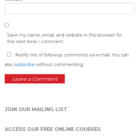
Save my name, email, and website in this browser for
the next time I comment.
Notify me of followup comments via e-mail. You can
also
subscribe
without commenting.
JOIN OUR MAILING LIST
ACCESS OUR FREE
ONLINE COURSES