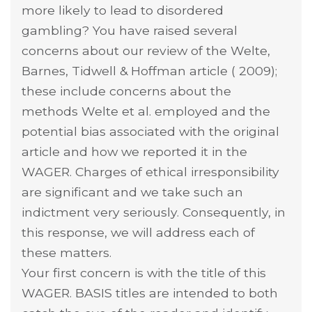
more likely to lead to disordered
gambling? You have raised several
concerns about our review of the Welte,
Barnes, Tidwell & Hoffman article ( 2009);
these include concerns about the
methods Welte et al. employed and the
potential bias associated with the original
article and how we reported it in the
WAGER. Charges of ethical irresponsibility
are significant and we take such an
indictment very seriously. Consequently, in
this response, we will address each of
these matters.
Your first concern is with the title of this
WAGER. BASIS titles are intended to both