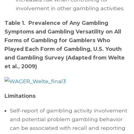
involvement in other gambling activities.
Table 1. Prevalence of Any Gambling
Symptoms and Gambling Versatility on All
Forms of Gambling for Gamblers Who
Played Each Form of Gambling, U.S. Youth
and Gambling Survey (Adapted from Welte
et al., 2009)
Limitations
Self-report of gambling activity involvement
and potential problem gambling behavior
can be associated with recall and reporting