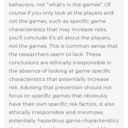
behaviors, not “what’s in the games”. Of
course if you only look at the players and
not the games, such as specific game
characteristics that may increase risks,
you’ll conclude it’s all about the players,
not the games. This is common sense that
the researchers seem to lack. These
conclusions are ethically irresponsible in
the absence of looking at game specific
characteristics that potentially increase
risk. Advising that prevention should not
focus on specific games that obviously
have their own specific risk factors, is also
ethically irresponsible and minimizes
potentially hazardous game characteristics