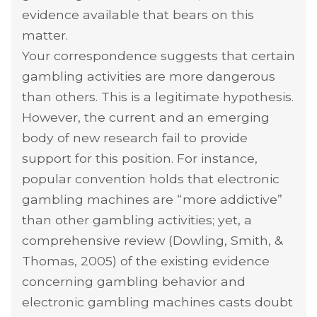
evidence available that bears on this
matter.
Your correspondence suggests that certain
gambling activities are more dangerous
than others. This is a legitimate hypothesis.
However, the current and an emerging
body of new research fail to provide
support for this position. For instance,
popular convention holds that electronic
gambling machines are “more addictive”
than other gambling activities; yet, a
comprehensive review (Dowling, Smith, &
Thomas, 2005) of the existing evidence
concerning gambling behavior and
electronic gambling machines casts doubt