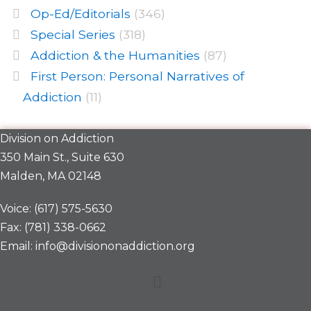
Op-Ed/Editorials
(346)
Special Series
(318)
Addiction & the Humanities
(87)
First Person: Personal Narratives of
Addiction
(11)
Division on Addiction
350 Main St., Suite 630
Malden, MA 02148
Voice: (617) 575-5630
Fax: (781) 338-0662
Email: info@divisiononaddiction.org
Menu