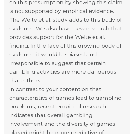
on this presumption by showing this claim
is not supported by empirical evidence.
The Welte et al. study adds to this body of
evidence. We also have new research that
provides support for the Welte et al.
finding. In the face of this growing body of
evidence, it would be biased and
irresponsible to suggest that certain
gambling activities are more dangerous
than others.
In contrast to your contention that
characteristics of games lead to gambling
problems, recent empirical research
indicates that overall gambling
involvement and the diversity of games
played might be more predictive of