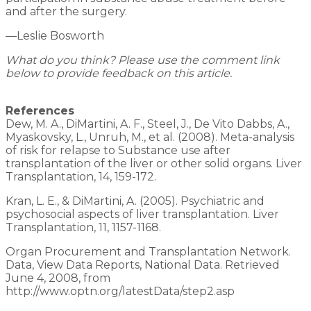
and after the surgery.
—Leslie Bosworth
What do you think? Please use the comment link
below to provide feedback on this article.
References
Dew, M. A., DiMartini, A. F., Steel, J., De Vito Dabbs, A.,
Myaskovsky, L., Unruh, M., et al. (2008). Meta-analysis
of risk for relapse to Substance use after
transplantation of the liver or other solid organs. Liver
Transplantation, 14, 159-172.
Kran, L. E., & DiMartini, A. (2005). Psychiatric and
psychosocial aspects of liver transplantation. Liver
Transplantation, 11, 1157-1168.
Organ Procurement and Transplantation Network.
Data, View Data Reports, National Data. Retrieved
June 4, 2008, from
http://www.optn.org/latestData/step2.asp