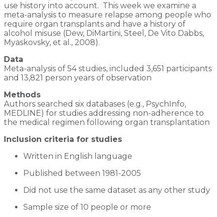
use history into account. This week we examine a
meta-analysis to measure relapse among people who
require organ transplants and have a history of
alcohol misuse (Dew, DiMartini, Steel, De Vito Dabbs,
Myaskovsky, et al., 2008).
Data
Meta-analysis of 54 studies, included 3,651 participants
and 13,821 person years of observation
Methods
Authors searched six databases (e.g., PsychInfo,
MEDLINE) for studies addressing non-adherence to
the medical regimen following organ transplantation
Inclusion criteria for studies
Written in English language
Published between 1981-2005
Did not use the same dataset as any other study
Sample size of 10 people or more