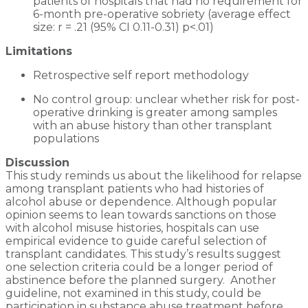
patients of hospitals that had no requirement for
6-month pre-operative sobriety (average effect
size: r = .21 (95% CI 0.11-0.31) p<.01)
Limitations
Retrospective self report methodology
No control group: unclear whether risk for post-
operative drinking is greater among samples
with an abuse history than other transplant
populations
Discussion
This study reminds us about the likelihood for relapse
among transplant patients who had histories of
alcohol abuse or dependence. Although popular
opinion seems to lean towards sanctions on those
with alcohol misuse histories, hospitals can use
empirical evidence to guide careful selection of
transplant candidates. This study’s results suggest
one selection criteria could be a longer period of
abstinence before the planned surgery. Another
guideline, not examined in this study, could be
participation in substance abuse treatment before