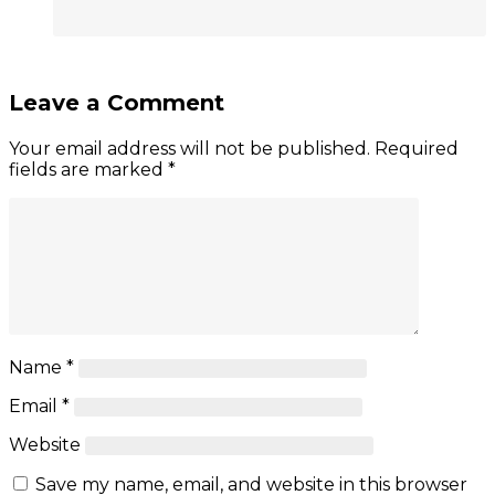
Leave a Comment
Your email address will not be published.
Required
fields are marked
*
Name
*
Email
*
Website
Save my name, email, and website in this browser