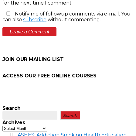
for the next time I comment.
Notify me of followup comments via e-mail. You
can also
subscribe
without commenting.
JOIN OUR MAILING LIST
ACCESS OUR FREE
ONLINE COURSES
Search
Search
Archives
ASHES: Addiction Smoking Health Education