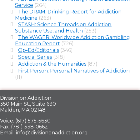
Service
(264)
The DRAM: Drinking Report for Addiction
Medicine
(263)
STASH: Science Threads on Addiction,
Substance Use, and Health
(253)
The WAGER: Worldwide Addiction Gambling
Education Report
(726)
Op-Ed/Editorials
(346)
Special Series
(318)
Addiction & the Humanities
(87)
First Person: Personal Narratives of Addiction
(11)
Division on Addiction
350 Main St., Suite 630
Malden, MA 02148
Voice: (617) 575-5630
Fax: (781) 338-0662
Email: info@divisiononaddiction.org