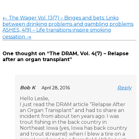
Post
←
The Wager Vol. 13(7) – Binges and bets: Links
navigation
between drinking problems and gambling problems
ASHES, 4(9) – Life transitions inspire smoking
cessation
→
One thought on “
The DRAM, Vol. 4(7) – Relapse
after an organ transplant
”
Bob K
Reply
April 28, 2016
Hello Leslie,
I just read the DRAM article “Relapse After
an Organ Transplant” and had to share an
incident from about ten years ago: I was
trout fishing in the back country in
Northeast Iowa (yes, Iowa has back country
and trout streams!) when I blew a tire on a