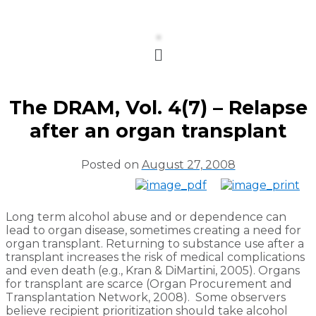
Menu
The DRAM, Vol. 4(7) – Relapse
after an organ transplant
Posted on
August 27, 2008
Long term alcohol abuse and or dependence can
lead to organ disease, sometimes creating a need for
organ transplant. Returning to substance use after a
transplant increases the risk of medical complications
and even death (e.g., Kran & DiMartini, 2005). Organs
for transplant are scarce (Organ Procurement and
Transplantation Network, 2008). Some observers
believe recipient prioritization should take alcohol