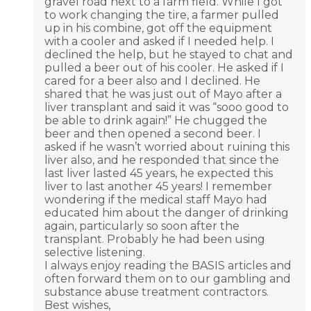
gravel road next to a farm field. While I got
to work changing the tire, a farmer pulled
up in his combine, got off the equipment
with a cooler and asked if I needed help. I
declined the help, but he stayed to chat and
pulled a beer out of his cooler. He asked if I
cared for a beer also and I declined. He
shared that he was just out of Mayo after a
liver transplant and said it was “sooo good to
be able to drink again!” He chugged the
beer and then opened a second beer. I
asked if he wasn’t worried about ruining this
liver also, and he responded that since the
last liver lasted 45 years, he expected this
liver to last another 45 years! I remember
wondering if the medical staff Mayo had
educated him about the danger of drinking
again, particularly so soon after the
transplant. Probably he had been using
selective listening.
I always enjoy reading the BASIS articles and
often forward them on to our gambling and
substance abuse treatment contractors.
Best wishes,