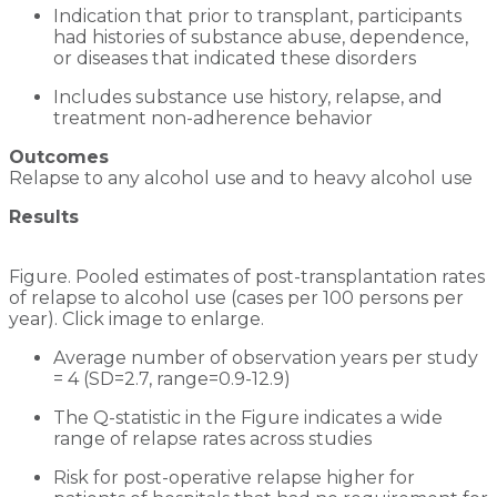
Indication that prior to transplant, participants
had histories of substance abuse, dependence,
or diseases that indicated these disorders
Includes substance use history, relapse, and
treatment non-adherence behavior
Outcomes
Relapse to any alcohol use and to heavy alcohol use
Results
Figure. Pooled estimates of post-transplantation rates
of relapse to alcohol use (cases per 100 persons per
year). Click image to enlarge.
Average number of observation years per study
= 4 (SD=2.7, range=0.9-12.9)
The Q-statistic in the Figure indicates a wide
range of relapse rates across studies
Risk for post-operative relapse higher for