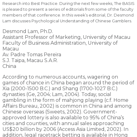
Research into Best Practice. During the next few weeks, The BASIS
is pleased to present a series of editorials from some of the faculty
members of that conference. In this week’s editorial, Dr. Desmond
Lam discusses Psychological Understanding of Chinese Gamblers.
Desmond Lam, Ph.D.
Assistant Professor of Marketing, University of Macau
Faculty of Business Administration, University of
Macau
Av. Padre Tomas Pereira
S.J. Taipa, Macau S.A.R.
China
According to numerous accounts, wagering on
games of chance in China began around the period of
Xia (2000-1500 B.C.) and Shang (1700-1027 B.C.)
dynasties (Ge, 2004; Lam, 2004). Today, social
gambling in the form of mahjong playing (c.f. Home
Affairs Bureau, 2002) is common in China and among
Chinese overseas (Sweets, 2002). Government-
approved lottery is also available to 95% of China’s
cities and counties, with annual sales approaching
US$20 billion by 2006 (Access Asia Limited, 2002). In
addition, legal racetrack betting is available in Hong