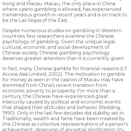
Kong and Macau. Macau, the only place in China
where casino gambling is allowed, has experienced
tremendous growth in recent years and is on track to
be the Las Vegas of the East.
Despite numerous studies on gambling in Western
countries, few researchers examine the Chinese
psychology of gambling. Given the unique legal,
cultural, economic and social development of
Chinese society, Chinese gambling psychology
deserves greater attention than it is currently given.
In fact, many Chinese gamble for financial reasons (c.f.
Access Asia Limited, 2002). The motivation to gamble
for money as seen in the casinos of Macau may have
stemmed from China’s recent transition from
economic poverty to prosperity. For more than a
century, the Chinese have experienced great
insecurity caused by political and economic events
that shaped their attitudes and behavior (Redding,
1990). Only in the last few decades did stability set in.
Traditionally, wealth and fame have been treated by
the Chinese as collective representations of a person’s
achievement, deserving of ancestral glorification (Yu,