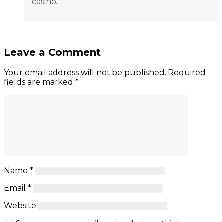
casino.
Leave a Comment
Your email address will not be published.
Required
fields are marked
*
Name
*
Email
*
Website