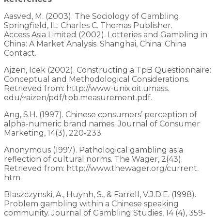
Aasved, M. (2003). The Sociology of Gambling.
Springfield, IL: Charles C. Thomas Publisher.
Access Asia Limited (2002). Lotteries and Gambling in
China: A Market Analysis. Shanghai, China: China
Contact.
Ajzen, Icek (2002). Constructing a TpB Questionnaire:
Conceptual and Methodological Considerations.
Retrieved from: http://www-unix.oit.umass.
edu/~aizen/pdf/tpb.measurement.pdf.
Ang, S.H. (1997). Chinese consumers’ perception of
alpha-numeric brand names. Journal of Consumer
Marketing, 14(3), 220-233.
Anonymous (1997). Pathological gambling as a
reflection of cultural norms. The Wager, 2(43).
Retrieved from: http://www.thewager.org/current.
htm.
Blaszczynski, A., Huynh, S., & Farrell, V.J.D.E. (1998).
Problem gambling within a Chinese speaking
community. Journal of Gambling Studies, 14 (4), 359-