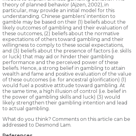
theory of planned behavior (Ajzen, 2002), in
particular, may provide an initial model for this
understanding. Chinese gamblers’ intention to
gamble may be based on their (1) beliefs about the
likely outcomes of gambling and their evaluation of
these outcomes, (2) beliefs about the normative
expectations of others toward gambling and their
willingness to comply to these social expectations,
and (3) beliefs about the presence of factors (i.e. skills
or luck) that may aid or hinder their gambling
performance and the perceived power of these
beliefs. Hence, a strong belief in gambling to attain
wealth and fame and positive evaluation of the value
of these outcomes (i.e. for ancestral glorification) (1)
would fuel a positive attitude toward gambling. At
the same time, a high illusion of control (i.e. belief in
the power of gambling skills and luck) (3) would
likely strengthen their gambling intention and lead
to actual gambling.
What do you think? Comments on this article can be
addressed to Desmond Lam.
References