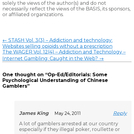
solely the views of the author(s) and do not
necessarily reflect the views of the BASIS, its sponsors,
or affiliated organizations.
←
STASH Vol. 3(3) – Addiction and technology:
Websites selling opioids without a prescription
The WAGER Vol. 12(4) – Addiction and Technology –
Internet Gambling: Caught in the Web?
→
One thought on “
Op-Ed/Editorials: Some
Psychological Understanding of Chinese
Gamblers
”
James King
Reply
May 24, 2011
A lot of gamblers arrested at our country
especially if they illegal poker, roullette or