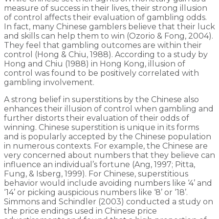
measure of success in their lives, their strong illusion
of control affects their evaluation of gambling odds.
In fact, many Chinese gamblers believe that their luck
and skills can help them to win (Ozorio & Fong, 2004).
They feel that gambling outcomes are within their
control (Hong & Chiu, 1988). According to a study by
Hong and Chiu (1988) in Hong Kong, illusion of
control was found to be positively correlated with
gambling involvement.
A strong belief in superstitions by the Chinese also
enhances their illusion of control when gambling and
further distorts their evaluation of their odds of
winning. Chinese superstition is unique in its forms
and is popularly accepted by the Chinese population
in numerous contexts. For example, the Chinese are
very concerned about numbers that they believe can
influence an individual’s fortune (Ang, 1997; Pitta,
Fung, & Isberg, 1999). For Chinese, superstitious
behavior would include avoiding numbers like ‘4’ and
‘14’ or picking auspicious numbers like ‘8’ or ‘18’.
Simmons and Schindler (2003) conducted a study on
the price endings used in Chinese price