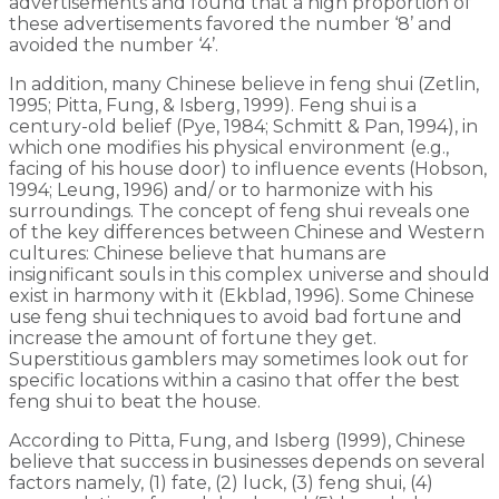
advertisements and found that a high proportion of
these advertisements favored the number ‘8’ and
avoided the number ‘4’.
In addition, many Chinese believe in feng shui (Zetlin,
1995; Pitta, Fung, & Isberg, 1999). Feng shui is a
century-old belief (Pye, 1984; Schmitt & Pan, 1994), in
which one modifies his physical environment (e.g.,
facing of his house door) to influence events (Hobson,
1994; Leung, 1996) and/ or to harmonize with his
surroundings. The concept of feng shui reveals one
of the key differences between Chinese and Western
cultures: Chinese believe that humans are
insignificant souls in this complex universe and should
exist in harmony with it (Ekblad, 1996). Some Chinese
use feng shui techniques to avoid bad fortune and
increase the amount of fortune they get.
Superstitious gamblers may sometimes look out for
specific locations within a casino that offer the best
feng shui to beat the house.
According to Pitta, Fung, and Isberg (1999), Chinese
believe that success in businesses depends on several
factors namely, (1) fate, (2) luck, (3) feng shui, (4)