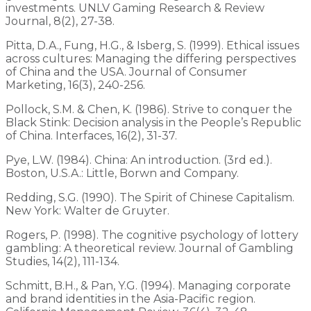
investments. UNLV Gaming Research & Review
Journal, 8(2), 27-38.
Pitta, D.A., Fung, H.G., & Isberg, S. (1999). Ethical issues
across cultures: Managing the differing perspectives
of China and the USA. Journal of Consumer
Marketing, 16(3), 240-256.
Pollock, S.M. & Chen, K. (1986). Strive to conquer the
Black Stink: Decision analysis in the People’s Republic
of China. Interfaces, 16(2), 31-37.
Pye, L.W. (1984). China: An introduction. (3rd ed.).
Boston, U.S.A.: Little, Borwn and Company.
Redding, S.G. (1990). The Spirit of Chinese Capitalism.
New York: Walter de Gruyter.
Rogers, P. (1998). The cognitive psychology of lottery
gambling: A theoretical review. Journal of Gambling
Studies, 14(2), 111-134.
Schmitt, B.H., & Pan, Y.G. (1994). Managing corporate
and brand identities in the Asia-Pacific region.