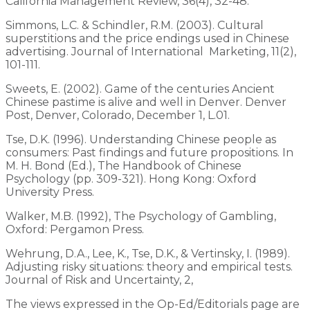
California Management Review, 36(4), 32-48.
Simmons, L.C. & Schindler, R.M. (2003). Cultural
superstitions and the price endings used in Chinese
advertising. Journal of International Marketing, 11(2),
101-111.
Sweets, E. (2002). Game of the centuries Ancient
Chinese pastime is alive and well in Denver. Denver
Post, Denver, Colorado, December 1, L.01.
Tse, D.K. (1996). Understanding Chinese people as
consumers: Past findings and future propositions. In
M. H. Bond (Ed.), The Handbook of Chinese
Psychology (pp. 309-321). Hong Kong: Oxford
University Press.
Walker, M.B. (1992), The Psychology of Gambling,
Oxford: Pergamon Press.
Wehrung, D.A., Lee, K., Tse, D.K., & Vertinsky, I. (1989).
Adjusting risky situations: theory and empirical tests.
Journal of Risk and Uncertainty, 2,
The views expressed in the Op-Ed/Editorials page are