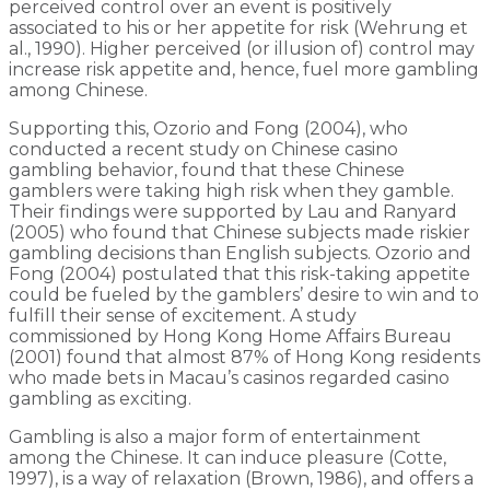
perceived control over an event is positively
associated to his or her appetite for risk (Wehrung et
al., 1990). Higher perceived (or illusion of) control may
increase risk appetite and, hence, fuel more gambling
among Chinese.
Supporting this, Ozorio and Fong (2004), who
conducted a recent study on Chinese casino
gambling behavior, found that these Chinese
gamblers were taking high risk when they gamble.
Their findings were supported by Lau and Ranyard
(2005) who found that Chinese subjects made riskier
gambling decisions than English subjects. Ozorio and
Fong (2004) postulated that this risk-taking appetite
could be fueled by the gamblers’ desire to win and to
fulfill their sense of excitement. A study
commissioned by Hong Kong Home Affairs Bureau
(2001) found that almost 87% of Hong Kong residents
who made bets in Macau’s casinos regarded casino
gambling as exciting.
Gambling is also a major form of entertainment
among the Chinese. It can induce pleasure (Cotte,
1997), is a way of relaxation (Brown, 1986), and offers a