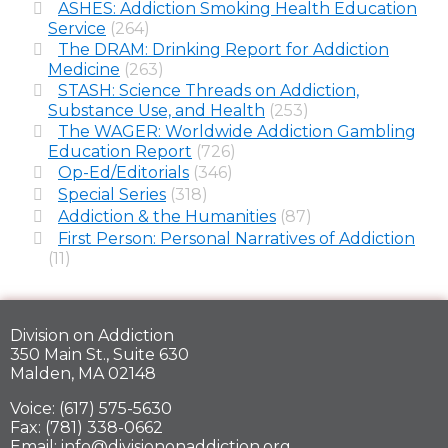
ASHES: Addiction Smoking Health Education
Service
(264)
The DRAM: Drinking Report for Addiction
Medicine
(263)
STASH: Science Threads on Addiction,
Substance Use, and Health
(253)
The WAGER: Worldwide Addiction Gambling
Education Report
(726)
Op-Ed/Editorials
(346)
Special Series
(318)
Addiction & the Humanities
(87)
First Person: Personal Narratives of Addiction
(11)
Division on Addiction
350 Main St., Suite 630
Malden, MA 02148
Voice: (617) 575-5630
Fax: (781) 338-0662
Email: info@divisiononaddiction.org