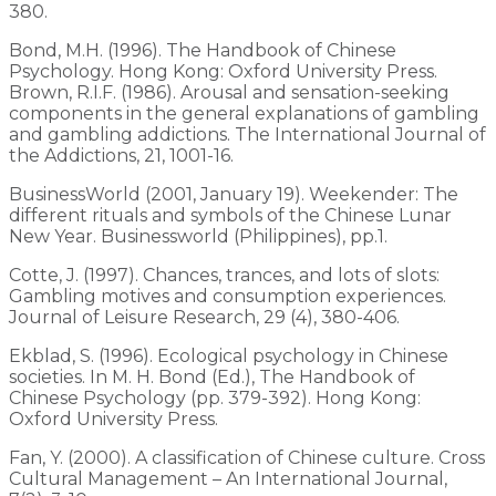
380.
Bond, M.H. (1996). The Handbook of Chinese
Psychology. Hong Kong: Oxford University Press.
Brown, R.I.F. (1986). Arousal and sensation-seeking
components in the general explanations of gambling
and gambling addictions. The International Journal of
the Addictions, 21, 1001-16.
BusinessWorld (2001, January 19). Weekender: The
different rituals and symbols of the Chinese Lunar
New Year. Businessworld (Philippines), pp.1.
Cotte, J. (1997). Chances, trances, and lots of slots:
Gambling motives and consumption experiences.
Journal of Leisure Research, 29 (4), 380-406.
Ekblad, S. (1996). Ecological psychology in Chinese
societies. In M. H. Bond (Ed.), The Handbook of
Chinese Psychology (pp. 379-392). Hong Kong:
Oxford University Press.
Fan, Y. (2000). A classification of Chinese culture. Cross
Cultural Management – An International Journal,