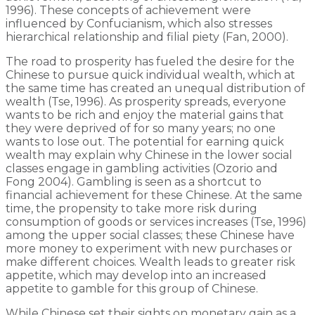
1996). These concepts of achievement were
influenced by Confucianism, which also stresses
hierarchical relationship and filial piety (Fan, 2000).
The road to prosperity has fueled the desire for the
Chinese to pursue quick individual wealth, which at
the same time has created an unequal distribution of
wealth (Tse, 1996). As prosperity spreads, everyone
wants to be rich and enjoy the material gains that
they were deprived of for so many years; no one
wants to lose out. The potential for earning quick
wealth may explain why Chinese in the lower social
classes engage in gambling activities (Ozorio and
Fong 2004). Gambling is seen as a shortcut to
financial achievement for these Chinese. At the same
time, the propensity to take more risk during
consumption of goods or services increases (Tse, 1996)
among the upper social classes; these Chinese have
more money to experiment with new purchases or
make different choices. Wealth leads to greater risk
appetite, which may develop into an increased
appetite to gamble for this group of Chinese.
While Chinese set their sights on monetary gain as a