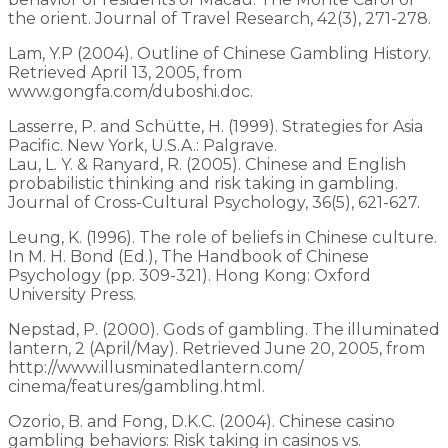
the orient. Journal of Travel Research, 42(3), 271-278.
Lam, Y.P (2004). Outline of Chinese Gambling History.
Retrieved April 13, 2005, from
www.gongfa.com/duboshi.doc.
Lasserre, P. and Schütte, H. (1999). Strategies for Asia
Pacific. New York, U.S.A.: Palgrave.
Lau, L. Y. & Ranyard, R. (2005). Chinese and English
probabilistic thinking and risk taking in gambling.
Journal of Cross-Cultural Psychology, 36(5), 621-627.
Leung, K. (1996). The role of beliefs in Chinese culture.
In M. H. Bond (Ed.), The Handbook of Chinese
Psychology (pp. 309-321). Hong Kong: Oxford
University Press.
Nepstad, P. (2000). Gods of gambling. The illuminated
lantern, 2 (April/May). Retrieved June 20, 2005, from
http://www.illusminatedlantern.com/
cinema/features/gambling.html.
Ozorio, B. and Fong, D.K.C. (2004). Chinese casino
gambling behaviors: Risk taking in casinos vs.