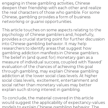
engaging in these gambling activities, Chinese
deepen their friendship with each other and realize
the real characters of those who gamble. For some
Chinese, gambling provides a form of business
networking or guanxi opportunities.
This article touches on some aspects relating to the
psychology of Chinese gamblers and, hopefully,
provides a crucial starting point for further discussion
into Chinese gambling behavior. It may help
researchers to identify areas that suggest how
gambling addiction manifests in Chinese gamblers.
The belief in (and quest for) monetary gain as a
measure of individual success, coupled with ‘flawed’
evaluation of the chances of achieving this goal
through gambling, may explain Chinese gambling
addiction at the lower social class levels. At higher
social class levels, excitement, entertainment and
social rather than monetary values may better
explain such strong interest in gambling.
To conclude, the material covered in this article
would suggest the applicability of expectancy-values
models to explain Chinese gambling behavior. The