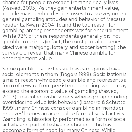
chance for people to escape from their daily lives
(Aasved, 2003). As they gain entertainment value,
people may gamble despite losses. In a survey on the
general gambling attitudes and behavior of Macau’s
residents, Kwan (2004) found the top reason for
gambling among respondents was for entertainment.
While 92% of these respondents generally did not
gamble in casinos (in fact, the most popular games
cited were mahjong, lottery and soccer betting), the
survey did reveal that many Chinese gamble for
entertainment value.
Some gambling activities such as card games have
social elements in them (Rogers 1998). Socialization is
a major reason why people gamble and represents a
form of reward from persistent gambling, which may
exceed the economic value of gambling (Aasved,
2003). In a collectivistic society where group bonding
overrides individualistic behavior (Lasserre & Schütte
1999), many Chinese consider gambling in friends or
relatives’ homes an acceptable form of social activity.
Gambling is, historically, performed as a form of social
activity and part of festive celebration. This has
become a form of habit for many Chinese. While