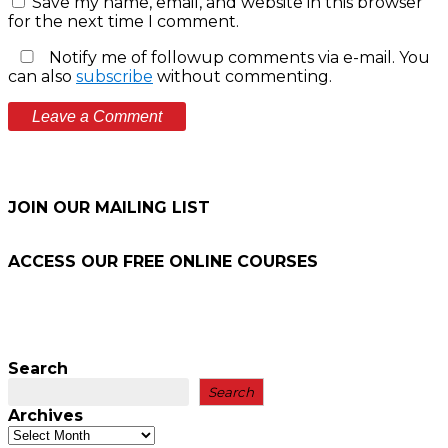
Save my name, email, and website in this browser
for the next time I comment.
Notify me of followup comments via e-mail. You
can also
subscribe
without commenting.
JOIN OUR MAILING LIST
ACCESS OUR FREE
ONLINE COURSES
Search
Search
Archives