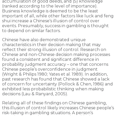
accumulation of good deeds, and (5) knowledge
(ranked according to the level of importance).
Business knowledge is deemed to be the least
important of all, while other factors like luck and feng
shui increase a Chinese’s illusion of control over
events. Presumably, success in gambling is thought
to depend on similar factors.
Chinese have also demonstrated unique
characteristics in their decision making that may
reflect their strong illusion of control. Research on
Chinese and non-Chinese decision making processes
found a consistent and significant difference in
probability judgment accuracy – one that concerns
Chinese people’s overconfidence in judgment
(Wright & Philips 1980; Yates et al. 1989). In addition,
past research has found that Chinese showed a lack
of concern for uncertainty (Pollock & Chen, 1986) and
exhibited less probabilistic thinking when making
decisions (Lau & Ranyard, 2005).
Relating all of these findings on Chinese gambling,
this illusion of control likely increases Chinese people’s
risk-taking in gambling situations. A person’s