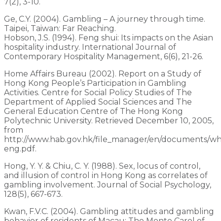
7(2), 3-10.
Ge, C.Y. (2004). Gambling – A journey through time.
Taipei, Taiwan: Far Reaching.
Hobson, J.S. (1994). Feng shui: Its impacts on the Asian
hospitality industry. International Journal of
Contemporary Hospitality Management, 6(6), 21-26.
Home Affairs Bureau (2002). Report on a Study of
Hong Kong People’s Participation in Gambling
Activities. Centre for Social Policy Studies of The
Department of Applied Social Sciences and The
General Education Centre of The Hong Kong
Polytechnic University. Retrieved December 10, 2005,
from
http://www.hab.gov.hk/file_manager/en/documents/wh
eng.pdf.
Hong, Y. Y. & Chiu, C. Y. (1988). Sex, locus of control,
and illusion of control in Hong Kong as correlates of
gambling involvement. Journal of Social Psychology,
128(5), 667-673.
Kwan, F.V.C. (2004). Gambling attitudes and gambling
behavior of residents of Macau: The Monte Carol of