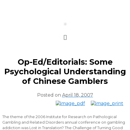
Op-Ed/Editorials: Some
Psychological Understanding
of Chinese Gamblers
Posted on
April 18, 2007
The theme of the 2006 Institute for Research on Pathological
Gambling and Related Disorders annual conference on gambling
addiction was Lost in Translation? The Challenge of Turning Good