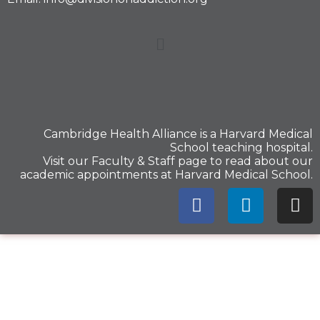
Cambridge Health Alliance is a
Harvard Medical
School
teaching hospital.
Visit our
Faculty & Staff
page to read about our
academic appointments at Harvard Medical School.