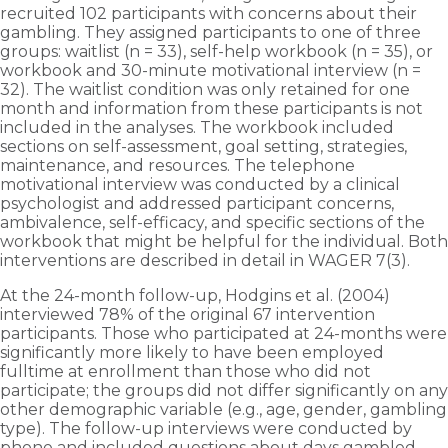
recruited 102 participants with concerns about their
gambling. They assigned participants to one of three
groups: waitlist (n = 33), self-help workbook (n = 35), or
workbook and 30-minute motivational interview (n =
32). The waitlist condition was only retained for one
month and information from these participants is not
included in the analyses. The workbook included
sections on self-assessment, goal setting, strategies,
maintenance, and resources. The telephone
motivational interview was conducted by a clinical
psychologist and addressed participant concerns,
ambivalence, self-efficacy, and specific sections of the
workbook that might be helpful for the individual. Both
interventions are described in detail in WAGER 7(3).
At the 24-month follow-up, Hodgins et al. (2004)
interviewed 78% of the original 67 intervention
participants. Those who participated at 24-months were
significantly more likely to have been employed
fulltime at enrollment than those who did not
participate; the groups did not differ significantly on any
other demographic variable (e.g., age, gender, gambling
type). The follow-up interviews were conducted by
phone and included questions about days gambled