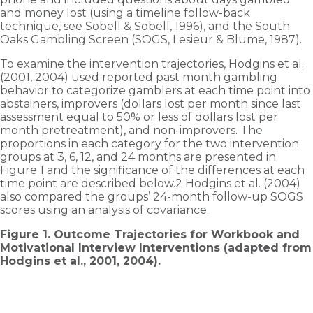
and money lost (using a timeline follow-back
technique, see Sobell & Sobell, 1996), and the South
Oaks Gambling Screen (SOGS, Lesieur & Blume, 1987).
To examine the intervention trajectories, Hodgins et al.
(2001, 2004) used reported past month gambling
behavior to categorize gamblers at each time point into
abstainers, improvers (dollars lost per month since last
assessment equal to 50% or less of dollars lost per
month pre­treatment), and non-improvers. The
proportions in each category for the two intervention
groups at 3, 6, 12, and 24 months are presented in
Figure 1 and the significance of the differences at each
time point are described below.2 Hodgins et al. (2004)
also compared the groups’ 24-month follow-up SOGS
scores using an analysis of covariance.
Figure 1. Outcome Trajectories for Workbook and
Motivational Interview Interventions (adapted from
Hodgins et al., 2001, 2004).