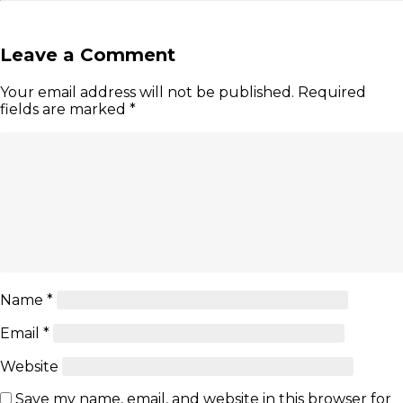
Leave a Comment
Your email address will not be published.
Required
fields are marked
*
Name
*
Email
*
Website
Save my name, email, and website in this browser for