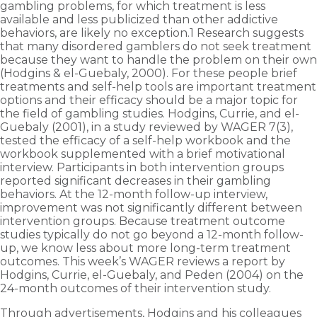
gambling problems, for which treatment is less
available and less publicized than other addictive
behaviors, are likely no exception.1 Research suggests
that many disordered gamblers do not seek treatment
because they want to handle the problem on their own
(Hodgins & el-Guebaly, 2000). For these people brief
treatments and self-help tools are important treatment
options and their efficacy should be a major topic for
the field of gambling studies. Hodgins, Currie, and el-
Guebaly (2001), in a study reviewed by WAGER 7(3),
tested the efficacy of a self-help workbook and the
workbook supplemented with a brief motivational
interview. Participants in both intervention groups
reported significant decreases in their gambling
behaviors. At the 12-month follow-up interview,
improvement was not significantly different between
intervention groups. Because treatment outcome
studies typically do not go beyond a 12-month follow-
up, we know less about more long-term treatment
outcomes. This week’s WAGER reviews a report by
Hodgins, Currie, el-Guebaly, and Peden (2004) on the
24-month outcomes of their intervention study.
Through advertisements, Hodgins and his colleagues