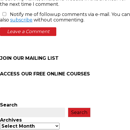
the next time I comment.
Notify me of followup comments via e-mail. You can
also
subscribe
without commenting.
JOIN OUR MAILING LIST
ACCESS OUR FREE
ONLINE COURSES
Search
Search
Archives