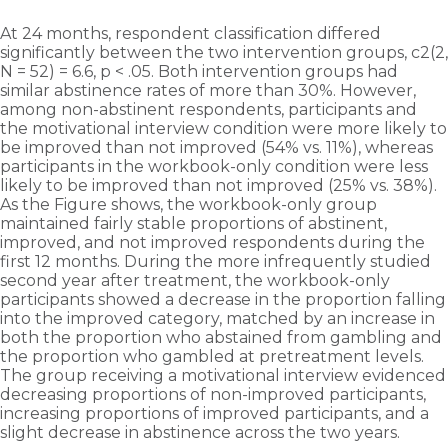
At 24 months, respondent classification differed
significantly between the two intervention groups, c2(2,
N = 52) = 6.6, p < .05. Both intervention groups had
similar abstinence rates of more than 30%. However,
among non-abstinent respondents, participants and
the motivational interview condition were more likely to
be improved than not improved (54% vs. 11%), whereas
participants in the workbook-only condition were less
likely to be improved than not improved (25% vs. 38%).
As the Figure shows, the workbook-only group
maintained fairly stable proportions of abstinent,
improved, and not improved respondents during the
first 12 months. During the more infrequently studied
second year after treatment, the workbook-only
participants showed a decrease in the proportion falling
into the improved category, matched by an increase in
both the proportion who abstained from gambling and
the proportion who gambled at pre­treatment levels.
The group receiving a motivational interview evidenced
decreasing proportions of non-improved participants,
increasing proportions of improved participants, and a
slight decrease in abstinence across the two years.