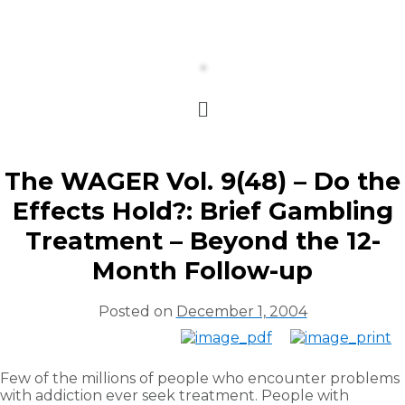
The WAGER Vol. 9(48) – Do the
Effects Hold?: Brief Gambling
Treatment – Beyond the 12-
Month Follow-up
Posted on
December 1, 2004
Few of the millions of people who encounter problems
with addiction ever seek treatment. People with