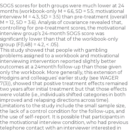
SOGS scores for both groups were much lower at 24
months (workbook-only M = 6.6, SD = 5.5; motivational
interview M = 4.3, SD = 3.5) than pre-treatment (overall
M = 12, SD = 3.6). Analysis of covariance revealed that,
controlling for pre-treatment scores, the motivational
interview group’s 24-month SOGS score was
significantly lower than that of the workbook-only
group (F(1,48) = 4.2, < .05).
This study showed that people with gambling
problems assigned to a workbook and motivational
interviewing intervention reported slightly better
outcomes at a 24­month follow-up than those given
only the workbook. More generally, this extension of
Hodgins and colleagues’ earlier study (see WAGER
7(3)), showed that positive treatment effects remained
two years after initial treatment but that those effects
were volatile (i.e., individuals shifted categories in both
improved and relapsing directions across time).
Limitations to the study include the small sample size,
the lack of a control condition for the follow-ups, and
the use of self-report. It is possible that participants in
the motivational interview condition, who had previous
telephone contact with an interviewer interested in