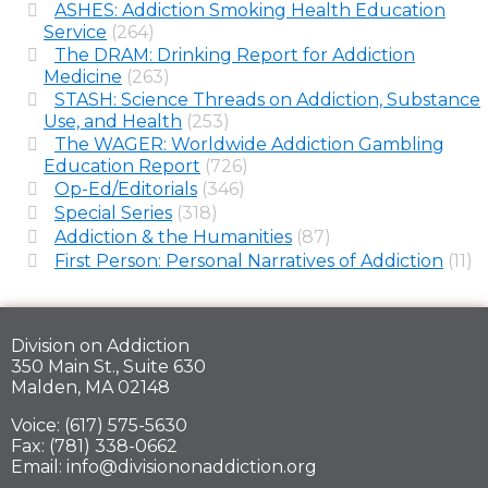
ASHES: Addiction Smoking Health Education
Service
(264)
The DRAM: Drinking Report for Addiction
Medicine
(263)
STASH: Science Threads on Addiction, Substance
Use, and Health
(253)
The WAGER: Worldwide Addiction Gambling
Education Report
(726)
Op-Ed/Editorials
(346)
Special Series
(318)
Addiction & the Humanities
(87)
First Person: Personal Narratives of Addiction
(11)
Division on Addiction
350 Main St., Suite 630
Malden, MA 02148
Voice: (617) 575-5630
Fax: (781) 338-0662
Email: info@divisiononaddiction.org