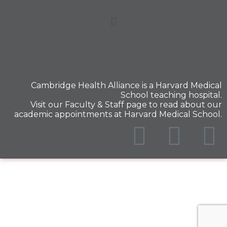
Cambridge Health Alliance is a
Harvard Medical
School
teaching hospital.
Visit our
Faculty & Staff
page to read about our
academic appointments at Harvard Medical School.