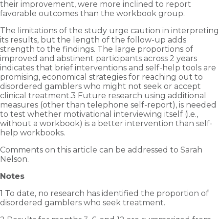
their improvement, were more inclined to report
favorable outcomes than the workbook group.
The limitations of the study urge caution in interpreting
its results, but the length of the follow-up adds
strength to the findings. The large proportions of
improved and abstinent participants across 2 years
indicates that brief interventions and self-help tools are
promising, economical strategies for reaching out to
disordered gamblers who might not seek or accept
clinical treatment.3 Future research using additional
measures (other than telephone self-report), is needed
to test whether motivational interviewing itself (i.e.,
without a workbook) is a better intervention than self-
help workbooks.
Comments on this article can be addressed to Sarah
Nelson.
Notes
1 To date, no research has identified the proportion of
disordered gamblers who seek treatment.