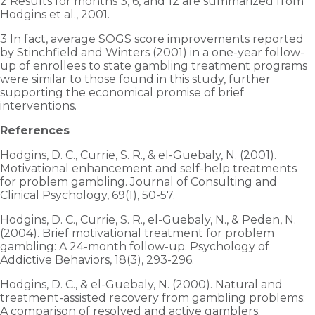
2 Results for months 3, 6, and 12 are summarized from
Hodgins et al., 2001.
3 In fact, average SOGS score improvements reported
by Stinchfield and Winters (2001) in a one-year follow-
up of enrollees to state gambling treatment programs
were similar to those found in this study, further
supporting the economical promise of brief
interventions.
References
Hodgins, D. C., Currie, S. R., & el-Guebaly, N. (2001).
Motivational enhancement and self-help treatments
for problem gambling. Journal of Consulting and
Clinical Psychology, 69(1), 50-57.
Hodgins, D. C., Currie, S. R., el-Guebaly, N., & Peden, N.
(2004). Brief motivational treatment for problem
gambling: A 24-month follow-up. Psychology of
Addictive Behaviors, 18(3), 293-296.
Hodgins, D. C., & el-Guebaly, N. (2000). Natural and
treatment-assisted recovery from gambling problems:
A comparison of resolved and active gamblers.