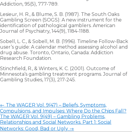
Addiction, 95(5), 777-789.
Lesieur, H. R., & Blume, S. B. (1987). The South Oaks
Gambling Screen (SOGS): A new instrument for the
identification of pathological gamblers. American
Journal of Psychiatry, 144(9), 1184-1188.
Sobell, L. C., & Sobell, M. B. (1996). Timeline Follow-Back
user’s guide: A calendar method assessing alcohol and
drug abuse. Toronto, Ontario, Canada: Addiction
Research Foundation.
Stinchfield, R., & Winters, K. C. (2001). Outcome of
Minnesota’s gambling treatment programs. Journal of
Gambling Studies, 17(3), 217-245.
←
The WAGER Vol. 9(47) – Beliefs, Symptoms,
Compulsions, and Impulses: Where Do the Chips Fall?
The WAGER Vol. 9(49) – Gambling Problems,
Relationships and Social Networks. Part 1: Social
Networks: Good, Bad or Ugly
→