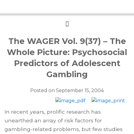
Menu
The WAGER Vol. 9(37) – The
Whole Picture: Psychosocial
Predictors of Adolescent
Gambling
Posted on
September 15, 2004
In recent years, prolific research has
unearthed an array of risk factors for
gambling-related problems, but few studies