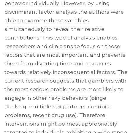
behavior individually. However, by using
discriminant factor analysis the authors were
able to examine these variables
simultaneously to reveal their relative
contributions. This type of analysis enables
researchers and clinicians to focus on those
factors that are most important and prevents
them from diverting time and resources
towards relatively inconsequential factors. The
current research suggests that gamblers with
the most serious problems are more likely to
engage in other risky behaviors (binge
drinking, multiple sex partners, conduct
problems, recent drug use). Therefore,
interventions might be most appropriately
targeted to individuals exhibiting a wide range