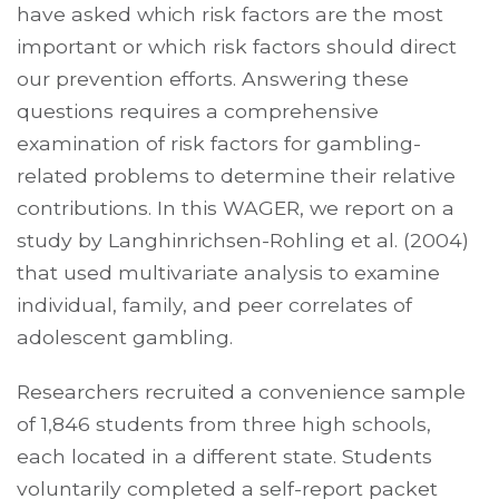
have asked which risk factors are the most
important or which risk factors should direct
our prevention efforts. Answering these
questions requires a comprehensive
examination of risk factors for gambling-
related problems to determine their relative
contributions. In this WAGER, we report on a
study by Langhinrichsen-Rohling et al. (2004)
that used multivariate analysis to examine
individual, family, and peer correlates of
adolescent gambling.
Researchers recruited a convenience sample
of 1,846 students from three high schools,
each located in a different state. Students
voluntarily completed a self-report packet