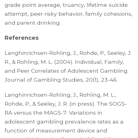
grade point average, truancy, lifetime suicide
attempt, peer risky behavior, family cohesions,
and parent drinking.
References
Langhinrichsen-Rohling, J., Rohde, P., Seeley, J.
R., & Rohling, M. L. (2004). Individual, Family,
and Peer Correlates of Adolescent Gambling.
Journal of Gambling Studies, 20(1), 23-46.
Langhinrichsen-Rohling, J., Rohling, M. L.,
Rohde, P., & Seeley, J. R. (in press). The SOGS-
RA versus the MAGS-7: Variations in
adolescent gambling prevalence rates as a
function of measurement device and