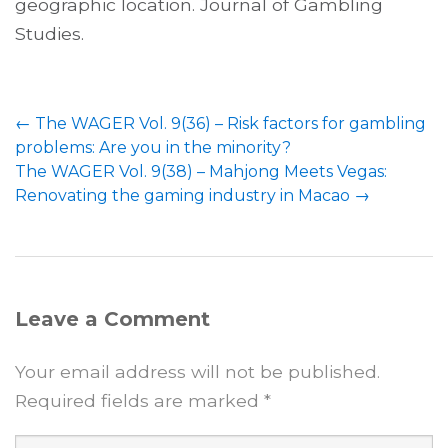
geographic location. Journal of Gambling
Studies.
Post
←
The WAGER Vol. 9(36) – Risk factors for gambling
navigation
problems: Are you in the minority?
The WAGER Vol. 9(38) – Mahjong Meets Vegas:
Renovating the gaming industry in Macao
→
Leave a Comment
Your email address will not be published.
Required fields are marked
*