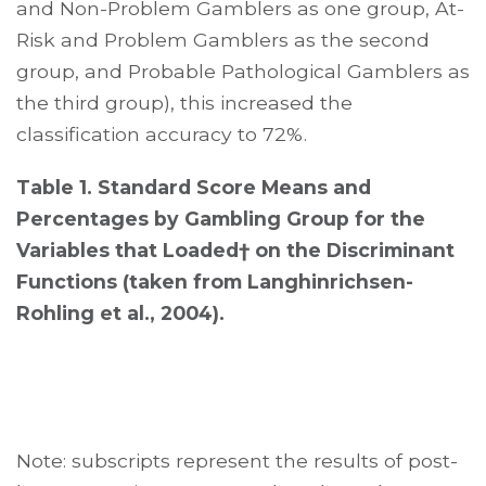
and Non-Problem Gamblers as one group, At-
Risk and Problem Gamblers as the second
group, and Probable Pathological Gamblers as
the third group), this increased the
classification accuracy to 72%.
Table 1. Standard Score Means and
Percentages by Gambling Group for the
Variables that Loaded† on the Discriminant
Functions (taken from Langhinrichsen-
Rohling et al., 2004).
Note: subscripts represent the results of post-