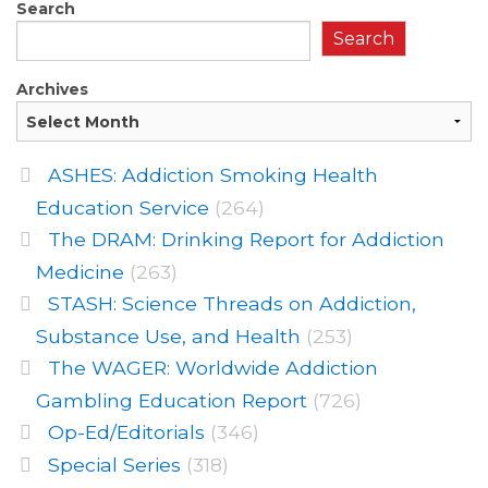
Search
Search
Archives
ASHES: Addiction Smoking Health
Education Service
(264)
The DRAM: Drinking Report for Addiction
Medicine
(263)
STASH: Science Threads on Addiction,
Substance Use, and Health
(253)
The WAGER: Worldwide Addiction
Gambling Education Report
(726)
Op-Ed/Editorials
(346)
Special Series
(318)