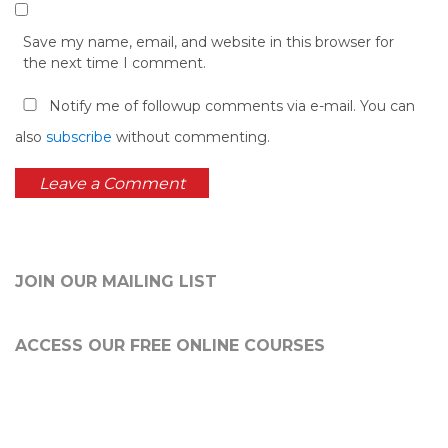
Save my name, email, and website in this browser for
the next time I comment.
Notify me of followup comments via e-mail. You can
also
subscribe
without commenting.
JOIN OUR MAILING LIST
ACCESS OUR FREE
ONLINE COURSES