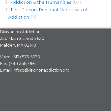
Addiction & the Humanities
(87)
First Person: Personal Narratives of
Addiction
(11)
Division on Addiction
350 Main St., Suite 630
Malden, MA 02148
Voice: (617) 575-5630
Fax: (781) 338-0662
Email: info@divisiononaddiction.org
Menu