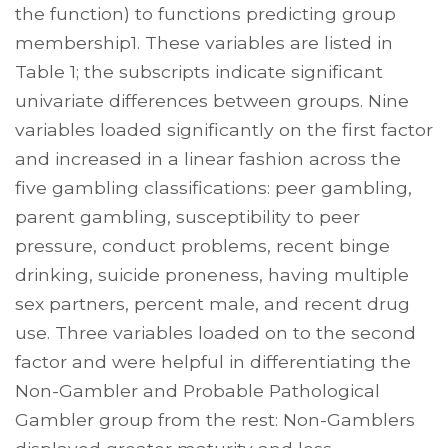
the function) to functions predicting group
membership1. These variables are listed in
Table 1; the subscripts indicate significant
univariate differences between groups. Nine
variables loaded significantly on the first factor
and increased in a linear fashion across the
five gambling classifications: peer gambling,
parent gambling, susceptibility to peer
pressure, conduct problems, recent binge
drinking, suicide proneness, having multiple
sex partners, percent male, and recent drug
use. Three variables loaded on to the second
factor and were helpful in differentiating the
Non-Gambler and Probable Pathological
Gambler group from the rest: Non-Gamblers