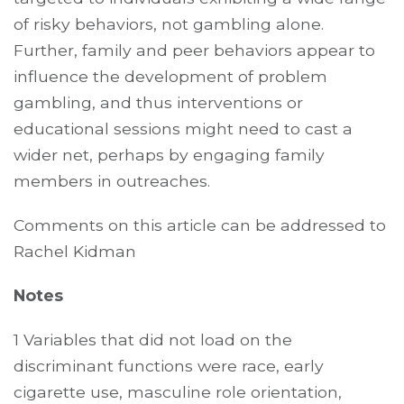
of risky behaviors, not gambling alone.
Further, family and peer behaviors appear to
influence the development of problem
gambling, and thus interventions or
educational sessions might need to cast a
wider net, perhaps by engaging family
members in outreaches.
Comments on this article can be addressed to
Rachel Kidman
Notes
1 Variables that did not load on the
discriminant functions were race, early
cigarette use, masculine role orientation,