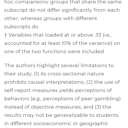
hoc comparisons: groups that share the same
subscript do not differ significantly from each
other, whereas groups with different
subscripts do.
† Variables that loaded at or above .33 (i.e.,
accounted for at least 10% of the variance) on
one of the two functions were included.
The authors highlight several limitations to
their study: (1) its cross-sectional nature
prohibits causal interpretations, (2) the use of
self-report measures yields perceptions of
behaviors (e.g., perceptions of peer gambling)
instead of objective measures, and (3) the
results may not be generalizable to students
in different socioeconomic or geographic