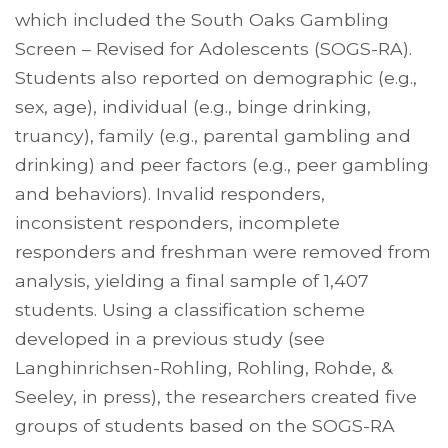
which included the South Oaks Gambling
Screen – Revised for Adolescents (SOGS-RA).
Students also reported on demographic (e.g.,
sex, age), individual (e.g., binge drinking,
truancy), family (e.g., parental gambling and
drinking) and peer factors (e.g., peer gambling
and behaviors). Invalid responders,
inconsistent responders, incomplete
responders and freshman were removed from
analysis, yielding a final sample of 1,407
students. Using a classification scheme
developed in a previous study (see
Langhinrichsen-Rohling, Rohling, Rohde, &
Seeley, in press), the researchers created five
groups of students based on the SOGS-RA