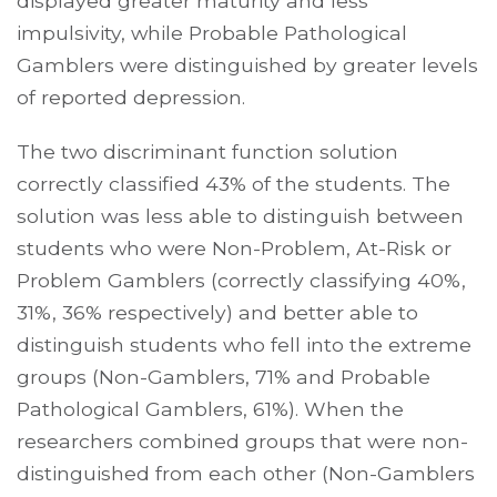
displayed greater maturity and less
impulsivity, while Probable Pathological
Gamblers were distinguished by greater levels
of reported depression.
The two discriminant function solution
correctly classified 43% of the students. The
solution was less able to distinguish between
students who were Non-Problem, At-Risk or
Problem Gamblers (correctly classifying 40%,
31%, 36% respectively) and better able to
distinguish students who fell into the extreme
groups (Non-Gamblers, 71% and Probable
Pathological Gamblers, 61%). When the
researchers combined groups that were non-
distinguished from each other (Non-Gamblers