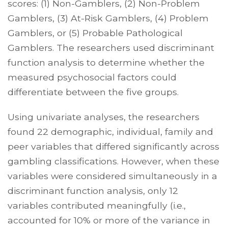
scores: (1) Non-Gamblers, (2) Non-Problem
Gamblers, (3) At-Risk Gamblers, (4) Problem
Gamblers, or (5) Probable Pathological
Gamblers. The researchers used discriminant
function analysis to determine whether the
measured psychosocial factors could
differentiate between the five groups.
Using univariate analyses, the researchers
found 22 demographic, individual, family and
peer variables that differed significantly across
gambling classifications. However, when these
variables were considered simultaneously in a
discriminant function analysis, only 12
variables contributed meaningfully (i.e.,
accounted for 10% or more of the variance in