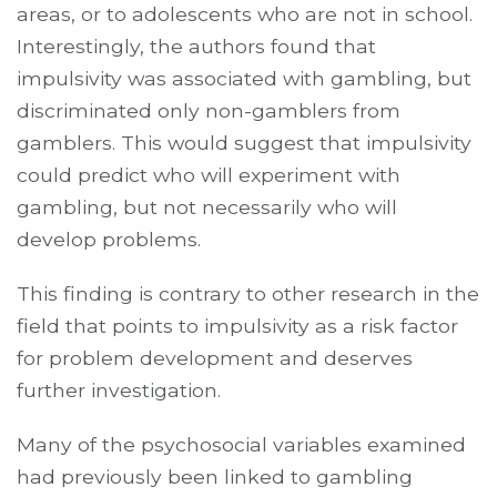
areas, or to adolescents who are not in school.
Interestingly, the authors found that
impulsivity was associated with gambling, but
discriminated only non-gamblers from
gamblers. This would suggest that impulsivity
could predict who will experiment with
gambling, but not necessarily who will
develop problems.
This finding is contrary to other research in the
field that points to impulsivity as a risk factor
for problem development and deserves
further investigation.
Many of the psychosocial variables examined
had previously been linked to gambling