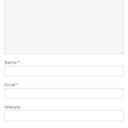
Name
*
Email
*
Website