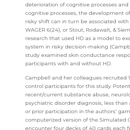
deterioration of cognitive processes and
cognitive processes, the development of
risky shift can in turn be associated wi
WAGER 6(24), or Stout, Rodawalt, & Sie
research that used HD as a model to ex
system in risky decision-making (Campbell
study examined skin conductance resp
participants with and without HD.
Campbell and her colleagues recruited 15
control participants for this study. Poten
recent/current substance abuse, neurolo
psychiatric disorder diagnosis, less than
or prior participation in the authors’ ga
computerized version of the Simulated Ga
encounter four decks of 40 cards each f