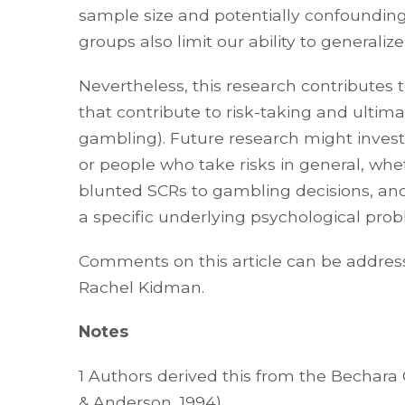
sample size and potentially confounding
groups also limit our ability to generali
Nevertheless, this research contributes 
that contribute to risk-taking and ultima
gambling). Future research might invest
or people who take risks in general, w
blunted SCRs to gambling decisions, an
a specific underlying psychological prob
Comments on this article can be address
Rachel Kidman.
Notes
1 Authors derived this from the Bechar
& Anderson, 1994).