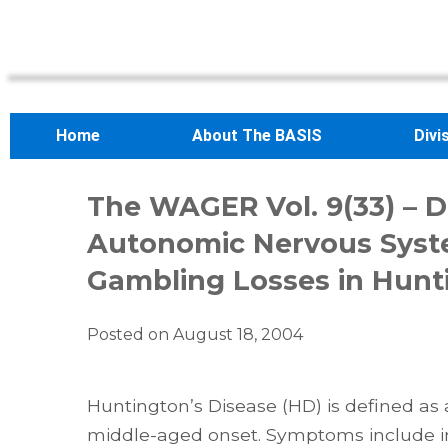
Home
About The BASIS
Divi
The WAGER Vol. 9(33) – D
Autonomic Nervous Syst
Gambling Losses in Hunti
Posted on
August 18, 2004
Huntington’s Disease (HD) is defined as
middle-aged onset. Symptoms include 