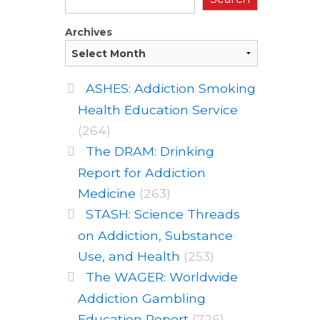
Archives
ASHES: Addiction Smoking
Health Education Service
(264)
The DRAM: Drinking
Report for Addiction
Medicine
(263)
STASH: Science Threads
on Addiction, Substance
Use, and Health
(253)
The WAGER: Worldwide
Addiction Gambling
Education Report
(726)