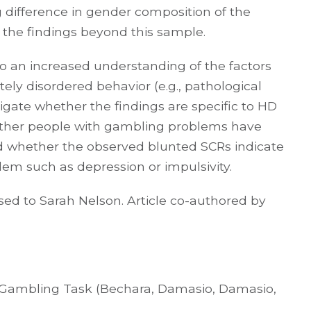
 difference in gender composition of the
ze the findings beyond this sample.
to an increased understanding of the factors
tely disordered behavior (e.g., pathological
igate whether the findings are specific to HD
hether people with gambling problems have
d whether the observed blunted SCRs indicate
lem such as depression or impulsivity.
ed to Sarah Nelson. Article co-authored by
a Gambling Task (Bechara, Damasio, Damasio,