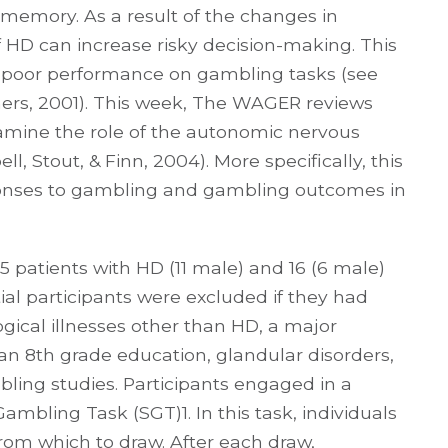
 memory. As a result of the changes in
 HD can increase risky decision-making. This
th poor performance on gambling tasks (see
mers, 2001). This week, The WAGER reviews
amine the role of the autonomic nervous
, Stout, & Finn, 2004). More specifically, this
onses to gambling and gambling outcomes in
 patients with HD (11 male) and 16 (6 male)
tial participants were excluded if they had
gical illnesses other than HD, a major
 an 8th grade education, glandular disorders,
mbling studies. Participants engaged in a
mbling Task (SGT)1. In this task, individuals
rom which to draw. After each draw,