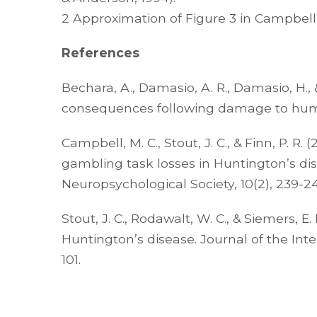
2 Approximation of Figure 3 in Campbell e
References
Bechara, A., Damasio, A. R., Damasio, H., &
consequences following damage to human 
Campbell, M. C., Stout, J. C., & Finn, P.
gambling task losses in Huntington’s dis
Neuropsychological Society, 10(2), 239-24
Stout, J. C., Rodawalt, W. C., & Siemers, E
Huntington’s disease. Journal of the Inte
101.