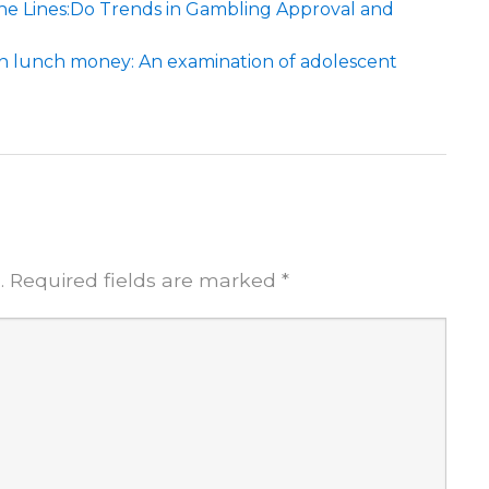
e Lines:Do Trends in Gambling Approval and
an lunch money: An examination of adolescent
.
Required fields are marked
*