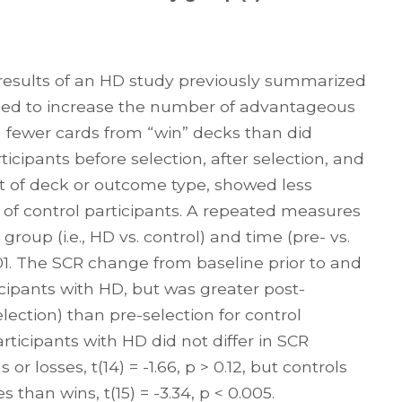
results of an HD study previously summarized
iled to increase the number of advantageous
ng fewer cards from “win” decks than did
ticipants before selection, after selection, and
t of deck or outcome type, showed less
of control participants. A repeated measures
oup (i.e., HD vs. control) and time (pre- vs.
 0.01. The SCR change from baseline prior to and
ticipants with HD, but was greater post-
election) than pre-selection for control
articipants with HD did not differ in SCR
r losses, t(14) = -1.66, p > 0.12, but controls
than wins, t(15) = -3.34, p < 0.005.