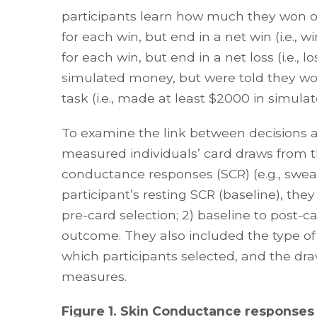
participants learn how much they won or
for each win, but end in a net win (i.e.,
for each win, but end in a net loss (i.e.,
simulated money, but were told they wou
task (i.e., made at least $2000 in simulat
To examine the link between decisions 
measured individuals’ card draws from th
conductance responses (SCR) (e.g., sweat
participant’s resting SCR (baseline), th
pre-card selection; 2) baseline to post-c
outcome. They also included the type of d
which participants selected, and the dra
measures.
Figure 1. Skin Conductance responses 