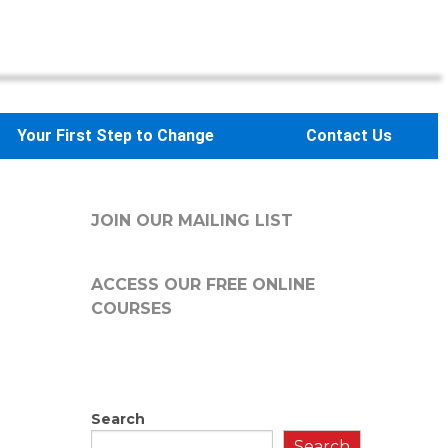
Your First Step to Change
Contact Us
JOIN OUR MAILING LIST
ACCESS OUR FREE
ONLINE
COURSES
Search
Search