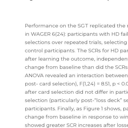
Performance on the SGT replicated the 
in WAGER 6(24): participants with HD fa
selections over repeated trials, selecti
control participants. The SCRs for HD par
after learning the outcome, independen
change from baseline than did the SCRs 
ANOVA revealed an interaction between gr
post- card selection), F(1,24) = 8.51, p <
after card selection did not differ in par
selection (particularly post-“loss deck” s
participants. Finally, as Figure 1 shows, p
change from baseline in response to wins o
showed greater SCR increases after losses 