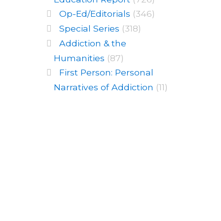
Op-Ed/Editorials
(346)
Special Series
(318)
Addiction & the
Humanities
(87)
First Person: Personal
Narratives of Addiction
(11)