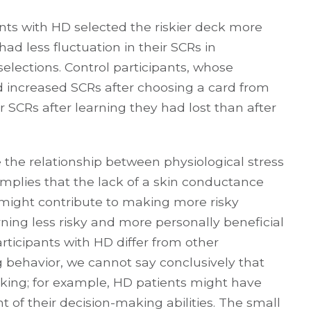
ants with HD selected the riskier deck more
had less fluctuation in their SCRs in
 selections. Control participants, whose
ed increased SCRs after choosing a card from
r SCRs after learning they had lost than after
te the relationship between physiological stress
implies that the lack of a skin conductance
s might contribute to making more risky
rning less risky and more personally beneficial
rticipants with HD differ from other
g behavior, we cannot say conclusively that
aking; for example, HD patients might have
f their decision-making abilities. The small