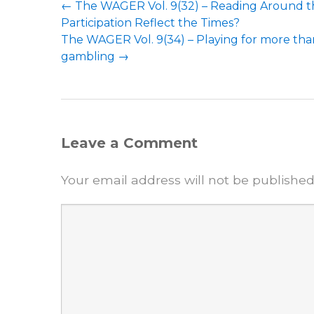
←
The WAGER Vol. 9(32) – Reading Around th
Participation Reflect the Times?
The WAGER Vol. 9(34) – Playing for more th
gambling
→
Leave a Comment
Your email address will not be published