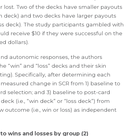
 lost. Two of the decks have smaller payouts
 win deck) and two decks have larger payouts
 loss deck). The study participants gambled with
ld receive $10 if they were successful on the
ed dollars).
and autonomic responses, the authors
e “win” and “loss” decks and their skin
ing). Specifically, after determining each
ey measured change in SCR from 1) baseline to
ard selection; and 3) baseline to post-card
eck (i.e., “win deck” or “loss deck”) from
w outcome (i.e., win or loss) as independent
to wins and losses by group (2)