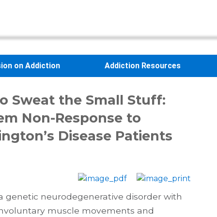
sion on Addiction
Addiction Resources
o Sweat the Small Stuff:
em Non-Response to
ngton’s Disease Patients
 a genetic neurodegenerative disorder with
involuntary muscle movements and