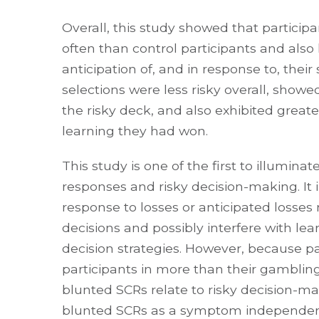
Overall, this study showed that particip
often than control participants and also 
anticipation of, and in response to, their
selections were less risky overall, show
the risky deck, and also exhibited greate
learning they had won.
This study is one of the first to illumina
responses and risky decision-making. It 
response to losses or anticipated losse
decisions and possibly interfere with lea
decision strategies. However, because pa
participants in more than their gamblin
blunted SCRs relate to risky decision-m
blunted SCRs as a symptom independent o