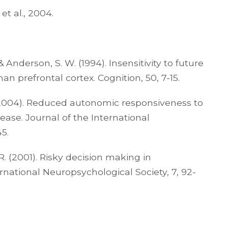
t al., 2004.
 Anderson, S. W. (1994). Insensitivity to future
prefrontal cortex. Cognition, 50, 7-15.
 R. (2004). Reduced autonomic responsiveness to
ease. Journal of the International
5.
. R. (2001). Risky decision making in
rnational Neuropsychological Society, 7, 92-