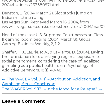
www.reviewjournal.com/lvrj_home/2004/Mar-02-Tue­
2004/business/23338097.html
Benston, L. (2004, March 2). Slot stocks jump on
Indian machine ruling.
Las Vegas Sun. Retrieved March 16, 2004, from
www.lasvegassun.com/sunbin/stories/text/2004/mar/02
Head of the class: U.S. Supreme Court passes on Class
II gaming; boom begins. (2004, March 8). Global
Gaming Business Weekly, 2, 1-2.
Shaffer, H. J., LaBrie, R. A., & LaPlante, D. (2004). Laying
the foundation for quantifying regional exposure to
social phenomena: considering the case of legalized
gambling as a public health toxin. Psychology of
Addictive Behaviors, 18(1), 40-48.
Post
←
The WAGER Vol. 9(11) – Attribution, Addiction, and
navigation
Gambling: Series Conclusion
The WAGER Vol. 9(13) – In the Mood for a Relapse?
→
Leave a Comment