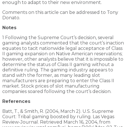
enough to adapt to their new environment.
Comments on this article can be addressed to Tony
Donato.
Notes
1 Following the Supreme Court’s decision, several
gaming analysts commented that the court’s inaction
equates to tacit nationwide legal acceptance of Class
II gaming expansion on Native American reservations;
however, other analysts believe that it is impossible to
determine the status of Class II gaming without a
definitive ruling. The gaming industry appears to
stand with the former, as many leading slot
manufacturers are preparing to enter the Class II
market. Stock prices of slot manufacturing
companies soared following the court’s decision.
References
Batt, T., & Smith, R. (2004, March 2). U.S. Supreme
Court: Tribal gaming boosted by ruling. Las Vegas
Review-Journal. Retrieved March 16, 2004, from