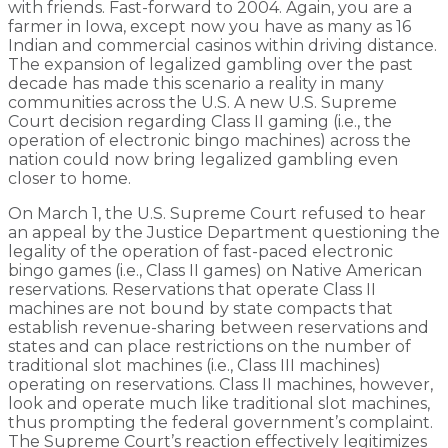
with friends. Fast-forward to 2004. Again, you are a
farmer in Iowa, except now you have as many as 16
Indian and commercial casinos within driving distance.
The expansion of legalized gambling over the past
decade has made this scenario a reality in many
communities across the U.S. A new U.S. Supreme
Court decision regarding Class II gaming (i.e., the
operation of electronic bingo machines) across the
nation could now bring legalized gambling even
closer to home.
On March 1, the U.S. Supreme Court refused to hear
an appeal by the Justice Department questioning the
legality of the operation of fast-paced electronic
bingo games (i.e., Class II games) on Native American
reservations. Reservations that operate Class II
machines are not bound by state compacts that
establish revenue-sharing between reservations and
states and can place restrictions on the number of
traditional slot machines (i.e., Class III machines)
operating on reservations. Class II machines, however,
look and operate much like traditional slot machines,
thus prompting the federal government’s complaint.
The Supreme Court’s reaction effectively legitimizes