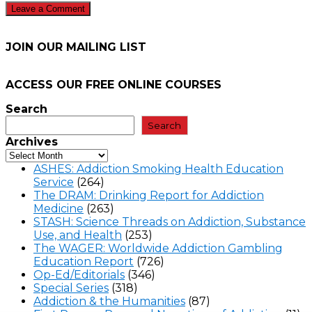
JOIN OUR MAILING LIST
ACCESS OUR FREE
ONLINE COURSES
Search
Search
Archives
ASHES: Addiction Smoking Health Education
Service
(264)
The DRAM: Drinking Report for Addiction
Medicine
(263)
STASH: Science Threads on Addiction, Substance
Use, and Health
(253)
The WAGER: Worldwide Addiction Gambling
Education Report
(726)
Op-Ed/Editorials
(346)
Special Series
(318)
Addiction & the Humanities
(87)