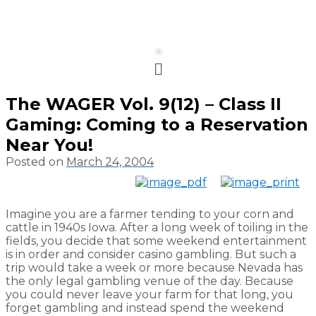
Menu
The WAGER Vol. 9(12) – Class II
Gaming: Coming to a Reservation
Near You!
Posted on
March 24, 2004
Imagine you are a farmer tending to your corn and
cattle in 1940s Iowa. After a long week of toiling in the
fields, you decide that some weekend entertainment
is in order and consider casino gambling. But such a
trip would take a week or more because Nevada has
the only legal gambling venue of the day. Because
you could never leave your farm for that long, you
forget gambling and instead spend the weekend