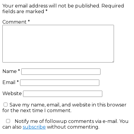
Your email address will not be published.
Required
fields are marked
*
Comment
*
Name
*
Email
*
Website
Save my name, email, and website in this browser
for the next time I comment.
Notify me of followup comments via e-mail. You
can also
subscribe
without commenting.