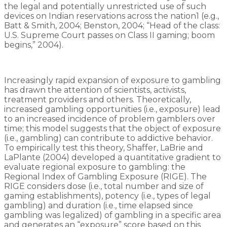
the legal and potentially unrestricted use of such
devices on Indian reservations across the nation1 (e.g.,
Batt & Smith, 2004; Benston, 2004; “Head of the class:
U.S. Supreme Court passes on Class II gaming; boom
begins,” 2004).
Increasingly rapid expansion of exposure to gambling
has drawn the attention of scientists, activists,
treatment providers and others. Theoretically,
increased gambling opportunities (i.e., exposure) lead
to an increased incidence of problem gamblers over
time; this model suggests that the object of exposure
(i.e., gambling) can contribute to addictive behavior.
To empirically test this theory, Shaffer, LaBrie and
LaPlante (2004) developed a quantitative gradient to
evaluate regional exposure to gambling: the
Regional Index of Gambling Exposure (RIGE). The
RIGE considers dose (i.e., total number and size of
gaming establishments), potency (i.e., types of legal
gambling) and duration (i.e., time elapsed since
gambling was legalized) of gambling in a specific area
and generates an “exposure” score based on this