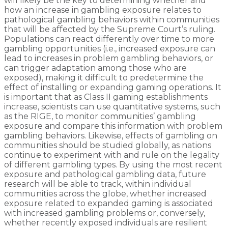
will likely be the key to determining whether and
how an increase in gambling exposure relates to
pathological gambling behaviors within communities
that will be affected by the Supreme Court’s ruling.
Populations can react differently over time to more
gambling opportunities (i.e., increased exposure can
lead to increases in problem gambling behaviors, or
can trigger adaptation among those who are
exposed), making it difficult to predetermine the
effect of installing or expanding gaming operations. It
is important that as Class II gaming establishments
increase, scientists can use quantitative systems, such
as the RIGE, to monitor communities’ gambling
exposure and compare this information with problem
gambling behaviors. Likewise, effects of gambling on
communities should be studied globally, as nations
continue to experiment with and rule on the legality
of different gambling types. By using the most recent
exposure and pathological gambling data, future
research will be able to track, within individual
communities across the globe, whether increased
exposure related to expanded gaming is associated
with increased gambling problems or, conversely,
whether recently exposed individuals are resilient