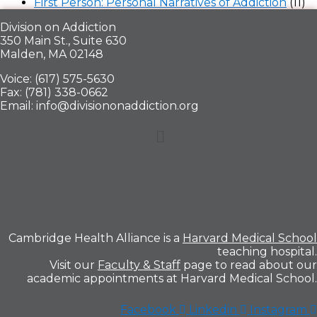
First Person: Personal Narratives of Addiction
(11)
Division on Addiction
350 Main St., Suite 630
Malden, MA 02148
Voice: (617) 575-5630
Fax: (781) 338-0662
Email: info@divisiononaddiction.org
Menu
Cambridge Health Alliance is a
Harvard Medical School
teaching hospital.
Visit our
Faculty & Staff
page to read about our
academic appointments at Harvard Medical School.
Facebook
Linkedin
Instagram