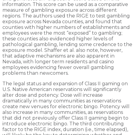
information. This score can be used as a comparative
measure of gambling exposure across different
regions. The authors used the RIGE to test gambling
exposure across Nevada counties, and found that
counties with higher numbers of establishments and
employees were the most “exposed” to gambling;
these counties also evidenced higher levels of
pathological gambling, lending some credence to the
exposure model. Shaffer et al. also note, however,
that adaptive mechanisms are also apparent in
Nevada, with longer term residents and casino
employees evidencing fewer overall gambling
problems than newcomers.
The legal status and expansion of Class II gaming on
U.S. Native American reservations will significantly
alter dose and potency. Dose will increase
dramatically in many communities as reservations
create new venues for electronic bingo. Potency will
also increase in many communities, as reservations
that did not previously offer Class II gaming begin to
introduce electronic bingo. The third contributing
factor to the RIGE index, duration (i.e., time elapsed),