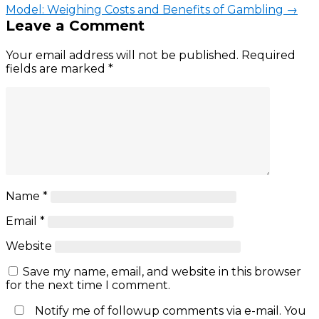
Model: Weighing Costs and Benefits of Gambling
→
Leave a Comment
Your email address will not be published.
Required
fields are marked
*
Name
*
Email
*
Website
Save my name, email, and website in this browser
for the next time I comment.
Notify me of followup comments via e-mail. You