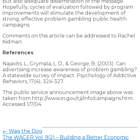
but also adequate dissemination of the message.
Hopefully, cycles of evaluation followed by program
improvements will stimulate the development of
strong, effective problem gambling public health
campaigns.
Comments on this article can be addressed to Rachel
Kidman.
References
Najavits, L., Grymala, L. D., & George, B. (2003). Can
advertising increase awareness of problem gambling?
A statewide survey of impact. Psychology of Addictive
Behaviors, 17(4), 324-327.
The public service announcement image above was
taken from http://www.in.gov/cji/info/campaigns.htm.
Accessed 1/7/04
←
Wag the Dog
The WAGER Vol. 9(2) – Building a Better Economic