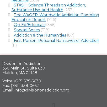
Medicine
(263)
STASH: Science Threads on Addiction,
Substance Use, and Health
(253)
The WAGER: Worldwide Addiction Gambling
Education Report
(726)
Op-Ed/Editorials
(346)
Special Series
(318)
Addiction & the Humanities
(87)
First Person: Personal Narratives of Addiction
(11)
Division on Addiction
350 Main St., Suite 630
Malden, MA 02148
Voice: (617) 575-5630
Fax: (781) 338-0662
Email: info@divisiononaddiction.org