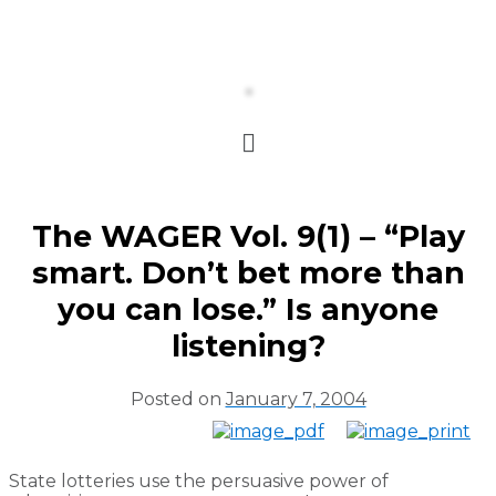
The WAGER Vol. 9(1) – “Play
smart. Don’t bet more than
you can lose.” Is anyone
listening?
Posted on
January 7, 2004
State lotteries use the persuasive power of