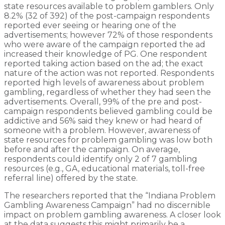
state resources available to problem gamblers. Only
8.2% (32 of 392) of the post-campaign respondents
reported ever seeing or hearing one of the
advertisements; however 72% of those respondents
who were aware of the campaign reported the ad
increased their knowledge of PG. One respondent
reported taking action based on the ad; the exact
nature of the action was not reported. Respondents
reported high levels of awareness about problem
gambling, regardless of whether they had seen the
advertisements. Overall, 99% of the pre and post-
campaign respondents believed gambling could be
addictive and 56% said they knew or had heard of
someone with a problem. However, awareness of
state resources for problem gambling was low both
before and after the campaign. On average,
respondents could identify only 2 of 7 gambling
resources (e.g., GA, educational materials, toll-free
referral line) offered by the state.
The researchers reported that the “Indiana Problem
Gambling Awareness Campaign” had no discernible
impact on problem gambling awareness. A closer look
at the data suggests this might primarily be a