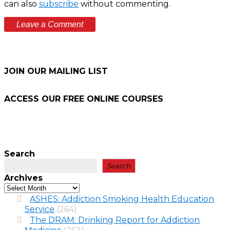
can also
subscribe
without commenting.
JOIN OUR MAILING LIST
ACCESS OUR FREE
ONLINE COURSES
Search
Search
Archives
ASHES: Addiction Smoking Health Education
Service
(264)
The DRAM: Drinking Report for Addiction