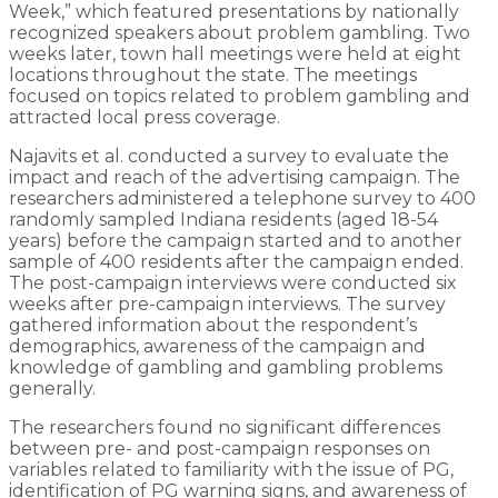
Week,” which featured presentations by nationally
recognized speakers about problem gambling. Two
weeks later, town hall meetings were held at eight
locations throughout the state. The meetings
focused on topics related to problem gambling and
attracted local press coverage.
Najavits et al. conducted a survey to evaluate the
impact and reach of the advertising campaign. The
researchers administered a telephone survey to 400
randomly sampled Indiana residents (aged 18-54
years) before the campaign started and to another
sample of 400 residents after the campaign ended.
The post-campaign interviews were conducted six
weeks after pre-campaign interviews. The survey
gathered information about the respondent’s
demographics, awareness of the campaign and
knowledge of gambling and gambling problems
generally.
The researchers found no significant differences
between pre- and post-campaign responses on
variables related to familiarity with the issue of PG,
identification of PG warning signs, and awareness of