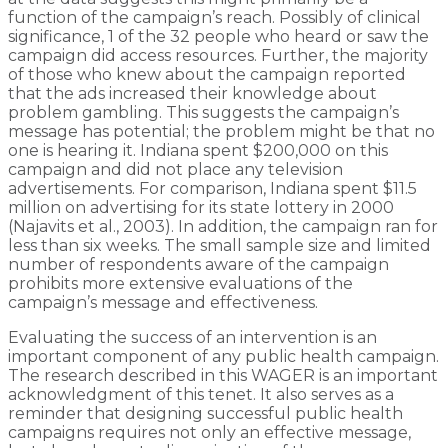
function of the campaign’s reach. Possibly of clinical
significance, 1 of the 32 people who heard or saw the
campaign did access resources. Further, the majority
of those who knew about the campaign reported
that the ads increased their knowledge about
problem gambling. This suggests the campaign’s
message has potential; the problem might be that no
one is hearing it. Indiana spent $200,000 on this
campaign and did not place any television
advertisements. For comparison, Indiana spent $11.5
million on advertising for its state lottery in 2000
(Najavits et al., 2003). In addition, the campaign ran for
less than six weeks. The small sample size and limited
number of respondents aware of the campaign
prohibits more extensive evaluations of the
campaign’s message and effectiveness.
Evaluating the success of an intervention is an
important component of any public health campaign.
The research described in this WAGER is an important
acknowledgment of this tenet. It also serves as a
reminder that designing successful public health
campaigns requires not only an effective message,