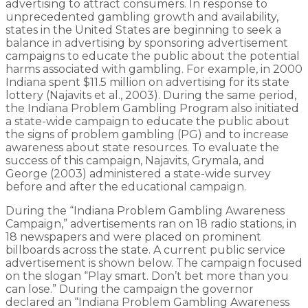
advertising to attract consumers. In response to
unprecedented gambling growth and availability,
states in the United States are beginning to seek a
balance in advertising by sponsoring advertisement
campaigns to educate the public about the potential
harms associated with gambling. For example, in 2000
Indiana spent $11.5 million on advertising for its state
lottery (Najavits et al., 2003). During the same period,
the Indiana Problem Gambling Program also initiated
a state-wide campaign to educate the public about
the signs of problem gambling (PG) and to increase
awareness about state resources. To evaluate the
success of this campaign, Najavits, Grymala, and
George (2003) administered a state-wide survey
before and after the educational campaign.
During the “Indiana Problem Gambling Awareness
Campaign,” advertisements ran on 18 radio stations, in
18 newspapers and were placed on prominent
billboards across the state. A current public service
advertisement is shown below. The campaign focused
on the slogan “Play smart. Don’t bet more than you
can lose.” During the campaign the governor
declared an “Indiana Problem Gambling Awareness