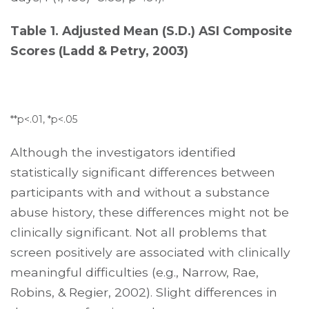
Table 1. Adjusted Mean (S.D.) ASI Composite
Scores (Ladd & Petry, 2003)
**p<.01, *p<.05
Although the investigators identified
statistically significant differences between
participants with and without a substance
abuse history, these differences might not be
clinically significant. Not all problems that
screen positively are associated with clinically
meaningful difficulties (e.g., Narrow, Rae,
Robins, & Regier, 2002). Slight differences in