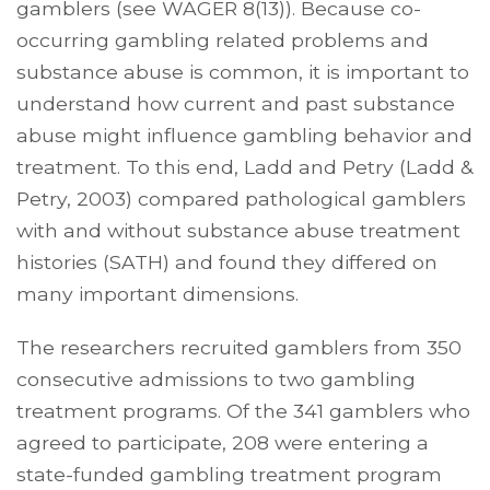
gamblers (see WAGER 8(13)). Because co-
occurring gambling related problems and
substance abuse is common, it is important to
understand how current and past substance
abuse might influence gambling behavior and
treatment. To this end, Ladd and Petry (Ladd &
Petry, 2003) compared pathological gamblers
with and without substance abuse treatment
histories (SATH) and found they differed on
many important dimensions.
The researchers recruited gamblers from 350
consecutive admissions to two gambling
treatment programs. Of the 341 gamblers who
agreed to participate, 208 were entering a
state-funded gambling treatment program