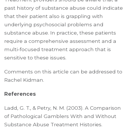
past history of substance abuse could indicate
that their patient also is grappling with
underlying psychosocial problems and
substance abuse. In practice, these patients
require a comprehensive assessment and a
multi-focused treatment approach that is
sensitive to these issues.
Comments on this article can be addressed to
Rachel Kidman.
References
Ladd, G. T., & Petry, N. M. (2003). A Comparison
of Pathological Gamblers With and Without
Substance Abuse Treatment Histories.