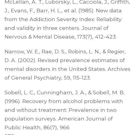
McLellan, A. T., Luborsky, L., Cacciola, J., Griffith,
J., Evans, F., Barr, H. L., et al. (1985). New data
from the Addiction Severity Index: Reliability
and validity in three centers. Journal of
Nervous & Mental Disease, 173(7), 412-423.
Narrow, W. E., Rae, D. S., Robins, L. N., & Regier,
D. A. (2002). Revised prevalence estimates of
mental disorders in the United States. Archives
of General Psychiatry, 59, 115-123.
Sobell, L. C., Cunningham, J. A., & Sobell, M. B.
(1996). Recovery from alcohol problems with
and without treatment: Prevalence in two
population surveys. American Journal of
Public Health, 86(7), 966­