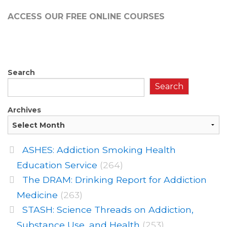
ACCESS OUR FREE
ONLINE COURSES
Search
Search
Archives
ASHES: Addiction Smoking Health
Education Service
(264)
The DRAM: Drinking Report for Addiction
Medicine
(263)
STASH: Science Threads on Addiction,
Substance Use, and Health
(253)