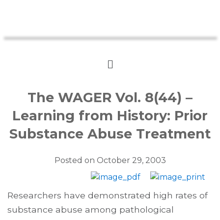
The WAGER Vol. 8(44) –
Learning from History: Prior
Substance Abuse Treatment
Posted on
October 29, 2003
Researchers have demonstrated high rates of
substance abuse among pathological