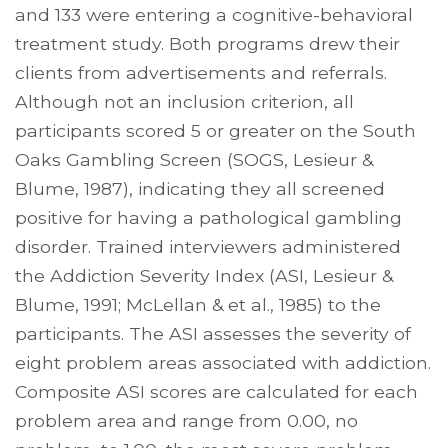
and 133 were entering a cognitive-behavioral
treatment study. Both programs drew their
clients from advertisements and referrals.
Although not an inclusion criterion, all
participants scored 5 or greater on the South
Oaks Gambling Screen (SOGS, Lesieur &
Blume, 1987), indicating they all screened
positive for having a pathological gambling
disorder. Trained interviewers administered
the Addiction Severity Index (ASI, Lesieur &
Blume, 1991; McLellan & et al., 1985) to the
participants. The ASI assesses the severity of
eight problem areas associated with addiction.
Composite ASI scores are calculated for each
problem area and range from 0.00, no