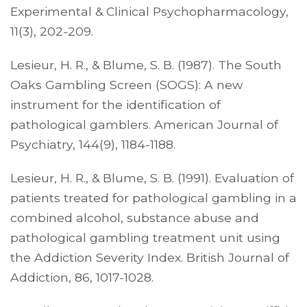
Experimental & Clinical Psychopharmacology,
11(3), 202-209.
Lesieur, H. R., & Blume, S. B. (1987). The South
Oaks Gambling Screen (SOGS): A new
instrument for the identification of
pathological gamblers. American Journal of
Psychiatry, 144(9), 1184-1188.
Lesieur, H. R., & Blume, S. B. (1991). Evaluation of
patients treated for pathological gambling in a
combined alcohol, substance abuse and
pathological gambling treatment unit using
the Addiction Severity Index. British Journal of
Addiction, 86, 1017-1028.