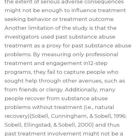
the extent of serious adverse consequences
might not be enough to influence treatment
seeking behavior or treatment outcome.
Another limitation of the study is that the
investigators used past substance abuse
treatment as a proxy for past substance abuse
problems. By measuring only professional
treatment and engagement in12-step
programs, they fail to capture people who
sought help through other avenues, such as
from friends or clergy. Additionally, many
people recover from substance abuse
problems without treatment (i.e., natural
recovery)(Sobell, Cunningham, & Sobell, 1996;
Sobell, Ellingstad, & Sobell, 2000) and thus
past treatment involvement might not be a