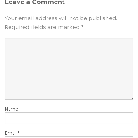
Leave a Comment
Your email address will not be published.
Required fields are marked
*
Name
*
Email
*