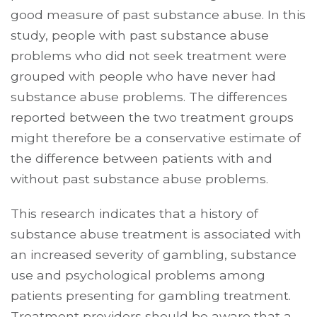
good measure of past substance abuse. In this
study, people with past substance abuse
problems who did not seek treatment were
grouped with people who have never had
substance abuse problems. The differences
reported between the two treatment groups
might therefore be a conservative estimate of
the difference between patients with and
without past substance abuse problems.
This research indicates that a history of
substance abuse treatment is associated with
an increased severity of gambling, substance
use and psychological problems among
patients presenting for gambling treatment.
Treatment providers should be aware that a