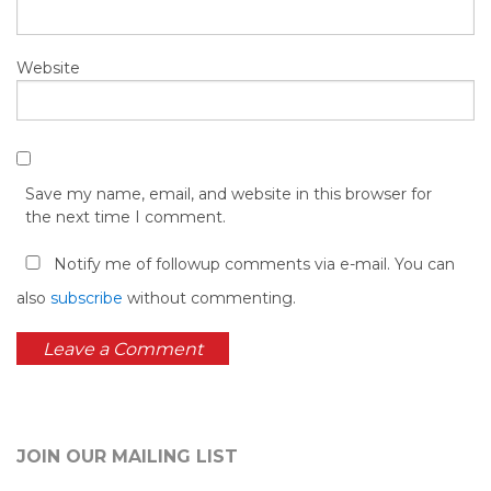
Website
Save my name, email, and website in this browser for
the next time I comment.
Notify me of followup comments via e-mail. You can
also
subscribe
without commenting.
JOIN OUR MAILING LIST