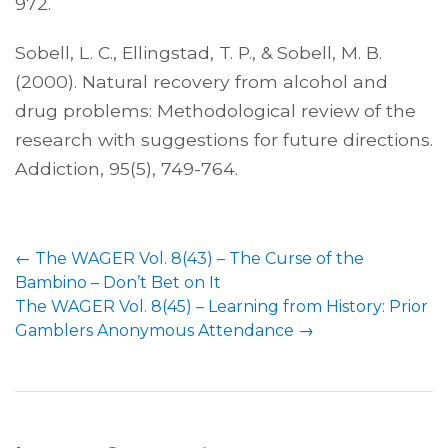
972.
Sobell, L. C., Ellingstad, T. P., & Sobell, M. B.
(2000). Natural recovery from alcohol and
drug problems: Methodological review of the
research with suggestions for future directions.
Addiction, 95(5), 749-764.
←
The WAGER Vol. 8(43) – The Curse of the
Bambino – Don’t Bet on It
The WAGER Vol. 8(45) – Learning from History: Prior
Gamblers Anonymous Attendance
→