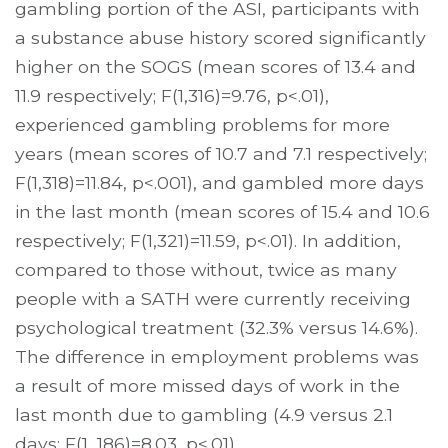
gambling portion of the ASI, participants with
a substance abuse history scored significantly
higher on the SOGS (mean scores of 13.4 and
11.9 respectively; F(1,316)=9.76, p<.01),
experienced gambling problems for more
years (mean scores of 10.7 and 7.1 respectively;
F(1,318)=11.84, p<.001), and gambled more days
in the last month (mean scores of 15.4 and 10.6
respectively; F(1,321)=11.59, p<.01). In addition,
compared to those without, twice as many
people with a SATH were currently receiving
psychological treatment (32.3% versus 14.6%).
The difference in employment problems was
a result of more missed days of work in the
last month due to gambling (4.9 versus 2.1
days; F(1, 186)=8.03, p<.01).