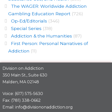
The WAGER: Worldwide Addiction
Gambling Education Report
(726)
Op-Ed/Editorials
(346)
Special Series
(318)
Addiction & the Humanities
(87)
First Person: Personal Narratives of
Addiction
(11)
Division on Addiction
350 Main St., Suite 630
Malden, MA 02148
Voice: (617) 575-5630
Fax: (781) 338-0662
Email: info@divisiononaddiction.org