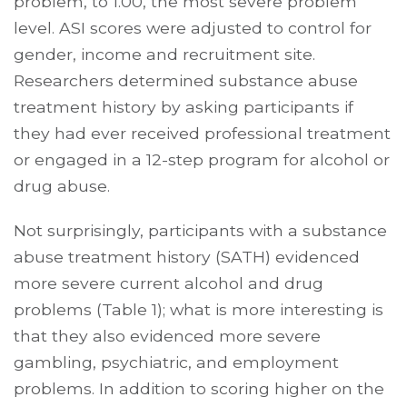
problem, to 1.00, the most severe problem
level. ASI scores were adjusted to control for
gender, income and recruitment site.
Researchers determined substance abuse
treatment history by asking participants if
they had ever received professional treatment
or engaged in a 12-step program for alcohol or
drug abuse.
Not surprisingly, participants with a substance
abuse treatment history (SATH) evidenced
more severe current alcohol and drug
problems (Table 1); what is more interesting is
that they also evidenced more severe
gambling, psychiatric, and employment
problems. In addition to scoring higher on the