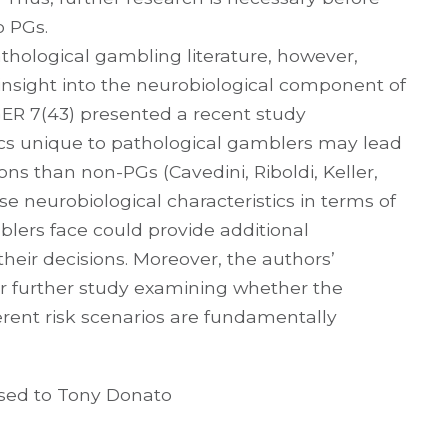
o PGs.
athological gambling literature, however,
l insight into the neurobiological component of
ER 7(43) presented a recent study
ics unique to pathological gamblers may lead
ons than non-PGs (Cavedini, Riboldi, Keller,
se neurobiological characteristics in terms of
blers face could provide additional
eir decisions. Moreover, the authors’
or further study examining whether the
fferent risk scenarios are fundamentally
ssed to Tony Donato