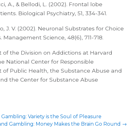
cci, A., & Bellodi, L. (2002). Frontal lobe
ents. Biological Psychiatry, 51, 334-341.
do, J. V. (2002). Neuronal Substrates for Choice
. Management Science, 48(6), 711-718.
 of the Division on Addictions at Harvard
 the National Center for Responsible
of Public Health, the Substance Abuse and
 and the Center for Substance Abuse
Gambling: Variety is the Soul of Pleasure
, and Gambling: Money Makes the Brain Go Round
→