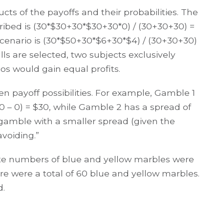
cts of the payoffs and their probabilities. The
cribed is (30*$30+30*$30+30*0) / (30+30+30) =
cenario is (30*$50+30*$6+30*$4) / (30+30+30)
lls are selected, two subjects exclusively
os would gain equal profits.
en payoff possibilities. For example, Gamble 1
(30 – 0) = $30, while Gamble 2 has a spread of
a gamble with a smaller spread (given the
voiding.”
ite numbers of blue and yellow marbles were
re were a total of 60 blue and yellow marbles.
d.