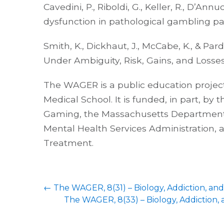
Cavedini, P., Riboldi, G., Keller, R., D’Annu
dysfunction in pathological gambling pati
Smith, K., Dickhaut, J., McCabe, K., & Par
Under Ambiguity, Risk, Gains, and Losses
The WAGER is a public education project
Medical School. It is funded, in part, by
Gaming, the Massachusetts Department 
Mental Health Services Administration,
Treatment.
←
The WAGER, 8(31) – Biology, Addiction, and 
The WAGER, 8(33) – Biology, Addiction