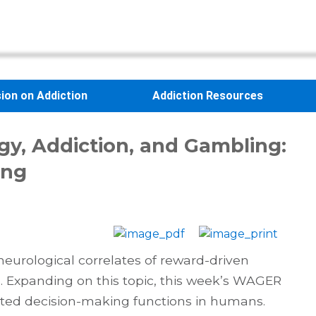
sion on Addiction
Addiction Resources
gy, Addiction, and Gambling:
ing
urological correlates of reward-driven
. Expanding on this topic, this week’s WAGER
ated decision-making functions in humans.