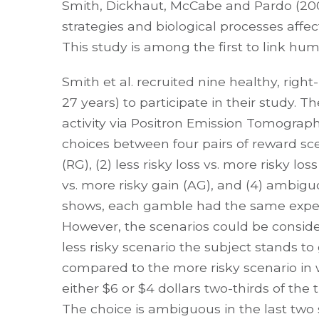
Smith, Dickhaut, McCabe and Pardo (2
strategies and biological processes affect
This study is among the first to link huma
Smith et al. recruited nine healthy, ri
27 years) to participate in their study. 
activity via Positron Emission Tomograph
choices between four pairs of reward scena
(RG), (2) less risky loss vs. more risky l
vs. more risky gain (AG), and (4) ambiguou
shows, each gamble had the same expecte
However, the scenarios could be considere
less risky scenario the subject stands to 
compared to the more risky scenario in w
either $6 or $4 dollars two-thirds of the ti
The choice is ambiguous in the last two s