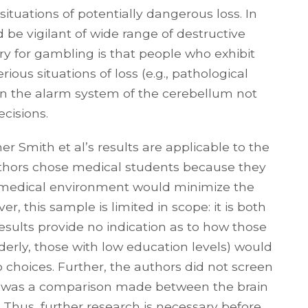
ituations of potentially dangerous loss. In
be vigilant of wide range of destructive
llary for gambling is that people who exhibit
ious situations of loss (e.g., pathological
n the alarm system of the cerebellum not
cisions.
er Smith et al’s results are applicable to the
uthors chose medical students because they
e medical environment would minimize the
r, this sample is limited in scope: it is both
ults provide no indication as to how those
lderly, those with low education levels) would
choices. Further, the authors did not screen
or was a comparison made between the brain
 Thus, further research is necessary before