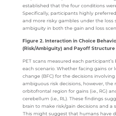
established that the four conditions were 
Specifically, participants highly preferr
and more risky gambles under the loss s
ambiguity in both the gain and loss scen
Figure 2. Interaction in Choice Beha
(Risk/Ambiguity) and Payoff Structure 
PET scans measured each participant’s 
each scenario. Whether facing gains or l
change (BFC) for the decisions involving
ambiguous risk decisions, however, the r
orbitofrontal region for gains (i.e., RG) an
cerebellum (i.e., RL). These findings sug
brain to make risk/gain decisions and a s
This might suggest that humans have de