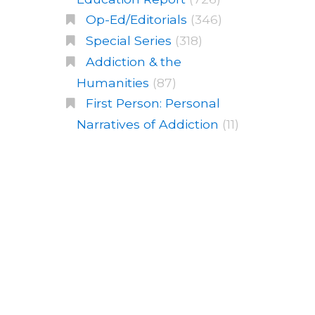
Op-Ed/Editorials
(346)
Special Series
(318)
Addiction & the
Humanities
(87)
First Person: Personal
Narratives of Addiction
(11)