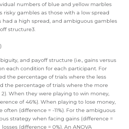
dividual numbers of blue and yellow marbles
ss risky gambles as those with a low spread
les had a high spread, and ambiguous gambles
ff structure3.
)
guity, and payoff structure (i.e., gains versus
on each condition for each participant. For
ed the percentage of trials where the less
d the percentage of trials where the more
re 2). When they were playing to win money,
ifference of 46%). When playing to lose money,
 often (difference = -11%). For the ambiguous
ous strategy when facing gains (difference =
 losses (difference = 0%). An ANOVA