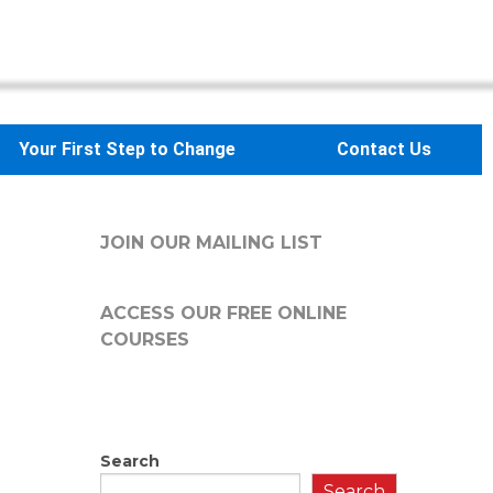
Your First Step to Change
Contact Us
JOIN OUR MAILING LIST
ACCESS OUR FREE
ONLINE
COURSES
Search
Search