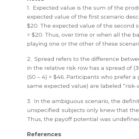
1. Expected value is the sum of the produ
expected value of the first scenario des
$20. The expected value of the second s
= $20. Thus, over time or when all the ba
playing one or the other of these scenari
2. Spread refers to the difference betwe
in the relative risk row has a spread of 
(50 – 4) = $46. Participants who prefer 
same expected value) are labeled “risk-a
3. In the ambiguous scenario, the defin
unspecified: subjects only knew that the
Thus, the payoff potential was undefine
References