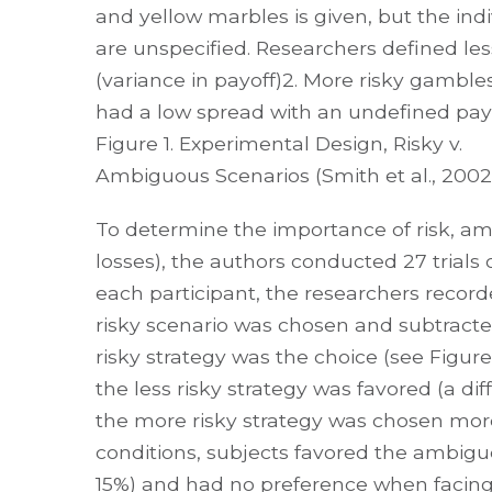
and yellow marbles is given, but the in
are unspecified. Researchers defined le
(variance in payoff)2. More risky gamb
had a low spread with an undefined payo
Figure 1. Experimental Design, Risky v.
Ambiguous Scenarios (Smith et al., 2002
To determine the importance of risk, ambi
losses), the authors conducted 27 trials 
each participant, the researchers record
risky scenario was chosen and subtracte
risky strategy was the choice (see Figu
the less risky strategy was favored (a d
the more risky strategy was chosen more
conditions, subjects favored the ambigu
15%) and had no preference when facing