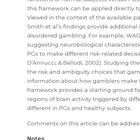
this framework can be applied directly t
Viewed in the context of the available p
Smith et al’s findings provide additiona
disordered gambling. For example, WAG
suggesting neurobiological characterist
PGs to make different risk-related decisi
D’Annucci, & Bellodi, 2002). Studying the
the risk and ambiguity choices that gam
information about how gamblers make th
framework provides a starting ground f
regions of brain activity triggered by di
different in PGs and healthy subjects.
Comments on this article can be addre
Notes