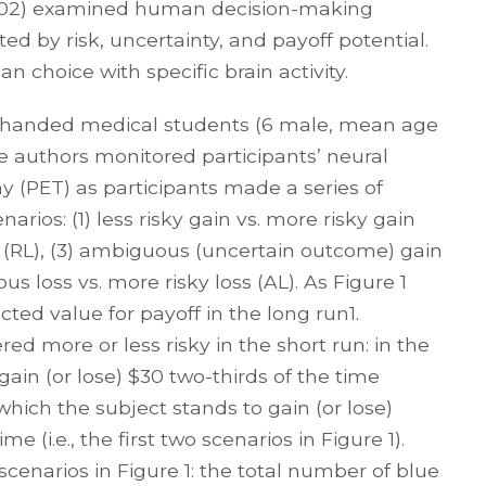
002) examined human decision-making
ed by risk, uncertainty, and payoff potential.
n choice with specific brain activity.
ght-handed medical students (6 male, mean age
The authors monitored participants’ neural
y (PET) as participants made a series of
rios: (1) less risky gain vs. more risky gain
oss (RL), (3) ambiguous (uncertain outcome) gain
s loss vs. more risky loss (AL). As Figure 1
d value for payoff in the long run1.
d more or less risky in the short run: in the
gain (or lose) $30 two-thirds of the time
hich the subject stands to gain (or lose)
me (i.e., the first two scenarios in Figure 1).
cenarios in Figure 1: the total number of blue