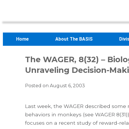
Home
About The BASIS
Divi
The WAGER, 8(32) – Biolo
Unraveling Decision-Mak
Posted on
August 6, 2003
Last week, the WAGER described some ne
behaviors in monkeys (see WAGER 8(31))
focuses on a recent study of reward-rel