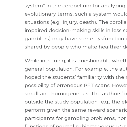
system” in the cerebellum for analyzing s
evolutionary terms, such a system would 
situations (e.g., injury, death). The coro
impaired decision-making skills in less ser
gamblers) may have some dysfunction i
shared by people who make healthier de
While intriguing, it is questionable wheth
general population. For example, the a
hoped the students’ familiarity with th
possibility of erroneous PET scans. Howeve
small and homogeneous. The authors’ res
outside the study population (e.g., the e
perform given the same reward scenario 
participants for gambling problems, n
functions of normal subjects versus PGs.