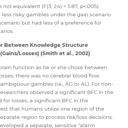
not equivalent (F(3, 24) = 5.87, p<.005).
ed less risky gambles under the gain scenario
cenario but had less of a preference for
arios.
vior Between Knowledge Structure
(Gains/Losses) (Smith et al., 2002)
brain function as he or she chose between
osses, there was no cerebral blood flow
 ambiguous gambles (i.e., AG or AL). For non-
esearchers observed a significant BFC in the
d for losses, a significant BFC in the
gest that humans utilize one region of the
eparate region to process risk/loss decisions.
veloped a separate, sensitive “alarm