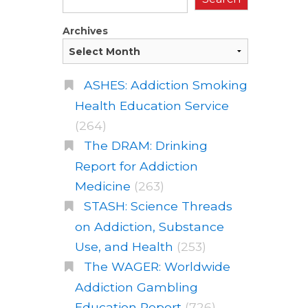
Archives
ASHES: Addiction Smoking
Health Education Service
(264)
The DRAM: Drinking
Report for Addiction
Medicine
(263)
STASH: Science Threads
on Addiction, Substance
Use, and Health
(253)
The WAGER: Worldwide
Addiction Gambling
Education Report
(726)