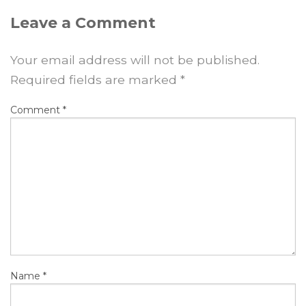
Leave a Comment
Your email address will not be published.
Required fields are marked
*
Comment
*
Name
*