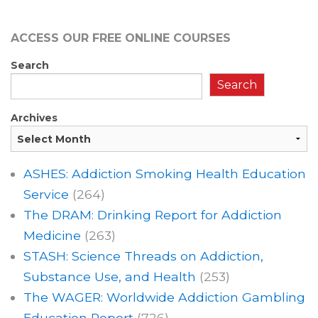
ACCESS OUR FREE
ONLINE COURSES
Search
Search
Archives
ASHES: Addiction Smoking Health Education
Service
(264)
The DRAM: Drinking Report for Addiction
Medicine
(263)
STASH: Science Threads on Addiction,
Substance Use, and Health
(253)
The WAGER: Worldwide Addiction Gambling
Education Report
(726)