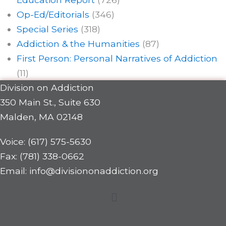
Op-Ed/Editorials
(346)
Special Series
(318)
Addiction & the Humanities
(87)
First Person: Personal Narratives of Addiction
(11)
Division on Addiction
350 Main St., Suite 630
Malden, MA 02148
Voice: (617) 575-5630
Fax: (781) 338-0662
Email: info@divisiononaddiction.org
Menu