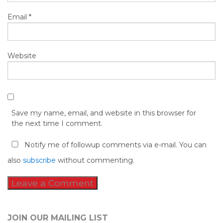
Email
*
Website
Save my name, email, and website in this browser for
the next time I comment.
Notify me of followup comments via e-mail. You can
also
subscribe
without commenting.
JOIN OUR MAILING LIST