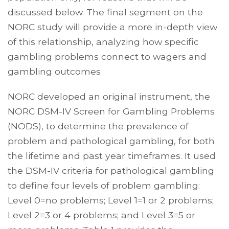
discussed below. The final segment on the
NORC study will provide a more in-depth view
of this relationship, analyzing how specific
gambling problems connect to wagers and
gambling outcomes
NORC developed an original instrument, the
NORC DSM-IV Screen for Gambling Problems
(NODS), to determine the prevalence of
problem and pathological gambling, for both
the lifetime and past year timeframes. It used
the DSM-IV criteria for pathological gambling
to define four levels of problem gambling:
Level 0=no problems; Level 1=1 or 2 problems;
Level 2=3 or 4 problems; and Level 3=5 or