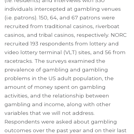
(i.e. residents) and interviews with 530
individuals intercepted at gambling venues
(i.e. patrons). 150, 64, and 67 patrons were
recruited from traditional casinos, riverboat
casinos, and tribal casinos, respectively. NORC
recruited 193 respondents from lottery and
video lottery terminal (VLT) sites, and 56 from
racetracks. The surveys examined the
prevalence of gambling and gambling
problems in the US adult population, the
amount of money spent on gambling
activities, and the relationship between
gambling and income, along with other
variables that we will not address.
Respondents were asked about gambling
outcomes over the past year and on their last