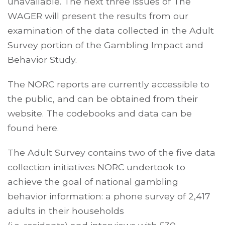
unavailable. The next three issues of The
WAGER will present the results from our
examination of the data collected in the Adult
Survey portion of the Gambling Impact and
Behavior Study.
The NORC reports are currently accessible to
the public, and can be obtained from their
website. The codebooks and data can be
found here.
The Adult Survey contains two of the five data
collection initiatives NORC undertook to
achieve the goal of national gambling
behavior information: a phone survey of 2,417
adults in their households