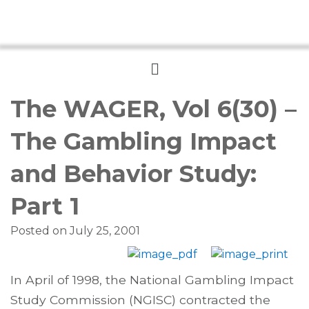
Menu
The WAGER, Vol 6(30) –
The Gambling Impact
and Behavior Study:
Part 1
Posted on
July 25, 2001
In April of 1998, the National Gambling Impact
Study Commission (NGISC) contracted the