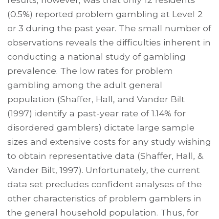
(0.5%) reported problem gambling at Level 2
or 3 during the past year. The small number of
observations reveals the difficulties inherent in
conducting a national study of gambling
prevalence. The low rates for problem
gambling among the adult general
population (Shaffer, Hall, and Vander Bilt
(1997) identify a past-year rate of 1.14% for
disordered gamblers) dictate large sample
sizes and extensive costs for any study wishing
to obtain representative data (Shaffer, Hall, &
Vander Bilt, 1997). Unfortunately, the current
data set precludes confident analyses of the
other characteristics of problem gamblers in
the general household population. Thus, for