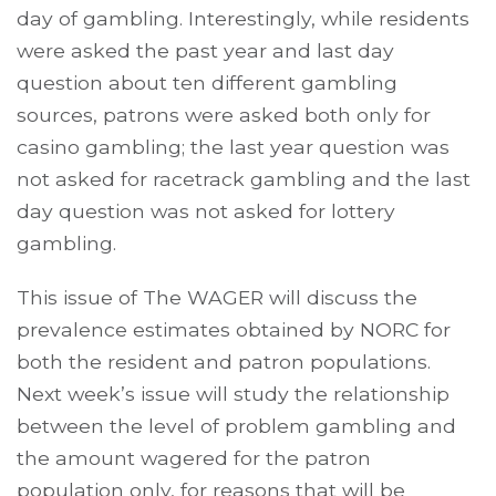
day of gambling. Interestingly, while residents
were asked the past year and last day
question about ten different gambling
sources, patrons were asked both only for
casino gambling; the last year question was
not asked for racetrack gambling and the last
day question was not asked for lottery
gambling.
This issue of The WAGER will discuss the
prevalence estimates obtained by NORC for
both the resident and patron populations.
Next week’s issue will study the relationship
between the level of problem gambling and
the amount wagered for the patron
population only, for reasons that will be