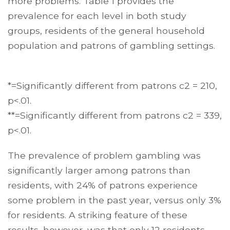
more problems. Table 1 provides the
prevalence for each level in both study
groups, residents of the general household
population and patrons of gambling settings.
*=Significantly different from patrons c2 = 210,
p<.01.
**=Significantly different from patrons c2 = 339,
p<.01.
The prevalence of problem gambling was
significantly larger among patrons than
residents, with 24% of patrons experience
some problem in the past year, versus only 3%
for residents. A striking feature of these
results, however, was that only 12 residents