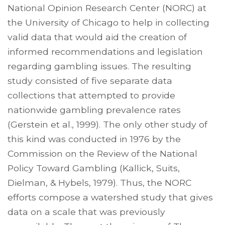
National Opinion Research Center (NORC) at
the University of Chicago to help in collecting
valid data that would aid the creation of
informed recommendations and legislation
regarding gambling issues. The resulting
study consisted of five separate data
collections that attempted to provide
nationwide gambling prevalence rates
(Gerstein et al., 1999). The only other study of
this kind was conducted in 1976 by the
Commission on the Review of the National
Policy Toward Gambling (Kallick, Suits,
Dielman, & Hybels, 1979). Thus, the NORC
efforts compose a watershed study that gives
data on a scale that was previously