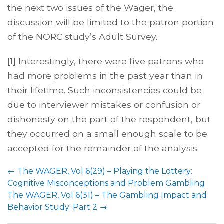
the next two issues of the Wager, the
discussion will be limited to the patron portion
of the NORC study’s Adult Survey.
[1] Interestingly, there were five patrons who
had more problems in the past year than in
their lifetime. Such inconsistencies could be
due to interviewer mistakes or confusion or
dishonesty on the part of the respondent, but
they occurred on a small enough scale to be
accepted for the remainder of the analysis.
Post
←
The WAGER, Vol 6(29) – Playing the Lottery:
navigation
Cognitive Misconceptions and Problem Gambling
The WAGER, Vol 6(31) – The Gambling Impact and
Behavior Study: Part 2
→