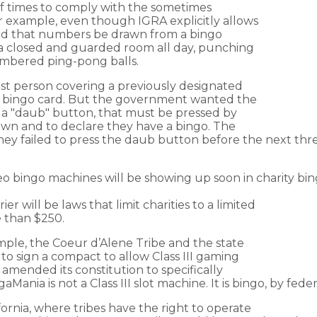
 times to comply with the sometimes
 example, even though IGRA explicitly allows
ed that numbers be drawn from a bingo
n a closed and guarded room all day, punching
umbered ping-pong balls.
rst person covering a previously designated
r bingo card. But the government wanted the
 a "daub" button, that must be pressed by
awn and to declare they have a bingo. The
 they failed to press the daub button before the next 
o bingo machines will be showing up soon in charity bing
 will be laws that limit charities to a limited
e than $250.
ample, the Coeur d’Alene Tribe and the state
to sign a compact to allow Class III gaming
 amended its constitution to specifically
ania is not a Class III slot machine. It is bingo, by feder
ifornia, where tribes have the right to operate