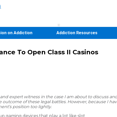
)
sion on Addiction
Addiction Resources
hance To Open Class II Casinos
and expert witness in the case I am about to discuss and r
n the outcome of these legal battles. However, because I h
ent’s position too lightly.
up gaming devices that play a lot like slot