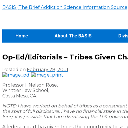
BASIS (The Brief Addiction Science Information Source
Home
About The BASIS
Divi
Op-Ed/Editorials – Tribes Given C
Posted on
February 28, 2001
Professor I. Nelson Rose,
Whittier Law School,
Costa Mesa, CA.
NOTE: I have worked on behalf of tribes as a consultant 
the spirt of full disclosure. I have no financial stake i
long, it is possible that I am dismissing the U.S. governm
A federal court has given tribes the opportunity to set 