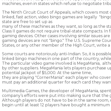
machines, even in states which refuse to negotiate trib
The Ninth Circuit Court of Appeals, which covers most 
linked, fast action, video bingo games are legally "bin
state are free to set up as
many of these machines as they want, so long as the sta
Class II games do not require tribal-state compacts. In fa
gaming devices. Other cases involving similar issues are 
gaming devices are not "bingo." The U.S. Supreme Court 
States, or any other member of the High Court, write a f
Some courts are notoriously anti-Indian. So, it is possible
linked bingo machines in one part of the country, whi
The particular video game involved is MegaMania, alt
by other suppliers. MegaMania lets players purchase up 
potential jackpot of $5,000. At the same time,
they are playing "CornerMania": each player who covers 
must pay an additional quarter for each card they want
Multimedia Games, the developer of MegaMania, spent 
company’s efforts were put into making sure that the g
Although players do not have to be in the same room,
begin until at least 12 players have bought a minimum 