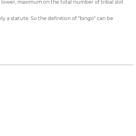
, lower, maximum on the total number of tribal slot
y a statute. So the definition of "bingo" can be