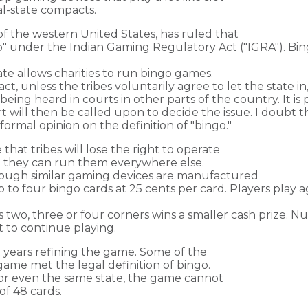
al-state compacts.
of the western United States, has ruled that
go" under the Indian Gaming Regulatory Act ("IGRA"). Bin
te allows charities to run bingo games.
ct, unless the tribes voluntarily agree to let the state in,
being heard in courts in other parts of the country. It is 
will then be called upon to decide the issue. I doubt th
ormal opinion on the definition of "bingo."
 that tribes will lose the right to operate
le they can run them everywhere else.
hough similar gaming devices are manufactured
to four bingo cards at 25 cents per card. Players play ag
two, three or four corners wins a smaller cash prize. Num
 to continue playing.
years refining the game. Some of the
ame met the legal definition of bingo.
 or even the same state, the game cannot
of 48 cards.