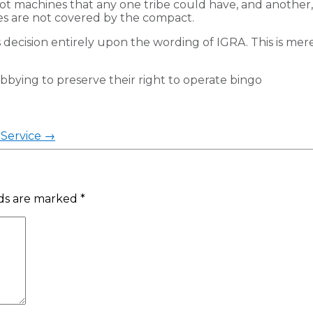
lot machines that any one tribe could have, and another
s are not covered by the compact.
 decision entirely upon the wording of IGRA. This is merel
lobbying to preserve their right to operate bingo
Service
→
lds are marked
*