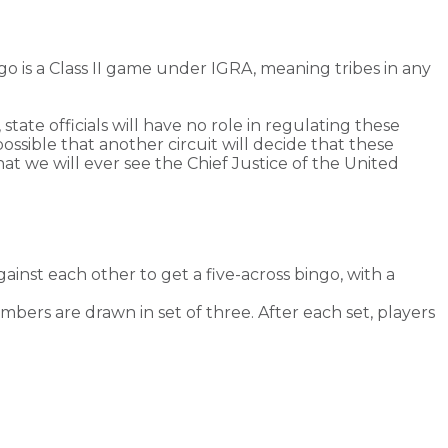
go is a Class II game under IGRA, meaning tribes in any
 state officials will have no role in regulating these
possible that another circuit will decide that these
at we will ever see the Chief Justice of the United
ainst each other to get a five-across bingo, with a
bers are drawn in set of three. After each set, players