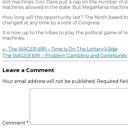
slot machines. Gov. Davis put a cap on the number of s
machines allowed in the state. But MegaMania machine
How long will this opportunity last? The Ninth based its
changed at any time by a vote of Congress.
It is now up to the tribes to play the political game of 
machines.
Post
←
The WAGER 6(8) – Time Is On The Lottery’s Side
navigation
The WAGER 6(9) – Problem Gambling and Community 
Leave a Comment
Your email address will not be published.
Required fie
Comment
*