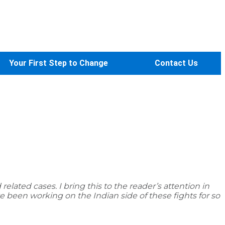
Your First Step to Change
Contact Us
elated cases. I bring this to the reader’s attention in
ave been working on the Indian side of these fights for so