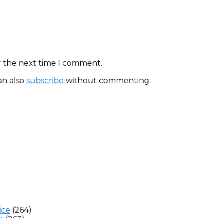
r the next time I comment.
an also
subscribe
without commenting.
ice
(264)