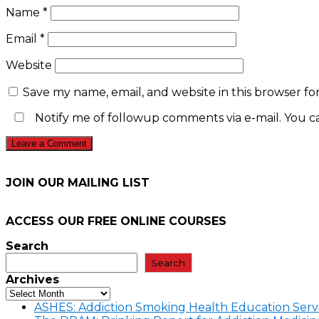
Name
*
Email
*
Website
Save my name, email, and website in this browser fo
Notify me of followup comments via e-mail. You c
JOIN OUR MAILING LIST
ACCESS OUR FREE
ONLINE COURSES
Search
Search
Archives
ASHES: Addiction Smoking Health Education Serv