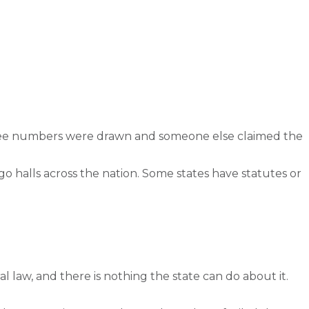
three numbers were drawn and someone else claimed the
o halls across the nation. Some states have statutes or
al law, and there is nothing the state can do about it.