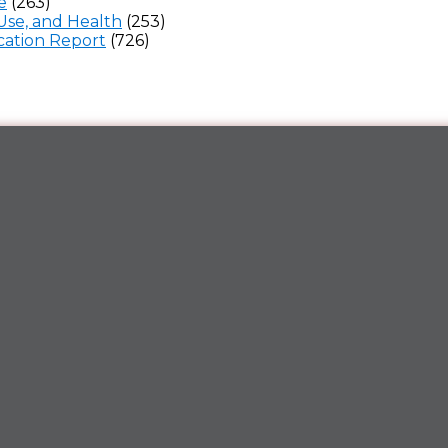
e
(263)
Use, and Health
(253)
ation Report
(726)