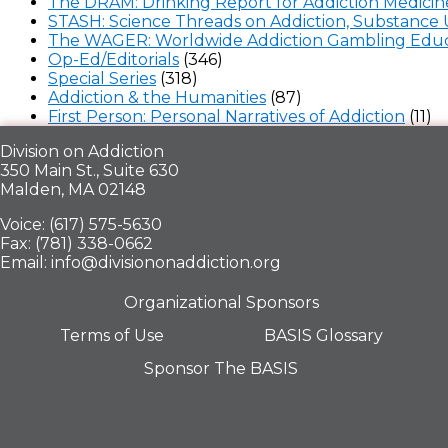
The DRAM: Drinking Report for Addiction Medicin
STASH: Science Threads on Addiction, Substance 
The WAGER: Worldwide Addiction Gambling Educ
Op-Ed/Editorials
(346)
Special Series
(318)
Addiction & the Humanities
(87)
First Person: Personal Narratives of Addiction
(11)
Division on Addiction
350 Main St., Suite 630
Malden, MA 02148
Voice: (617) 575-5630
Fax: (781) 338-0662
Email: info@divisiononaddiction.org
Organizational Sponsors
Terms of Use
BASIS Glossary
Sponsor The BASIS