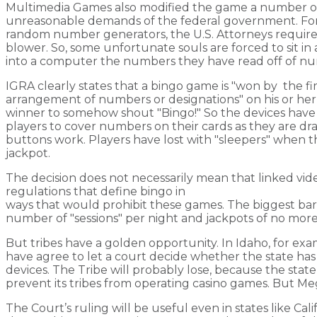
Multimedia Games also modified the game a number of
unreasonable demands of the federal government. For
random number generators, the U.S. Attorneys requir
blower. So, some unfortunate souls are forced to sit i
into a computer the numbers they have read off of n
IGRA clearly states that a bingo game is "won by the fi
arrangement of numbers or designations" on his or he
winner to somehow shout "Bingo!" So the devices have
players to cover numbers on their cards as they are dr
buttons work. Players have lost with "sleepers" when
jackpot.
The decision does not necessarily mean that linked vide
regulations that define bingo in
ways that would prohibit these games. The biggest barrier
number of "sessions" per night and jackpots of no mor
But tribes have a golden opportunity. In Idaho, for ex
have agree to let a court decide whether the state has 
devices. The Tribe will probably lose, because the state
prevent its tribes from operating casino games. But MegaM
The Court’s ruling will be useful even in states like Cal