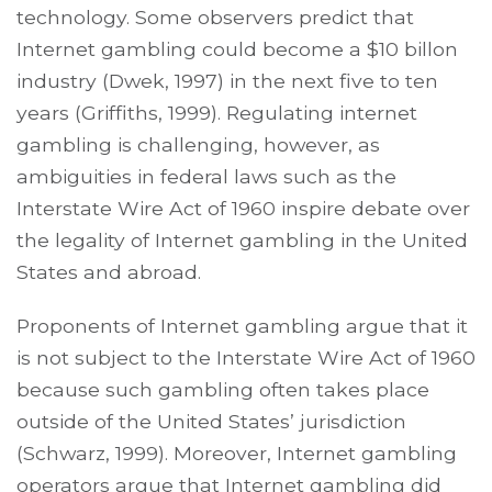
technology. Some observers predict that
Internet gambling could become a $10 billon
industry (Dwek, 1997) in the next five to ten
years (Griffiths, 1999). Regulating internet
gambling is challenging, however, as
ambiguities in federal laws such as the
Interstate Wire Act of 1960 inspire debate over
the legality of Internet gambling in the United
States and abroad.
Proponents of Internet gambling argue that it
is not subject to the Interstate Wire Act of 1960
because such gambling often takes place
outside of the United States’ jurisdiction
(Schwarz, 1999). Moreover, Internet gambling
operators argue that Internet gambling did