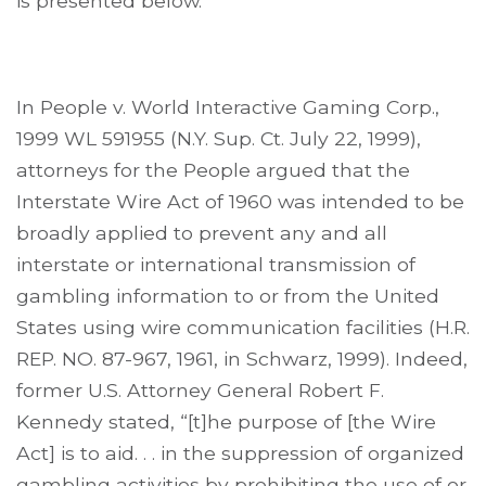
is presented below.
In People v. World Interactive Gaming Corp.,
1999 WL 591955 (N.Y. Sup. Ct. July 22, 1999),
attorneys for the People argued that the
Interstate Wire Act of 1960 was intended to be
broadly applied to prevent any and all
interstate or international transmission of
gambling information to or from the United
States using wire communication facilities (H.R.
REP. NO. 87-967, 1961, in Schwarz, 1999). Indeed,
former U.S. Attorney General Robert F.
Kennedy stated, “[t]he purpose of [the Wire
Act] is to aid. . . in the suppression of organized
gambling activities by prohibiting the use of or