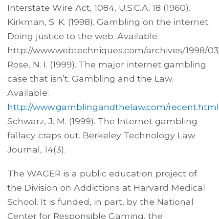
Interstate Wire Act, 1084, U.S.C.A. 18 (1960).
Kirkman, S. K. (1998). Gambling on the internet.
Doing justice to the web. Available:
http://www.webtechniques.com/archives/1998/03/
Rose, N. I. (1999). The major internet gambling
case that isn’t. Gambling and the Law.
Available:
http://www.gamblingandthelaw.com/recent.html
Schwarz, J. M. (1999). The Internet gambling
fallacy craps out. Berkeley Technology Law
Journal, 14(3).
The WAGER is a public education project of
the Division on Addictions at Harvard Medical
School. It is funded, in part, by the National
Center for Responsible Gaming, the