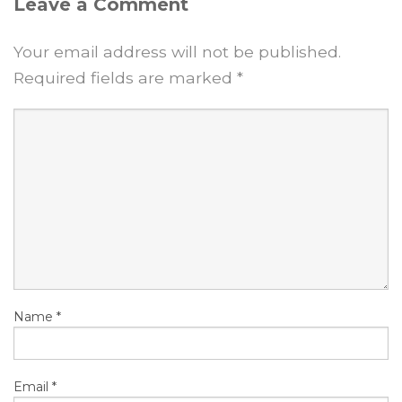
Leave a Comment
Your email address will not be published.
Required fields are marked
*
Name
*
Email
*