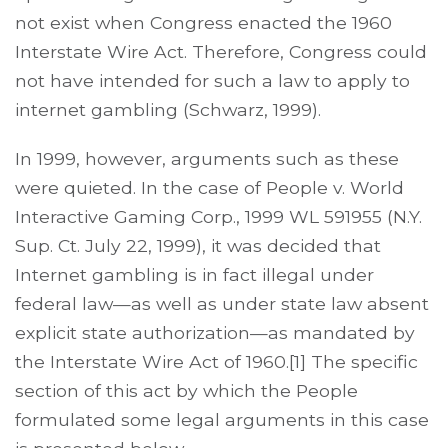
not exist when Congress enacted the 1960
Interstate Wire Act. Therefore, Congress could
not have intended for such a law to apply to
internet gambling (Schwarz, 1999).
In 1999, however, arguments such as these
were quieted. In the case of People v. World
Interactive Gaming Corp., 1999 WL 591955 (N.Y.
Sup. Ct. July 22, 1999), it was decided that
Internet gambling is in fact illegal under
federal law—as well as under state law absent
explicit state authorization—as mandated by
the Interstate Wire Act of 1960.[1] The specific
section of this act by which the People
formulated some legal arguments in this case