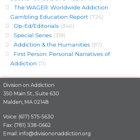
The WAGER: Worldwide Addiction
Gambling Education Report
(726)
Op-Ed/Editorials
(346)
Special Series
(318)
Addiction & the Humanities
(87)
First Person: Personal Narratives of
Addiction
(11)
Division on Addiction
350 Main St., Suite 630
Malden, MA 02148
Voice: (617) 575-5630
Fax: (781) 338-0662
Email: info@divisiononaddiction.org