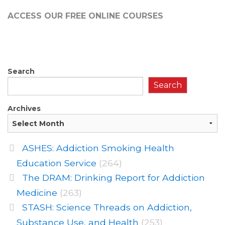
ACCESS OUR FREE
ONLINE COURSES
Search
Search
Archives
ASHES: Addiction Smoking Health
Education Service
(264)
The DRAM: Drinking Report for Addiction
Medicine
(263)
STASH: Science Threads on Addiction,
Substance Use, and Health
(253)