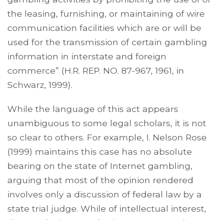
the leasing, furnishing, or maintaining of wire
communication facilities which are or will be
used for the transmission of certain gambling
information in interstate and foreign
commerce” (H.R. REP. NO. 87-967, 1961, in
Schwarz, 1999).
While the language of this act appears
unambiguous to some legal scholars, it is not
so clear to others. For example, I. Nelson Rose
(1999) maintains this case has no absolute
bearing on the state of Internet gambling,
arguing that most of the opinion rendered
involves only a discussion of federal law by a
state trial judge. While of intellectual interest,