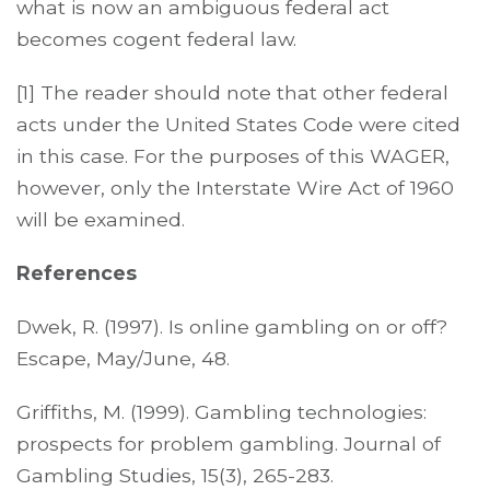
what is now an ambiguous federal act
becomes cogent federal law.
[1] The reader should note that other federal
acts under the United States Code were cited
in this case. For the purposes of this WAGER,
however, only the Interstate Wire Act of 1960
will be examined.
References
Dwek, R. (1997). Is online gambling on or off?
Escape, May/June, 48.
Griffiths, M. (1999). Gambling technologies:
prospects for problem gambling. Journal of
Gambling Studies, 15(3), 265-283.