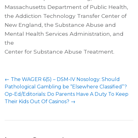
Massachusetts Department of Public Health,
the Addiction Technology Transfer Center of
New England, the Substance Abuse and
Mental Health Services Administration, and
the
Center for Substance Abuse Treatment.
←
The WAGER 6(5) – DSM-IV Nosology: Should
Pathological Gambling be “Elsewhere Classified”?
Op-Ed/Editorials: Do Parents Have A Duty To Keep
Their Kids Out Of Casinos?
→