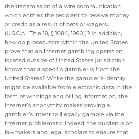
the transmission of a wire communication
which entitles the recipient to receive money
or credit as a result of bets or wagers…”
(U.S.C.A., Title 18, § 1084, 1960))? In addition,
how do prosecutors within the United States
prove that an Internet gambling operation
located outside of United States jurisdiction
knows that a specific gambler is from the
United States? While the gambler’s identity
might be available from electronic data in the
form of winnings and billing information, the
Internet’s anonymity makes proving a
gambler’s intent to illegally gamble via the
Internet problematic. Indeed, the burden is on
lawmakers and legal scholars to ensure that