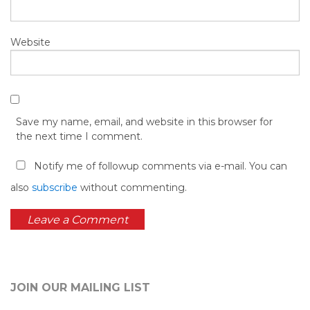
Website
Save my name, email, and website in this browser for
the next time I comment.
Notify me of followup comments via e-mail. You can
also
subscribe
without commenting.
JOIN OUR MAILING LIST