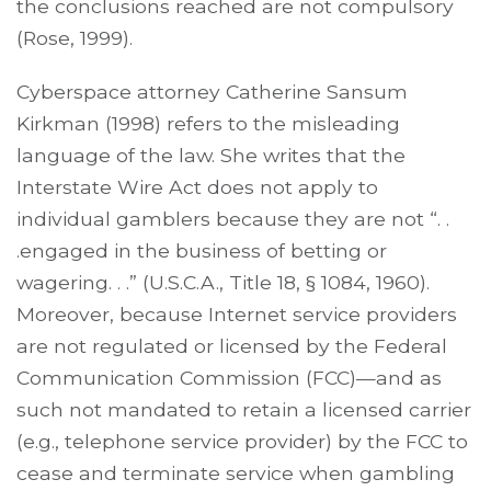
the conclusions reached are not compulsory
(Rose, 1999).
Cyberspace attorney Catherine Sansum
Kirkman (1998) refers to the misleading
language of the law. She writes that the
Interstate Wire Act does not apply to
individual gamblers because they are not “. .
.engaged in the business of betting or
wagering. . .” (U.S.C.A., Title 18, § 1084, 1960).
Moreover, because Internet service providers
are not regulated or licensed by the Federal
Communication Commission (FCC)—and as
such not mandated to retain a licensed carrier
(e.g., telephone service provider) by the FCC to
cease and terminate service when gambling