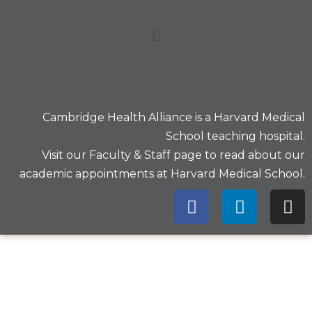
Cambridge Health Alliance is a
Harvard Medical
School
teaching hospital.
Visit our
Faculty & Staff
page to read about our
academic appointments at Harvard Medical School.