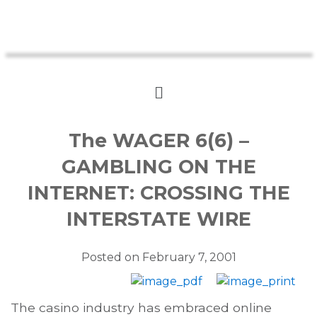
The WAGER 6(6) –
GAMBLING ON THE
INTERNET: CROSSING THE
INTERSTATE WIRE
Posted on
February 7, 2001
The casino industry has embraced online