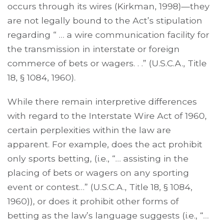
occurs through its wires (Kirkman, 1998)—they
are not legally bound to the Act’s stipulation
regarding “ … a wire communication facility for
the transmission in interstate or foreign
commerce of bets or wagers. . .” (U.S.C.A., Title
18, § 1084, 1960).
While there remain interpretive differences
with regard to the Interstate Wire Act of 1960,
certain perplexities within the law are
apparent. For example, does the act prohibit
only sports betting, (i.e., “… assisting in the
placing of bets or wagers on any sporting
event or contest…” (U.S.C.A., Title 18, § 1084,
1960)), or does it prohibit other forms of
betting as the law’s language suggests (i.e., “…