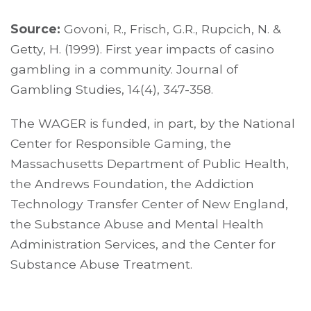
Source:
Govoni, R., Frisch, G.R., Rupcich, N. &
Getty, H. (1999). First year impacts of casino
gambling in a community. Journal of
Gambling Studies, 14(4), 347-358.
The WAGER is funded, in part, by the National
Center for Responsible Gaming, the
Massachusetts Department of Public Health,
the Andrews Foundation, the Addiction
Technology Transfer Center of New England,
the Substance Abuse and Mental Health
Administration Services, and the Center for
Substance Abuse Treatment.