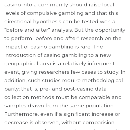
casino into a community should raise local
levels of compulsive gambling and that this
directional hypothesis can be tested with a
"before and after" analysis. But the opportunity
to perform "before and after" research on the
impact of casino gambling is rare. The
introduction of casino gambling to a new
geographical area is a relatively infrequent
event, giving researchers few cases to study. In
addition, such studies require methodological
parity; that is, pre- and post-casino data
collection methods must be comparable and
samples drawn from the same population.
Furthermore, even if a significant increase or
decrease is observed, without comparision