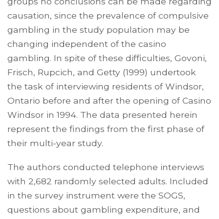
groups no conclusions can be made regarding
causation, since the prevalence of compulsive
gambling in the study population may be
changing independent of the casino
gambling. In spite of these difficulties, Govoni,
Frisch, Rupcich, and Getty (1999) undertook
the task of interviewing residents of Windsor,
Ontario before and after the opening of Casino
Windsor in 1994. The data presented herein
represent the findings from the first phase of
their multi-year study.
The authors conducted telephone interviews
with 2,682 randomly selected adults. Included
in the survey instrument were the SOGS,
questions about gambling expenditure, and