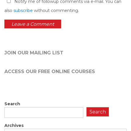
Notify me of followup comments via e-mail. You can
also
subscribe
without commenting.
JOIN OUR MAILING LIST
ACCESS OUR FREE
ONLINE COURSES
Search
Search
Archives