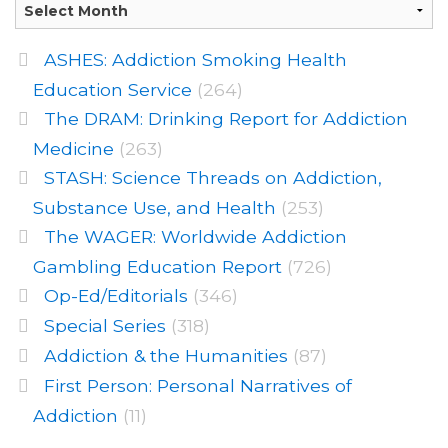
ASHES: Addiction Smoking Health
Education Service
(264)
The DRAM: Drinking Report for Addiction
Medicine
(263)
STASH: Science Threads on Addiction,
Substance Use, and Health
(253)
The WAGER: Worldwide Addiction
Gambling Education Report
(726)
Op-Ed/Editorials
(346)
Special Series
(318)
Addiction & the Humanities
(87)
First Person: Personal Narratives of
Addiction
(11)