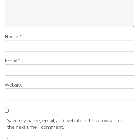
Name
*
Email
*
Website
Save my name, email, and website in this browser for
the next time I comment.