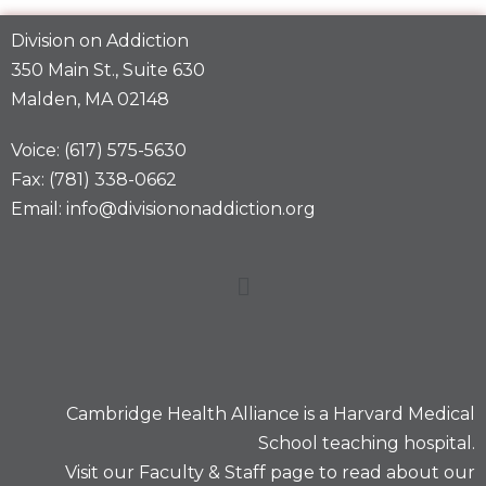
Division on Addiction
350 Main St., Suite 630
Malden, MA 02148
Voice: (617) 575-5630
Fax: (781) 338-0662
Email: info@divisiononaddiction.org
Cambridge Health Alliance is a
Harvard Medical
School
teaching hospital.
Visit our
Faculty & Staff
page to read about our