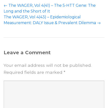
←
The WAGER, Vol 4(41) – The 5-HTT Gene: The
Long and the Short of It
The WAGER, Vol 4(43) – Epidemiological
Measurement: DALY Issue & Prevalent Dilemma
→
Leave a Comment
Your email address will not be published.
Required fields are marked
*