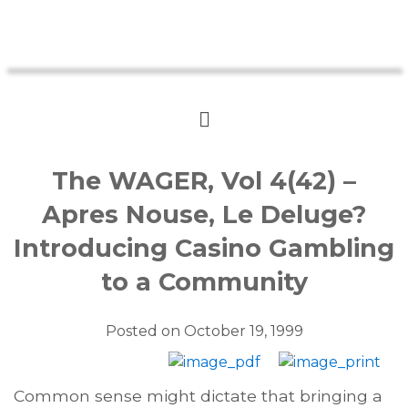
The WAGER, Vol 4(42) –
Apres Nouse, Le Deluge?
Introducing Casino Gambling
to a Community
Posted on
October 19, 1999
Common sense might dictate that bringing a