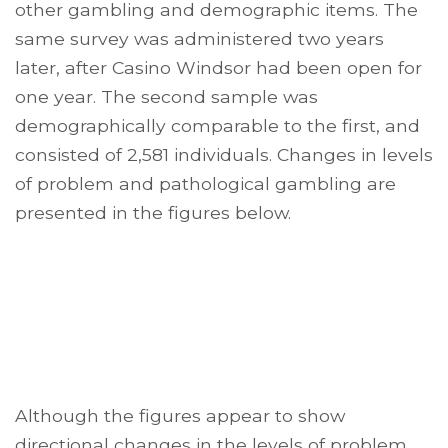
other gambling and demographic items. The
same survey was administered two years
later, after Casino Windsor had been open for
one year. The second sample was
demographically comparable to the first, and
consisted of 2,581 individuals. Changes in levels
of problem and pathological gambling are
presented in the figures below.
Although the figures appear to show
directional changes in the levels of problem