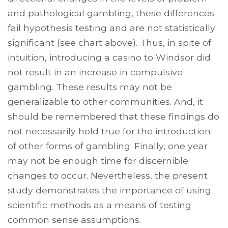
and pathological gambling, these differences
fail hypothesis testing and are not statistically
significant (see chart above). Thus, in spite of
intuition, introducing a casino to Windsor did
not result in an increase in compulsive
gambling. These results may not be
generalizable to other communities. And, it
should be remembered that these findings do
not necessarily hold true for the introduction
of other forms of gambling. Finally, one year
may not be enough time for discernible
changes to occur. Nevertheless, the present
study demonstrates the importance of using
scientific methods as a means of testing
common sense assumptions.