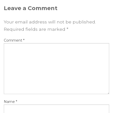
Leave a Comment
Your email address will not be published.
Required fields are marked
*
Comment
*
Name
*