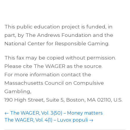
This public education project is funded, in
part, by The Andrews Foundation and the
National Center for Responsible Gaming.
This fax may be copied without permission.
Please cite The WAGER as the source.
For more information contact the
Massachusetts Council on Compulsive
Gambling,
190 High Street, Suite 5, Boston, MA 02110, U.S.
←
The WAGER, Vol. 3(50) – Money matters
The WAGER, Vol. 4(1) – Luvox populi
→