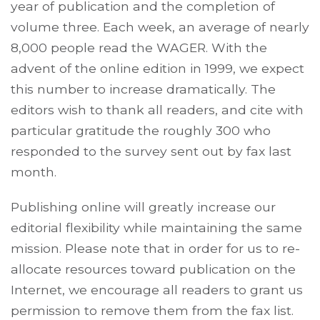
year of publication and the completion of
volume three. Each week, an average of nearly
8,000 people read the WAGER. With the
advent of the online edition in 1999, we expect
this number to increase dramatically. The
editors wish to thank all readers, and cite with
particular gratitude the roughly 300 who
responded to the survey sent out by fax last
month.
Publishing online will greatly increase our
editorial flexibility while maintaining the same
mission. Please note that in order for us to re-
allocate resources toward publication on the
Internet, we encourage all readers to grant us
permission to remove them from the fax list.