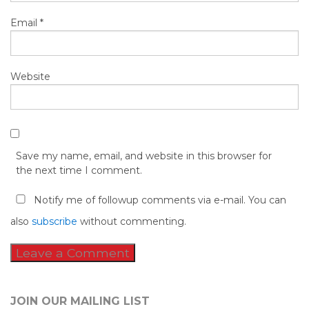
Email
*
Website
Save my name, email, and website in this browser for
the next time I comment.
Notify me of followup comments via e-mail. You can
also
subscribe
without commenting.
JOIN OUR MAILING LIST