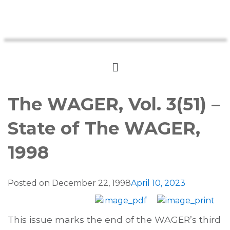
The WAGER, Vol. 3(51) –
State of The WAGER,
1998
Posted on
December 22, 1998
April 10, 2023
This issue marks the end of the WAGER’s third