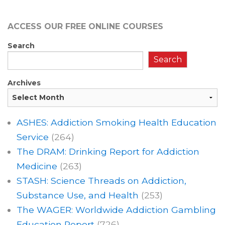
ACCESS OUR FREE
ONLINE COURSES
Search
Search
Archives
ASHES: Addiction Smoking Health Education
Service
(264)
The DRAM: Drinking Report for Addiction
Medicine
(263)
STASH: Science Threads on Addiction,
Substance Use, and Health
(253)
The WAGER: Worldwide Addiction Gambling
Education Report
(726)