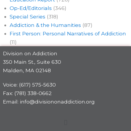
Op-Ed/Editorials
(346)
Special Series
(318)
Addiction & the Humanities
(87)
First Person: Personal Narratives of Addiction
(11)
Division on Addiction
350 Main St., Suite 630
Malden, MA 02148
Voice: (617) 575-5630
Fax: (781) 338-0662
Email: info@divisiononaddiction.org