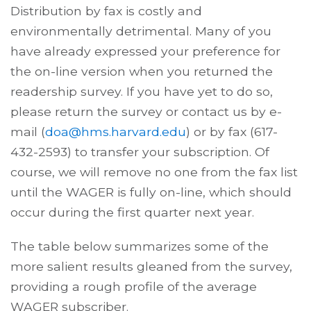
Distribution by fax is costly and
environmentally detrimental. Many of you
have already expressed your preference for
the on-line version when you returned the
readership survey. If you have yet to do so,
please return the survey or contact us by e-
mail (
doa@hms.harvard.edu
) or by fax (617-
432-2593) to transfer your subscription. Of
course, we will remove no one from the fax list
until the WAGER is fully on-line, which should
occur during the first quarter next year.
The table below summarizes some of the
more salient results gleaned from the survey,
providing a rough profile of the average
WAGER subscriber.