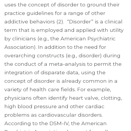
uses the concept of disorder to ground their
practice guidelines for a range of other
addictive behaviors (2). “Disorder” is a clinical
term that is employed and applied with utility
by clinicians (e.g., the American Psychiatric
Association). In addition to the need for
overarching constructs (e.g., disorder) during
the conduct of a meta-analysis to permit the
integration of disparate data, using the
concept of disorder is already common in a
variety of health care fields. For example,
physicians often identify heart valve, clotting,
high blood pressure and other cardiac
problems as cardio­vascular disorders.
According to the DSM-IV, the American