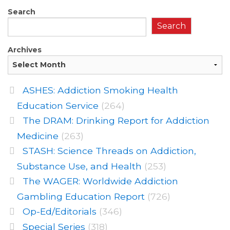
Search
Search
Archives
ASHES: Addiction Smoking Health
Education Service
(264)
The DRAM: Drinking Report for Addiction
Medicine
(263)
STASH: Science Threads on Addiction,
Substance Use, and Health
(253)
The WAGER: Worldwide Addiction
Gambling Education Report
(726)
Op-Ed/Editorials
(346)
Special Series
(318)