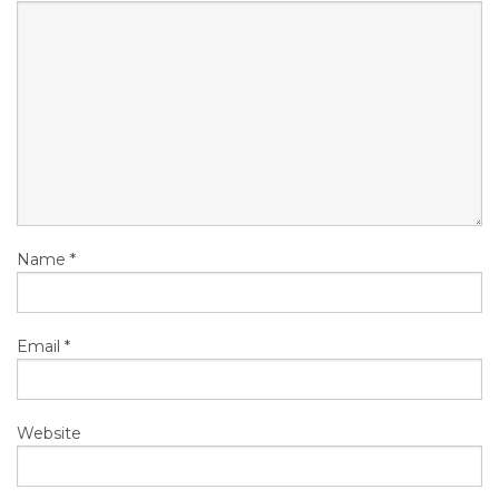
Name
*
Email
*
Website