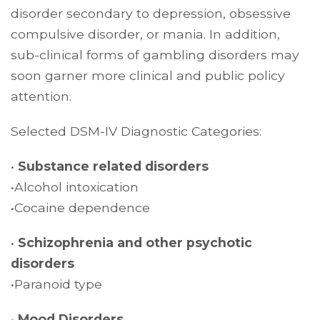
disorder secondary to depression, obsessive
compulsive disorder, or mania. In addition,
sub-clinical forms of gambling disorders may
soon garner more clinical and public policy
attention.
Selected DSM-IV Diagnostic Categories:
•
Substance related disorders
•Alcohol intoxication
•Cocaine dependence
•
Schizophrenia and other psychotic
disorders
•Paranoid type
•
Mood Disorders