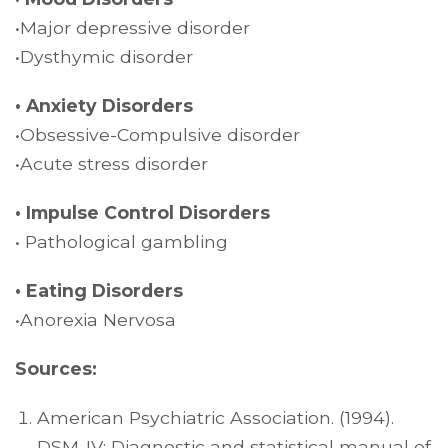
•Major depressive disorder
•Dysthymic disorder
• Anxiety Disorders
•Obsessive-Compulsive disorder
•Acute stress disorder
• Impulse Control Disorders
• Pathological gambling
• Eating Disorders
•Anorexia Nervosa
Sources:
American Psychiatric Association. (1994).
DSM-IV: Diagnostic and statistical manual of