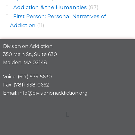
Addiction & the Humanities
(87)
First Person: Personal Narratives of
Addiction
(11)
Division on Addiction
350 Main St., Suite 630
Malden, MA 02148
Voice: (617) 575-5630
Fax: (781) 338-0662
Email: info@divisiononaddiction.org