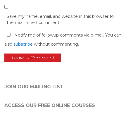
Save my name, email, and website in this browser for
the next time I comment.
Notify me of followup comments via e-mail. You can
also
subscribe
without commenting.
JOIN OUR MAILING LIST
ACCESS OUR FREE
ONLINE COURSES