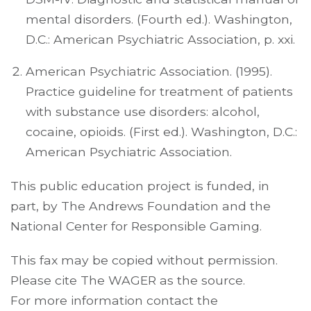
mental disorders. (Fourth ed.). Washington,
D.C.: American Psychiatric Association, p. xxi.
American Psychiatric Association. (1995).
Practice guideline for treatment of patients
with substance use disorders: alcohol,
cocaine, opioids. (First ed.). Washington, D.C.:
American Psychiatric Association.
This public education project is funded, in
part, by The Andrews Foundation and the
National Center for Responsible Gaming.
This fax may be copied without permission.
Please cite The WAGER as the source.
For more information contact the