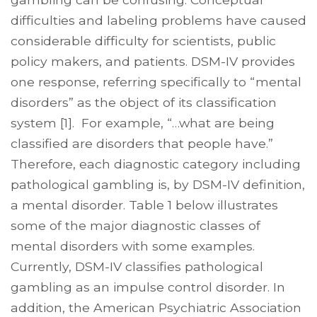
difficulties and labeling problems have caused
considerable difficulty for scientists, public
policy makers, and patients. DSM-IV provides
one response, referring specifically to “mental
disorders” as the object of its classification
system [1]. For example, “…what are being
classi­fied are disorders that people have.”
Therefore, each diagnostic category including
pathological gambling is, by DSM-IV definition,
a mental disorder. Table 1 below illustrates
some of the major diagnostic classes of
mental disorders with some examples.
Currently, DSM-IV classifies pathological
gambling as an impulse control disorder. In
addition, the American Psychiatric Association