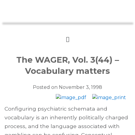
The WAGER, Vol. 3(44) –
Vocabulary matters
Posted on
November 3, 1998
Configuring psychiatric schemata and
vocabulary is an inherently politically charged
process, and the language associated with
gambling can be confusing. Conceptual