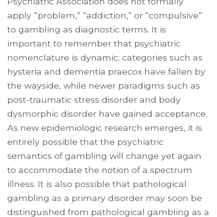
Psychiatric Association does not formally
apply “problem,” “addiction,” or “compulsive”
to gambling as diagnostic terms. It is
important to remember that psychiatric
nomenclature is dynamic; categories such as
hysteria and dementia praecox have fallen by
the wayside, while newer paradigms such as
post-traumatic stress disorder and body
dysmor­phic disorder have gained acceptance.
As new epidemiologic research emerges, it is
entirely possible that the psychiatric
semantics of gambling will change yet again
to accommodate the notion of a spectrum
illness. It is also possible that pathological
gambling as a primary disorder may soon be
distinguished from pathological gambling as a