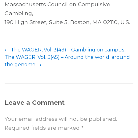
Massachusetts Council on Compulsive
Gambling,
190 High Street, Suite 5, Boston, MA 02110, U.S.
←
The WAGER, Vol. 3(43) – Gambling on campus
The WAGER, Vol. 3(45) – Around the world, around
the genome
→
Leave a Comment
Your email address will not be published.
Required fields are marked
*