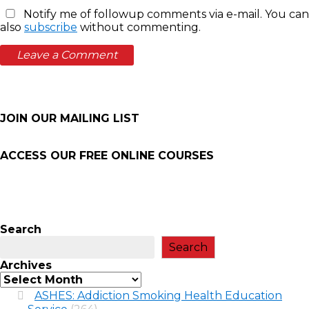
Notify me of followup comments via e-mail. You can
also
subscribe
without commenting.
JOIN OUR MAILING LIST
ACCESS OUR FREE
ONLINE COURSES
Search
Search
Archives
ASHES: Addiction Smoking Health Education