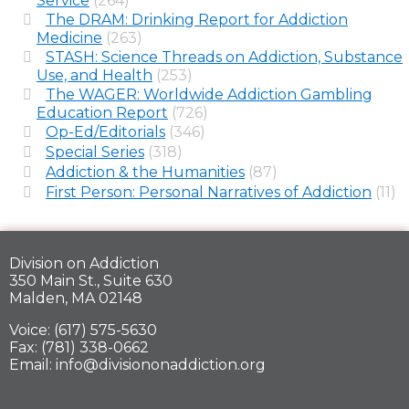
Service
(264)
The DRAM: Drinking Report for Addiction
Medicine
(263)
STASH: Science Threads on Addiction, Substance
Use, and Health
(253)
The WAGER: Worldwide Addiction Gambling
Education Report
(726)
Op-Ed/Editorials
(346)
Special Series
(318)
Addiction & the Humanities
(87)
First Person: Personal Narratives of Addiction
(11)
Division on Addiction
350 Main St., Suite 630
Malden, MA 02148
Voice: (617) 575-5630
Fax: (781) 338-0662
Email: info@divisiononaddiction.org