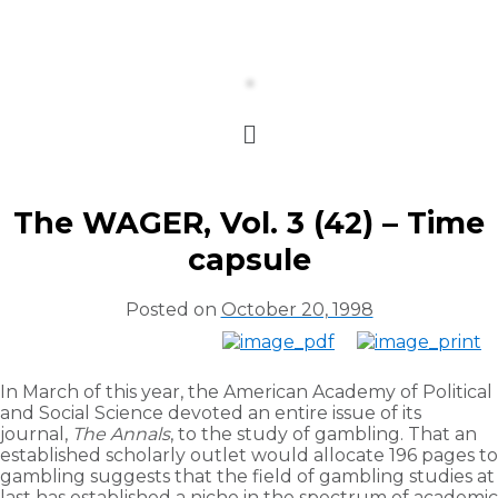
The WAGER, Vol. 3 (42) – Time
capsule
Posted on
October 20, 1998
In March of this year, the American Academy of Political
and Social Science devoted an entire issue of its
journal,
The Annals
, to the study of gambling. That an
established scholarly outlet would allocate 196 pages to
gambling suggests that the field of gambling studies at
last has established a niche in the spectrum of academic