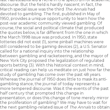
discourse. But the field is hardly nascent; in fact, the
March special issue was the third
The Annals
had
devoted to gambling. The first, published in May of
1950, provides a unique opportunity to learn how the
post-war academic community viewed gambling. Of
course, the social and political climate that produced
the quotes below, is far different from the one in which
the March 1998 issue was produced. In 1950, state
lotteries did not exist (1), some pinball machines were
still considered to be gaming devices (2), a U.S. Senator
called for a national inquiry into the relationship
between gambling and racketeering, and the mayor of
New York City proposed the legalization of regulated
sports betting (3). With this historical context in mind,
critical reading can help us meditate on just how far the
study of gambling has come over the past 48 years.
Whereas the journal of 1950 does little to mask its anti-
gambling stance, the journal of today represents a
more tempered discourse. Was it the events of the past
half century that prompted this change in
presentation, or does this change of tone merely mirror
the proliferation of gambling? We may have to wait for
the next gambling-related issue of
The Annals
to obtain