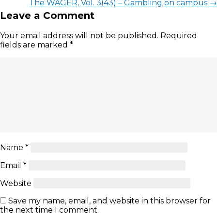
The WAGER, Vol. 3(43) – Gambling on campus
→
Leave a Comment
Your email address will not be published.
Required
fields are marked
*
Name
*
Email
*
Website
Save my name, email, and website in this browser for
the next time I comment.