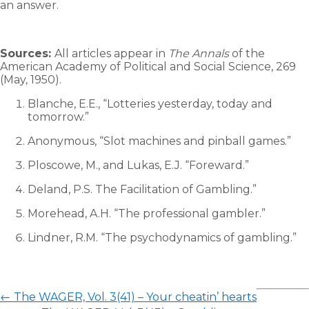
an answer.
Sources:
All articles appear in
The Annals
of the
American Academy of Political and Social Science, 269
(May, 1950).
Blanche, E.E., “Lotteries yesterday, today and
tomorrow.”
Anonymous, “Slot machines and pinball games.”
Ploscowe, M., and Lukas, E.J. “Foreward.”
Deland, P.S. The Facilitation of Gambling.”
Morehead, A.H. “The professional gambler.”
Lindner, R.M. “The psychodynamics of gambling.”
←
The WAGER, Vol. 3(41) – Your cheatin’ hearts