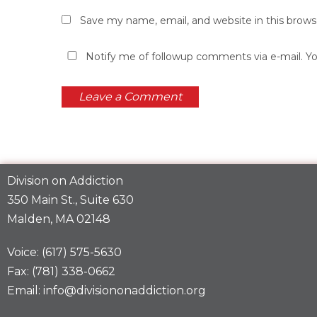
Save my name, email, and website in this brows
Notify me of followup comments via e-mail. Y
Division on Addiction
350 Main St., Suite 630
Malden, MA 02148
Voice: (617) 575-5630
Fax: (781) 338-0662
Email: info@divisiononaddiction.org