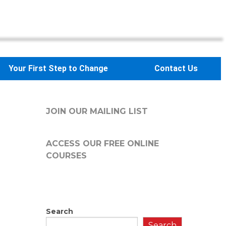
Your First Step to Change
Contact Us
JOIN OUR MAILING LIST
ACCESS OUR FREE
ONLINE
COURSES
Search
Search