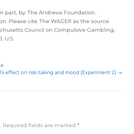
 in part, by The Andrews Foundation.
on. Please cite The WAGER as the source.
achusetts Council on Compulsive Gambling,
, U.S.
le
l’s effect on risk-taking and mood (Experiment 2)
→
.
Required fields are marked
*