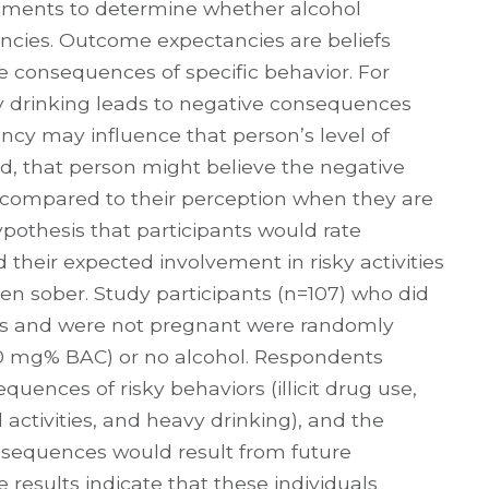
iments to determine whether alcohol
ncies. Outcome expectancies are beliefs
e consequences of specific behavior. For
y drinking leads to negative consequences
ancy may influence that person’s level of
ed, that person might believe the negative
y compared to their perception when they are
ypothesis that participants would rate
 their expected involvement in risky activities
en sober. Study participants (n=107) who did
 and were not pregnant were randomly
.10 mg% BAC) or no alcohol. Respondents
uences of risky behaviors (illicit drug use,
al activities, and heavy drinking), and the
onsequences would result from future
e results indicate that these individuals