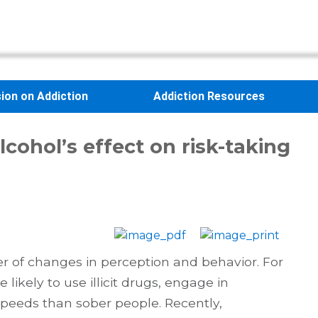
sion on Addiction
Addiction Resources
lcohol’s effect on risk-taking
er of changes in perception and behavior. For
likely to use illicit drugs, engage in
speeds than sober people. Recently,