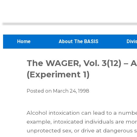
Home
About The BASIS
Divi
The WAGER, Vol. 3(12) – A
(Experiment 1)
Posted on
March 24, 1998
Alcohol intoxication can lead to a numb
example, intoxicated individuals are more 
unprotected sex, or drive at dangerous 