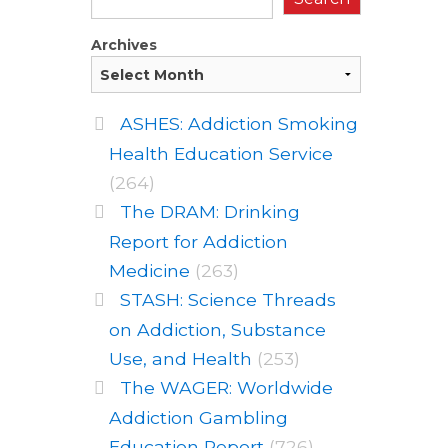
Archives
ASHES: Addiction Smoking
Health Education Service
(264)
The DRAM: Drinking
Report for Addiction
Medicine
(263)
STASH: Science Threads
on Addiction, Substance
Use, and Health
(253)
The WAGER: Worldwide
Addiction Gambling
Education Report
(726)