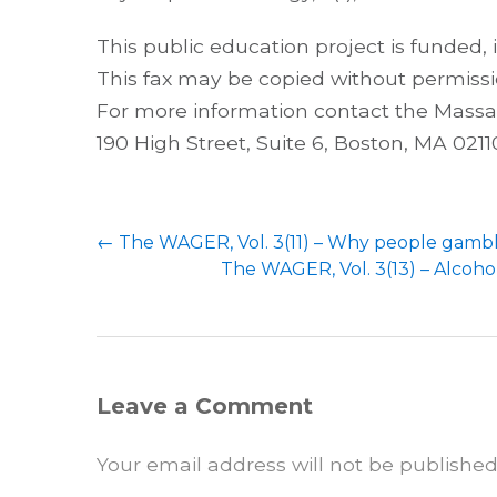
This public education project is funded,
This fax may be copied without permissi
For more information contact the Mass
190 High Street, Suite 6, Boston, MA 02110
←
The WAGER, Vol. 3(11) – Why people gamb
The WAGER, Vol. 3(13) – Alcoho
Leave a Comment
Your email address will not be published