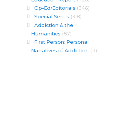
Op-Ed/Editorials
(346)
Special Series
(318)
Addiction & the
Humanities
(87)
First Person: Personal
Narratives of Addiction
(11)