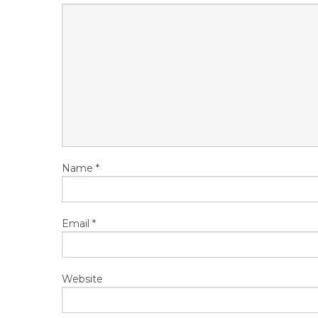
Name
*
Email
*
Website