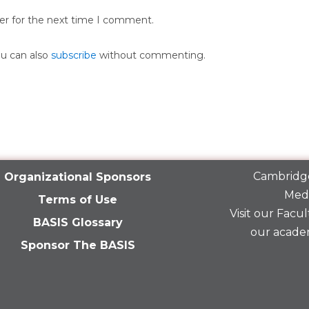
er for the next time I comment.
ou can also
subscribe
without commenting.
Cambridge
Organizational Sponsors
Medi
Terms of Use
Visit our
Facult
BASIS Glossary
our acade
Sponsor The BASIS