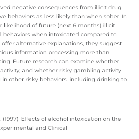
ved negative consequences from illicit drug
ve behaviors as less likely than when sober. In
 likelihood of future (next 6 months) illicit
ual behaviors when intoxicated compared to
offer alternative explanations, they suggest
scious information processing more than
ssing. Future research can examine whether
 activity, and whether risky gambling activity
 in other risky behaviors–including drinking to
 (1997). Effects of alcohol intoxication on the
Experimental and Clinical