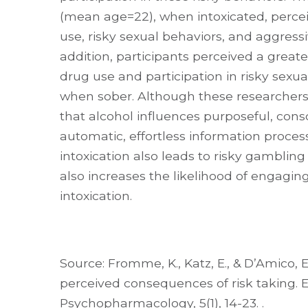
(mean age=22), when intoxicated, percei
use, risky sexual behaviors, and aggressi
addition, participants perceived a greater
drug use and participation in risky sex
when sober. Although these researchers 
that alcohol influences purposeful, con
automatic, effortless information proce
intoxication also leads to risky gambling
also increases the likelihood of engaging
intoxication.
Source: Fromme, K., Katz, E., & D’Amico, E.
perceived consequences of risk taking. 
Psychopharmacology, 5(1), 14-23. .