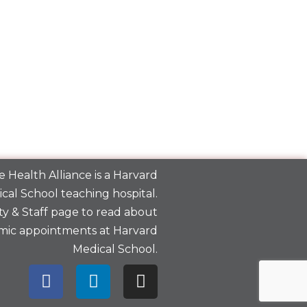
 Health Alliance is a
Harvard
cal School
teaching hospital.
y & Staff
page to read about
mic appointments at Harvard
Medical School.