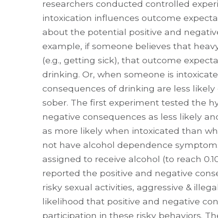
researchers conducted controlled exper
intoxication influences outcome expecta
about the potential positive and negativ
example, if someone believes that heav
(e.g., getting sick), that outcome expect
drinking. Or, when someone is intoxicat
consequences of drinking are less likel
sober. The first experiment tested the h
negative consequences as less likely and
as more likely when intoxicated than wh
not have alcohol dependence symptoms
assigned to receive alcohol (to reach 0
reported the positive and negative conseq
risky sexual activities, aggressive & illeg
likelihood that positive and negative c
participation in these risky behaviors. Th