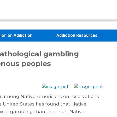
sion on Addiction
Addiction Resources
Pathological gambling
enous peoples
g among Native Americans on reservations
 United States has found that Native
ical gambling than their non-Native