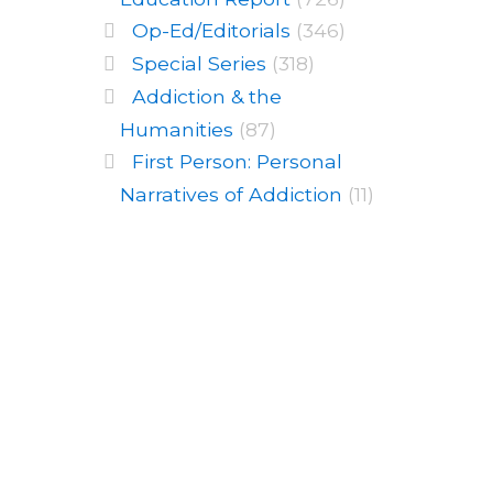
Op-Ed/Editorials
(346)
Special Series
(318)
Addiction & the
Humanities
(87)
First Person: Personal
Narratives of Addiction
(11)