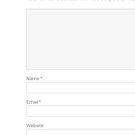
Name
*
Email
*
Website