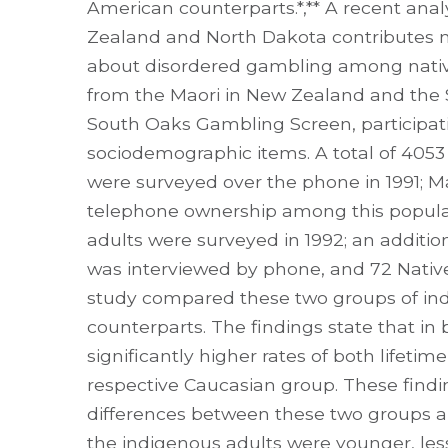
American counterparts.*,** A recent anal
Zealand and North Dakota contributes m
about disordered gambling among nativ
from the Maori in New Zealand and the 
South Oaks Gambling Screen, participatio
sociodemographic items. A total of 405
were surveyed over the phone in 1991; 
telephone ownership among this populat
adults were surveyed in 1992; an additi
was interviewed by phone, and 72 Native
study compared these two groups of ind
counterparts. The findings state that in
significantly higher rates of both lifet
respective Caucasian group. These findi
differences between these two groups al
the indigenous adults were younger, le