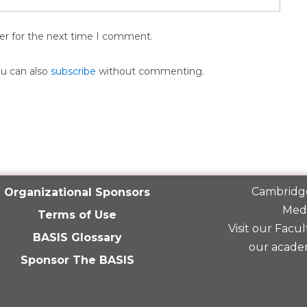
er for the next time I comment.
ou can also
subscribe
without commenting.
Cambridge
Organizational Sponsors
Medi
Terms of Use
Visit our
Facult
BASIS Glossary
our acade
Sponsor The BASIS