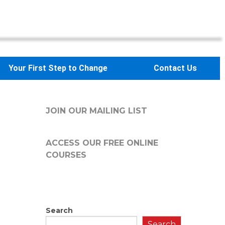
Your First Step to Change
Contact Us
JOIN OUR MAILING LIST
ACCESS OUR FREE
ONLINE
COURSES
Search
Search