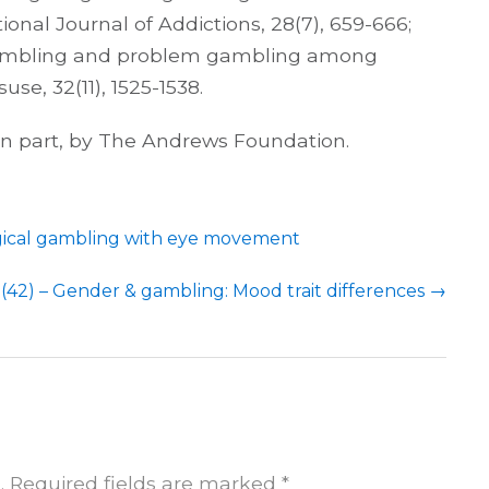
onal Journal of Addictions, 28(7), 659-666;
). Gambling and problem gambling among
se, 32(11), 1525-1538.
 in part, by The Andrews Foundation.
gical gambling with eye movement
(42) – Gender & gambling: Mood trait differences
→
.
Required fields are marked
*