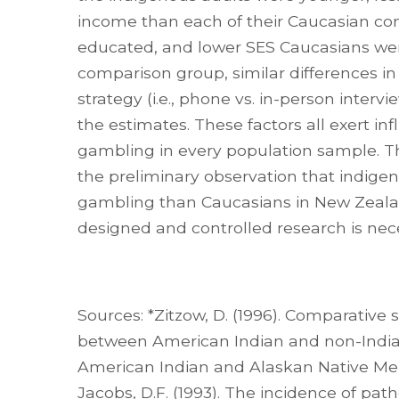
income than each of their Caucasian com
educated, and lower SES Caucasians w
comparison group, similar differences in
strategy (i.e., phone vs. in-person inter
the estimates. These factors all exert in
gambling in every population sample. The
the preliminary observation that indige
gambling than Caucasians in New Zeala
designed and controlled research is nec
Sources: *Zitzow, D. (1996). Comparative
between American Indian and non-Indian 
American Indian and Alaskan Native Mental
Jacobs, D.F. (1993). The incidence of p