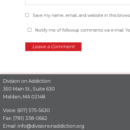
Save my name, email, and website in this brows
Notify me of followup comments via e-mail. Y
Division on Addiction
350 Main St., Suite 630
Malden, MA 02148
Voice: (617) 575-5630
Fax: (781) 338-0662
Email: info@divisiononaddiction.org