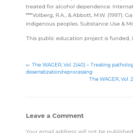
treated for alcohol dependence. Internati
***Volberg, R.A., & Abbott, M.W. (1997
indigenous peoples. Substance Use & Misu
This public education project is funded,
←
The WAGER, Vol. 2(40) – Treating patholo
desensitization/reprocessing
The WAGER, Vol. 2
Leave a Comment
Your email address will not be published