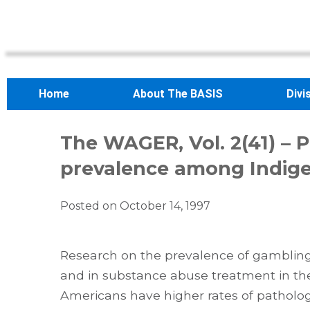
Home
About The BASIS
Divi
The WAGER, Vol. 2(41) – 
prevalence among Indig
Posted on
October 14, 1997
Research on the prevalence of gamblin
and in substance abuse treatment in the
Americans have higher rates of patholog