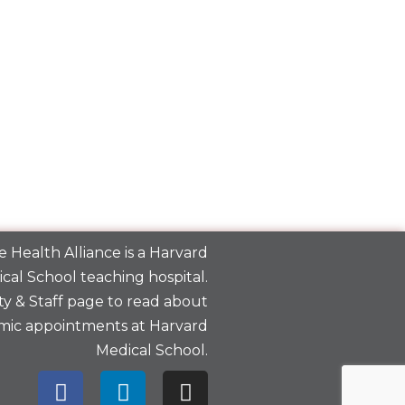
 Health Alliance is a
Harvard
cal School
teaching hospital.
y & Staff
page to read about
mic appointments at Harvard
Medical School.