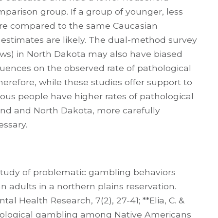
parison group. If a group of younger, less
ere compared to the same Caucasian
 estimates are likely. The dual-method survey
views) in North Dakota may also have biased
fluences on the observed rate of pathological
refore, while these studies offer support to
nous people have higher rates of pathological
nd and North Dakota, more carefully
essary.
 study of problematic gambling behaviors
adults in a northern plains reservation.
 Health Research, 7(2), 27-41; **Elia, C. &
athological gambling among Native Americans