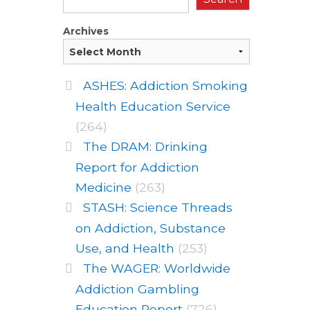
Archives
ASHES: Addiction Smoking
Health Education Service
(264)
The DRAM: Drinking
Report for Addiction
Medicine
(263)
STASH: Science Threads
on Addiction, Substance
Use, and Health
(253)
The WAGER: Worldwide
Addiction Gambling
Education Report
(726)