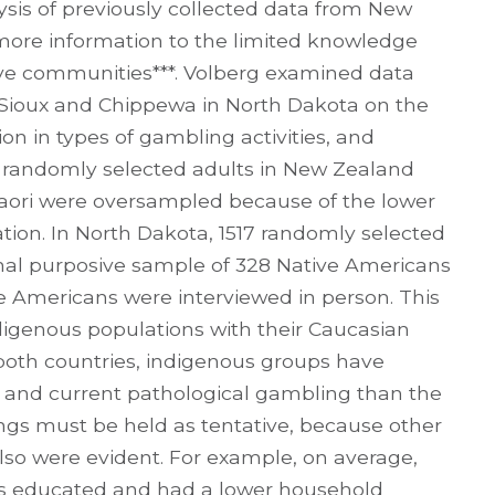
ysis of previously collected data from New
ore information to the limited knowledge
e communities***. Volberg examined data
Sioux and Chippewa in North Dakota on the
n in types of gambling activities, and
3 randomly selected adults in New Zealand
Maori were oversampled because of the lower
ion. In North Dakota, 1517 randomly selected
onal purposive sample of 328 Native Americans
 Americans were interviewed in person. This
igenous populations with their Caucasian
 both countries, indigenous groups have
ime and current pathological gambling than the
ngs must be held as tentative, because other
so were evident. For example, on average,
ss educated and had a lower household