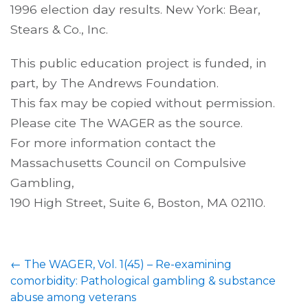
1996 election day results. New York: Bear,
Stears & Co., Inc.
This public education project is funded, in
part, by The Andrews Foundation.
This fax may be copied without permission.
Please cite The WAGER as the source.
For more information contact the
Massachusetts Council on Compulsive
Gambling,
190 High Street, Suite 6, Boston, MA 02110.
←
The WAGER, Vol. 1(45) – Re-examining
comorbidity: Pathological gambling & substance
abuse among veterans