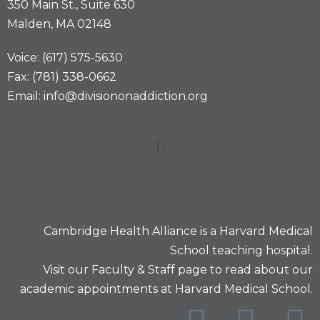
350 Main St., Suite 630
Malden, MA 02148
Voice: (617) 575-5630
Fax: (781) 338-0662
Email: info@divisiononaddiction.org
Cambridge Health Alliance is a
Harvard Medical
School
teaching hospital.
Visit our
Faculty & Staff
page to read about our
academic appointments at Harvard Medical School.