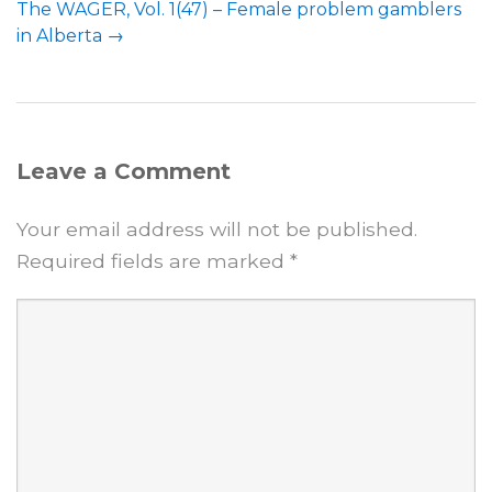
The WAGER, Vol. 1(47) – Female problem gamblers
in Alberta
→
Leave a Comment
Your email address will not be published.
Required fields are marked
*