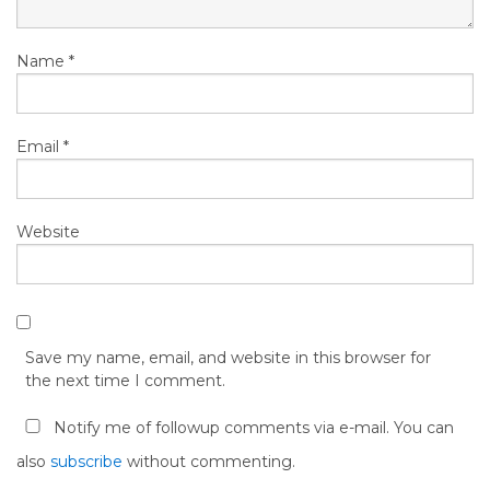
Name
*
Email
*
Website
Save my name, email, and website in this browser for
the next time I comment.
Notify me of followup comments via e-mail. You can
also
subscribe
without commenting.