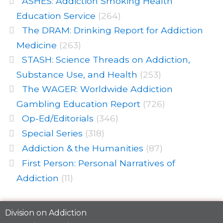
ASHES: Addiction Smoking Health
Education Service
(264)
The DRAM: Drinking Report for Addiction
Medicine
(263)
STASH: Science Threads on Addiction,
Substance Use, and Health
(253)
The WAGER: Worldwide Addiction
Gambling Education Report
(726)
Op-Ed/Editorials
(346)
Special Series
(318)
Addiction & the Humanities
(87)
First Person: Personal Narratives of
Addiction
(11)
Division on Addiction