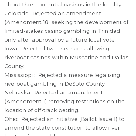
about three potential casinos in the locality.
Colorado: Rejected an amendment
(Amendment 18) seeking the development of
limited-stakes casino gambling in Trinidad,
only after approval by a future local vote.
Iowa: Rejected two measures allowing
riverboat casinos within Muscatine and Dallas
County.
Mississippi : Rejected a measure legalizing
riverboat gambling in DeSoto County.
Nebraska: Rejected an amendment
(Amendment 1) removing restrictions on the
location of off-track betting.
Ohio: Rejected an initiative (Ballot Issue 1) to
amend the state constitution to allow river