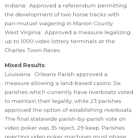
Indiana: Approved a referendum permitting
the development of two horse tracks with
pari-mutuel wager­ing in Marion County.
West Virginia: Approved a measure legalizing
up to 1000 video lottery terminals at the
Charles Town Races.
Mixed Results
Louisiana: Orleans Parish approved a
measure allowing a land-based casino. Six
parishes which currently have riverboats voted
to maintain their legality, while 23 parishes
approved the option of establishing riverboats.
The final statewide parish-by-parish vote on
video poker was 35 reject, 29 keep. Parishes
rejecting video poker machines must phase