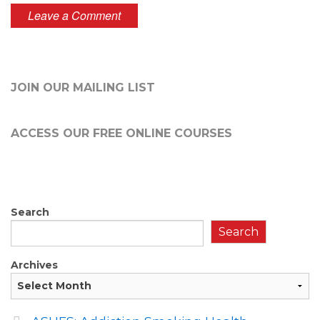
JOIN OUR MAILING LIST
ACCESS OUR FREE
ONLINE COURSES
Search
Search
Archives