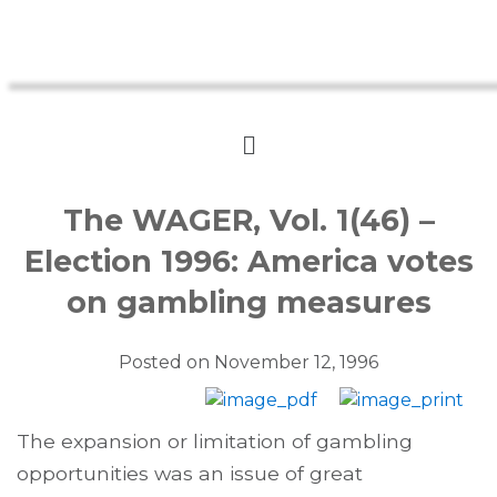
The WAGER, Vol. 1(46) –
Election 1996: America votes
on gambling measures
Posted on
November 12, 1996
The expansion or limitation of gambling
opportunities was an issue of great