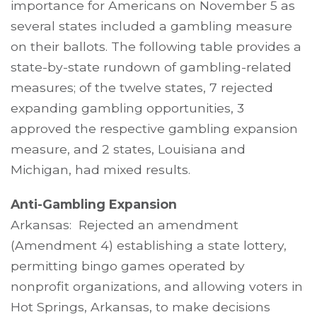
importance for Ameri­cans on November 5 as
several states included a gambling measure
on their ballots. The following table provides a
state-by-state rundown of gambling-related
measures; of the twelve states, 7 rejected
expand­ing gambling opportunities, 3
approved the respective gambling expansion
measure, and 2 states, Louisi­ana and
Michigan, had mixed results.
Anti-Gambling Expansion
Arkansas: Rejected an amendment
(Amendment 4) establishing a state lottery,
permitting bingo games operated by
nonprofit organizations, and allowing voters in
Hot Springs, Arkansas, to make decisions