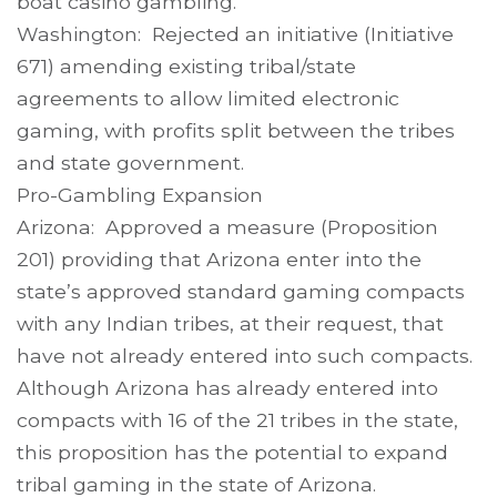
boat casino gambling.
Washington: Rejected an initiative (Initiative
671) amending existing tribal/state
agreements to allow limited electronic
gaming, with profits split between the tribes
and state government.
Pro-Gambling Expansion
Arizona: Approved a measure (Proposition
201) providing that Arizona enter into the
state’s approved standard gaming compacts
with any Indian tribes, at their request, that
have not already entered into such compacts.
Although Arizona has already entered into
compacts with 16 of the 21 tribes in the state,
this proposition has the potential to expand
tribal gaming in the state of Arizona.