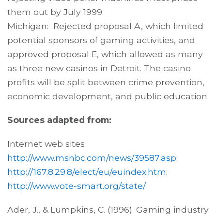
them out by July 1999.
Michigan: Rejected proposal A, which limited
potential sponsors of gaming activities, and
approved proposal E, which allowed as many
as three new casinos in Detroit. The casino
profits will be split between crime prevention,
economic development, and public education.
Sources adapted from:
Internet web sites
http://www.msnbc.com/news/39587.asp
;
http://167.8.29.8/elect/eu/euindex.htm
;
http://www.vote-smart.org/state/
Ader, J., & Lumpkins, C. (1996). Gaming industry