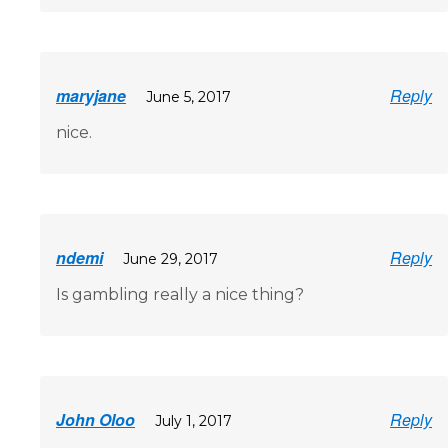
maryjane
Reply
June 5, 2017
nice.
ndemi
Reply
June 29, 2017
Is gambling really a nice thing?
John Oloo
Reply
July 1, 2017