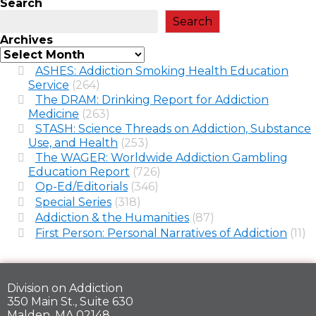
Search
Search
Archives
ASHES: Addiction Smoking Health Education
Service
(264)
The DRAM: Drinking Report for Addiction
Medicine
(263)
STASH: Science Threads on Addiction, Substance
Use, and Health
(253)
The WAGER: Worldwide Addiction Gambling
Education Report
(726)
Op-Ed/Editorials
(346)
Special Series
(318)
Addiction & the Humanities
(87)
First Person: Personal Narratives of Addiction
(11)
Division on Addiction
350 Main St., Suite 630
Malden, MA 02148