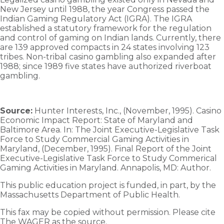
New Jersey until 1988, the year Congress passed the
Indian Gaming Regula­tory Act (IGRA). The IGRA
established a statutory framework for the regulation
and control of gaming on Indian lands. Currently, there
are 139 approved compacts in 24 states involving 123
tribes. Non-tribal casino gambling also expanded after
1988; since 1989 five states have authorized riverboat
gambling.
Source:
Hunter Interests, Inc., (November, 1995). Casino
Economic Impact Report: State of Maryland and
Baltimore Area. In: The Joint Executive-Legislative Task
Force to Study Commercial Gaming Activities in
Maryland, (December, 1995). Final Report of the Joint
Executive-Legislative Task Force to Study Commerical
Gaming Activities in Maryland. Annapolis, MD: Author.
This public education project is funded, in part, by the
Massachusetts Department of Public Health.
This fax may be copied without permission. Please cite
The WAGER as the source.