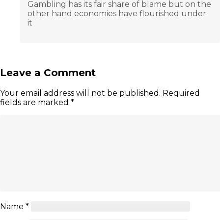
Gambling has its fair share of blame but on the
other hand economies have flourished under
it
Leave a Comment
Your email address will not be published.
Required
fields are marked
*
Name
*