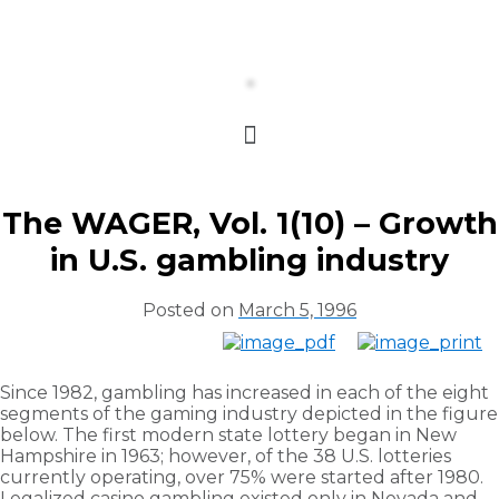
The WAGER, Vol. 1(10) – Growth
in U.S. gambling industry
Posted on
March 5, 1996
Since 1982, gambling has increased in each of the eight
segments of the gaming industry depicted in the figure
below. The first modern state lottery began in New
Hampshire in 1963; however, of the 38 U.S. lotteries
currently operating, over 75% were started after 1980.
Legalized casino gambling existed only in Nevada and