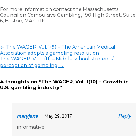
For more information contact the Massachusetts
Council on Compulsive Gambling, 190 High Street, Suite
6, Boston, MA 02110.
←
The WAGER, Vol. 1(9) – The American Medical
Association adopts a gambling resolution
The WAGER, Vol. 1(11) – Middle school students’
perception of gambling
→
4 thoughts on “
The WAGER, Vol. 1(10) – Growth in
U.S. gambling industry
”
maryjane
Reply
May 29, 2017
informative.