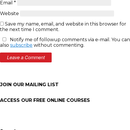
Email
*
Website
Save my name, email, and website in this browser for
the next time I comment.
Notify me of followup comments via e-mail. You can
also
subscribe
without commenting.
JOIN OUR MAILING LIST
ACCESS OUR FREE
ONLINE COURSES