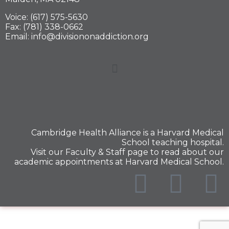
Voice: (617) 575-5630
Fax: (781) 338-0662
Email: info@divisiononaddiction.org
Cambridge Health Alliance is a
Harvard Medical
School
teaching hospital.
Visit our
Faculty & Staff
page to read about our
academic appointments at Harvard Medical School.