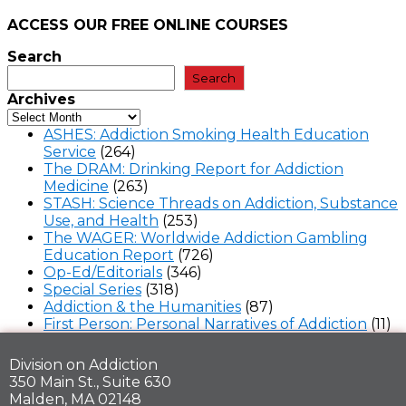
ACCESS OUR FREE
ONLINE COURSES
Search
Search
Archives
ASHES: Addiction Smoking Health Education
Service
(264)
The DRAM: Drinking Report for Addiction
Medicine
(263)
STASH: Science Threads on Addiction, Substance
Use, and Health
(253)
The WAGER: Worldwide Addiction Gambling
Education Report
(726)
Op-Ed/Editorials
(346)
Special Series
(318)
Addiction & the Humanities
(87)
First Person: Personal Narratives of Addiction
(11)
Division on Addiction
350 Main St., Suite 630
Malden, MA 02148