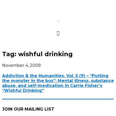
Tag:
wishful drinking
November 4, 2009
Addiction & the Humanities, Vol. 5 (9) – “Putting
the monster in the box”: Mental illness, substance
abuse, and self-medication in Carrie Fisher’s
“Wishful Drinking”
JOIN OUR MAILING LIST