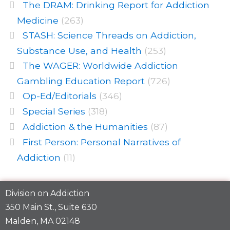
The DRAM: Drinking Report for Addiction
Medicine
(263)
STASH: Science Threads on Addiction,
Substance Use, and Health
(253)
The WAGER: Worldwide Addiction
Gambling Education Report
(726)
Op-Ed/Editorials
(346)
Special Series
(318)
Addiction & the Humanities
(87)
First Person: Personal Narratives of
Addiction
(11)
Division on Addiction
350 Main St., Suite 630
Malden, MA 02148