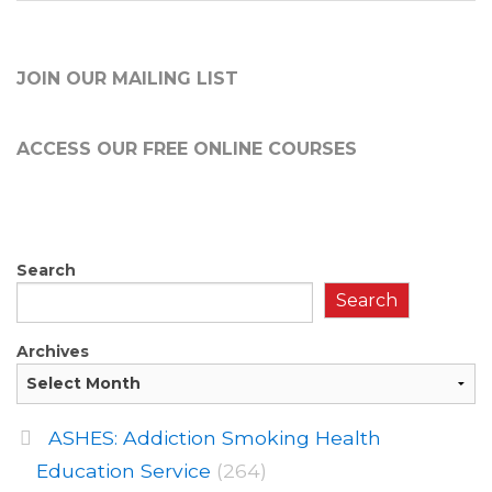
JOIN OUR MAILING LIST
ACCESS OUR FREE
ONLINE COURSES
Search
Search
Archives
ASHES: Addiction Smoking Health
Education Service
(264)