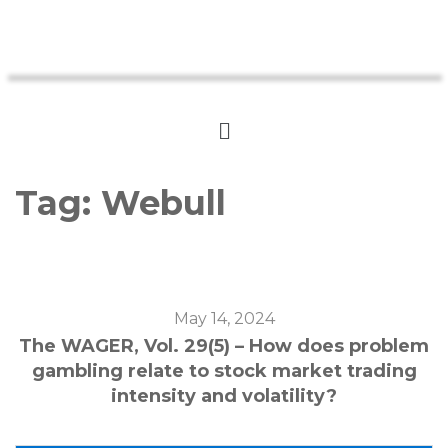
Tag:
Webull
May 14, 2024
The WAGER, Vol. 29(5) – How does problem
gambling relate to stock market trading
intensity and volatility?