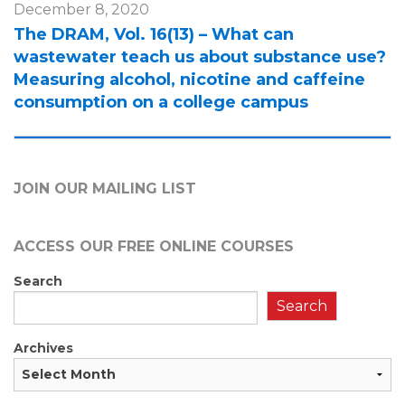
December 8, 2020
The DRAM, Vol. 16(13) – What can
wastewater teach us about substance use?
Measuring alcohol, nicotine and caffeine
consumption on a college campus
JOIN OUR MAILING LIST
ACCESS OUR FREE
ONLINE COURSES
Search
Search
Archives