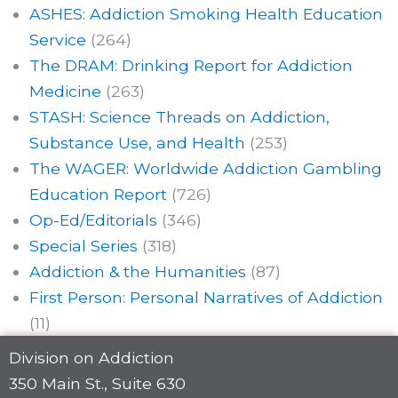
ASHES: Addiction Smoking Health Education
Service
(264)
The DRAM: Drinking Report for Addiction
Medicine
(263)
STASH: Science Threads on Addiction,
Substance Use, and Health
(253)
The WAGER: Worldwide Addiction Gambling
Education Report
(726)
Op-Ed/Editorials
(346)
Special Series
(318)
Addiction & the Humanities
(87)
First Person: Personal Narratives of Addiction
(11)
Division on Addiction
350 Main St., Suite 630