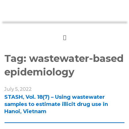
Tag:
wastewater-based
epidemiology
July 5, 2022
STASH, Vol. 18(7) – Using wastewater
samples to estimate illicit drug use in
Hanoi, Vietnam