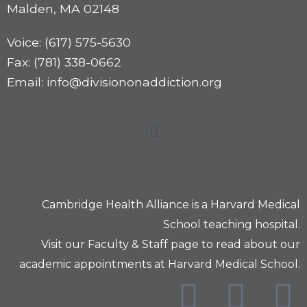
Malden, MA 02148
Voice: (617) 575-5630
Fax: (781) 338-0662
Email: info@divisiononaddiction.org
Cambridge Health Alliance is a
Harvard Medical
School
teaching hospital.
Visit our
Faculty & Staff
page to read about our
academic appointments at Harvard Medical School.