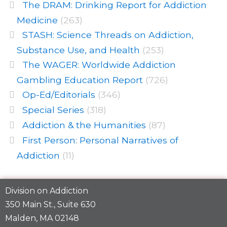
The DRAM: Drinking Report for Addiction
Medicine
(263)
STASH: Science Threads on Addiction,
Substance Use, and Health
(253)
The WAGER: Worldwide Addiction
Gambling Education Report
(726)
Op-Ed/Editorials
(346)
Special Series
(318)
Addiction & the Humanities
(87)
First Person: Personal Narratives of
Addiction
(11)
Division on Addiction
350 Main St., Suite 630
Malden, MA 02148