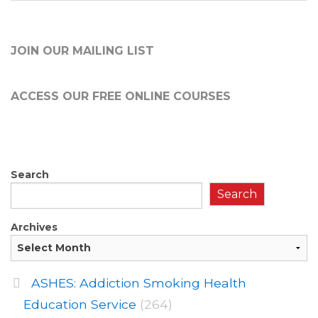
JOIN OUR MAILING LIST
ACCESS OUR FREE
ONLINE COURSES
Search
Search
Archives
ASHES: Addiction Smoking Health
Education Service
(264)