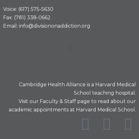
Voice: (617) 575-5630
Fax: (781) 338-0662
Email: info@divisiononaddiction.org
Cambridge Health Alliance is a
Harvard Medical
School
teaching hospital.
Visit our
Faculty & Staff
page to read about our
academic appointments at Harvard Medical School.