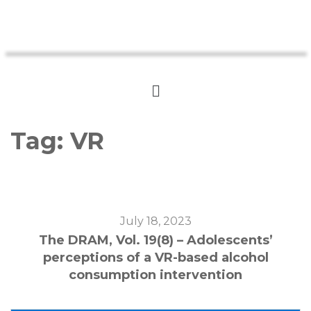
Tag:
VR
July 18, 2023
The DRAM, Vol. 19(8) – Adolescents’
perceptions of a VR-based alcohol
consumption intervention